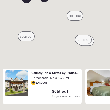
Country Inn & Suites by Radisson, Big Flats (Elmira), NY
Horseheads
,
NY
6.22 mi
3.43 stars rating. Good. 290 reviews
3.4
(
290
)
Sold out
for your selected dates