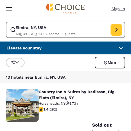
Loading complete
Skip To Main Content
Sign In
Elmira, NY, USA
Modify search for Elmira, NY, USA. Check in date Aug 09, Check out dat
Aug 09 - Aug 10
•
2 rooms, 3 guests
Elevate your stay
Map
Sort and Filter
13 hotels near Elmira, NY, USA
Country Inn & Suites by Radisson, Big
Country Inn & Suites by Radisson, Bi
Flats (Elmira), NY
Horseheads
,
NY
5.73 mi
3.43 stars rating. Good. 292 reviews
3.4
(
292
)
25
Sold out