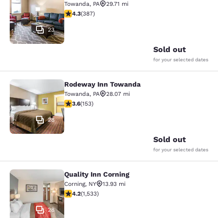
Towanda
,
PA
29.71 mi
4.34 stars rating. Excellent. 387 reviews
4.3
(
387
)
23
Sold out
for your selected dates
Rodeway Inn Towanda
Rodeway Inn Towanda
Towanda
,
PA
28.07 mi
3.59 stars rating. Good. 153 reviews
3.6
(
153
)
28
Sold out
for your selected dates
Quality Inn Corning
Quality Inn Corning
Corning
,
NY
13.93 mi
4.23 stars rating. Excellent. 1533 reviews
4.2
(
1,533
)
28