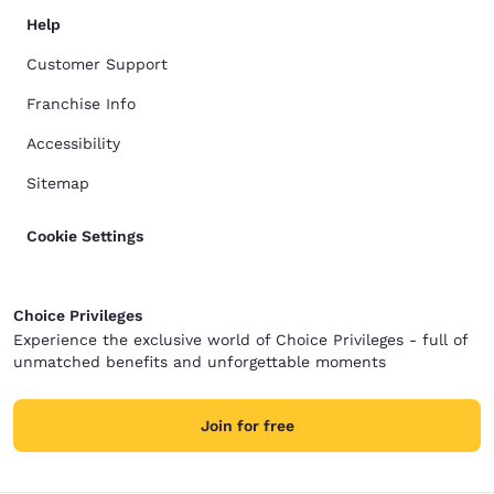
Help
Customer Support
Franchise Info
Accessibility
Sitemap
Cookie Settings
Choice Privileges
Experience the exclusive world of Choice Privileges - full of
unmatched benefits and unforgettable moments
Join for free