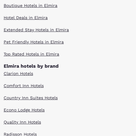
Boutique Hotels in Elmira
Hotel Deals in Elmira
Extended Stay Hotels in Elmira
Pet Friendly Hotels in Elmira
Top Rated Hotels in Elmira
Elmira hotels by brand
Clarion Hotels
Comfort Inn Hotels
Country Inn Suites Hotels
Econo Lodge Hotels
Quality Inn Hotels
Radisson Hotels