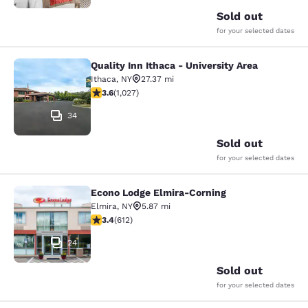
Sold out
for your selected dates
Quality Inn Ithaca - University Area
Quality Inn Ithaca - University Area
Ithaca
,
NY
27.37 mi
3.59 stars rating. Good. 1027 reviews
3.6
(
1,027
)
34
Sold out
for your selected dates
Econo Lodge Elmira-Corning
Econo Lodge Elmira-Corning
Elmira
,
NY
5.87 mi
3.41 stars rating. Good. 612 reviews
3.4
(
612
)
24
Sold out
for your selected dates