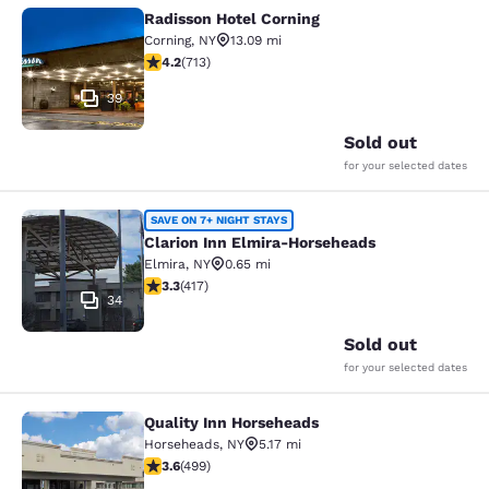
Radisson Hotel Corning
Radisson Hotel Corning
Corning
,
NY
13.09 mi
4.2 stars rating. Excellent. 713 reviews
4.2
(
713
)
39
Sold out
for your selected dates
Clarion Inn Elmira-Horseheads
SAVE ON 7+ NIGHT STAYS
Clarion Inn Elmira-Horseheads
Elmira
,
NY
0.65 mi
3.3 stars rating. Good. 417 reviews
3.3
(
417
)
34
Sold out
for your selected dates
Quality Inn Horseheads
Quality Inn Horseheads
Horseheads
,
NY
5.17 mi
3.62 stars rating. Good. 499 reviews
3.6
(
499
)