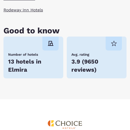
Rodeway Inn Hotels
Good to know
Number of hotels
Avg. rating
13 hotels in
3.9
(
9650
Elmira
reviews
)