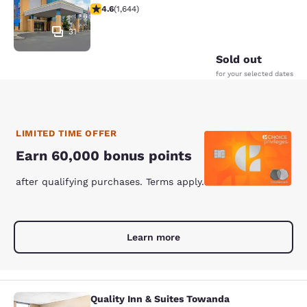
4.59 stars rating. Excellent. 1644 reviews
4.6
(
1,644
)
31
Sold out
for your selected dates
LIMITED TIME OFFER
Earn 60,000 bonus points
after qualifying purchases. Terms apply.
Learn more
Quality Inn & Suites Towanda
Quality Inn & Suites Towanda