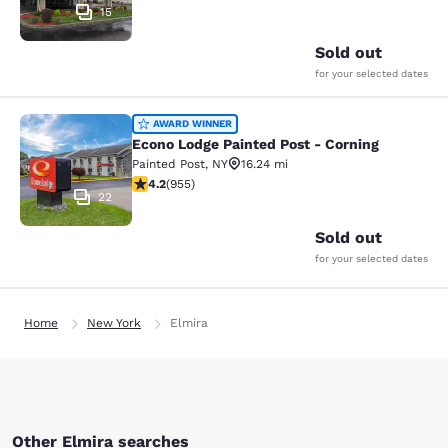
15
Sold out
for your selected dates
Econo Lodge Painted Post - Corning
AWARD WINNER
Econo Lodge Painted Post - Corning
Painted Post
,
NY
16.24 mi
4.21 stars rating. Excellent. 955 reviews
4.2
(
955
)
22
Sold out
for your selected dates
Home
New York
Elmira
Other Elmira searches