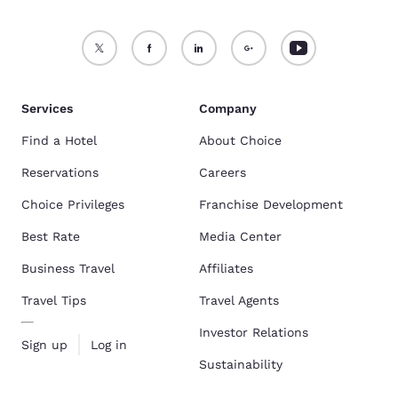
Services
Company
Find a Hotel
About Choice
Reservations
Careers
Choice Privileges
Franchise Development
Best Rate
Media Center
Business Travel
Affiliates
Travel Tips
Travel Agents
Investor Relations
Sign up
Log in
Sustainability