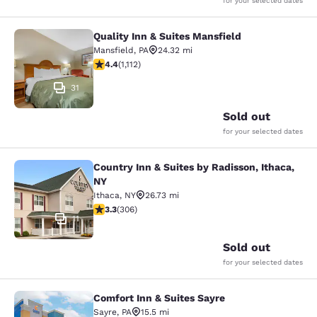
for your selected dates
Quality Inn & Suites Mansfield
Quality Inn & Suites Mansfield
Mansfield
,
PA
24.32 mi
4.42 stars rating. Excellent. 1112 reviews
4.4
(
1,112
)
31
Sold out
for your selected dates
Country Inn & Suites by Radisson, Ithaca,
Country Inn & Suites by Radisson, I
NY
Ithaca
,
NY
26.73 mi
3.3 stars rating. Good. 306 reviews
3.3
(
306
)
11
Sold out
for your selected dates
Comfort Inn & Suites Sayre
Comfort Inn & Suites Sayre
Sayre
,
PA
15.5 mi