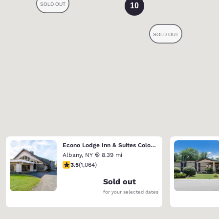
10
Econo Lodge Inn & Suites Colonie Center Mall
Albany
,
NY
8.39 mi
3.47 stars rating. Good. 1064 reviews
3.5
(
1,064
)
Sold out
for your selected dates