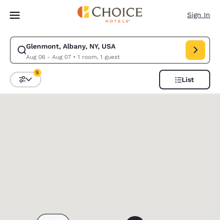
Loading complete
Skip To Main Content
Sign In
Glenmont, Albany, NY, USA
Modify search for Glenmont, Albany, NY, USA. Check in date Aug 06, Ch
Aug 06 - Aug 07
•
1 room, 1 guest
5
List
Sort and Filter
5 filters currently selected
0