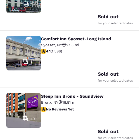
13
Sold out
for your selected dates
Comfort Inn Syosset-Long Island
Comfort Inn Syosset-Long Island
Syosset
,
NY
2.53 mi
4.11 stars rating. Very Good. 1586 reviews
4.1
(
1,586
)
34
Sold out
for your selected dates
Sleep Inn Bronx - Soundview
Sleep Inn Bronx - Soundview
Bronx
,
NY
18.81 mi
No Reviews Yet
No Reviews Yet
40
Sold out
for your selected dates