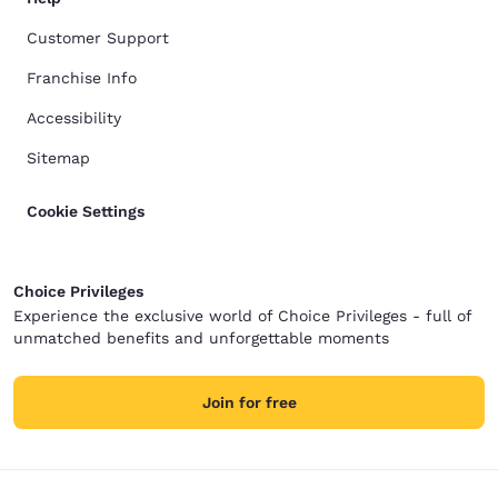
Customer Support
Franchise Info
Accessibility
Sitemap
Cookie Settings
Choice Privileges
Experience the exclusive world of Choice Privileges - full of
unmatched benefits and unforgettable moments
Join for free