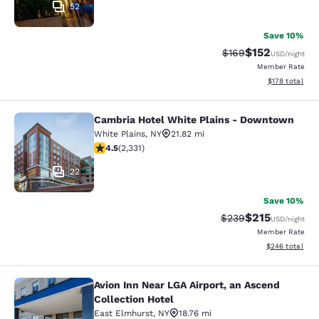
52
Save 10%
$152
Strikethrough Rate:
Discounted rat
$169
USD
/night
Member Rate
View estimated
$178
total
Cambria Hotel White Plains - Downtown
Cambria Hotel White Plains - Dow
White Plains
,
NY
21.82 mi
4.54 stars rating. Excellent. 2331 reviews
4.5
(
2,331
)
22
Save 10%
$215
Strikethrough Rate:
Discounted rat
$239
USD
/night
Member Rate
View estimated 
$246
total
Avion Inn Near LGA Airport, an Ascend
Avion Inn Near LGA Airport, an Asce
Collection Hotel
East Elmhurst
,
NY
18.76 mi