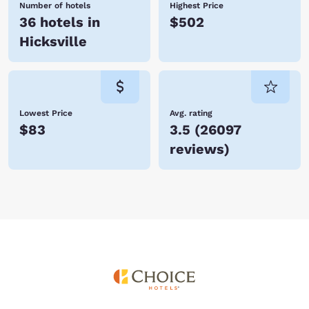
Number of hotels
Highest Price
36 hotels in
$502
Hicksville
Lowest Price
Avg. rating
$83
3.5
(
26097
reviews
)