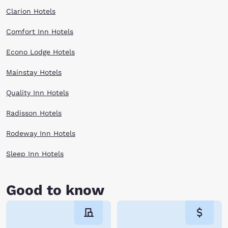
Clarion Hotels
Comfort Inn Hotels
Econo Lodge Hotels
Mainstay Hotels
Quality Inn Hotels
Radisson Hotels
Rodeway Inn Hotels
Sleep Inn Hotels
Good to know