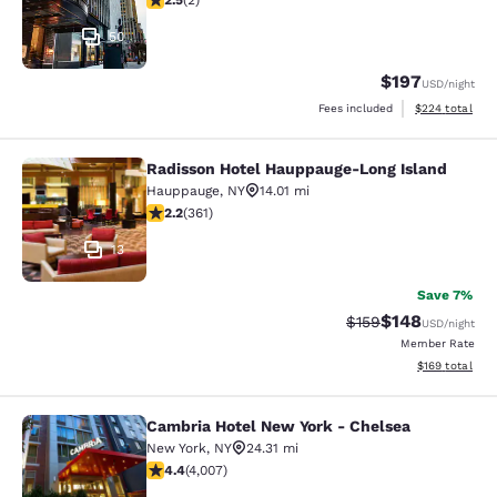
2.5
(
2
)
50
$197
USD
/night
View estimated 
Fees included
$224
total
Radisson Hotel Hauppauge-Long Island
Radisson Hotel Hauppauge-Long Isl
Hauppauge
,
NY
14.01 mi
2.21 stars rating. Fair. 361 reviews
2.2
(
361
)
13
Save 7%
$148
Strikethrough Rate:
Discounted rat
$159
USD
/night
Member Rate
View estimated
$169
total
Cambria Hotel New York - Chelsea
Cambria Hotel New York - Chelsea
New York
,
NY
24.31 mi
4.44 stars rating. Excellent. 4007 reviews
4.4
(
4,007
)