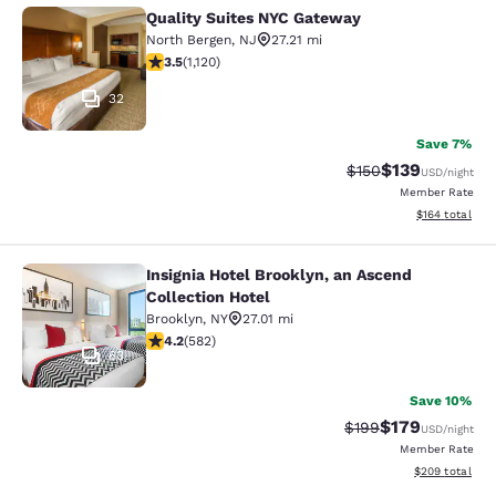
Quality Suites NYC Gateway
Quality Suites NYC Gateway
North Bergen
,
NJ
27.21 mi
3.54 stars rating. Good. 1120 reviews
3.5
(
1,120
)
32
Save 7%
$139
Strikethrough Rate:
Discounted rat
$150
USD
/night
Member Rate
View estimated
$164
total
Insignia Hotel Brooklyn, an Ascend
Insignia Hotel Brooklyn, an Ascend 
Collection Hotel
Brooklyn
,
NY
27.01 mi
4.18 stars rating. Very Good. 582 reviews
4.2
(
582
)
63
Save 10%
$179
Strikethrough Rate:
Discounted rat
$199
USD
/night
Member Rate
View estimated 
$209
total