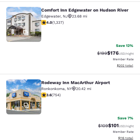
Comfort Inn Edgewater on Hudson River
Comfort Inn Edgewater on Hudson R
Edgewater
,
NJ
23.68 mi
4.02 stars rating. Very Good. 1337 reviews
4.0
(
1,337
)
38
Save 12%
$176
Strikethrough Rate:
Discounted rat
$199
USD
/night
Member Rate
View estimated 
$202
total
Rodeway Inn MacArthur Airport
Rodeway Inn MacArthur Airport
Ronkonkoma
,
NY
20.42 mi
3.58 stars rating. Good. 754 reviews
3.6
(
754
)
19
Save 7%
$101
Strikethrough Rate:
Discounted rat
$109
USD
/night
Member Rate
View estimated
$116
total