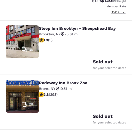
$120
Strikethrough Rate:
Discounted rat
$129
USD
/night
Member Rate
View estimated
$141
total
Sleep Inn Brooklyn - Sheepshead Bay
Sleep Inn Brooklyn - Sheepshead B
Brooklyn
,
NY
25.61 mi
1.33 stars rating. Fair. 3 reviews
1.3
(
3
)
30
Sold out
for your selected dates
Rodeway Inn Bronx Zoo
Rodeway Inn Bronx Zoo
Bronx
,
NY
19.51 mi
3.82 stars rating. Good. 398 reviews
3.8
(
398
)
28
Sold out
for your selected dates