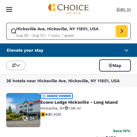
Loading complete
Skip To Main Content
Sign In
Hicksville Ave, Hicksville, NY 11801, USA
Modify search for Hicksville Ave, Hicksville, NY 11801, USA. Check in da
Aug 09 - Aug 10
•
1 room, 1 guest
Elevate your stay
Map
Sort and Filter
36 hotels near Hicksville Ave, Hicksville, NY 11801, USA
Econo Lodge Hicksville - Long Islan
AWARD WINNER
Econo Lodge Hicksville - Long Island
Hicksville
,
NY
1.56 mi
4.06 stars rating. Very Good. 1426 reviews
4.1
(
1,426
)
24
Save 10%