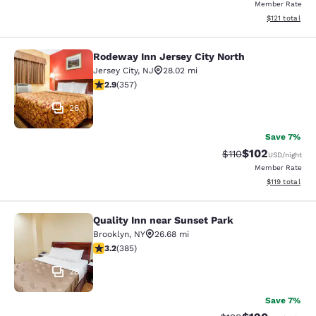
Member Rate
View estimated
$121
total
Rodeway Inn Jersey City North
Rodeway Inn Jersey City North
Jersey City
,
NJ
28.02 mi
2.87 stars rating. Fair. 357 reviews
2.9
(
357
)
26
Save 7%
$102
Strikethrough Rate
Discounted rat
$110
USD
/night
Member Rate
View estimated
$119
total
Quality Inn near Sunset Park
Quality Inn near Sunset Park
Brooklyn
,
NY
26.68 mi
3.21 stars rating. Good. 385 reviews
3.2
(
385
)
28
Save 7%