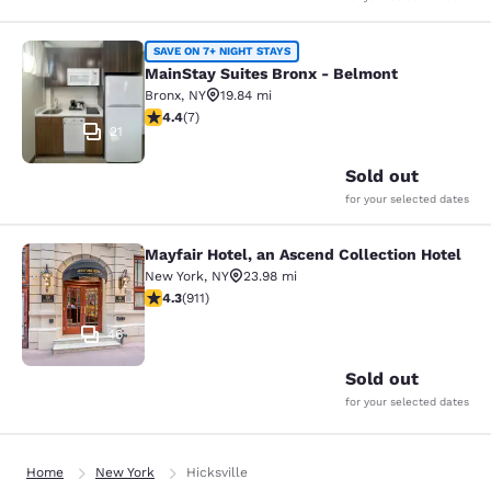
MainStay Suites Bronx - Belmont
SAVE ON 7+ NIGHT STAYS
MainStay Suites Bronx - Belmont
Bronx
,
NY
19.84 mi
4.43 stars rating. Excellent. 7 reviews
4.4
(
7
)
21
Sold out
for your selected dates
Mayfair Hotel, an Ascend Collection Hotel
Mayfair Hotel, an Ascend Collection
New York
,
NY
23.98 mi
4.33 stars rating. Excellent. 911 reviews
4.3
(
911
)
46
Sold out
for your selected dates
Home
New York
Hicksville