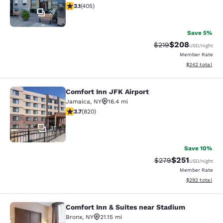
3.14 stars rating. Good. 405 reviews
3.1
(
405
)
27
Save 5%
$208
Strikethrough Rate:
Discounted rate
$219
USD
/night
Member Rate
View estimated 
$242
total
Comfort Inn JFK Airport
Comfort Inn JFK Airport
Jamaica
,
NY
16.4 mi
3.68 stars rating. Good. 820 reviews
3.7
(
820
)
31
Save 10%
$251
Strikethrough Rate:
Discounted rat
$279
USD
/night
Member Rate
View estimated 
$292
total
Comfort Inn & Suites near Stadium
Comfort Inn & Suites near Stadium
Bronx
,
NY
21.15 mi