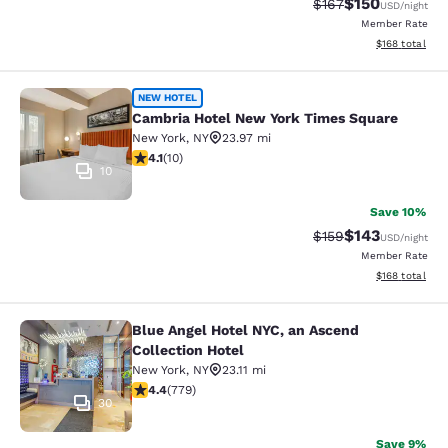
$150
Strikethrough Rate:
Discounted rat
$167
USD
/night
Member Rate
View estimated
$168
total
Cambria Hotel New York Times Squ
NEW HOTEL
Cambria Hotel New York Times Square
New York
,
NY
23.97 mi
4.1 stars rating. Very Good. 10 reviews
4.1
(
10
)
10
Save 10%
$143
Strikethrough Rate:
Discounted rat
$159
USD
/night
Member Rate
View estimated
$168
total
Blue Angel Hotel NYC, an Ascend
Blue Angel Hotel NYC, an Ascend Col
Collection Hotel
New York
,
NY
23.11 mi
4.39 stars rating. Excellent. 779 reviews
4.4
(
779
)
30
Save 9%