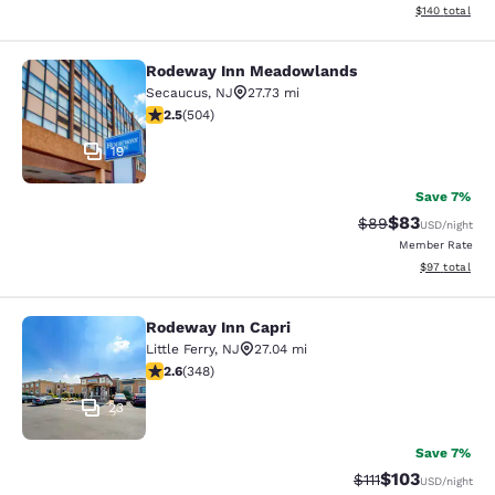
View estimated
$140
total
Rodeway Inn Meadowlands
Rodeway Inn Meadowlands
Secaucus
,
NJ
27.73 mi
2.55 stars rating. Fair. 504 reviews
2.5
(
504
)
19
Save 7%
$83
Strikethrough Rat
Discounted ra
$89
USD
/night
Member Rate
View estimate
$97
total
Rodeway Inn Capri
Rodeway Inn Capri
Little Ferry
,
NJ
27.04 mi
2.56 stars rating. Fair. 348 reviews
2.6
(
348
)
23
Save 7%
$103
Strikethrough Rate
Discounted rat
$111
USD
/night