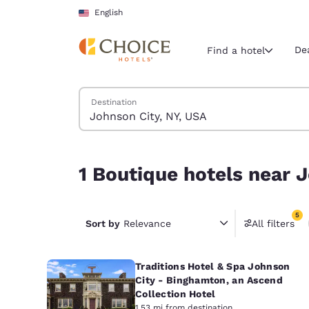
Loading complete
Skip To Main Content
English
De
Find a hotel
Search Hotels
Destination
Current region 
United Sta
English
1 Boutique hotels near Johnson City, NY, USA mat
1 Boutique hotels near J
Select your
Americas
5
United Sta
Sort by
Relevance
All filters
5 filter
English
Traditions Hotel & Spa Johnson
América L
Português
City - Binghamton, an Ascend
Collection Hotel
1.53 mi from destination