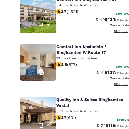
3.48 mi from destination
3.67 stars rating. Good. 1621 reviews
3.7
(
1,621
)
Save 10%
$134
Strikethrough Ra
Discounted 
$149
USD
/night
30
Member Rate
View estim
$152
total
Comfort Inn Apalachin /
Binghamton W Route 17
10.2 mi from destination
3.82 stars rating. Good. 877 reviews
3.8
(
877
)
Save 10%
33
$127
Strikethrough Ra
Discounted 
$141
USD
/night
Member Rate
View estim
$142
total
Quality Inn & Suites Binghamton
Vestal
3.92 mi from destination
2.69 stars rating. Fair. 601 reviews
2.7
(
601
)
Save 7%
29
$115
Strikethrough R
Discounted 
$124
USD
/night