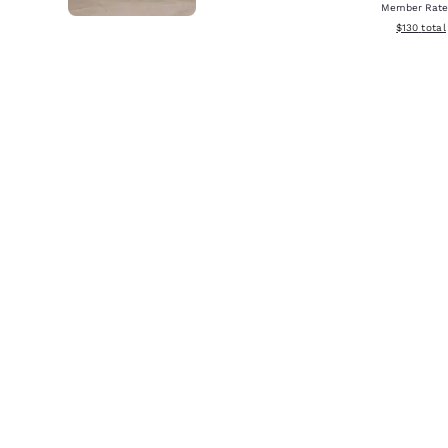
Member Rate
View estim
$130
total