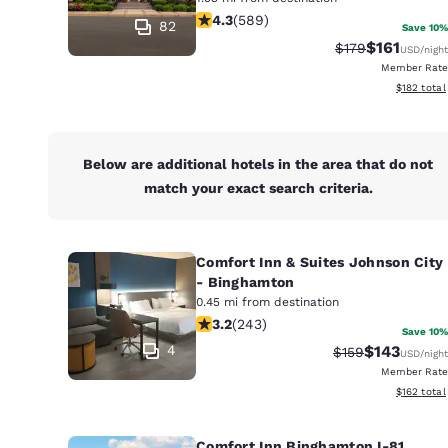
Canada
4.31 stars rating. Excellent. 589 rev
4.3
(
589
)
Français
82
Save 10%
$161
Strikethrough Ra
Discounted 
$179
USD
/night
Europe
Member Rate
View estim
$182
total
Deutschla
Deutsch
Spain
Below are additional hotels in the area that do not
English
match your exact search criteria.
Ireland
English
Comfort Inn & Suites Johnson City
- Binghamton
United Ki
0.45 mi from destination
English
3.23 stars rating. Good. 243 reviews
3.2
(
243
)
Save 10%
Asia-Pac
4
$143
Strikethrough Ra
Discounted 
$159
USD
/night
Member Rate
Australia
View estim
$162
total
English
Comfort Inn Binghamton I-81