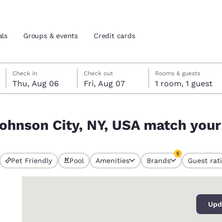
als
Groups & events
Credit cards
Thursday, August 6
Friday, August 7
Friday, August 7 check-out date selected
Thursday, August 6 check-in date selected
Check in
Check out
Rooms & guests
Thu, Aug 06
Fri, Aug 07
1 room, 1 guest
and location
tes
ch your filters
ohnson City, NY, USA match your 
 preferred language
5
tes
Estados Unidos
América Lat
Pet Friendly
Pool
Amenities
Brands
Guest rat
s currently selected
Español
Español
5 filters currentl
0
atina
Latin America
Canada
English
English
Upd