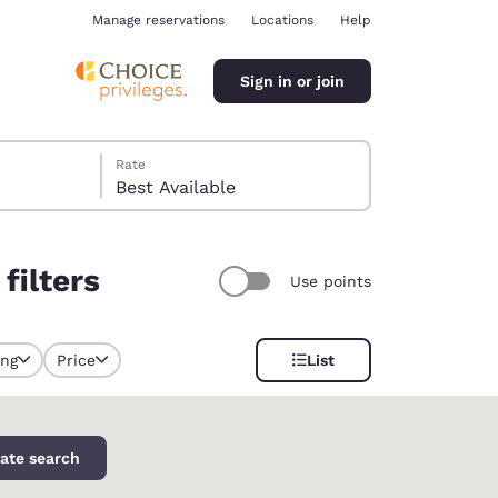
Manage reservations
Locations
Help
Sign in or join
Rate
Best Available
filters
Use points
ina
ing
Price
List
y selected
ate search