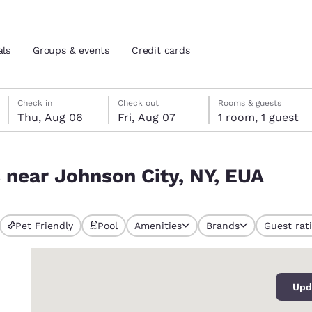
als
Groups & events
Credit cards
Thursday, August 6
Friday, August 7
Friday, August 7 check-out date selected
Thursday, August 6 check-in date selected
Check in
Check out
Rooms & guests
Thu, Aug 06
Fri, Aug 07
1 room, 1 guest
and location
tes
 EUA
s near Johnson City, NY, EUA
 preferred language
tes
Estados Unidos
América Lat
Pet Friendly
Pool
Amenities
Brands
Guest rat
Español
Español
0
atina
Latin America
Canada
English
English
Upd