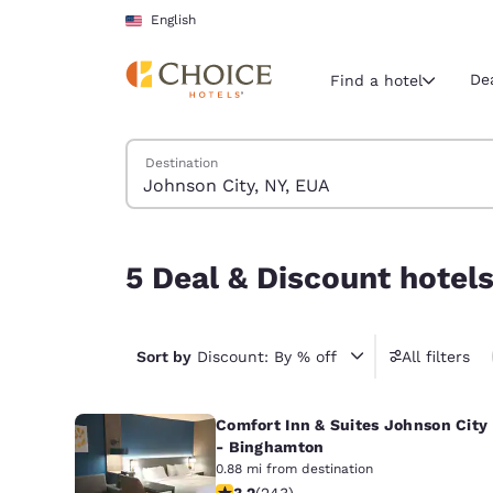
Loading complete
Skip To Main Content
English
De
Find a hotel
Search Hotels
Destination
Current region 
United Sta
English
5 Deal & Discount hotels near Johnson City, NY,
5 Deal & Discount hotel
Select your
Americas
United Sta
Sort by
Discount: By % off
All filters
English
Comfort Inn & Suites Johnson City
América L
Português
- Binghamton
0.88 mi from destination
3.23 stars rating. Good. 243 reviews
3.2
(
243
)