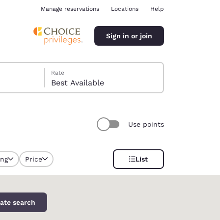
Manage reservations
Locations
Help
Sign in or join
Rate
Best Available
Use points
ina
ing
Price
List
ate search