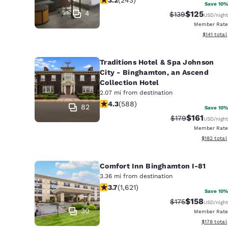
Canada
Save 10%
Français
4
$125
Strikethrough Ra
Discounted 
$139
USD
/night
Member Rate
Europe
View estim
$141
total
Deutschla
Deutsch
Traditions Hotel & Spa Johnson
City - Binghamton, an Ascend
Collection Hotel
Spain
English
2.07 mi from destination
4.32 stars rating. Excellent. 588 rev
4.3
(
588
)
82
Save 10%
Ireland
$161
Strikethrough Ra
Discounted 
$179
USD
/night
English
Member Rate
View estim
$182
total
United Ki
English
Comfort Inn Binghamton I-81
Asia-Pac
3.36 mi from destination
3.67 stars rating. Good. 1621 reviews
3.7
(
1,621
)
Save 10%
Australia
$158
Strikethrough Ra
Discounted 
$175
USD
/night
English
30
Member Rate
View estim
$178
total