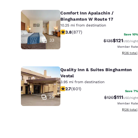
Comfort Inn Apalachin /
Binghamton W Route 17
10.25 mi from destination
3.82 stars rating. Good. 877 reviews
3.8
(
877
)
Save 10%
33
$121
Strikethrough R
Discounted 
$135
USD
/night
Member Rate
View estim
$136
total
Quality Inn & Suites Binghamton
Vestal
3.95 mi from destination
2.69 stars rating. Fair. 601 reviews
2.7
(
601
)
Save 7%
29
$111
Strikethrough R
Discounted 
$120
USD
/night
Member Rate
View estim
$126
total