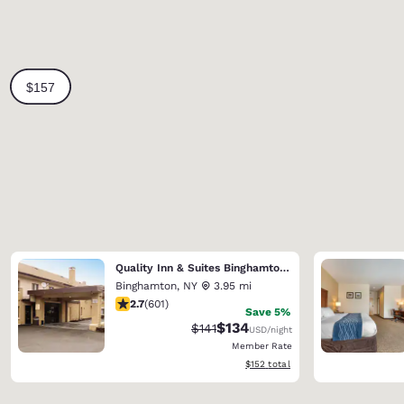
Quality Inn & Suites Binghamton Vestal
Binghamton
,
NY
3.95 mi
2.69 stars rating. Fair. 601 reviews
2.7
(
601
)
Save 5%
$134
Strikethrough Rate:
Discounted rate:
$141
USD
/night
Member Rate
View estimated total details
$152
total