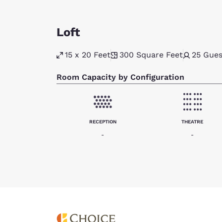
Loft
15 x 20 Feet
300
Square Feet
25
Gues
Room Capacity by Configuration
RECEPTION
THEATRE
-
-