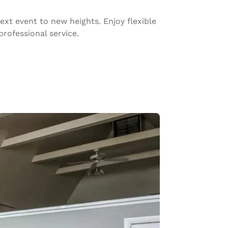
xt event to new heights. Enjoy flexible
rofessional service.
d