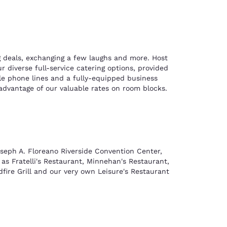
ng deals, exchanging a few laughs and more. Host
 diverse full-service catering options, provided
ple phone lines and a fully-equipped business
advantage of our valuable rates on room blocks.
oseph A. Floreano Riverside Convention Center,
 as Fratelli's Restaurant, Minnehan's Restaurant,
fire Grill and our very own Leisure's Restaurant