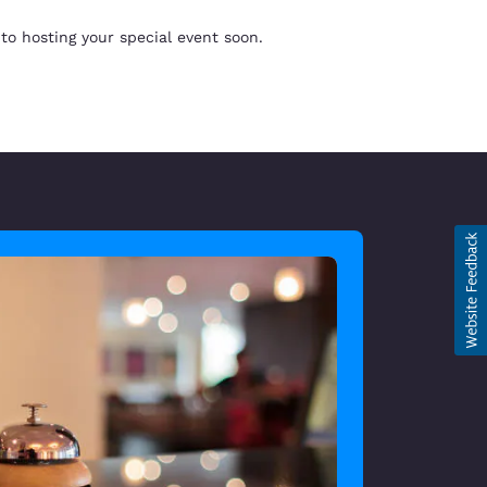
to hosting your special event soon.