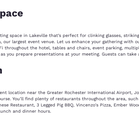
space
g space in Lakeville that’s perfect for clinking glasses, striki
, our largest event venue. Let us enhance your gathering with our
Fi throughout the hotel, tables and chairs, event parking, multi
s as you prepare presentations at your meeting. Guests can take 
n
ent location near the Greater Rochester International Airport, J
rse. You’ll find plenty of restaurants throughout the area, such
nese Restaurant, 3 Legged Pig BBQ, Vincenzo's Pizza, Ember Wood
 lunch and dinner hours.