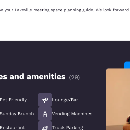
e your Lakeville meeting space planning guide. We look forward 
ces and amenities
(
29
)
Pet Friendly
Lounge/Bar
Sunday Brunch
Vending Machines
Restaurant
Truck Parking