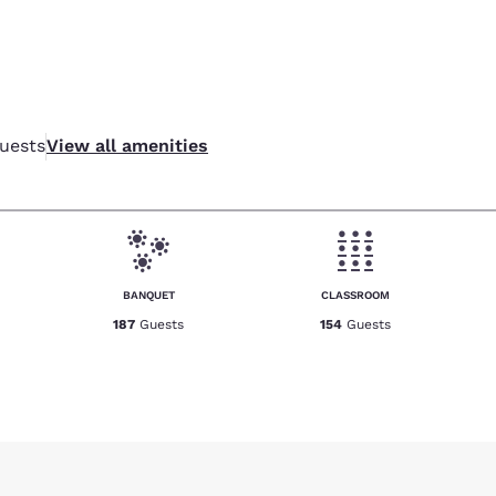
uests
View all amenities
BANQUET
CLASSROOM
187
Guests
154
Guests