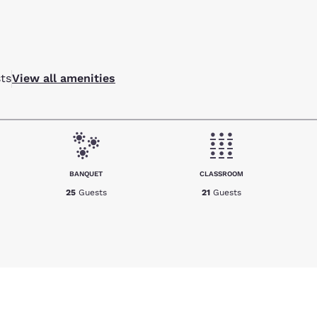
ts
View all amenities
BANQUET
CLASSROOM
25
Guests
21
Guests