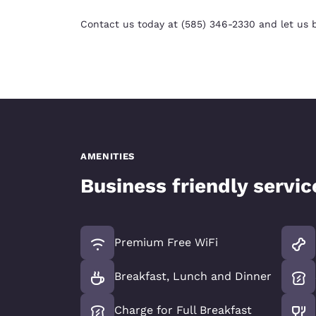
Contact us today at (585) 346-2330 and let us b
AMENITIES
Business friendly servi
Premium Free WiFi
Breakfast, Lunch and Dinner
Charge for Full Breakfast