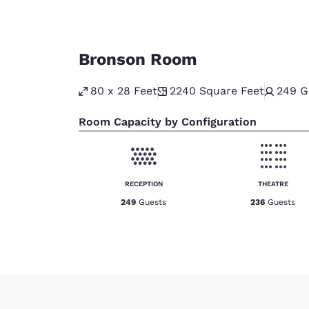
Bronson Room
80 x 28 Feet
2240
Square Feet
249
G
Room Capacity by Configuration
RECEPTION
THEATRE
249
Guests
236
Guests