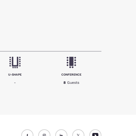
U-SHAPE
CONFERENCE
-
8
Guests