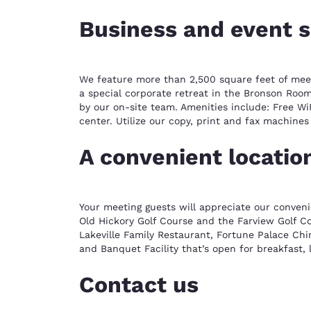
Business and event 
We feature more than 2,500 square feet of meetin
a special corporate retreat in the Bronson Room
by our on-site team. Amenities include: Free Wi
center. Utilize our copy, print and fax machine
A convenient locatio
Your meeting guests will appreciate our conveni
Old Hickory Golf Course and the Farview Golf Cou
Lakeville Family Restaurant, Fortune Palace Chi
and Banquet Facility that’s open for breakfast,
Contact us