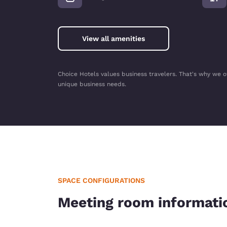
View all amenities
Choice Hotels values business travelers. That's why we o
unique business needs.
SPACE CONFIGURATIONS
Meeting room informati