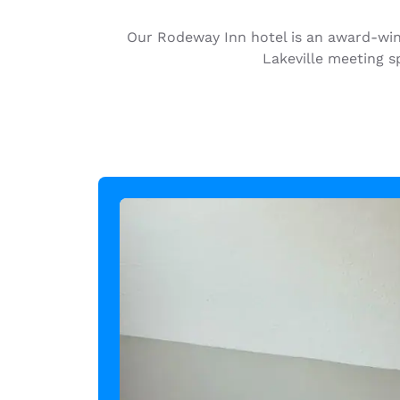
Canada
Français
Our Rodeway Inn hotel is an award-winn
Europe
Lakeville meeting s
Deutschla
Deutsch
Spain
English
Ireland
English
United Ki
English
Asia-Pac
Australia
English