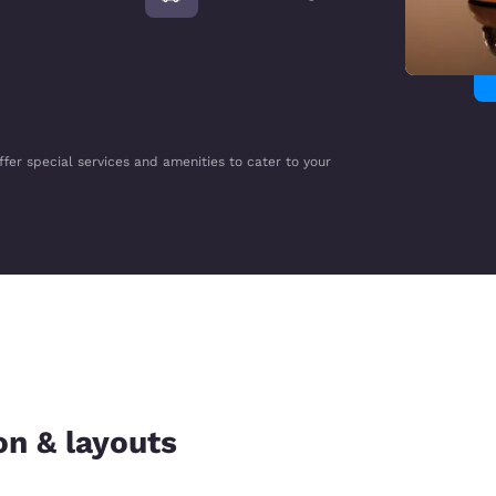
ffer special services and amenities to cater to your
on & layouts