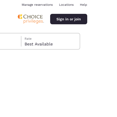
Manage reservations
Locations
Help
Sign in or join
Rate
Best Available
ina