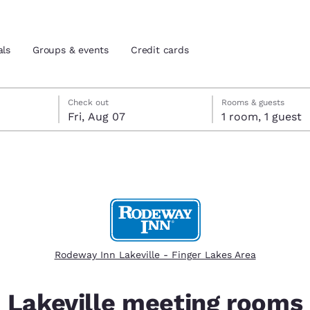
als
Groups & events
Credit cards
eck-out date selected
check-in date selected
Check out
Rooms & guests
Fri, Aug 07
1 room, 1 guest
and location
tes
 preferred language
tes
Estados Unidos
América Lat
Español
Español
Rodeway Inn Lakeville - Finger Lakes Area
atina
Latin America
Canada
English
English
Lakeville meeting rooms