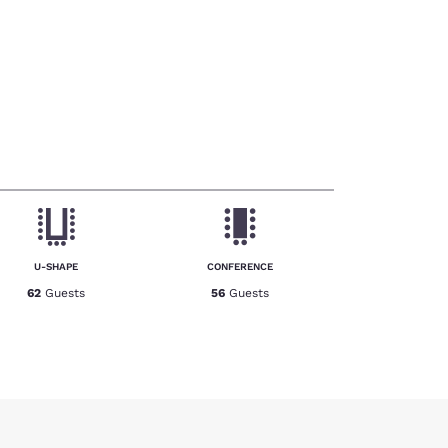
U-SHAPE
CONFERENCE
62
Guests
56
Guests