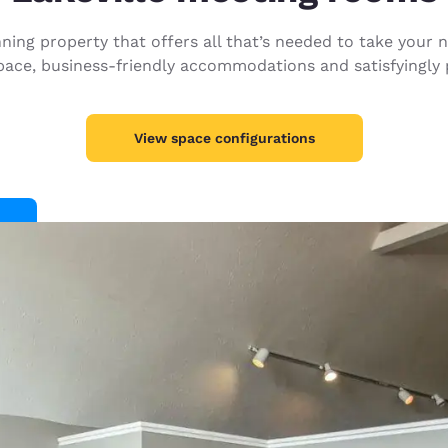
México
Mexico
Español
English
ing property that offers all that’s needed to take your ne
pace, business-friendly accommodations and satisfyingly p
nd
Germany
España
English
Español
View space configurations
France
France
Français
English
Italia
Italy
Italiano
English
ngdom
India
New Zealan
English
English