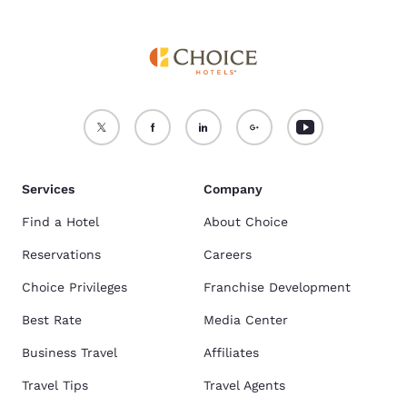
Services
Company
Find a Hotel
About Choice
Reservations
Careers
Choice Privileges
Franchise Development
Best Rate
Media Center
Business Travel
Affiliates
Travel Tips
Travel Agents