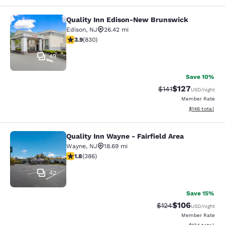
Quality Inn Edison-New Brunswick
Quality Inn Edison-New Brunswick
Edison
,
NJ
26.42 mi
3.89 stars rating. Good. 830 reviews
3.9
(
830
)
49
Save 10%
$127
Strikethrough Rate
Discounted rat
$141
USD
/night
Member Rate
View estimated
$146
total
Quality Inn Wayne - Fairfield Area
Quality Inn Wayne - Fairfield Area
Wayne
,
NJ
18.69 mi
1.75 stars rating. Fair. 386 reviews
1.8
(
386
)
42
Save 15%
$106
Strikethrough Rate:
Discounted rat
$124
USD
/night
Member Rate
View estimated