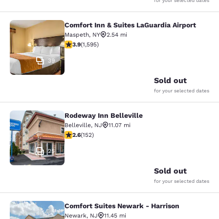
for your selected dates
Comfort Inn & Suites LaGuardia Airport
Comfort Inn & Suites LaGuardia Airp
Maspeth
,
NY
2.54 mi
3.9 stars rating. Good. 1595 reviews
3.9
(
1,595
)
39
Sold out
for your selected dates
Rodeway Inn Belleville
Rodeway Inn Belleville
Belleville
,
NJ
11.07 mi
2.61 stars rating. Fair. 152 reviews
2.6
(
152
)
25
Sold out
for your selected dates
Comfort Suites Newark - Harrison
Comfort Suites Newark - Harrison
Newark
,
NJ
11.45 mi