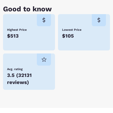
Good to know
Highest Price
Lowest Price
$513
$105
Avg. rating
3.5
(
32131
reviews
)