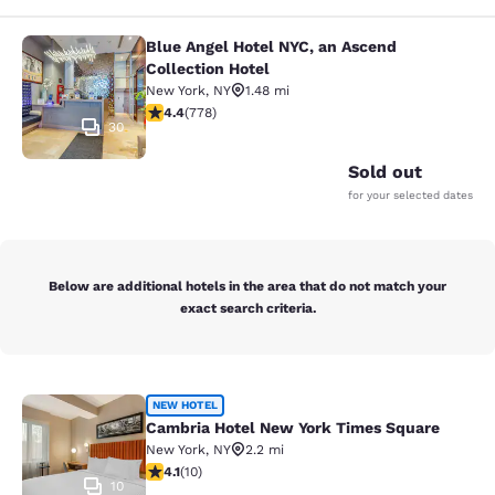
Blue Angel Hotel NYC, an Ascend
Blue Angel Hotel NYC, an Ascend Col
Collection Hotel
New York
,
NY
1.48 mi
4.38 stars rating. Excellent. 778 reviews
4.4
(
778
)
30
Sold out
for your selected dates
Below are additional hotels in the area that do not match your
exact search criteria.
Cambria Hotel New York Times Squ
NEW HOTEL
Cambria Hotel New York Times Square
New York
,
NY
2.2 mi
4.1 stars rating. Very Good. 10 reviews
4.1
(
10
)
10