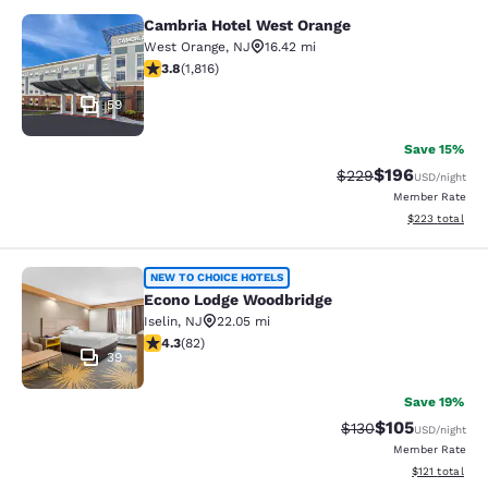
Cambria Hotel West Orange
Cambria Hotel West Orange
West Orange
,
NJ
16.42 mi
3.84 stars rating. Good. 1816 reviews
3.8
(
1,816
)
59
Save 15%
$196
Strikethrough Rate:
Discounted rat
$229
USD
/night
Member Rate
View estimated 
$223
total
Econo Lodge Woodbridge
NEW TO CHOICE HOTELS
Econo Lodge Woodbridge
Iselin
,
NJ
22.05 mi
4.34 stars rating. Excellent. 82 reviews
4.3
(
82
)
39
Save 19%
$105
Strikethrough Rate:
Discounted rat
$130
USD
/night
Member Rate
View estimated
$121
total