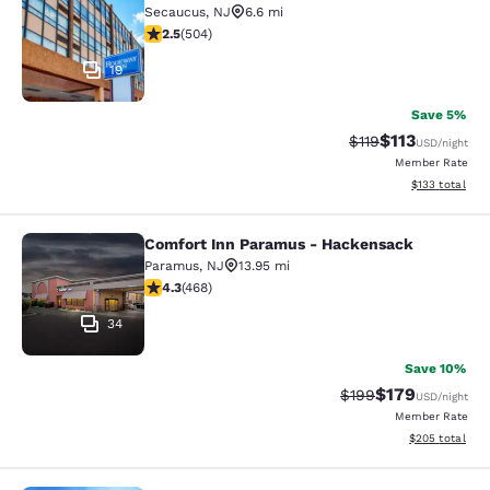
Secaucus
,
NJ
6.6 mi
2.55 stars rating. Fair. 504 reviews
2.5
(
504
)
19
Save 5%
$113
Strikethrough Rate
Discounted rat
$119
USD
/night
Member Rate
View estimated
$133
total
Comfort Inn Paramus - Hackensack
Comfort Inn Paramus - Hackensack
Paramus
,
NJ
13.95 mi
4.29 stars rating. Excellent. 468 reviews
4.3
(
468
)
34
Save 10%
$179
Strikethrough Rate:
Discounted rat
$199
USD
/night
Member Rate
View estimated 
$205
total