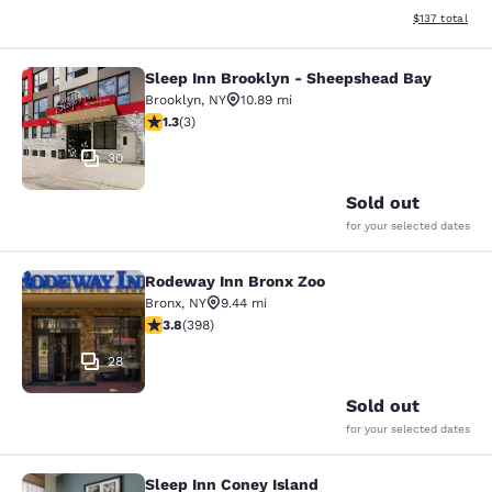
View estimated
$137
total
Sleep Inn Brooklyn - Sheepshead Bay
Sleep Inn Brooklyn - Sheepshead B
Brooklyn
,
NY
10.89 mi
1.33 stars rating. Fair. 3 reviews
1.3
(
3
)
30
Sold out
for your selected dates
Rodeway Inn Bronx Zoo
Rodeway Inn Bronx Zoo
Bronx
,
NY
9.44 mi
3.82 stars rating. Good. 398 reviews
3.8
(
398
)
28
Sold out
for your selected dates
Sleep Inn Coney Island