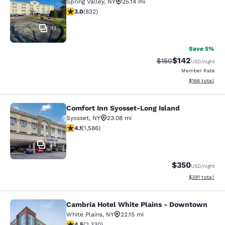
Spring Valley
,
NY
25.14 mi
3 stars rating. Fair. 832 reviews
3.0
(
832
)
11
Save 5%
$142
Strikethrough Rate:
Discounted rat
$150
USD
/night
Member Rate
View estimated
$166
total
Comfort Inn Syosset-Long Island
Comfort Inn Syosset-Long Island
Syosset
,
NY
23.08 mi
4.11 stars rating. Very Good. 1586 reviews
4.1
(
1,586
)
34
$350
USD
/night
View estimated
$391
total
Cambria Hotel White Plains - Downtown
Cambria Hotel White Plains - Dow
White Plains
,
NY
22.15 mi
4.54 stars rating. Excellent. 2330 reviews
4.5
(
2,330
)