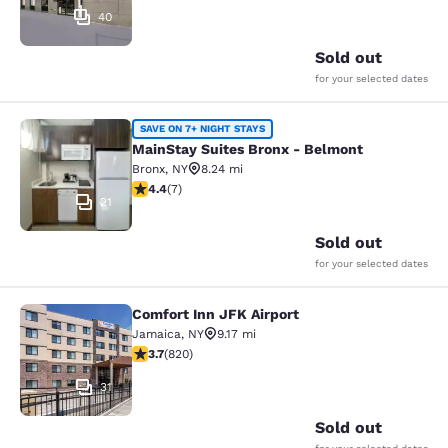
40
Sold out
for your selected dates
MainStay Suites Bronx - Belmont
SAVE ON 7+ NIGHT STAYS
MainStay Suites Bronx - Belmont
Bronx
,
NY
8.24 mi
4.43 stars rating. Excellent. 7 reviews
4.4
(
7
)
21
Sold out
for your selected dates
Comfort Inn JFK Airport
Comfort Inn JFK Airport
Jamaica
,
NY
9.17 mi
3.68 stars rating. Good. 820 reviews
3.7
(
820
)
31
Sold out