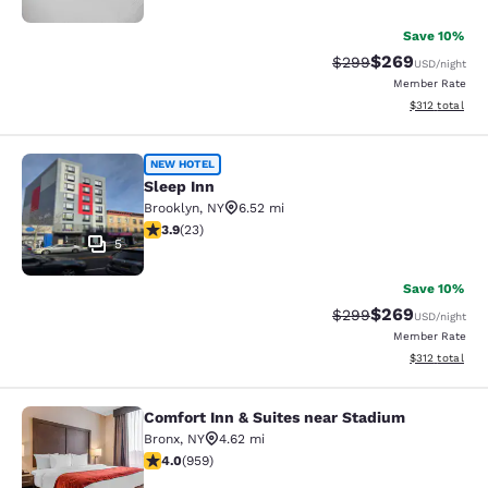
Save 10%
$269
Strikethrough Rate:
Discounted rate
$299
USD
/night
Member Rate
View estimated
$312
total
Sleep Inn
NEW HOTEL
Sleep Inn
Brooklyn
,
NY
6.52 mi
3.91 stars rating. Good. 23 reviews
3.9
(
23
)
5
Save 10%
$269
Strikethrough Rate:
Discounted rate
$299
USD
/night
Member Rate
View estimated
$312
total
Comfort Inn & Suites near Stadium
Comfort Inn & Suites near Stadium
Bronx
,
NY
4.62 mi
3.98 stars rating. Good. 959 reviews
4.0
(
959
)