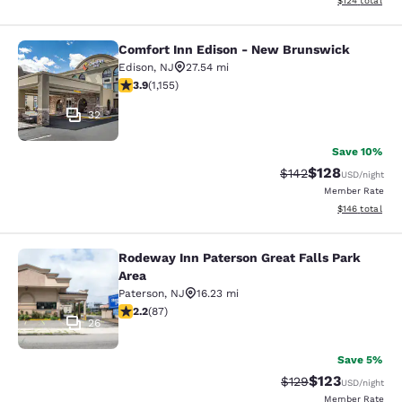
$124
total
Comfort Inn Edison - New Brunswick
Comfort Inn Edison - New Brunswic
Edison
,
NJ
27.54 mi
3.91 stars rating. Good. 1155 reviews
3.9
(
1,155
)
32
Save 10%
$128
Strikethrough Rate:
Discounted rat
$142
USD
/night
Member Rate
View estimated
$146
total
Rodeway Inn Paterson Great Falls Park
Rodeway Inn Paterson Great Falls P
Area
Paterson
,
NJ
16.23 mi
2.18 stars rating. Fair. 87 reviews
2.2
(
87
)
26
Save 5%
$123
Strikethrough Rate:
Discounted rat
$129
USD
/night
Member Rate