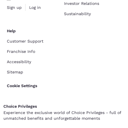
Investor Relations
Sign up
Log in
Sustainability
Help
Customer Support
Franchise Info
Accessibility
Sitemap
Cookie Settings
Choice Privileges
Experience the exclusive world of Choice Privileges - full of
unmatched benefits and unforgettable moments