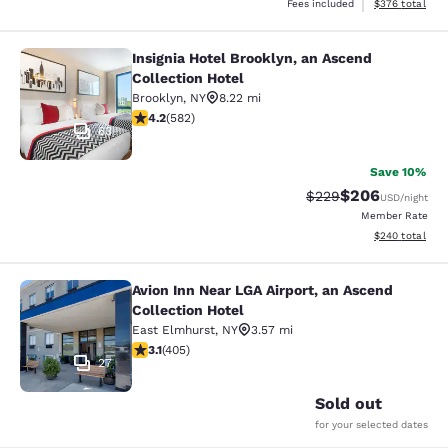
View estimated 
Fees included
$376
total
Insignia Hotel Brooklyn, an Ascend
Insignia Hotel Brooklyn, an Ascend 
Collection Hotel
Brooklyn
,
NY
8.22 mi
4.18 stars rating. Very Good. 582 reviews
4.2
(
582
)
63
Save 10%
$206
Strikethrough Rate:
Discounted rate
$229
USD
/night
Member Rate
View estimated 
$240
total
Avion Inn Near LGA Airport, an Ascend
Avion Inn Near LGA Airport, an Asce
Collection Hotel
East Elmhurst
,
NY
3.57 mi
3.14 stars rating. Good. 405 reviews
3.1
(
405
)
27
Sold out
for your selected dates