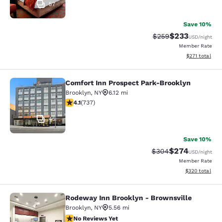
57
Save 10%
$233
Strikethrough Rate:
Discounted rat
$259
USD
/night
Member Rate
View estimated
$271
total
Comfort Inn Prospect Park-Brooklyn
Comfort Inn Prospect Park-Brookly
Brooklyn
,
NY
6.12 mi
4.06 stars rating. Very Good. 737 reviews
4.1
(
737
)
45
Save 10%
$274
Strikethrough Rate:
Discounted rate
$304
USD
/night
Member Rate
View estimated 
$320
total
Rodeway Inn Brooklyn - Brownsville
Rodeway Inn Brooklyn - Brownsvill
Brooklyn
,
NY
5.56 mi
No Reviews Yet
No Reviews Yet