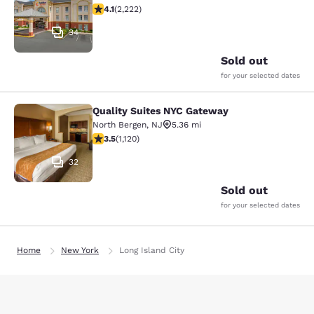
4.14 stars rating. Very Good. 2222 reviews
4.1
(
2,222
)
34
Sold out
for your selected dates
Quality Suites NYC Gateway
Quality Suites NYC Gateway
North Bergen
,
NJ
5.36 mi
3.54 stars rating. Good. 1120 reviews
3.5
(
1,120
)
32
Sold out
for your selected dates
Home
New York
Long Island City