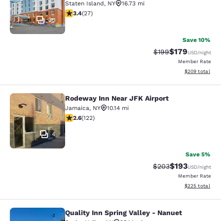
Staten Island
,
NY
16.73 mi
3.37 stars rating. Good. 27 reviews
3.4
(
27
)
30
Save 10%
$179
Strikethrough Rate:
Discounted rat
$199
USD
/night
Member Rate
View estimated 
$209
total
Rodeway Inn Near JFK Airport
Rodeway Inn Near JFK Airport
Jamaica
,
NY
10.14 mi
2.57 stars rating. Fair. 122 reviews
2.6
(
122
)
4
Save 5%
$193
Strikethrough Rate:
Discounted rat
$203
USD
/night
Member Rate
View estimated 
$225
total
Quality Inn Spring Valley - Nanuet
Quality Inn Spring Valley - Nanuet