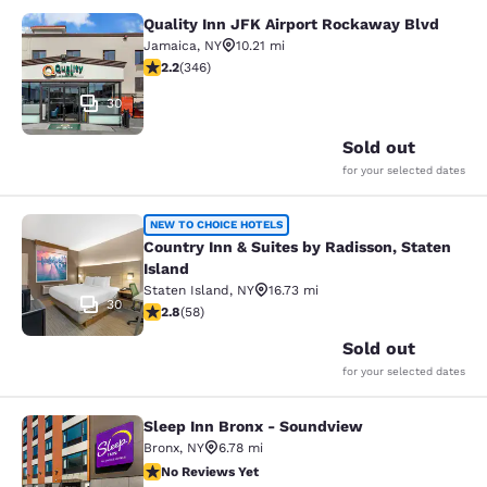
Quality Inn JFK Airport Rockaway Blvd
Quality Inn JFK Airport Rockaway B
Jamaica
,
NY
10.21 mi
2.24 stars rating. Fair. 346 reviews
2.2
(
346
)
30
Sold out
for your selected dates
Country Inn & Suites by Radisson, S
NEW TO CHOICE HOTELS
Country Inn & Suites by Radisson, Staten
Island
Staten Island
,
NY
16.73 mi
30
2.83 stars rating. Fair. 58 reviews
2.8
(
58
)
Sold out
for your selected dates
Sleep Inn Bronx - Soundview
Sleep Inn Bronx - Soundview
Bronx
,
NY
6.78 mi
No Reviews Yet
No Reviews Yet