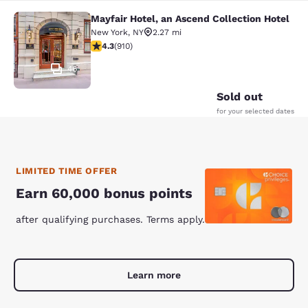
Mayfair Hotel, an Ascend Collection Hotel
Mayfair Hotel, an Ascend Collection
New York
,
NY
2.27 mi
4.33 stars rating. Excellent. 910 reviews
4.3
(
910
)
46
Sold out
for your selected dates
LIMITED TIME OFFER
Earn 60,000 bonus points
after qualifying purchases. Terms apply.
Learn more