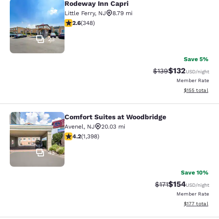
Rodeway Inn Capri
Rodeway Inn Capri
Little Ferry
,
NJ
8.79 mi
2.56 stars rating. Fair. 348 reviews
2.6
(
348
)
23
Save 5%
$132
Strikethrough Rate:
Discounted rat
$139
USD
/night
Member Rate
View estimated
$155
total
Comfort Suites at Woodbridge
Comfort Suites at Woodbridge
Avenel
,
NJ
20.03 mi
4.18 stars rating. Very Good. 1398 reviews
4.2
(
1,398
)
43
Save 10%
$154
Strikethrough Rate
Discounted rat
$171
USD
/night
Member Rate
View estimated
$177
total