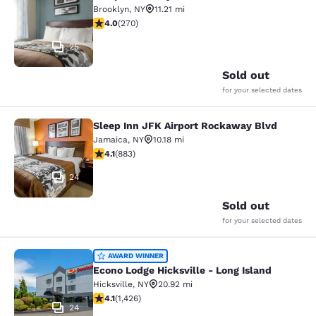
Sleep Inn Coney Island
Brooklyn
,
NY
11.21 mi
4.01 stars rating. Very Good. 270 reviews
4.0
(
270
)
25
Sold out
for your selected dates
Sleep Inn JFK Airport Rockaway Blvd
Sleep Inn JFK Airport Rockaway Blv
Jamaica
,
NY
10.18 mi
4.11 stars rating. Very Good. 883 reviews
4.1
(
883
)
24
Sold out
for your selected dates
Econo Lodge Hicksville - Long Islan
AWARD WINNER
Econo Lodge Hicksville - Long Island
Hicksville
,
NY
20.92 mi
4.06 stars rating. Very Good. 1426 reviews
4.1
(
1,426
)
24