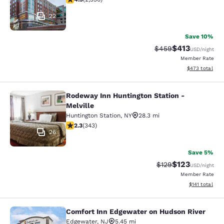
22
Save 10%
$413
Strikethrough Rate:
Discounted rat
$459
USD
/night
Member Rate
View estimated 
$473
total
Rodeway Inn Huntington Station -
Rodeway Inn Huntington Station - M
Melville
Huntington Station
,
NY
28.3 mi
2.25 stars rating. Fair. 343 reviews
2.3
(
343
)
26
Save 5%
$123
Strikethrough Rate:
Discounted rat
$129
USD
/night
Member Rate
View estimated
$141
total
Comfort Inn Edgewater on Hudson River
Comfort Inn Edgewater on Hudson R
Edgewater
,
NJ
5.45 mi