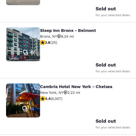
Sold out
for your selected dates
Sleep Inn Bronx - Belmont
Sleep Inn Bronx - Belmont
Bronx
,
NY
8.24 mi
3.76 stars rating. Good. 25 reviews
3.8
(
25
)
13
Sold out
for your selected dates
Cambria Hotel New York - Chelsea
Cambria Hotel New York - Chelsea
New York
,
NY
2.23 mi
4.44 stars rating. Excellent. 4007 reviews
4.4
(
4,007
)
52
Sold out
for your selected dates