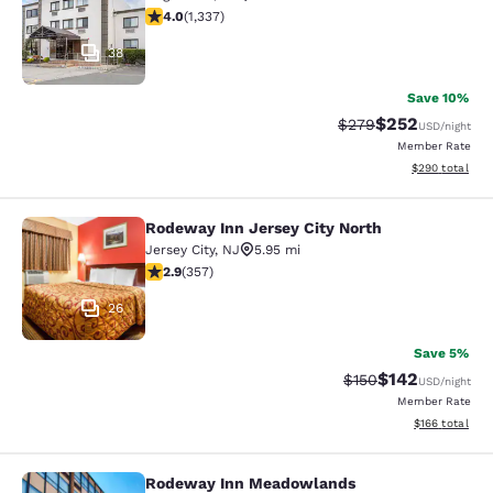
4.02 stars rating. Very Good. 1337 reviews
4.0
(
1,337
)
38
Save 10%
$252
Strikethrough Rate:
Discounted rate
$279
USD
/night
Member Rate
View estimated 
$290
total
Rodeway Inn Jersey City North
Rodeway Inn Jersey City North
Jersey City
,
NJ
5.95 mi
2.87 stars rating. Fair. 357 reviews
2.9
(
357
)
26
Save 5%
$142
Strikethrough Rate:
Discounted rat
$150
USD
/night
Member Rate
View estimated
$166
total
Rodeway Inn Meadowlands
Rodeway Inn Meadowlands