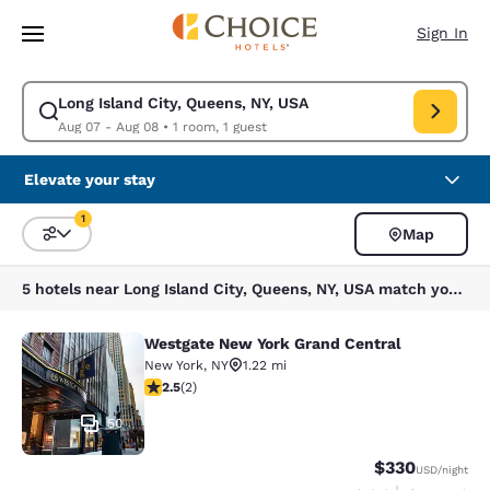
Loading complete
Skip To Main Content
Sign In
Long Island City, Queens, NY, USA
Modify search for Long Island City, Queens, NY, USA. Check in date Aug
Aug 07 - Aug 08
•
1 room, 1 guest
Elevate your stay
1
Map
Sort and Filter
1 filter currently selected
5 hotels near Long Island City, Queens, NY, USA match your filters
Westgate New York Grand Central
Westgate New York Grand Central
New York
,
NY
1.22 mi
2.5 stars rating. Fair. 2 reviews
2.5
(
2
)
50
$330
USD
/night