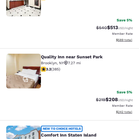
4
Save 5%
$513
Strikethrough Rate:
Discounted rat
$540
USD
/night
Member Rate
View estimated 
$589
total
Quality Inn near Sunset Park
Quality Inn near Sunset Park
Brooklyn
,
NY
7.27 mi
3.21 stars rating. Good. 385 reviews
3.2
(
385
)
28
Save 5%
$208
Strikethrough Rate:
Discounted rate
$219
USD
/night
Member Rate
View estimated 
$242
total
Comfort Inn Staten Island
NEW TO CHOICE HOTELS
Comfort Inn Staten Island