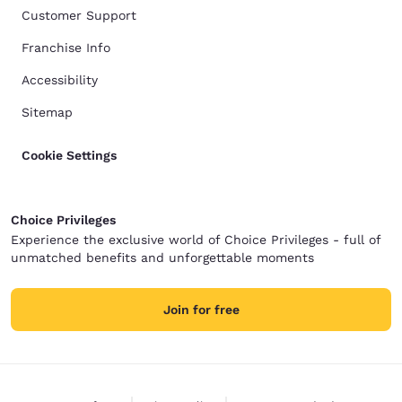
Customer Support
Franchise Info
Accessibility
Sitemap
Cookie Settings
Choice Privileges
Experience the exclusive world of Choice Privileges - full of
unmatched benefits and unforgettable moments
Join for free