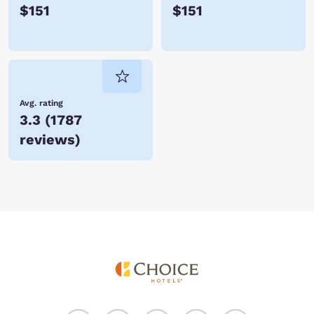
$151
$151
Avg. rating
3.3
(
1787
reviews
)