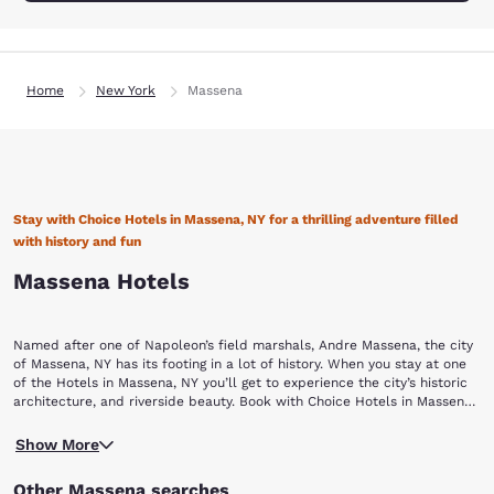
Home
New York
Massena
Stay with Choice Hotels in Massena, NY for a thrilling adventure filled
with history and fun
Massena Hotels
Named after one of Napoleon’s field marshals, Andre Massena, the city
of Massena, NY has its footing in a lot of history. When you stay at one
of the Hotels in Massena, NY you’ll get to experience the city’s historic
architecture, and riverside beauty. Book with Choice Hotels in Massena
for an adventurous hike through time and an abundance of water
Overlooking the great St. Lawrence River, Massena was settled in the
recreation.
Show More
late 18th century by French lumberjacks and is now a modern town
offering health spas, retail, high tech industries and more to make for
Other Massena searches