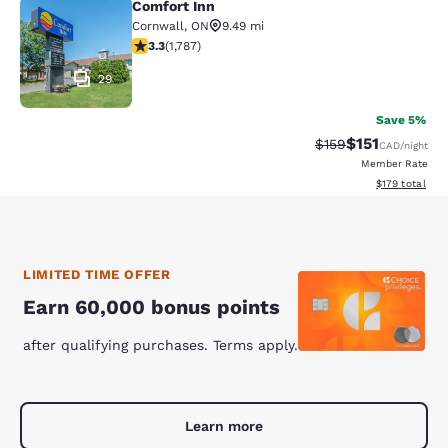
Comfort Inn
Comfort Inn
Cornwall
,
ON
9.49 mi
3.33 stars rating. Good. 1787 reviews
3.3
(
1,787
)
29
Save 5%
$151
Strikethrough Rate
Discounted rat
$159
CAD
/night
Member Rate
View estimated
$179
total
LIMITED TIME OFFER
Earn 60,000 bonus points
after qualifying purchases. Terms apply.
Learn more