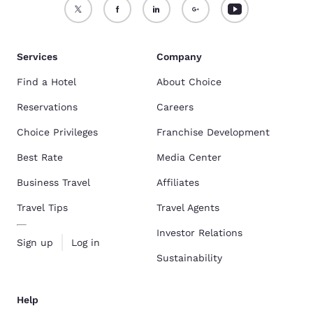
Services
Company
Find a Hotel
About Choice
Reservations
Careers
Choice Privileges
Franchise Development
Best Rate
Media Center
Business Travel
Affiliates
Travel Tips
Travel Agents
Investor Relations
Sign up
Log in
Sustainability
Help