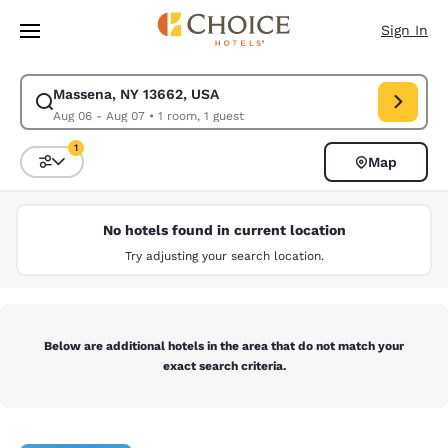
Loading complete
Skip To Main Content
Sign In
Massena, NY 13662, USA
Modify search for Massena, NY 13662, USA. Check in date Aug 06, Check
Aug 06 - Aug 07
•
1 room, 1 guest
1
Map
Sort and Filter
1 filter currently selected
No hotels found in current location
Try adjusting your search location.
Below are additional hotels in the area that do not match your
exact search criteria.