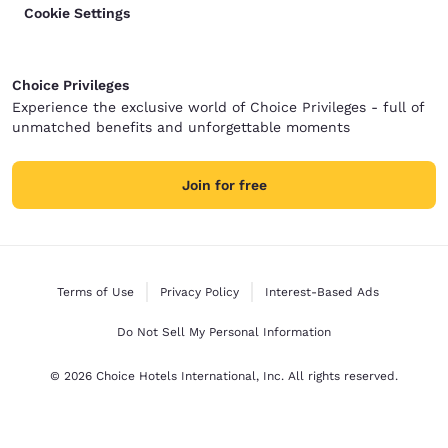
Cookie Settings
Choice Privileges
Experience the exclusive world of Choice Privileges - full of
unmatched benefits and unforgettable moments
Join for free
Terms of Use
Privacy Policy
Interest-Based Ads
Do Not Sell My Personal Information
© 2026 Choice Hotels International, Inc. All rights reserved.