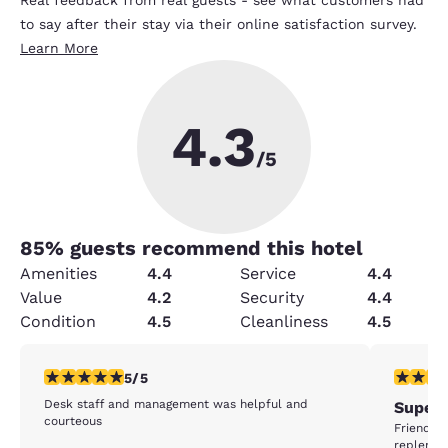
Real feedback from real guests - see what customers had
to say after their stay via their online satisfaction survey.
Learn More
4.3
/5
85
% guests recommend this hotel
Amenities
4.4
Service
4.4
Value
4.2
Security
4.4
Condition
4.5
Cleanliness
4.5
5 stars rating. Exceptional. 1 review
5 stars r
5/5
Desk staff and management was helpful and
Superb
courteous
Friendly 
replenis