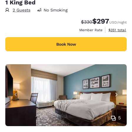
1 King Bed
2 Guests
No Smoking
$297
Strikethrough Rate:
Discounted rate:
$330
USD
/night
View estimate
Member Rate
$351
total
Book Now
5