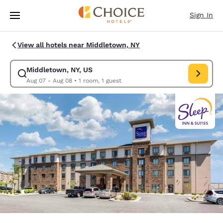
Loading complete
Skip To Main Content
Sign In
View all hotels near Middletown, NY
Middletown, NY, US
Modify search for Middletown, NY, US. Check in date Aug 07, Check out
Aug 07 - Aug 08
•
1 room, 1 guest