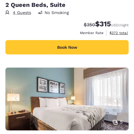
2 Queen Beds, Suite
4 Guests
No Smoking
$315
Strikethrough Rate:
Discounted rate
$350
USD
/night
View estimate
Member Rate
$372
total
Book Now
5