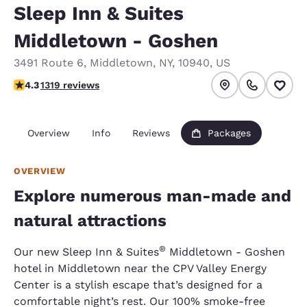
Sleep Inn & Suites
Middletown - Goshen
3491 Route 6
,
Middletown
,
NY
,
10940
,
US
4.26 stars rating. Excellent.
4.3
1319 reviews
Overview
Info
Reviews
Packages
OVERVIEW
Explore numerous man-made and
natural attractions
®
Our new Sleep Inn & Suites
Middletown - Goshen
hotel in Middletown near the CPV Valley Energy
Center is a stylish escape that’s designed for a
comfortable night’s rest. Our 100% smoke-free