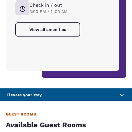
Check in / out
3:00 PM / 11:00 AM
View all amenities
Elevate your stay
GUEST ROOMS
Available Guest Rooms