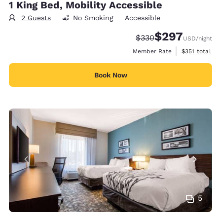
1 King Bed, Mobility Accessible
2 Guests
No Smoking
Accessible
$297
Strikethrough Rate:
Discounted rate:
$330
USD
/night
View estimate
Member Rate
$351
total
Book Now
5