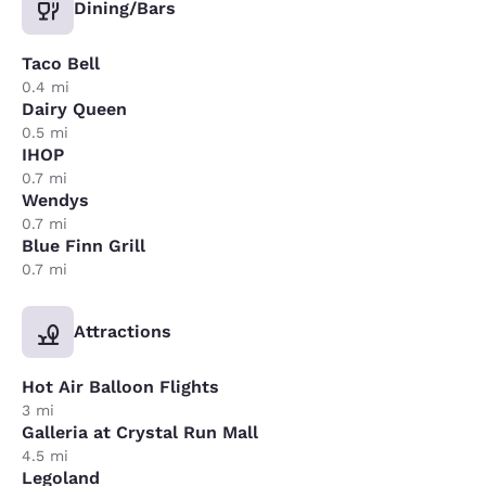
Dining/Bars
Taco Bell
0.4 mi
Dairy Queen
0.5 mi
IHOP
0.7 mi
Wendys
0.7 mi
Blue Finn Grill
0.7 mi
Attractions
Hot Air Balloon Flights
3 mi
Galleria at Crystal Run Mall
4.5 mi
Legoland