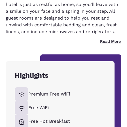
hotel is just as restful as home, so you'll leave with
a smile on your face and a spring in your step. All
guest rooms are designed to help you rest and
unwind with comfortable bedding and clean, fresh
linens, and include microwaves and refrigerators.
Read More
Highlights
Premium Free WiFi
Free WiFi
Free Hot Breakfast