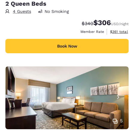
2 Queen Beds
4 Guests
No Smoking
$306
Strikethrough Rate:
Discounted rate:
$340
USD
/night
View estimate
Member Rate
$361
total
Book Now
5