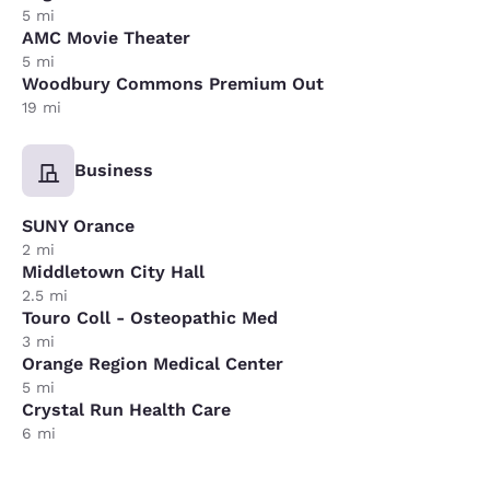
5 mi
AMC Movie Theater
5 mi
Woodbury Commons Premium Out
19 mi
Business
SUNY Orance
2 mi
Middletown City Hall
2.5 mi
Touro Coll - Osteopathic Med
3 mi
Orange Region Medical Center
5 mi
Crystal Run Health Care
6 mi