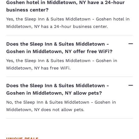
Goshen hotel in Middletown, NY have a 24-hour
business center?
Yes, the Sleep Inn & Suites Middletown - Goshen hotel in
Middletown, NY has a 24-hour business center.
Does the Sleep Inn & Suites Middletown -
Goshen in Middletown, NY offer free WiFi?
Yes, the Sleep Inn & Suites Middletown - Goshen in
Middletown, NY has free WiFi.
Does the Sleep Inn & Suites Middletown -
Goshen in Middletown, NY allow pets?
No, the Sleep Inn & Suites Middletown - Goshen in
Middletown, NY does not allow pets.
UNIQUE DEALS