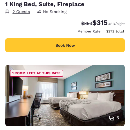
1 King Bed, Suite, Fireplace
2 Guests
No Smoking
$315
Strikethrough Rate:
Discounted rate
$350
USD
/night
View estimate
Member Rate
$372
total
Book Now
1 ROOM LEFT AT THIS RATE
5