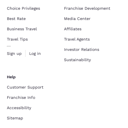
Choice Privileges
Franchise Development
Best Rate
Media Center
Business Travel
Affiliates
Travel Tips
Travel Agents
Investor Relations
Sign up
Log in
Sustainability
Help
Customer Support
Franchise Info
Accessibility
Sitemap