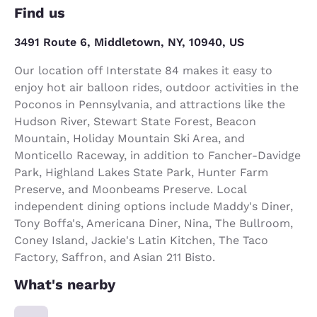
Find us
3491 Route 6, Middletown, NY, 10940, US
Our location off Interstate 84 makes it easy to
enjoy hot air balloon rides, outdoor activities in the
Poconos in Pennsylvania, and attractions like the
Hudson River, Stewart State Forest, Beacon
Mountain, Holiday Mountain Ski Area, and
Monticello Raceway, in addition to Fancher-Davidge
Park, Highland Lakes State Park, Hunter Farm
Preserve, and Moonbeams Preserve. Local
independent dining options include Maddy's Diner,
Tony Boffa's, Americana Diner, Nina, The Bullroom,
Coney Island, Jackie's Latin Kitchen, The Taco
Factory, Saffron, and Asian 211 Bisto.
What's nearby