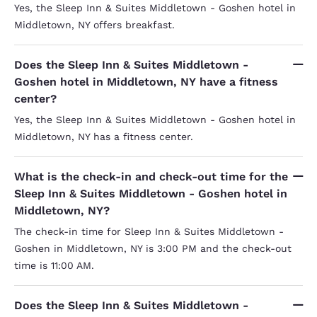
Yes, the Sleep Inn & Suites Middletown - Goshen hotel in
Middletown, NY offers breakfast.
Does the Sleep Inn & Suites Middletown -
Goshen hotel in Middletown, NY have a fitness
center?
Yes, the Sleep Inn & Suites Middletown - Goshen hotel in
Middletown, NY has a fitness center.
What is the check-in and check-out time for the
Sleep Inn & Suites Middletown - Goshen hotel in
Middletown, NY?
The check-in time for Sleep Inn & Suites Middletown -
Goshen in Middletown, NY is 3:00 PM and the check-out
time is 11:00 AM.
Does the Sleep Inn & Suites Middletown -