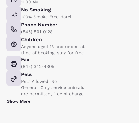
11:00 AM
No Smoking
100% Smoke Free Hotel
Phone Number
(845) 801-0128
Children
Anyone aged 18 and under, at
time of booking, stay for free
Fax
(845) 342-4305
Pets
Pets Allowed: No
General: Only service animals
are permitted, free of charge.
Show More