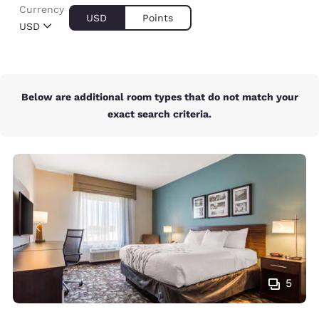
Currency
USD
Points
USD
Below are additional room types that do not match your
exact search criteria.
5