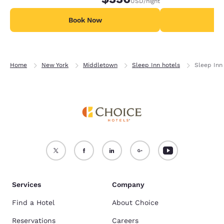
USD
/night
Book Now
B
Home
New York
Middletown
Sleep Inn hotels
Sleep Inn
Services
Company
Find a Hotel
About Choice
Reservations
Careers