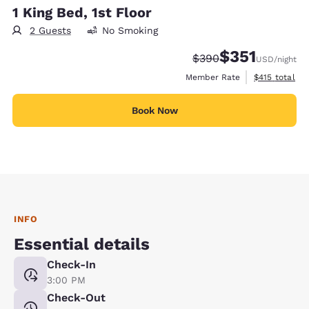
1 King Bed, 1st Floor
2 Guests
No Smoking
$351
Strikethrough Rate:
Discounted rate
$390
USD
/night
View estimate
Member Rate
$415
total
Book Now
INFO
Essential details
Check-In
3:00 PM
Check-Out