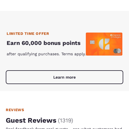
LIMITED TIME OFFER
Earn 60,000 bonus points
after qualifying purchases. Terms apply.
Learn more
REVIEWS
Guest Reviews
(
1319
)