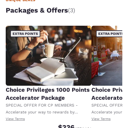
Packages & Offers
(3)
EXTRA POINTS
EXTRA POINTS
Choice Privileges 1000 Points
Choice Privi
Accelerator Package
Accelerator
SPECIAL OFFER FOR CP MEMBERS -
SPECIAL OFFER F
Accelerate your way to rewards by
Accelerate your w
receiving an extra 1,000 points per night.
receiving an extra
View Terms
View Terms
$336