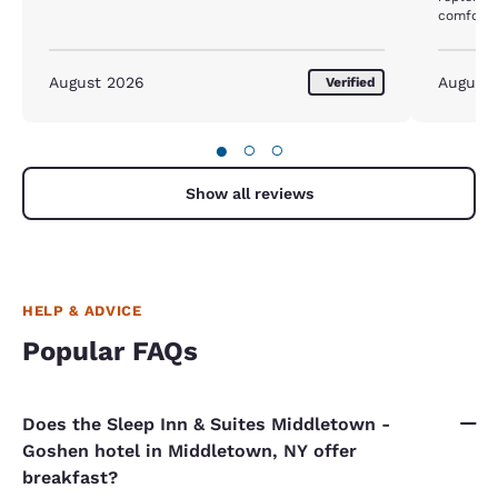
comforta
August 2026
August
Verified
●
○
○
Show all reviews
HELP & ADVICE
Popular FAQs
Does the Sleep Inn & Suites Middletown -
Goshen hotel in Middletown, NY offer
breakfast?