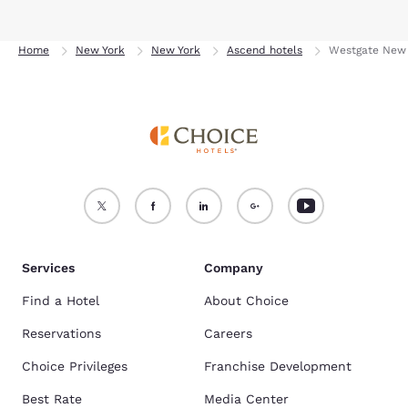
Home
New York
New York
Ascend hotels
Westgate New 
Services
Company
Find a Hotel
About Choice
Reservations
Careers
Choice Privileges
Franchise Development
Best Rate
Media Center