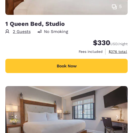
5
1 Queen Bed, Studio
2 Guests
No Smoking
$330
USD
/night
View estimate
Fees included
$376
total
Book Now