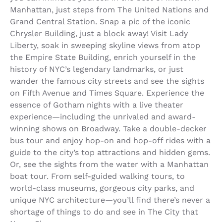
Manhattan, just steps from The United Nations and
Grand Central Station. Snap a pic of the iconic
Chrysler Building, just a block away! Visit Lady
Liberty, soak in sweeping skyline views from atop
the Empire State Building, enrich yourself in the
history of NYC’s legendary landmarks, or just
wander the famous city streets and see the sights
on Fifth Avenue and Times Square. Experience the
essence of Gotham nights with a live theater
experience—including the unrivaled and award-
winning shows on Broadway. Take a double-decker
bus tour and enjoy hop-on and hop-off rides with a
guide to the city’s top attractions and hidden gems.
Or, see the sights from the water with a Manhattan
boat tour. From self-guided walking tours, to
world-class museums, gorgeous city parks, and
unique NYC architecture—you’ll find there’s never a
shortage of things to do and see in The City that