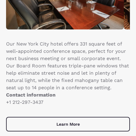
Our New York City hotel offers 331 square feet of
well-appointed conference space, perfect for your
next business meeting or small corporate event.
Our Board Room features triple-pane windows that
help eliminate street noise and let in plenty of
natural light, while the fixed mahogany table can
seat up to 14 people in a conference setting.
Contact information
+1 212-297-3437
Learn More