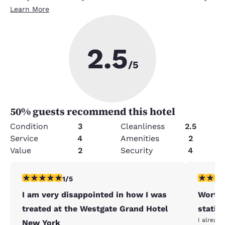
Learn More
2.5
/5
50
% guests recommend this hotel
Condition
3
Cleanliness
2.5
Service
4
Amenities
2
Value
2
Security
4
1 star rating. Fair. 1 review
4 stars r
1/5
I am very disappointed in how I was
Worth 
treated at the Westgate Grand Hotel
statio
I already
New York