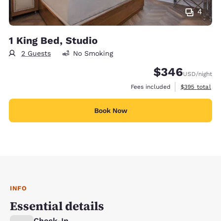
4
1 King Bed, Studio
2 Guests
No Smoking
$346
USD
/night
View estimate
Fees included
$395
total
Book Now
INFO
Essential details
Check-In