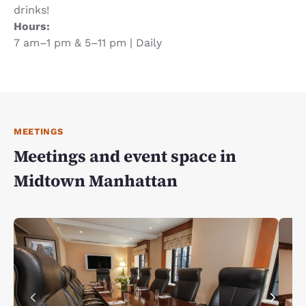
drinks!
Hours:
7 am–1 pm & 5–11 pm | Daily
MEETINGS
Meetings and event space in
Midtown Manhattan