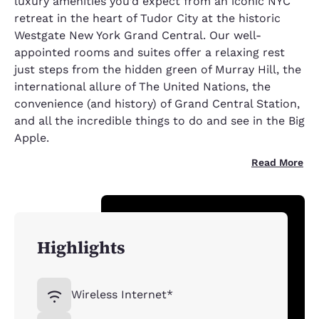
luxury amenities you’d expect from an iconic NYC
retreat in the heart of Tudor City at the historic
Westgate New York Grand Central. Our well-
appointed rooms and suites offer a relaxing rest
just steps from the hidden green of Murray Hill, the
international allure of The United Nations, the
convenience (and history) of Grand Central Station,
and all the incredible things to do and see in the Big
Apple.
Read More
Highlights
Wireless Internet*