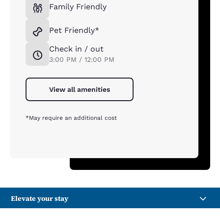
Family Friendly
Pet Friendly*
Check in / out
3:00 PM / 12:00 PM
View all amenities
*May require an additional cost
Elevate your stay