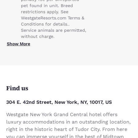
pet found in unit. Breed
restrictions apply. See
WestgateResorts.com Terms &
Conditions for details..
Service animals are permitted,
without charge.
Show More
Find us
304 E. 42nd Street, New York, NY, 10017, US
Westgate New York Grand Central hotel offers
luxury accommodations in an outstanding location,
right in the historic heart of Tudor City. From here
you can immerse yourself in the best of Midtown