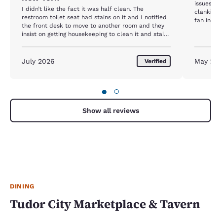
issues w
I didn’t like the fact it was half clean. The
clanking 
restroom toilet seat had stains on it and I notified
fan in th
the front desk to move to another room and they
The tissu
insist on getting housekeeping to clean it and stains
the beds
never came off. So I was not happy they didn’t
tissues l
move me to another room nor did they change the
paper. An
toilet seat and that was my first time there and I
July 2026
May 20
Verified
alerted 
only spent one day. I will not recommend this
they coul
hotel.
un-resort
and acce
●
○
good car
Show all reviews
DINING
Tudor City Marketplace & Tavern