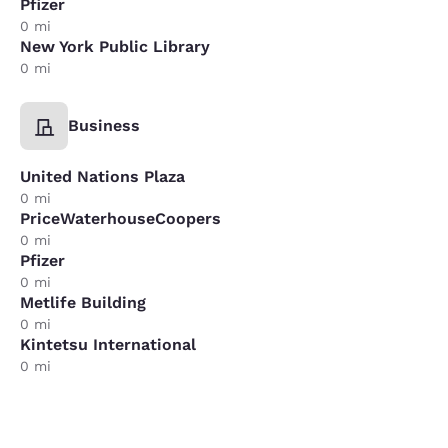
Pfizer
0 mi
New York Public Library
0 mi
Business
United Nations Plaza
0 mi
PriceWaterhouseCoopers
0 mi
Pfizer
0 mi
Metlife Building
0 mi
Kintetsu International
0 mi