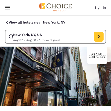
Loading complete
Skip To Main Content
Sign In
View all hotels near New York, NY
New York, NY, US
Modify search for New York, NY, US. Check in date Aug 07, Check out d
Aug 07 - Aug 08
•
1 room, 1 guest