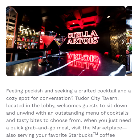
Feeling peckish and seeking a crafted cocktail and a
cozy spot for conversation? Tudor City Tavern,
located in the lobby, welcomes guests to sit down
and unwind with an outstanding menu of cocktails
and tasty bites to choose from. When you just need
a quick grab-and-go meal, visit the Marketplace—
TM
also serving your favorite Starbucks
coffee