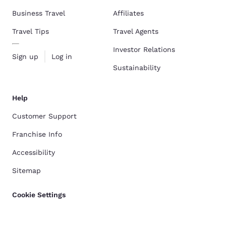
Business Travel
Affiliates
Travel Tips
Travel Agents
Investor Relations
Sign up
Log in
Sustainability
Help
Customer Support
Franchise Info
Accessibility
Sitemap
Cookie Settings