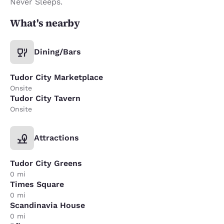
Never Sleeps.
What's nearby
Dining/Bars
Tudor City Marketplace
Onsite
Tudor City Tavern
Onsite
Attractions
Tudor City Greens
0 mi
Times Square
0 mi
Scandinavia House
0 mi