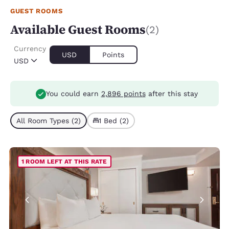
GUEST ROOMS
Available Guest Rooms
(2)
Currency
USD
Points
USD
You could earn
2,896 points
after this stay
All Room Types (2)
1 Bed (2)
1 ROOM LEFT AT THIS RATE