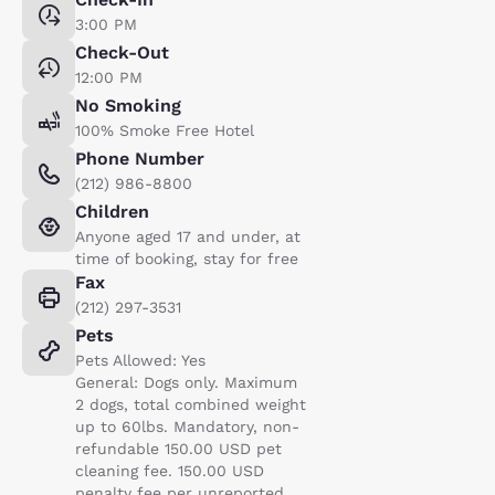
3:00 PM
Check-Out
12:00 PM
No Smoking
100% Smoke Free Hotel
Phone Number
(212) 986-8800
Children
Anyone aged 17 and under, at
time of booking, stay for free
Fax
(212) 297-3531
Pets
Pets Allowed: Yes
General: Dogs only. Maximum
2 dogs, total combined weight
up to 60lbs. Mandatory, non-
refundable 150.00 USD pet
cleaning fee. 150.00 USD
penalty fee per unreported