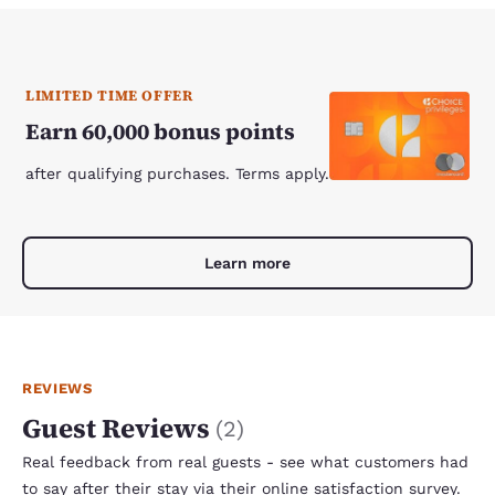
LIMITED TIME OFFER
Earn 60,000 bonus points
after qualifying purchases. Terms apply.
Learn more
REVIEWS
Guest Reviews
(
2
)
Real feedback from real guests - see what customers had
to say after their stay via their online satisfaction survey.