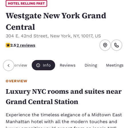
HOTEL SELLING FAST
Westgate New York Grand
Central
304 E. 42nd Street
,
New York
,
NY
,
10017
,
US
2.5 stars rating. Fair.
2.5
2 reviews
Overview
Info
Reviews
Dining
Meetings
OVERVIEW
Luxury NYC rooms and suites near
Grand Central Station
Experience the timeless elegance of a Midtown East
Manhattan hotel with all the modern touches and