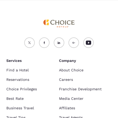
Services
Company
Find a Hotel
About Choice
Reservations
Careers
Choice Privileges
Franchise Development
Best Rate
Media Center
Business Travel
Affiliates
Travel Tips
Travel Agents