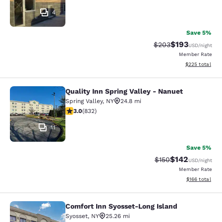
4
Save 5%
$193
Strikethrough Rate:
Discounted rat
$203
USD
/night
Member Rate
View estimated 
$225
total
Quality Inn Spring Valley - Nanuet
Quality Inn Spring Valley - Nanuet
Spring Valley
,
NY
24.8 mi
3 stars rating. Fair. 832 reviews
3.0
(
832
)
11
Save 5%
$142
Strikethrough Rate:
Discounted rat
$150
USD
/night
Member Rate
View estimated
$166
total
Comfort Inn Syosset-Long Island
Comfort Inn Syosset-Long Island
Syosset
,
NY
25.26 mi