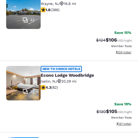
Wayne
,
NJ
16.8 mi
1.75 stars rating. Fair. 386 reviews
1.8
(
386
)
42
Save 15%
$106
Strikethrough Rate:
Discounted rat
$124
USD
/night
Member Rate
View estimated
$124
total
Econo Lodge Woodbridge
NEW TO CHOICE HOTELS
Econo Lodge Woodbridge
Iselin
,
NJ
20.29 mi
4.34 stars rating. Excellent. 82 reviews
4.3
(
82
)
39
Save 19%
$105
Strikethrough Rate:
Discounted rat
$130
USD
/night
Member Rate
View estimated
$121
total