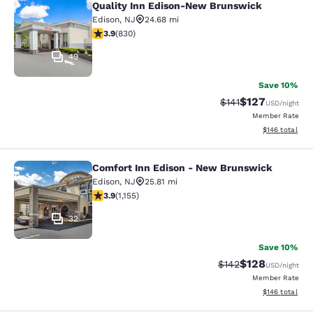
Quality Inn Edison-New Brunswick
Quality Inn Edison-New Brunswick
Edison
,
NJ
24.68 mi
3.89 stars rating. Good. 830 reviews
3.9
(
830
)
49
Save 10%
$127
Strikethrough Rate
Discounted rat
$141
USD
/night
Member Rate
View estimated
$146
total
Comfort Inn Edison - New Brunswick
Comfort Inn Edison - New Brunswic
Edison
,
NJ
25.81 mi
3.91 stars rating. Good. 1155 reviews
3.9
(
1,155
)
32
Save 10%
$128
Strikethrough Rate:
Discounted rat
$142
USD
/night
Member Rate
View estimated
$146
total