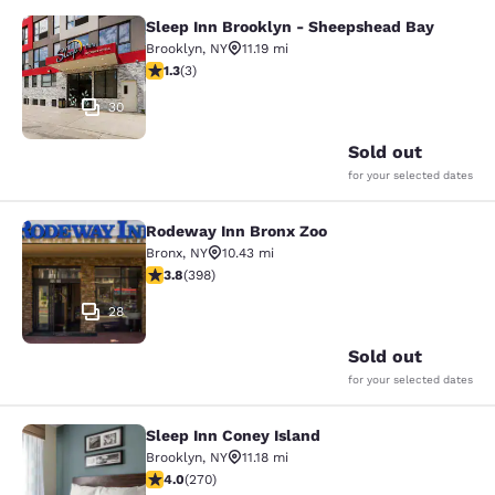
Sleep Inn Brooklyn - Sheepshead Bay
Sleep Inn Brooklyn - Sheepshead B
Brooklyn
,
NY
11.19 mi
1.33 stars rating. Fair. 3 reviews
1.3
(
3
)
30
Sold out
for your selected dates
Rodeway Inn Bronx Zoo
Rodeway Inn Bronx Zoo
Bronx
,
NY
10.43 mi
3.82 stars rating. Good. 398 reviews
3.8
(
398
)
28
Sold out
for your selected dates
Sleep Inn Coney Island
Sleep Inn Coney Island
Brooklyn
,
NY
11.18 mi
4.01 stars rating. Very Good. 270 reviews
4.0
(
270
)