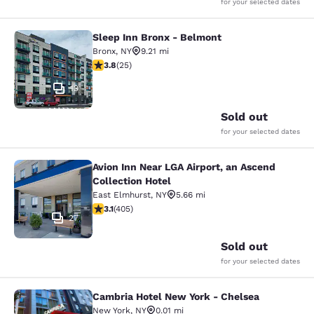
for your selected dates
Sleep Inn Bronx - Belmont
Sleep Inn Bronx - Belmont
Bronx
,
NY
9.21 mi
3.76 stars rating. Good. 25 reviews
3.8
(
25
)
13
Sold out
for your selected dates
Avion Inn Near LGA Airport, an Ascend
Avion Inn Near LGA Airport, an Asce
Collection Hotel
East Elmhurst
,
NY
5.66 mi
3.14 stars rating. Good. 405 reviews
3.1
(
405
)
27
Sold out
for your selected dates
Cambria Hotel New York - Chelsea
Cambria Hotel New York - Chelsea
New York
,
NY
0.01 mi