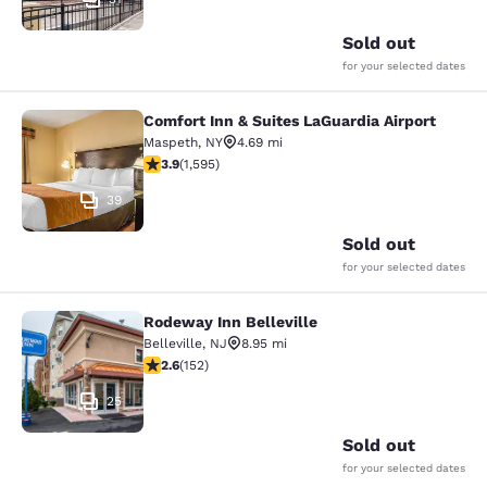
Sold out
for your selected dates
Comfort Inn & Suites LaGuardia Airport
Comfort Inn & Suites LaGuardia Airp
Maspeth
,
NY
4.69 mi
3.9 stars rating. Good. 1595 reviews
3.9
(
1,595
)
39
Sold out
for your selected dates
Rodeway Inn Belleville
Rodeway Inn Belleville
Belleville
,
NJ
8.95 mi
2.61 stars rating. Fair. 152 reviews
2.6
(
152
)
25
Sold out
for your selected dates