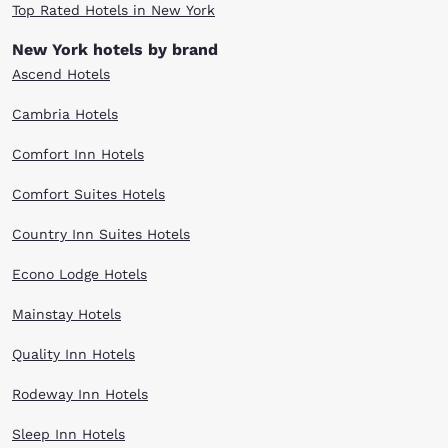
Top Rated Hotels in New York
New York hotels by brand
Ascend Hotels
Cambria Hotels
Comfort Inn Hotels
Comfort Suites Hotels
Country Inn Suites Hotels
Econo Lodge Hotels
Mainstay Hotels
Quality Inn Hotels
Rodeway Inn Hotels
Sleep Inn Hotels