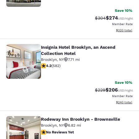
Save 10%
$274
Strikethrough Rate:
Discounted rate
$304
USD
/night
Member Rate
View estimated 
$320
total
Insignia Hotel Brooklyn, an Ascend
Insignia Hotel Brooklyn, an Ascend 
Collection Hotel
Brooklyn
,
NY
7.71 mi
4.18 stars rating. Very Good. 582 reviews
4.2
(
582
)
63
Save 10%
$206
Strikethrough Rate:
Discounted rate
$229
USD
/night
Member Rate
View estimated 
$240
total
Rodeway Inn Brooklyn - Brownsville
Rodeway Inn Brooklyn - Brownsvill
Brooklyn
,
NY
6.82 mi
No Reviews Yet
No Reviews Yet