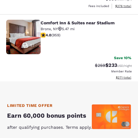
View estimated 
Fees included
$376
total
Comfort Inn & Suites near Stadium
Comfort Inn & Suites near Stadium
Bronx
,
NY
5.47 mi
3.98 stars rating. Good. 959 reviews
4.0
(
959
)
57
Save 10%
$233
Strikethrough Rate:
Discounted rat
$259
USD
/night
Member Rate
View estimated
$271
total
LIMITED TIME OFFER
Earn 60,000 bonus points
after qualifying purchases. Terms apply.