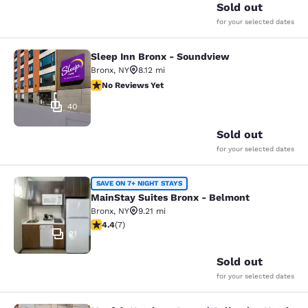
Sold out
for your selected dates
Sleep Inn Bronx - Soundview
Sleep Inn Bronx - Soundview
Bronx
,
NY
8.12 mi
No Reviews Yet
No Reviews Yet
40
Sold out
for your selected dates
MainStay Suites Bronx - Belmont
SAVE ON 7+ NIGHT STAYS
MainStay Suites Bronx - Belmont
Bronx
,
NY
9.21 mi
4.43 stars rating. Excellent. 7 reviews
4.4
(
7
)
21
Sold out
for your selected dates