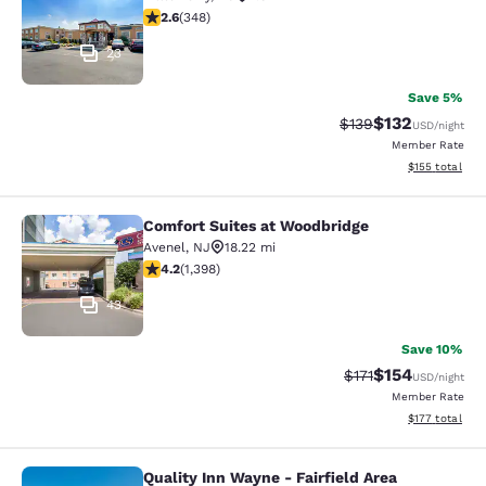
2.56 stars rating. Fair. 348 reviews
2.6
(
348
)
23
Save 5%
$132
Strikethrough Rate:
Discounted rat
$139
USD
/night
Member Rate
View estimated
$155
total
Comfort Suites at Woodbridge
Comfort Suites at Woodbridge
Avenel
,
NJ
18.22 mi
4.18 stars rating. Very Good. 1398 reviews
4.2
(
1,398
)
43
Save 10%
$154
Strikethrough Rate
Discounted rat
$171
USD
/night
Member Rate
View estimated
$177
total
Quality Inn Wayne - Fairfield Area
Quality Inn Wayne - Fairfield Area