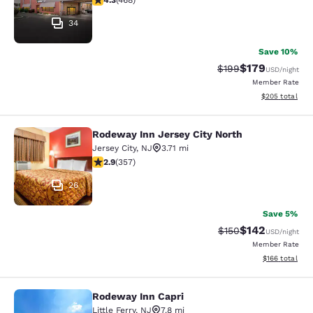
4.3
(
468
)
34
Save 10%
$179
Strikethrough Rate:
Discounted rat
$199
USD
/night
Member Rate
View estimated 
$205
total
Rodeway Inn Jersey City North
Rodeway Inn Jersey City North
Jersey City
,
NJ
3.71 mi
2.87 stars rating. Fair. 357 reviews
2.9
(
357
)
26
Save 5%
$142
Strikethrough Rate:
Discounted rat
$150
USD
/night
Member Rate
View estimated
$166
total
Rodeway Inn Capri
Rodeway Inn Capri
Little Ferry
,
NJ
7.8 mi