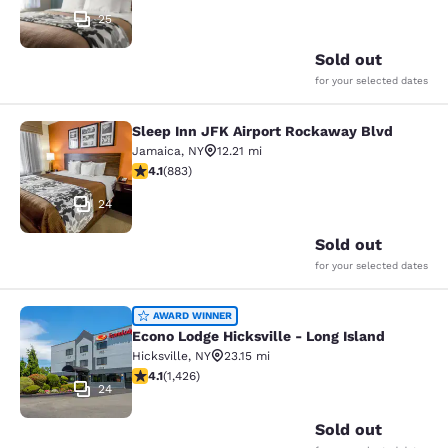
25
Sold out
for your selected dates
Sleep Inn JFK Airport Rockaway Blvd
Sleep Inn JFK Airport Rockaway Blv
Jamaica
,
NY
12.21 mi
4.11 stars rating. Very Good. 883 reviews
4.1
(
883
)
24
Sold out
for your selected dates
Econo Lodge Hicksville - Long Islan
AWARD WINNER
Econo Lodge Hicksville - Long Island
Hicksville
,
NY
23.15 mi
4.06 stars rating. Very Good. 1426 reviews
4.1
(
1,426
)
24
Sold out