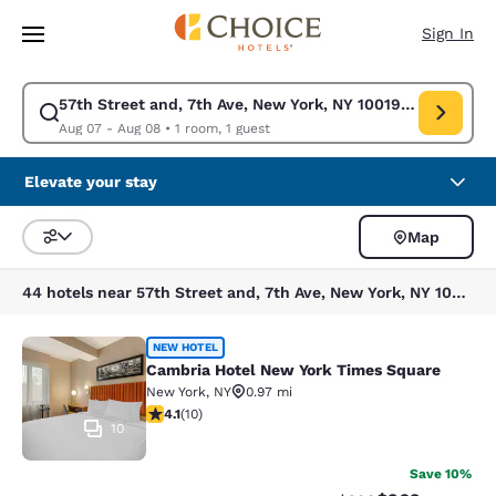
Loading complete
Skip To Main Content
Sign In
57th Street and, 7th Ave, New York, NY 10019, USA
Modify search for 57th Street and, 7th Ave, New York, NY 10019, USA. C
Aug 07 - Aug 08
•
1 room, 1 guest
Elevate your stay
Map
Sort and Filter
44 hotels near 57th Street and, 7th Ave, New York, NY 10019, USA
Cambria Hotel New York Times Squ
NEW HOTEL
Cambria Hotel New York Times Square
New York
,
NY
0.97 mi
4.1 stars rating. Very Good. 10 reviews
4.1
(
10
)
10
Save 10%