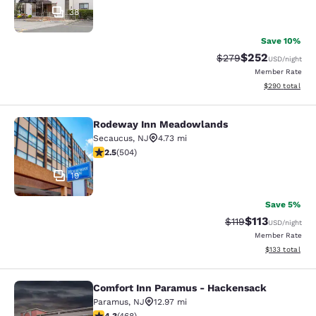
38
Save 10%
$252
Strikethrough Rate:
Discounted rate
$279
USD
/night
Member Rate
View estimated 
$290
total
Rodeway Inn Meadowlands
Rodeway Inn Meadowlands
Secaucus
,
NJ
4.73 mi
2.55 stars rating. Fair. 504 reviews
2.5
(
504
)
19
Save 5%
$113
Strikethrough Rate
Discounted rat
$119
USD
/night
Member Rate
View estimated
$133
total
Comfort Inn Paramus - Hackensack
Comfort Inn Paramus - Hackensack
Paramus
,
NJ
12.97 mi
4.29 stars rating. Excellent. 468 reviews