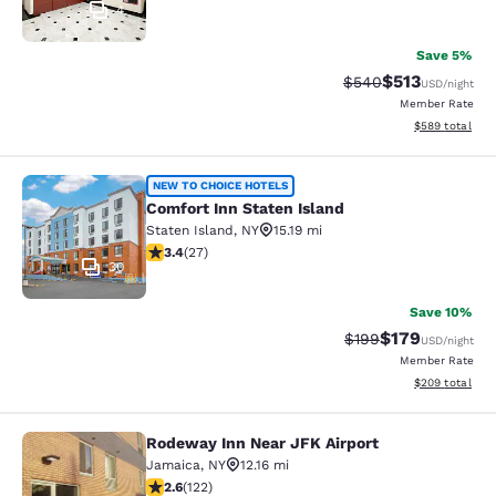
4
Save 5%
$513
Strikethrough Rate:
Discounted rat
$540
USD
/night
Member Rate
View estimated 
$589
total
Comfort Inn Staten Island
NEW TO CHOICE HOTELS
Comfort Inn Staten Island
Staten Island
,
NY
15.19 mi
3.37 stars rating. Good. 27 reviews
3.4
(
27
)
30
Save 10%
$179
Strikethrough Rate:
Discounted rat
$199
USD
/night
Member Rate
View estimated 
$209
total
Rodeway Inn Near JFK Airport
Rodeway Inn Near JFK Airport
Jamaica
,
NY
12.16 mi
2.57 stars rating. Fair. 122 reviews
2.6
(
122
)