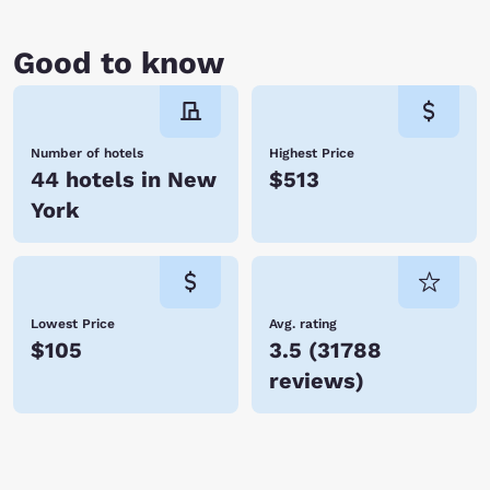
Good to know
Number of hotels
Highest Price
44 hotels in New
$513
York
Lowest Price
Avg. rating
$105
3.5
(
31788
reviews
)