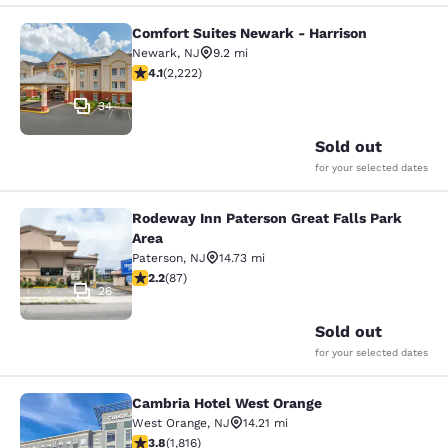
Comfort Suites Newark - Harrison
Comfort Suites Newark - Harrison
Newark
,
NJ
9.2 mi
4.14 stars rating. Very Good. 2222 reviews
4.1
(
2,222
)
34
Sold out
for your selected dates
Rodeway Inn Paterson Great Falls Park
Rodeway Inn Paterson Great Falls P
Area
Paterson
,
NJ
14.73 mi
2.18 stars rating. Fair. 87 reviews
2.2
(
87
)
26
Sold out
for your selected dates
Cambria Hotel West Orange
Cambria Hotel West Orange
West Orange
,
NJ
14.21 mi
3.84 stars rating. Good. 1816 reviews
3.8
(
1,816
)