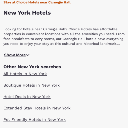
Stay at Choice Hotels near Carnegie Hall
New York Hotels
Looking for hotels near Carnegie Hall? Choice Hotels has affordable
properties in convenient locations with all the amenities you need. From
free breakfasts to cozy rooms, our Carnegie Hall hotels have everything
you need to enjoy your stay at this cultural and historical landmark.
Carnegie Hall has a long history of bringing some of the most exciting
Commissioned by Andrew Carnegie, the building was designed by famed
performance acts to stage. It proves itself as a cultural epicenter and
Show More
architect William Burnet Tuthill. The elegant architecture is what gives
is also a beautiful place to visit.
Carnegie Hall its unique sound and acoustics. Besides the legendary
Other New York searches
hall, you can also visit the Rose Museum that is a historical exhibit
located within the hall. Here, you can view the intriguing display of old
All Hotels in New York
concert programs and photographs of all the storied performers.
Afterwards, you can visit Citi Café and grab a bite to eat or sip on a
Boutique Hotels in New York
glass of wine in a sophisticated setting. There are also a variety of
special banquet rooms meant for different kinds of events that you can
Hotel Deals in New York
also visit including the Jacobs Room, the Rohaytn Room, and the Shorin
Club Room. Book great hotels near Carnegie Hall with Choice Hotels
and get all the amenities you need to enjoy your stay. Reserve a room
Extended Stay Hotels in New York
now and receive our Best Internet Rate Guarantee.
Pet Friendly Hotels in New York