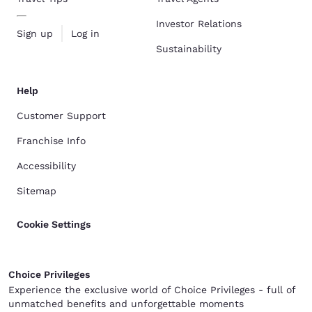
Investor Relations
Sign up
Log in
Sustainability
Help
Customer Support
Franchise Info
Accessibility
Sitemap
Cookie Settings
Choice Privileges
Experience the exclusive world of Choice Privileges - full of
unmatched benefits and unforgettable moments