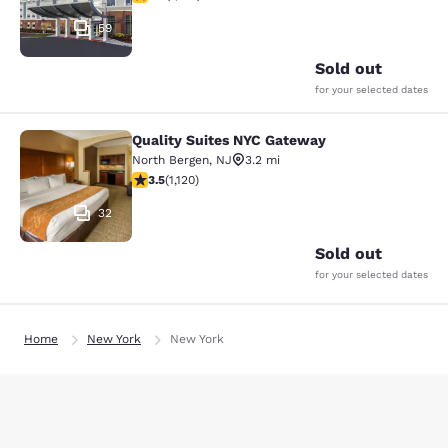
59
Sold out
for your selected dates
Quality Suites NYC Gateway
Quality Suites NYC Gateway
North Bergen
,
NJ
3.2 mi
3.54 stars rating. Good. 1120 reviews
3.5
(
1,120
)
32
Sold out
for your selected dates
Home
New York
New York