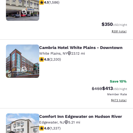
4.11 stars rating. Very Good. 1586 reviews
4.1
(
1,586
)
34
$350
USD
/night
View estimated
$391
total
Cambria Hotel White Plains - Downtown
Cambria Hotel White Plains - Dow
White Plains
,
NY
23.12 mi
4.54 stars rating. Excellent. 2330 reviews
4.5
(
2,330
)
22
Save 10%
$413
Strikethrough Rate:
Discounted rat
$459
USD
/night
Member Rate
View estimated 
$473
total
Comfort Inn Edgewater on Hudson River
Comfort Inn Edgewater on Hudson R
Edgewater
,
NJ
5.21 mi
4.02 stars rating. Very Good. 1337 reviews
4.0
(
1,337
)