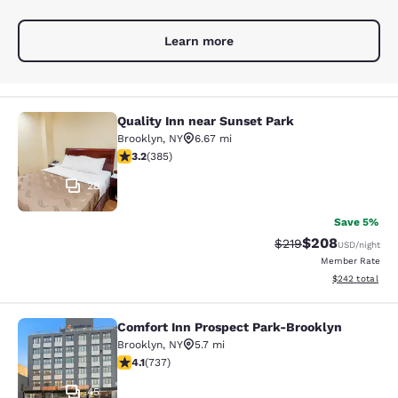
Learn more
Quality Inn near Sunset Park
Quality Inn near Sunset Park
Brooklyn
,
NY
6.67 mi
3.21 stars rating. Good. 385 reviews
3.2
(
385
)
28
Save 5%
$208
Strikethrough Rate:
Discounted rate
$219
USD
/night
Member Rate
View estimated 
$242
total
Comfort Inn Prospect Park-Brooklyn
Comfort Inn Prospect Park-Brookly
Brooklyn
,
NY
5.7 mi
4.06 stars rating. Very Good. 737 reviews
4.1
(
737
)
45