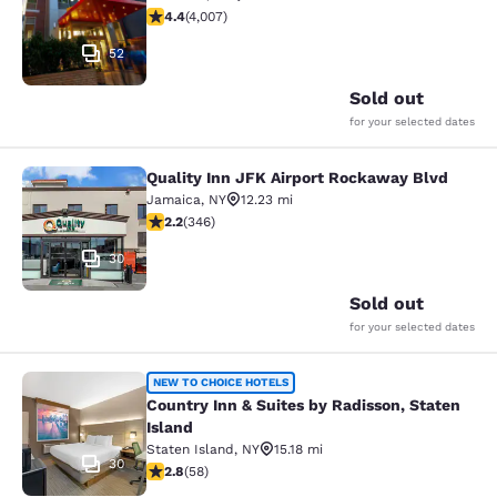
4.44 stars rating. Excellent. 4007 reviews
4.4
(
4,007
)
52
Sold out
for your selected dates
Quality Inn JFK Airport Rockaway Blvd
Quality Inn JFK Airport Rockaway B
Jamaica
,
NY
12.23 mi
2.24 stars rating. Fair. 346 reviews
2.2
(
346
)
30
Sold out
for your selected dates
Country Inn & Suites by Radisson, S
NEW TO CHOICE HOTELS
Country Inn & Suites by Radisson, Staten
Island
Staten Island
,
NY
15.18 mi
30
2.83 stars rating. Fair. 58 reviews
2.8
(
58
)