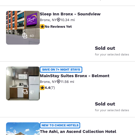
Sleep Inn Bronx - Soundview
Sleep Inn Bronx - Soundview
Bronx
,
NY
10.34 mi
No Reviews Yet
No Reviews Yet
40
Sold out
for your selected dates
MainStay Suites Bronx - Belmont
SAVE ON 7+ NIGHT STAYS
MainStay Suites Bronx - Belmont
Bronx
,
NY
11.56 mi
4.43 stars rating. Excellent. 7 reviews
4.4
(
7
)
21
Sold out
for your selected dates
The Ashi, an Ascend Collection Hote
NEW TO CHOICE HOTELS
The Ashi, an Ascend Collection Hotel