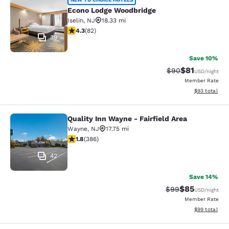
Econo Lodge Woodbridge
Econo Lodge Woodbridge
Iselin
,
NJ
18.33 mi
4.34 stars rating. Excellent. 82 reviews
4.3
(
82
)
39
Save 10%
$81
Strikethrough Rat
Discounted ra
$90
USD
/night
Member Rate
View estimate
$93
total
Quality Inn Wayne - Fairfield Area
Quality Inn Wayne - Fairfield Area
Wayne
,
NJ
17.75 mi
1.75 stars rating. Fair. 386 reviews
1.8
(
386
)
42
Save 14%
$85
Strikethrough Rat
Discounted ra
$99
USD
/night
Member Rate
View estimate
$99
total