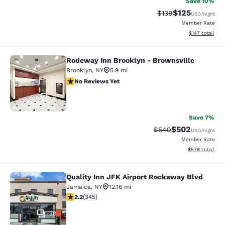
Save 10%
$125
Strikethrough Rate:
Discounted rat
$139
USD
/night
Member Rate
View estimated
$147
total
Rodeway Inn Brooklyn - Brownsville
Rodeway Inn Brooklyn - Brownsvill
Brooklyn
,
NY
5.9 mi
No Reviews Yet
No Reviews Yet
4
Save 7%
$502
Strikethrough Rate:
Discounted rate
$540
USD
/night
Member Rate
View estimated 
$576
total
Quality Inn JFK Airport Rockaway Blvd
Quality Inn JFK Airport Rockaway B
Jamaica
,
NY
12.16 mi
2.23 stars rating. Fair. 345 reviews
2.2
(
345
)
30