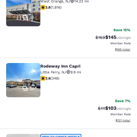
West Orange
,
NJ
14.23 mi
3.84 stars rating. Good. 1816 reviews
3.8
(
1,816
)
59
Save 15%
$145
Strikethrough Rate:
Discounted rat
$169
USD
/night
Member Rate
View estimated
$165
total
Rodeway Inn Capri
Rodeway Inn Capri
Little Ferry
,
NJ
9.9 mi
2.56 stars rating. Fair. 348 reviews
2.6
(
348
)
23
Save 7%
$103
Strikethrough Rate
Discounted rat
$111
USD
/night
Member Rate
View estimated
$121
total
NEW TO CHOICE HOTELS