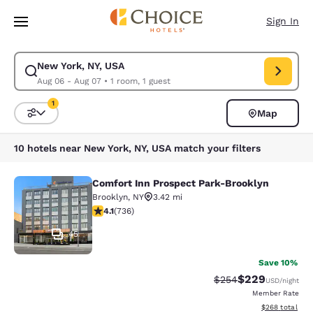
Loading complete
Skip To Main Content
Sign In
New York, NY, USA
Modify search for New York, NY, USA. Check in date Aug 06, Check out 
Aug 06 - Aug 07
•
1 room, 1 guest
1
Map
Sort and Filter
1 filter currently selected
10 hotels near New York, NY, USA match your filters
Comfort Inn Prospect Park-Brooklyn
Comfort Inn Prospect Park-Brookly
Brooklyn
,
NY
3.42 mi
4.06 stars rating. Very Good. 736 reviews
4.1
(
736
)
45
Save 10%
$229
Strikethrough Rate:
Discounted rate
$254
USD
/night
Member Rate
View estimated 
$268
total