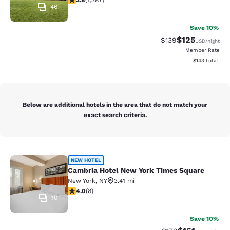
3.8
(
1,387
)
46
Save 10%
$125
Strikethrough Rate:
Discounted rat
$139
USD
/night
Member Rate
View estimated
$143
total
Below are additional hotels in the area that do not match your
exact search criteria.
Cambria Hotel New York Times Squ
NEW HOTEL
Cambria Hotel New York Times Square
New York
,
NY
3.41 mi
4 stars rating. Very Good. 8 reviews
4.0
(
8
)
10
Save 10%