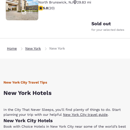
North Brunswick
,
NJ
29.83 mi
5 stars rating. Exceptional. 20 reviews
5.0
(
20
)
33
Sold out
for your selected dates
Home
New York
New York
New York City Travel Tips
New York Hotels
In the City That Never Sleeps, you'll find plenty of things to do. Start
planning your trip with our helpful
New York City travel guide
.
New York City Hotels
Book with Choice Hotels in New York City near some of the world’s best