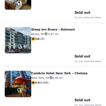
24
Sold out
for your selected dates
Sleep Inn Bronx - Belmont
Sleep Inn Bronx - Belmont
Bronx
,
NY
11.57 mi
3.76 stars rating. Good. 25 reviews
3.8
(
25
)
13
Sold out
for your selected dates
Cambria Hotel New York - Chelsea
Cambria Hotel New York - Chelsea
New York
,
NY
2.45 mi
4.44 stars rating. Excellent. 4006 reviews
4.4
(
4,006
)
52
Sold out
for your selected dates