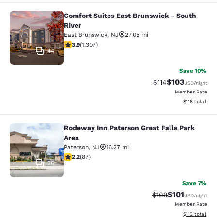
Comfort Suites East Brunswick - South
Comfort Suites East Brunswick - So
River
East Brunswick
,
NJ
27.05 mi
3.85 stars rating. Good. 1307 reviews
3.9
(
1,307
)
44
Save 10%
$103
Strikethrough Rate
Discounted rat
$114
USD
/night
Member Rate
View estimated
$118
total
Rodeway Inn Paterson Great Falls Park
Rodeway Inn Paterson Great Falls P
Area
Paterson
,
NJ
16.27 mi
2.18 stars rating. Fair. 87 reviews
2.2
(
87
)
26
Save 7%
$101
Strikethrough Rate:
Discounted rat
$109
USD
/night
Member Rate
View estimated
$113
total