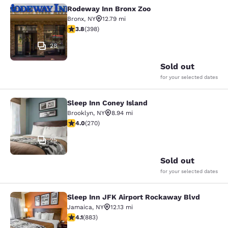
Rodeway Inn Bronx Zoo
Rodeway Inn Bronx Zoo
Bronx
,
NY
12.79 mi
3.82 stars rating. Good. 398 reviews
3.8
(
398
)
28
Sold out
for your selected dates
Sleep Inn Coney Island
Sleep Inn Coney Island
Brooklyn
,
NY
8.94 mi
4.01 stars rating. Very Good. 270 reviews
4.0
(
270
)
25
Sold out
for your selected dates
Sleep Inn JFK Airport Rockaway Blvd
Sleep Inn JFK Airport Rockaway Blv
Jamaica
,
NY
12.13 mi
4.11 stars rating. Very Good. 883 reviews
4.1
(
883
)