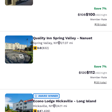
Save 7%
$100
Strikethrough Rate:
Discounted rat
$108
USD
/night
Member Rate
View estimated
$119
total
Quality Inn Spring Valley - Nanuet
Quality Inn Spring Valley - Nanuet
Spring Valley
,
NY
27.07 mi
3 stars rating. Fair. 832 reviews
3.0
(
832
)
11
Save 7%
$112
Strikethrough Rate
Discounted rat
$120
USD
/night
Member Rate
View estimated
$130
total
Econo Lodge Hicksville - Long Islan
AWARD WINNER
Econo Lodge Hicksville - Long Island
Hicksville
,
NY
24.11 mi
4.06 stars rating. Very Good. 1426 reviews
4.1
(
1,426
)