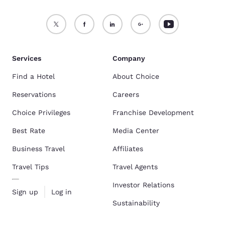
Services
Company
Find a Hotel
About Choice
Reservations
Careers
Choice Privileges
Franchise Development
Best Rate
Media Center
Business Travel
Affiliates
Travel Tips
Travel Agents
Investor Relations
Sign up
Log in
Sustainability