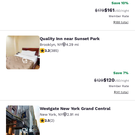
Save 10%
$161
Strikethrough Rate
Discounted rat
$179
USD
/night
Member Rate
View estimated
$188
total
Quality Inn near Sunset Park
Quality Inn near Sunset Park
Brooklyn
,
NY
4.29 mi
3.21 stars rating. Good. 385 reviews
3.2
(
385
)
28
Save 7%
$120
Strikethrough Rate:
Discounted rat
$129
USD
/night
Member Rate
View estimated
$141
total
Westgate New York Grand Central
Westgate New York Grand Central
New York
,
NY
2.91 mi
2.5 stars rating. Fair. 2 reviews
2.5
(
2
)
50