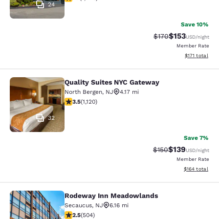
24
Save 10%
$153
Strikethrough Rate:
Discounted rat
$170
USD
/night
Member Rate
View estimated
$171
total
Quality Suites NYC Gateway
Quality Suites NYC Gateway
North Bergen
,
NJ
4.17 mi
3.54 stars rating. Good. 1120 reviews
3.5
(
1,120
)
32
Save 7%
$139
Strikethrough Rate:
Discounted rat
$150
USD
/night
Member Rate
View estimated
$164
total
Rodeway Inn Meadowlands
Rodeway Inn Meadowlands
Secaucus
,
NJ
6.16 mi
2.55 stars rating. Fair. 504 reviews
2.5
(
504
)