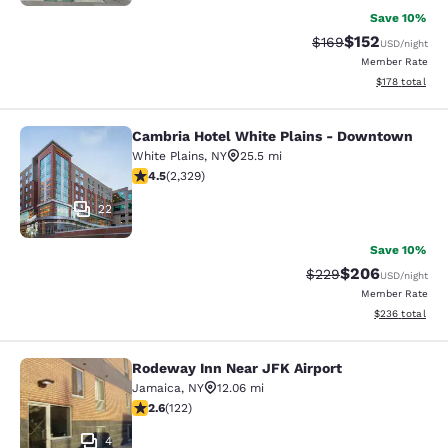
Save 10%
$152
Strikethrough Rate:
Discounted rat
$169
USD
/night
Member Rate
View estimated
$178
total
Cambria Hotel White Plains - Downtown
Cambria Hotel White Plains - Dow
White Plains
,
NY
25.5 mi
4.54 stars rating. Excellent. 2329 reviews
4.5
(
2,329
)
22
Save 10%
$206
Strikethrough Rate:
Discounted rate
$229
USD
/night
Member Rate
View estimated 
$236
total
Rodeway Inn Near JFK Airport
Rodeway Inn Near JFK Airport
Jamaica
,
NY
12.06 mi
2.57 stars rating. Fair. 122 reviews
2.6
(
122
)
4