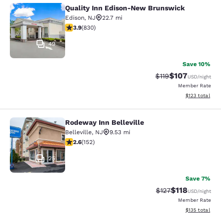
Quality Inn Edison-New Brunswick
Quality Inn Edison-New Brunswick
Edison
,
NJ
22.7 mi
3.89 stars rating. Good. 830 reviews
3.9
(
830
)
49
Save 10%
$107
Strikethrough Rate
Discounted rat
$119
USD
/night
Member Rate
View estimated
$123
total
Rodeway Inn Belleville
Rodeway Inn Belleville
Belleville
,
NJ
9.53 mi
2.61 stars rating. Fair. 152 reviews
2.6
(
152
)
25
Save 7%
$118
Strikethrough Rate
Discounted rat
$127
USD
/night
Member Rate
View estimated
$135
total