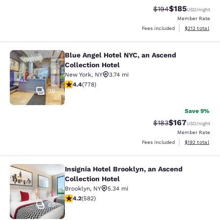
$185
Strikethrough Rate:
Discounted rat
$194
USD
/night
Member Rate
View estimated
Fees included
$212
total
Blue Angel Hotel NYC, an Ascend
Blue Angel Hotel NYC, an Ascend Col
Collection Hotel
New York
,
NY
3.74 mi
4.38 stars rating. Excellent. 778 reviews
4.4
(
778
)
30
Save 9%
$167
Strikethrough Rate:
Discounted rat
$183
USD
/night
Member Rate
View estimated
Fees included
$192
total
Insignia Hotel Brooklyn, an Ascend
Insignia Hotel Brooklyn, an Ascend 
Collection Hotel
Brooklyn
,
NY
5.34 mi
4.18 stars rating. Very Good. 582 reviews
4.2
(
582
)
63