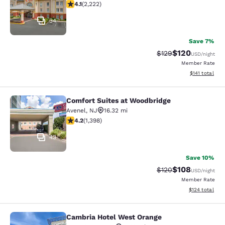
4.14 stars rating. Very Good. 2222 reviews
4.1
(
2,222
)
34
Save 7%
$120
Strikethrough Rate:
Discounted rat
$129
USD
/night
Member Rate
View estimated
$141
total
Comfort Suites at Woodbridge
Comfort Suites at Woodbridge
Avenel
,
NJ
16.32 mi
4.18 stars rating. Very Good. 1398 reviews
4.2
(
1,398
)
43
Save 10%
$108
Strikethrough Rate:
Discounted rat
$120
USD
/night
Member Rate
View estimated
$124
total
Cambria Hotel West Orange
Cambria Hotel West Orange