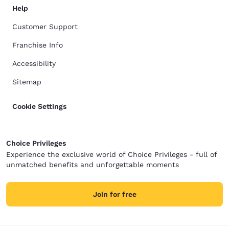
Help
Customer Support
Franchise Info
Accessibility
Sitemap
Cookie Settings
Choice Privileges
Experience the exclusive world of Choice Privileges - full of
unmatched benefits and unforgettable moments
Join for free