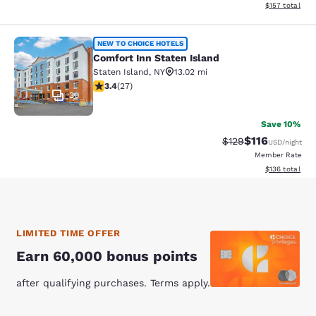
View estimated
$157
total
Comfort Inn Staten Island
NEW TO CHOICE HOTELS
Comfort Inn Staten Island
Staten Island
,
NY
13.02 mi
3.37 stars rating. Good. 27 reviews
3.4
(
27
)
30
Save 10%
$116
Strikethrough Rate
Discounted rat
$129
USD
/night
Member Rate
View estimated
$136
total
LIMITED TIME OFFER
Earn 60,000 bonus points
after qualifying purchases. Terms apply.