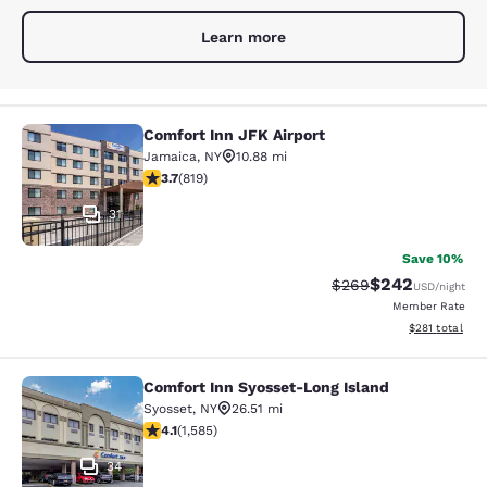
Learn more
Comfort Inn JFK Airport
Comfort Inn JFK Airport
Jamaica
,
NY
10.88 mi
3.68 stars rating. Good. 819 reviews
3.7
(
819
)
31
Save 10%
$242
Strikethrough Rate:
Discounted rate
$269
USD
/night
Member Rate
View estimated
$281
total
Comfort Inn Syosset-Long Island
Comfort Inn Syosset-Long Island
Syosset
,
NY
26.51 mi
4.11 stars rating. Very Good. 1585 reviews
4.1
(
1,585
)
34