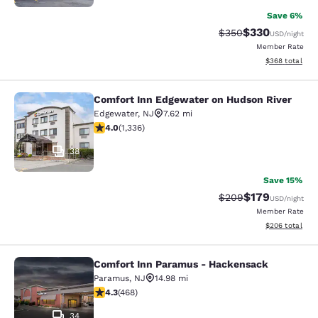
Save 6%
$330
Strikethrough Rate:
Discounted rat
$350
USD
/night
Member Rate
View estimated 
$368
total
Comfort Inn Edgewater on Hudson River
Comfort Inn Edgewater on Hudson R
Edgewater
,
NJ
7.62 mi
4.02 stars rating. Very Good. 1336 reviews
4.0
(
1,336
)
38
Save 15%
$179
Strikethrough Rate:
Discounted rat
$209
USD
/night
Member Rate
View estimated 
$206
total
Comfort Inn Paramus - Hackensack
Comfort Inn Paramus - Hackensack
Paramus
,
NJ
14.98 mi
4.29 stars rating. Excellent. 468 reviews
4.3
(
468
)
34