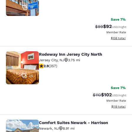
19
Save 7%
$92
Strikethrough Rat
Discounted ra
$99
USD
/night
Member Rate
View estimated
$108
total
Rodeway Inn Jersey City North
Rodeway Inn Jersey City North
Jersey City
,
NJ
3.75 mi
2.87 stars rating. Fair. 357 reviews
2.9
(
357
)
26
Save 7%
$102
Strikethrough Rate
Discounted rat
$110
USD
/night
Member Rate
View estimated
$119
total
Comfort Suites Newark - Harrison
Comfort Suites Newark - Harrison
Newark
,
NJ
8.91 mi