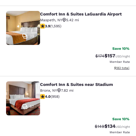
Comfort Inn & Suites LaGuardia Airport
Comfort Inn & Suites LaGuardia Airp
Maspeth
,
NY
5.42 mi
3.9 stars rating. Good. 1595 reviews
3.9
(
1,595
)
39
Save 10%
$157
Strikethrough Rate:
Discounted rat
$174
USD
/night
Member Rate
View estimated
$183
total
Comfort Inn & Suites near Stadium
Comfort Inn & Suites near Stadium
Bronx
,
NY
7.82 mi
3.98 stars rating. Good. 958 reviews
4.0
(
958
)
57
Save 10%
$134
Strikethrough Rate:
Discounted rat
$149
USD
/night
Member Rate