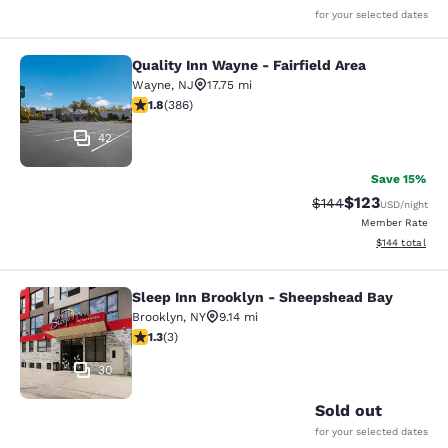
for your selected dates
Quality Inn Wayne - Fairfield Area
Quality Inn Wayne - Fairfield Area
Wayne
,
NJ
17.75 mi
1.75 stars rating. Fair. 386 reviews
1.8
(
386
)
42
Save 15%
$123
Strikethrough Rate:
Discounted rat
$144
USD
/night
Member Rate
View estimated
$144
total
Sleep Inn Brooklyn - Sheepshead Bay
Sleep Inn Brooklyn - Sheepshead B
Brooklyn
,
NY
9.14 mi
1.33 stars rating. Fair. 3 reviews
1.3
(
3
)
30
Sold out
for your selected dates