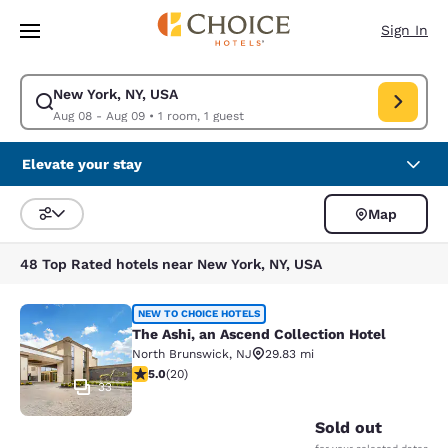
Loading complete
Skip To Main Content
Sign In
New York, NY, USA
Modify search for New York, NY, USA. Check in date Aug 08, Check out 
Aug 08 - Aug 09
•
1 room, 1 guest
Elevate your stay
Map
Sort and Filter
48 Top Rated hotels near New York, NY, USA
The Ashi, an Ascend Collection Hote
NEW TO CHOICE HOTELS
The Ashi, an Ascend Collection Hotel
North Brunswick
,
NJ
29.83 mi
5 stars rating. Exceptional. 20 reviews
5.0
(
20
)
33
Sold out