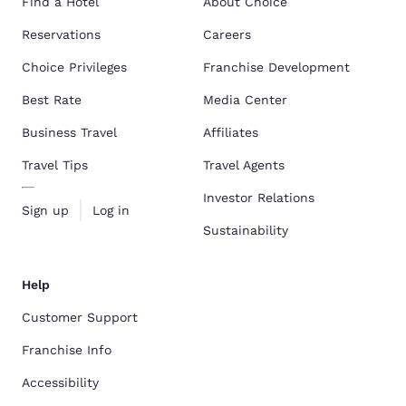
Find a Hotel
About Choice
Reservations
Careers
Choice Privileges
Franchise Development
Best Rate
Media Center
Business Travel
Affiliates
Travel Tips
Travel Agents
Investor Relations
Sign up
Log in
Sustainability
Help
Customer Support
Franchise Info
Accessibility