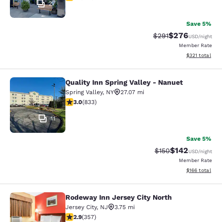
27
Save 5%
$276
Strikethrough Rate:
Discounted rate
$291
USD
/night
Member Rate
View estimated
$321
total
Quality Inn Spring Valley - Nanuet
Quality Inn Spring Valley - Nanuet
Spring Valley
,
NY
27.07 mi
3 stars rating. Fair. 833 reviews
3.0
(
833
)
11
Save 5%
$142
Strikethrough Rate:
Discounted rat
$150
USD
/night
Member Rate
View estimated
$166
total
Rodeway Inn Jersey City North
Rodeway Inn Jersey City North
Jersey City
,
NJ
3.75 mi
2.87 stars rating. Fair. 357 reviews
2.9
(
357
)