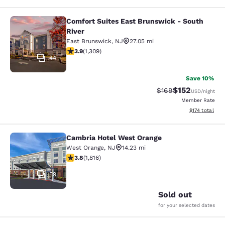
Comfort Suites East Brunswick - South
Comfort Suites East Brunswick - So
River
East Brunswick
,
NJ
27.05 mi
3.85 stars rating. Good. 1309 reviews
3.9
(
1,309
)
44
Save 10%
$152
Strikethrough Rate:
Discounted rat
$169
USD
/night
Member Rate
View estimated
$174
total
Cambria Hotel West Orange
Cambria Hotel West Orange
West Orange
,
NJ
14.23 mi
3.84 stars rating. Good. 1816 reviews
3.8
(
1,816
)
59
Sold out
for your selected dates