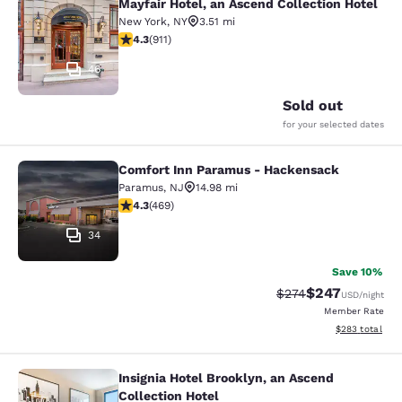
Mayfair Hotel, an Ascend Collection Hotel
Mayfair Hotel, an Ascend Collection
New York
,
NY
3.51 mi
4.33 stars rating. Excellent. 911 reviews
4.3
(
911
)
46
Sold out
for your selected dates
Comfort Inn Paramus - Hackensack
Comfort Inn Paramus - Hackensack
Paramus
,
NJ
14.98 mi
4.29 stars rating. Excellent. 469 reviews
4.3
(
469
)
34
Save 10%
$247
Strikethrough Rate:
Discounted rate
$274
USD
/night
Member Rate
View estimated 
$283
total
Insignia Hotel Brooklyn, an Ascend
Insignia Hotel Brooklyn, an Ascend 
Collection Hotel