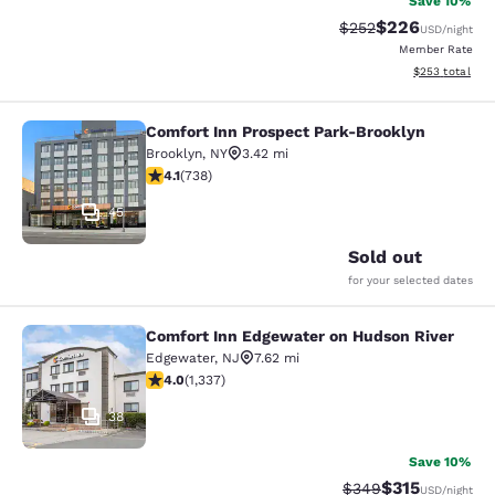
Save 10%
$226
Strikethrough Rate:
Discounted rate
$252
USD
/night
Member Rate
View estimated 
$253
total
Comfort Inn Prospect Park-Brooklyn
Comfort Inn Prospect Park-Brookly
Brooklyn
,
NY
3.42 mi
4.06 stars rating. Very Good. 738 reviews
4.1
(
738
)
45
Sold out
for your selected dates
Comfort Inn Edgewater on Hudson River
Comfort Inn Edgewater on Hudson R
Edgewater
,
NJ
7.62 mi
4.02 stars rating. Very Good. 1337 reviews
4.0
(
1,337
)
38
Save 10%
$315
Strikethrough Rate:
Discounted rat
$349
USD
/night