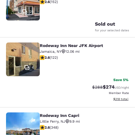
2.61 stars rating. Fair. 152 reviews
2.6
(
152
)
25
Sold out
for your selected dates
Rodeway Inn Near JFK Airport
Rodeway Inn Near JFK Airport
Jamaica
,
NY
12.06 mi
2.57 stars rating. Fair. 122 reviews
2.6
(
122
)
4
Save 5%
$274
Strikethrough Rate:
Discounted rate
$288
USD
/night
Member Rate
View estimated
$318
total
Rodeway Inn Capri
Rodeway Inn Capri
Little Ferry
,
NJ
9.9 mi
2.56 stars rating. Fair. 348 reviews
2.6
(
348
)