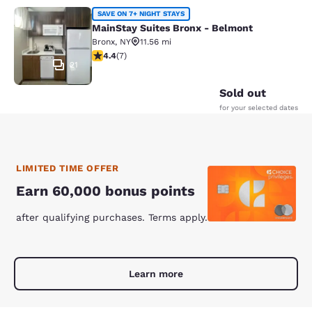
MainStay Suites Bronx - Belmont
SAVE ON 7+ NIGHT STAYS
MainStay Suites Bronx - Belmont
Bronx
,
NY
11.56 mi
4.43 stars rating. Excellent. 7 reviews
4.4
(
7
)
21
Sold out
for your selected dates
LIMITED TIME OFFER
Earn 60,000 bonus points
after qualifying purchases. Terms apply.
Learn more