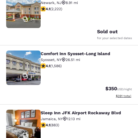
Newark
,
NJ
8.91 mi
4.14 stars rating. Very Good. 2222 reviews
4.1
(
2,222
)
34
Sold out
for your selected dates
Comfort Inn Syosset-Long Island
Comfort Inn Syosset-Long Island
Syosset
,
NY
26.51 mi
4.11 stars rating. Very Good. 1586 reviews
4.1
(
1,586
)
34
$350
USD
/night
View estimated
$391
total
Sleep Inn JFK Airport Rockaway Blvd
Sleep Inn JFK Airport Rockaway Blv
Jamaica
,
NY
12.13 mi
4.11 stars rating. Very Good. 883 reviews
4.1
(
883
)
24