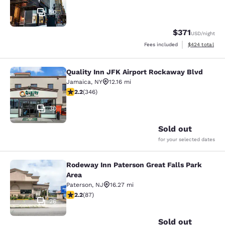
50
$371
USD
/night
View estimated 
Fees included
$424
total
Quality Inn JFK Airport Rockaway Blvd
Quality Inn JFK Airport Rockaway B
Jamaica
,
NY
12.16 mi
2.24 stars rating. Fair. 346 reviews
2.2
(
346
)
30
Sold out
for your selected dates
Rodeway Inn Paterson Great Falls Park
Rodeway Inn Paterson Great Falls P
Area
Paterson
,
NJ
16.27 mi
2.18 stars rating. Fair. 87 reviews
2.2
(
87
)
26
Sold out