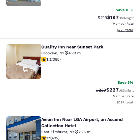
Save 10%
$197
Strikethrough Rate:
Discounted rat
$219
USD
/night
Member Rate
View estimated 
$229
total
Quality Inn near Sunset Park
Quality Inn near Sunset Park
Brooklyn
,
NY
4.29 mi
3.21 stars rating. Good. 385 reviews
3.2
(
385
)
28
Save 5%
$227
Strikethrough Rate:
Discounted rate
$239
USD
/night
Member Rate
View estimated 
$264
total
Avion Inn Near LGA Airport, an Ascend
Avion Inn Near LGA Airport, an Asce
Collection Hotel
East Elmhurst
,
NY
7.26 mi
3.14 stars rating. Good. 405 reviews
3.1
(
405
)