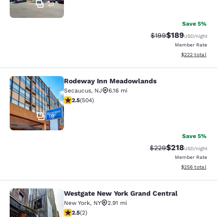
23
Save 5%
$189
Strikethrough Rate:
Discounted rat
$199
USD
/night
Member Rate
View estimated 
$222
total
Rodeway Inn Meadowlands
Rodeway Inn Meadowlands
Secaucus
,
NJ
6.16 mi
2.55 stars rating. Fair. 504 reviews
2.5
(
504
)
19
Save 5%
$218
Strikethrough Rate:
Discounted rat
$229
USD
/night
Member Rate
View estimated 
$256
total
Westgate New York Grand Central
Westgate New York Grand Central
New York
,
NY
2.91 mi
2.5 stars rating. Fair. 2 reviews
2.5
(
2
)