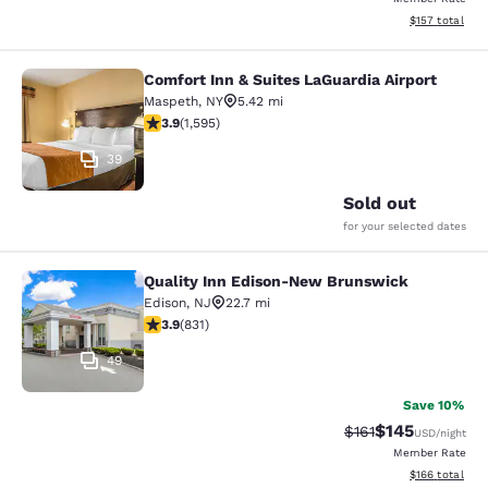
View estimated
$157
total
Comfort Inn & Suites LaGuardia Airport
Comfort Inn & Suites LaGuardia Airp
Maspeth
,
NY
5.42 mi
3.9 stars rating. Good. 1595 reviews
3.9
(
1,595
)
39
Sold out
for your selected dates
Quality Inn Edison-New Brunswick
Quality Inn Edison-New Brunswick
Edison
,
NJ
22.7 mi
3.89 stars rating. Good. 831 reviews
3.9
(
831
)
49
Save 10%
$145
Strikethrough Rate
Discounted rat
$161
USD
/night
Member Rate
View estimated
$166
total