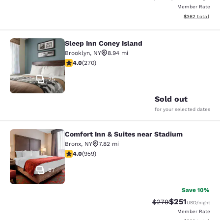
Member Rate
View estimated 
$362
total
Sleep Inn Coney Island
Sleep Inn Coney Island
Brooklyn
,
NY
8.94 mi
4.01 stars rating. Very Good. 270 reviews
4.0
(
270
)
25
Sold out
for your selected dates
Comfort Inn & Suites near Stadium
Comfort Inn & Suites near Stadium
Bronx
,
NY
7.82 mi
3.98 stars rating. Good. 959 reviews
4.0
(
959
)
57
Save 10%
$251
Strikethrough Rate:
Discounted rat
$279
USD
/night
Member Rate