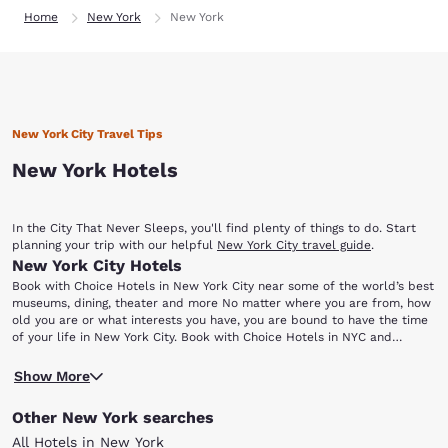
Home
New York
New York
New York City Travel Tips
New York Hotels
In the City That Never Sleeps, you'll find plenty of things to do. Start
planning your trip with our helpful
New York City travel guide
.
New York City Hotels
Book with Choice Hotels in New York City near some of the world’s best
museums, dining, theater and more No matter where you are from, how
old you are or what interests you have, you are bound to have the time
of your life in New York City. Book with Choice Hotels in NYC and
discover the unparalleled selection of entertainment, museums,
If you are having trouble deciding how to spend your time here,
shopping and dining that make the Big Apple world-famous.
Show More
consider these attractions that continue to attract hordes of visitors all
year-round: Statue of Liberty Central Park Yankee Stadium Bronx Zoo
Other New York searches
Frick Collection Ellis Island For starters, grab your camera and head to
Liberty Island where you will find the Statue of Liberty. A gift of
All Hotels in New York