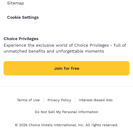
Sitemap
Cookie Settings
Choice Privileges
Experience the exclusive world of Choice Privileges - full of
unmatched benefits and unforgettable moments
Join for free
Terms of Use
Privacy Policy
Interest-Based Ads
Do Not Sell My Personal Information
© 2026 Choice Hotels International, Inc. All rights reserved.