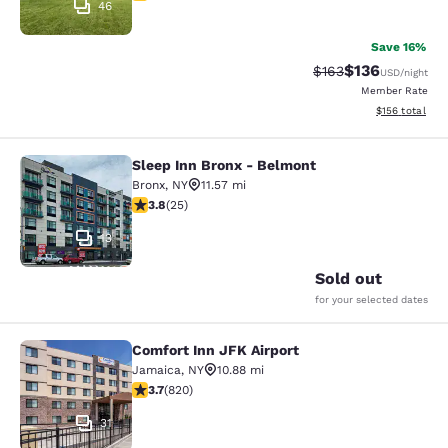
46
Save 16%
$136
Strikethrough Rate:
Discounted rat
$163
USD
/night
Member Rate
View estimated
$156
total
Sleep Inn Bronx - Belmont
Sleep Inn Bronx - Belmont
Bronx
,
NY
11.57 mi
3.76 stars rating. Good. 25 reviews
3.8
(
25
)
13
Sold out
for your selected dates
Comfort Inn JFK Airport
Comfort Inn JFK Airport
Jamaica
,
NY
10.88 mi
3.68 stars rating. Good. 820 reviews
3.7
(
820
)
31