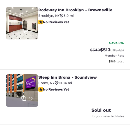
Rodeway Inn Brooklyn - Brownsville
Rodeway Inn Brooklyn - Brownsvill
Brooklyn
,
NY
5.9 mi
No Reviews Yet
No Reviews Yet
4
Save 5%
$513
Strikethrough Rate:
Discounted rat
$540
USD
/night
Member Rate
View estimated 
$589
total
Sleep Inn Bronx - Soundview
Sleep Inn Bronx - Soundview
Bronx
,
NY
10.34 mi
No Reviews Yet
No Reviews Yet
40
Sold out
for your selected dates