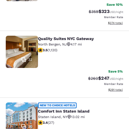
Save 10%
$323
Strikethrough Rate:
Discounted rat
$359
USD
/night
Member Rate
View estimated
$374
total
Quality Suites NYC Gateway
Quality Suites NYC Gateway
North Bergen
,
NJ
4.17 mi
3.54 stars rating. Good. 1120 reviews
3.5
(
1,120
)
32
Save 5%
$247
Strikethrough Rate:
Discounted rate
$260
USD
/night
Member Rate
View estimated
$291
total
Comfort Inn Staten Island
NEW TO CHOICE HOTELS
Comfort Inn Staten Island
Staten Island
,
NY
13.02 mi
3.37 stars rating. Good. 27 reviews
3.4
(
27
)
30