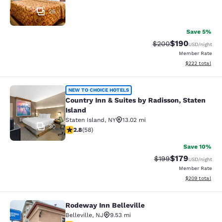
26
Save 5%
$190
Strikethrough Rate:
Discounted rat
$200
USD
/night
Member Rate
View estimated 
$222
total
Country Inn & Suites by Radisson, S
NEW TO CHOICE HOTELS
Country Inn & Suites by Radisson, Staten
Island
Staten Island
,
NY
13.02 mi
30
2.83 stars rating. Fair. 58 reviews
2.8
(
58
)
Save 10%
$179
Strikethrough Rate:
Discounted rat
$199
USD
/night
Member Rate
View estimated 
$209
total
Rodeway Inn Belleville
Rodeway Inn Belleville
Belleville
,
NJ
9.53 mi