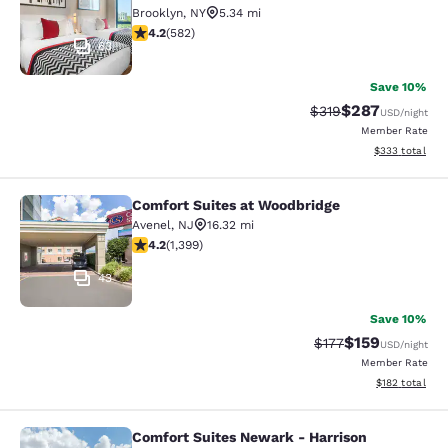
Brooklyn
,
NY
5.34 mi
4.18 stars rating. Very Good. 582 reviews
4.2
(
582
)
63
Save 10%
$287
Strikethrough Rate:
Discounted rate
$319
USD
/night
Member Rate
View estimated 
$333
total
Comfort Suites at Woodbridge
Comfort Suites at Woodbridge
Avenel
,
NJ
16.32 mi
4.18 stars rating. Very Good. 1399 reviews
4.2
(
1,399
)
43
Save 10%
$159
Strikethrough Rate:
Discounted rat
$177
USD
/night
Member Rate
View estimated
$182
total
Comfort Suites Newark - Harrison
Comfort Suites Newark - Harrison