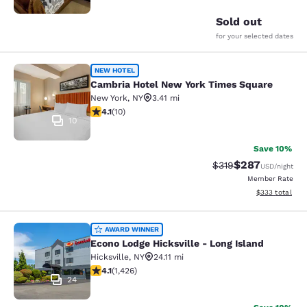
Sold out
for your selected dates
Cambria Hotel New York Times Squ
NEW HOTEL
Cambria Hotel New York Times Square
New York
,
NY
3.41 mi
4.1 stars rating. Very Good. 10 reviews
4.1
(
10
)
10
Save 10%
$287
Strikethrough Rate:
Discounted rate
$319
USD
/night
Member Rate
View estimated 
$333
total
Econo Lodge Hicksville - Long Islan
AWARD WINNER
Econo Lodge Hicksville - Long Island
Hicksville
,
NY
24.11 mi
4.06 stars rating. Very Good. 1426 reviews
4.1
(
1,426
)
24