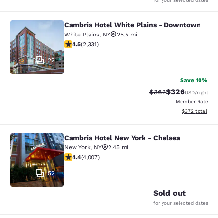
for your selected dates
Cambria Hotel White Plains - Downtown
Cambria Hotel White Plains - Dow
White Plains
,
NY
25.5 mi
4.54 stars rating. Excellent. 2331 reviews
4.5
(
2,331
)
22
Save 10%
$326
Strikethrough Rate:
Discounted rate
$362
USD
/night
Member Rate
View estimated 
$372
total
Cambria Hotel New York - Chelsea
Cambria Hotel New York - Chelsea
New York
,
NY
2.45 mi
4.44 stars rating. Excellent. 4007 reviews
4.4
(
4,007
)
52
Sold out
for your selected dates