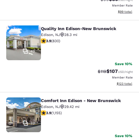
Member Rate
View estimate
$99
total
Quality Inn Edison-New Brunswick
Quality Inn Edison-New Brunswick
Edison
,
NJ
28.3 mi
3.89 stars rating. Good. 830 reviews
3.9
(
830
)
49
Save 10%
$107
Strikethrough Rate
Discounted rat
$119
USD
/night
Member Rate
View estimated
$123
total
Comfort Inn Edison - New Brunswick
Comfort Inn Edison - New Brunswic
Edison
,
NJ
29.42 mi
3.91 stars rating. Good. 1155 reviews
3.9
(
1,155
)
32
Save 10%