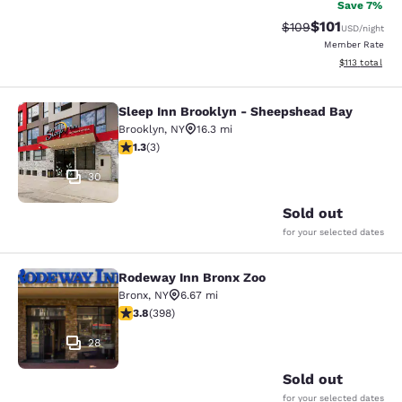
Save 7%
$101
Strikethrough Rate:
Discounted rat
$109
USD
/night
Member Rate
View estimated
$113
total
Sleep Inn Brooklyn - Sheepshead Bay
Sleep Inn Brooklyn - Sheepshead B
Brooklyn
,
NY
16.3 mi
1.33 stars rating. Fair. 3 reviews
1.3
(
3
)
30
Sold out
for your selected dates
Rodeway Inn Bronx Zoo
Rodeway Inn Bronx Zoo
Bronx
,
NY
6.67 mi
3.82 stars rating. Good. 398 reviews
3.8
(
398
)
28
Sold out
for your selected dates