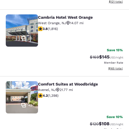
View estimated
$121
total
Cambria Hotel West Orange
Cambria Hotel West Orange
West Orange
,
NJ
14.07 mi
3.84 stars rating. Good. 1816 reviews
3.8
(
1,816
)
59
Save 15%
$145
Strikethrough Rate:
Discounted rat
$169
USD
/night
Member Rate
View estimated
$165
total
Comfort Suites at Woodbridge
Comfort Suites at Woodbridge
Avenel
,
NJ
21.77 mi
4.18 stars rating. Very Good. 1398 reviews
4.2
(
1,398
)
43
Save 10%
$108
Strikethrough Rate:
Discounted rat
$120
USD
/night