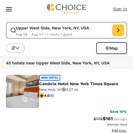
Loading complete
Skip To Main Content
Sign In
Upper West Side, New York, NY, USA
Modify search for Upper West Side, New York, NY, USA. Check in date 
Aug 06 - Aug 07
•
1 room, 1 guest
Map
Sort and Filter
45 hotels near Upper West Side, New York, NY, USA
Cambria Hotel New York Times Squ
NEW HOTEL
Cambria Hotel New York Times Square
New York
,
NY
4.27 mi
4 stars rating. Very Good. 8 reviews
4.0
(
8
)
10
Save 10%
$161
Strikethrough Rate
Discounted rat
$179
USD
/night
Member Rate
View estimated
$188
total