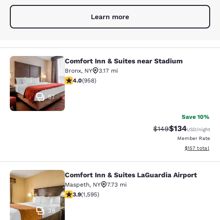
Learn more
Comfort Inn & Suites near Stadium
Comfort Inn & Suites near Stadium
Bronx
,
NY
3.17 mi
3.98 stars rating. Good. 958 reviews
4.0
(
958
)
57
Save 10%
$134
Strikethrough Rate:
Discounted rat
$149
USD
/night
Member Rate
View estimated
$157
total
Comfort Inn & Suites LaGuardia Airport
Comfort Inn & Suites LaGuardia Airp
Maspeth
,
NY
7.73 mi
3.9 stars rating. Good. 1595 reviews
3.9
(
1,595
)
39