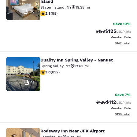
Island
Staten Island
,
NY
19.38 mi
30
2.83 stars rating. Fair. 58 reviews
2.8
(
58
)
Save 10%
$125
Strikethrough Rate:
Discounted rat
$139
USD
/night
Member Rate
View estimated
$147
total
Quality Inn Spring Valley - Nanuet
Quality Inn Spring Valley - Nanuet
Spring Valley
,
NY
19.63 mi
3 stars rating. Fair. 832 reviews
3.0
(
832
)
11
Save 7%
$112
Strikethrough Rate
Discounted rat
$120
USD
/night
Member Rate
View estimated
$130
total
Rodeway Inn Near JFK Airport
Rodeway Inn Near JFK Airport