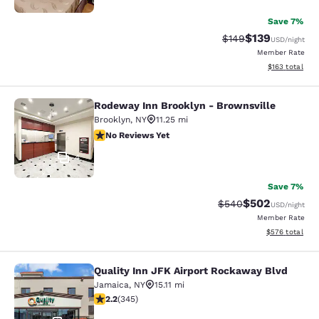
Save 7%
$139
Strikethrough Rate:
Discounted rat
$149
USD
/night
Member Rate
View estimated
$163
total
Rodeway Inn Brooklyn - Brownsville
Rodeway Inn Brooklyn - Brownsvill
Brooklyn
,
NY
11.25 mi
No Reviews Yet
No Reviews Yet
4
Save 7%
$502
Strikethrough Rate:
Discounted rate
$540
USD
/night
Member Rate
View estimated 
$576
total
Quality Inn JFK Airport Rockaway Blvd
Quality Inn JFK Airport Rockaway B
Jamaica
,
NY
15.11 mi
2.23 stars rating. Fair. 345 reviews
2.2
(
345
)