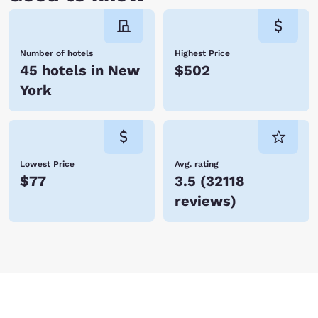
Number of hotels
Highest Price
45 hotels in New
$502
York
Lowest Price
Avg. rating
$77
3.5
(
32118
reviews
)