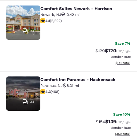
Comfort Suites Newark - Harrison
Comfort Suites Newark - Harrison
Newark
,
NJ
10.42 mi
4.14 stars rating. Very Good. 2222 reviews
4.1
(
2,222
)
34
Save 7%
$120
Strikethrough Rate:
Discounted rat
$129
USD
/night
Member Rate
View estimated
$141
total
Comfort Inn Paramus - Hackensack
Comfort Inn Paramus - Hackensack
Paramus
,
NJ
8.31 mi
4.29 stars rating. Excellent. 468 reviews
4.3
(
468
)
34
Save 10%
$139
Strikethrough Rate:
Discounted rat
$154
USD
/night
Member Rate
View estimated
$159
total