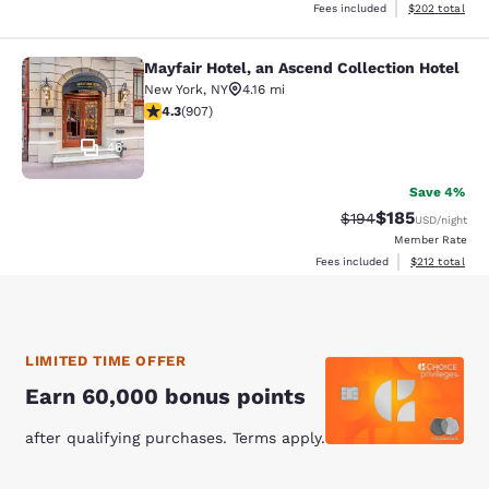
View estimated 
Fees included
$202
total
Mayfair Hotel, an Ascend Collection Hotel
Mayfair Hotel, an Ascend Collection
New York
,
NY
4.16 mi
4.33 stars rating. Excellent. 907 reviews
4.3
(
907
)
46
Save 4%
$185
Strikethrough Rate:
Discounted rat
$194
USD
/night
Member Rate
View estimated
Fees included
$212
total
LIMITED TIME OFFER
Earn 60,000 bonus points
after qualifying purchases. Terms apply.