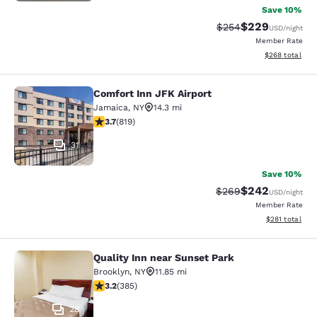
Save 10%
$229
Strikethrough Rate:
Discounted rate
$254
USD
/night
Member Rate
View estimated 
$268
total
Comfort Inn JFK Airport
Comfort Inn JFK Airport
Jamaica
,
NY
14.3 mi
3.68 stars rating. Good. 819 reviews
3.7
(
819
)
31
Save 10%
$242
Strikethrough Rate:
Discounted rate
$269
USD
/night
Member Rate
View estimated
$281
total
Quality Inn near Sunset Park
Quality Inn near Sunset Park
Brooklyn
,
NY
11.85 mi
3.21 stars rating. Good. 385 reviews
3.2
(
385
)
28