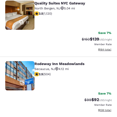
Quality Suites NYC Gateway
Quality Suites NYC Gateway
North Bergen
,
NJ
5.04 mi
3.54 stars rating. Good. 1120 reviews
3.5
(
1,120
)
32
Save 7%
$139
Strikethrough Rate:
Discounted rat
$150
USD
/night
Member Rate
View estimated
$164
total
Rodeway Inn Meadowlands
Rodeway Inn Meadowlands
Secaucus
,
NJ
4.12 mi
2.55 stars rating. Fair. 504 reviews
2.5
(
504
)
19
Save 7%
$92
Strikethrough Rat
Discounted ra
$99
USD
/night
Member Rate
View estimated
$108
total