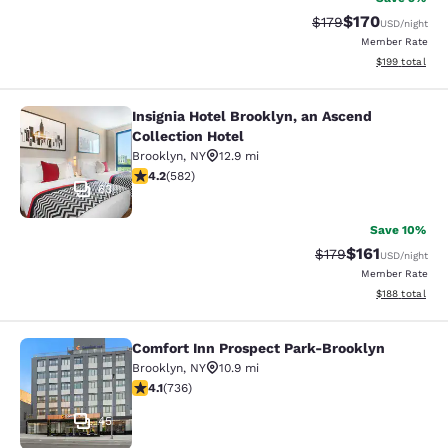
$170
Strikethrough Rate:
Discounted rat
$179
USD
/night
Member Rate
View estimated
$199
total
Insignia Hotel Brooklyn, an Ascend
Insignia Hotel Brooklyn, an Ascend 
Collection Hotel
Brooklyn
,
NY
12.9 mi
4.18 stars rating. Very Good. 582 reviews
4.2
(
582
)
63
Save 10%
$161
Strikethrough Rate
Discounted rat
$179
USD
/night
Member Rate
View estimated
$188
total
Comfort Inn Prospect Park-Brooklyn
Comfort Inn Prospect Park-Brookly
Brooklyn
,
NY
10.9 mi
4.06 stars rating. Very Good. 736 reviews
4.1
(
736
)
45