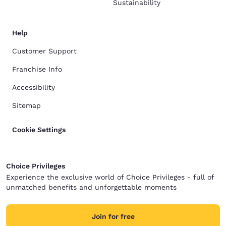
Sustainability
Help
Customer Support
Franchise Info
Accessibility
Sitemap
Cookie Settings
Choice Privileges
Experience the exclusive world of Choice Privileges - full of
unmatched benefits and unforgettable moments
Join for free