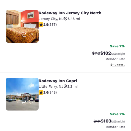
Rodeway Inn Jersey City North
Rodeway Inn Jersey City North
Jersey City
,
NJ
6.48 mi
2.87 stars rating. Fair. 357 reviews
2.9
(
357
)
26
Save 7%
$102
Strikethrough Rate
Discounted rat
$110
USD
/night
Member Rate
View estimated
$119
total
Rodeway Inn Capri
Rodeway Inn Capri
Little Ferry
,
NJ
3.3 mi
2.56 stars rating. Fair. 348 reviews
2.6
(
348
)
23
Save 7%
$103
Strikethrough Rate
Discounted rat
$111
USD
/night
Member Rate