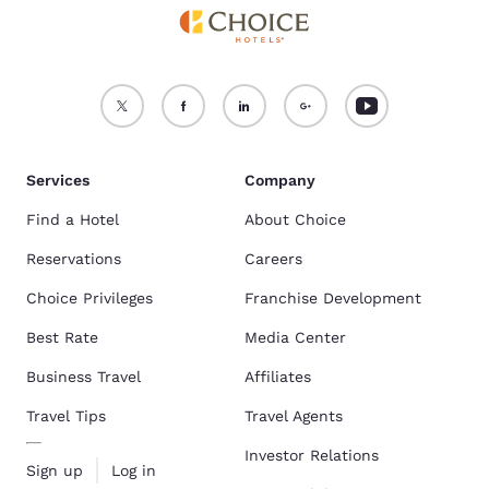
Services
Company
Find a Hotel
About Choice
Reservations
Careers
Choice Privileges
Franchise Development
Best Rate
Media Center
Business Travel
Affiliates
Travel Tips
Travel Agents
Investor Relations
Sign up
Log in