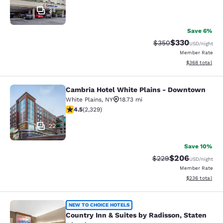
34
Save 6%
$330
Strikethrough Rate:
Discounted rat
$350
USD
/night
Member Rate
View estimated 
$368
total
Cambria Hotel White Plains - Downtown
Cambria Hotel White Plains - Dow
White Plains
,
NY
18.73 mi
4.54 stars rating. Excellent. 2329 reviews
4.5
(
2,329
)
22
Save 10%
$206
Strikethrough Rate:
Discounted rate
$229
USD
/night
Member Rate
View estimated 
$236
total
Country Inn & Suites by Radisson, S
NEW TO CHOICE HOTELS
Country Inn & Suites by Radisson, Staten