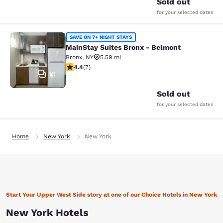
Sold out
for your selected dates
MainStay Suites Bronx - Belmont
SAVE ON 7+ NIGHT STAYS
MainStay Suites Bronx - Belmont
Bronx
,
NY
5.59 mi
4.43 stars rating. Excellent. 7 reviews
4.4
(
7
)
21
Sold out
for your selected dates
Home
New York
New York
Start Your Upper West Side story at one of our Choice Hotels in New York
New York Hotels