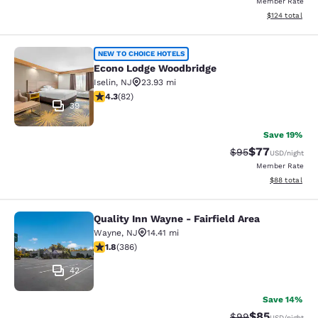
Member Rate
View estimated
$124
total
Econo Lodge Woodbridge
NEW TO CHOICE HOTELS
Econo Lodge Woodbridge
Iselin
,
NJ
23.93 mi
4.34 stars rating. Excellent. 82 reviews
4.3
(
82
)
39
Save 19%
$77
Strikethrough Rat
Discounted ra
$95
USD
/night
Member Rate
View estimate
$88
total
Quality Inn Wayne - Fairfield Area
Quality Inn Wayne - Fairfield Area
Wayne
,
NJ
14.41 mi
1.75 stars rating. Fair. 386 reviews
1.8
(
386
)
42
Save 14%
$85
Strikethrough Rat
Discounted ra
$99
USD
/night