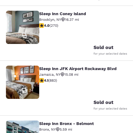
Sleep Inn Coney Island
Sleep Inn Coney Island
Brooklyn
,
NY
16.37 mi
4.01 stars rating. Very Good. 270 reviews
4.0
(
270
)
25
Sold out
for your selected dates
Sleep Inn JFK Airport Rockaway Blvd
Sleep Inn JFK Airport Rockaway Blv
Jamaica
,
NY
15.08 mi
4.11 stars rating. Very Good. 883 reviews
4.1
(
883
)
24
Sold out
for your selected dates
Sleep Inn Bronx - Belmont
Sleep Inn Bronx - Belmont
Bronx
,
NY
5.59 mi