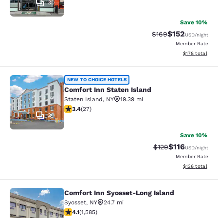
30
Save 10%
$152
Strikethrough Rate:
Discounted rat
$169
USD
/night
Member Rate
View estimated
$178
total
Comfort Inn Staten Island
NEW TO CHOICE HOTELS
Comfort Inn Staten Island
Staten Island
,
NY
19.39 mi
3.37 stars rating. Good. 27 reviews
3.4
(
27
)
30
Save 10%
$116
Strikethrough Rate
Discounted rat
$129
USD
/night
Member Rate
View estimated
$136
total
Comfort Inn Syosset-Long Island
Comfort Inn Syosset-Long Island
Syosset
,
NY
24.7 mi
4.11 stars rating. Very Good. 1585 reviews
4.1
(
1,585
)