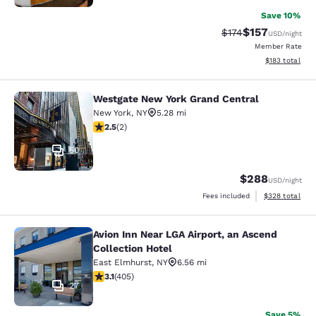
Save 10%
$157
Strikethrough Rate:
Discounted rat
$174
USD
/night
Member Rate
View estimated
$183
total
Westgate New York Grand Central
Westgate New York Grand Central
New York
,
NY
5.28 mi
2.5 stars rating. Fair. 2 reviews
2.5
(
2
)
50
$288
USD
/night
View estimated 
Fees included
$328
total
Avion Inn Near LGA Airport, an Ascend
Avion Inn Near LGA Airport, an Asce
Collection Hotel
East Elmhurst
,
NY
6.56 mi
3.14 stars rating. Good. 405 reviews
3.1
(
405
)
27
Save 5%