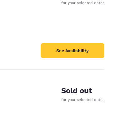
for your selected dates
See Availability
Sold out
for your selected dates