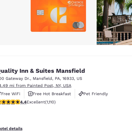
uality Inn & Suites Mansfield
00 Gateway Dr.
,
Mansfield
,
PA
,
16933
,
US
4.49 mi from Painted Post, NY, USA
Free WiFi
Free Hot Breakfast
Pet Friendly
.42 stars rating. Excellent. 1110 reviews
4.4
Excellent
(1,110)
otel details