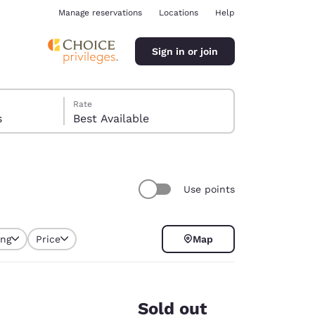
Manage reservations
Locations
Help
Sign in or join
Rate
s
Best Available
Use points
ina
ing
Price
Map
selected
Sold out