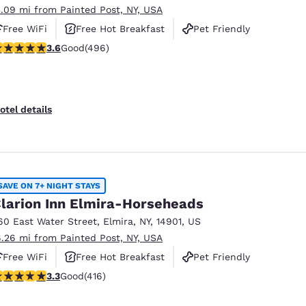
3.09 mi from Painted Post, NY, USA
Free WiFi
Free Hot Breakfast
Pet Friendly
.62 stars rating. Good. 496 reviews
3.6
Good
(496)
otel details
SAVE ON 7+ NIGHT STAYS
larion Inn Elmira-Horseheads
60 East Water Street
,
Elmira
,
NY
,
14901
,
US
6.26 mi from Painted Post, NY, USA
Free WiFi
Free Hot Breakfast
Pet Friendly
.29 stars rating. Good. 416 reviews
3.3
Good
(416)