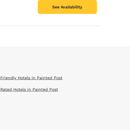
See Availability
 Friendly Hotels in Painted Post
 Rated Hotels in Painted Post