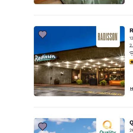
R
1
2
4
H
Q
2