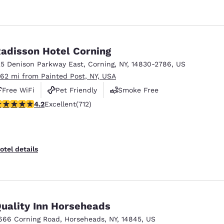
adisson Hotel Corning
25 Denison Parkway East
,
Corning
,
NY
,
14830-2786
,
US
.62 mi from Painted Post, NY, USA
Free WiFi
Pet Friendly
Smoke Free
.2 stars rating. Excellent. 712 reviews
4.2
Excellent
(712)
otel details
uality Inn Horseheads
666 Corning Road
,
Horseheads
,
NY
,
14845
,
US