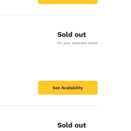
Sold out
for your selected dates
See Availability
Sold out