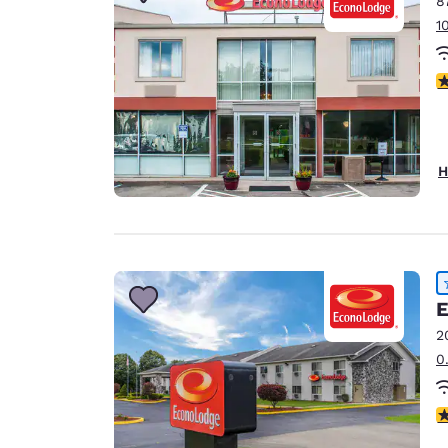
8
Canada
Français
1
Europe
3
Deutschla
Deutsch
Spain
H
English
Ireland
English
United Ki
E
English
2
Asia-Pac
0
Australia
English
4