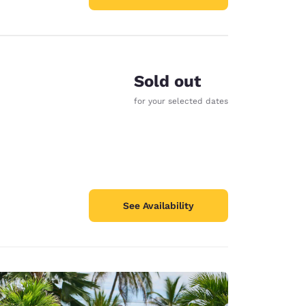
Sold out
for your selected dates
See Availability