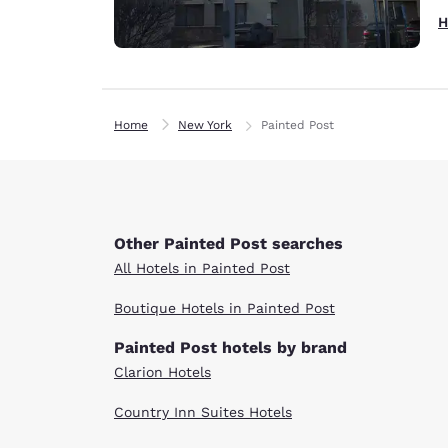
H
Home
New York
Painted Post
Other Painted Post searches
All Hotels in Painted Post
Boutique Hotels in Painted Post
Painted Post hotels by brand
Clarion Hotels
Country Inn Suites Hotels