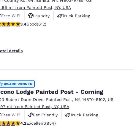
71 County Rd. 64
,
Elmira
,
NY
,
14903-9785
,
US
México
Mexico
Español
English
0.96 mi from Painted Post, NY, USA
Free WiFi
Laundry
Truck Parking
.41 stars rating. Good. 612 reviews
3.4
Good
(612)
nd
Germany
España
English
Español
France
France
otel details
Français
English
Italia
Italy
Italiano
English
AWARD WINNER
ngdom
cono Lodge Painted Post - Corning
00 Robert Dann Drive
,
Painted Post
,
NY
,
14870-9102
,
US
.97 mi from Painted Post, NY, USA
India
New Zealan
Free WiFi
Pet Friendly
Truck Parking
English
English
.21 stars rating. Excellent. 954 reviews
4.2
Excellent
(954)