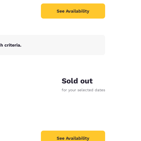
See Availability
 criteria.
Sold out
for your selected dates
See Availability