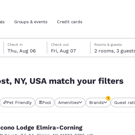
als
Groups & events
Credit cards
Thursday, August 6
Friday, August 7
Friday, August 7 check-out date selected
Thursday, August 6 check-in date selected
Check in
Check out
Rooms & guests
Thu, Aug 06
Fri, Aug 07
2 rooms, 3 guest
and location
tes
ilters
 preferred language
st, NY, USA match your filters
tes
Estados Unidos
América Lat
1
Pet Friendly
Pool
Amenities
Brands
Guest rat
Español
Español
currently selected
1 filter currently 
atina
Latin America
Canada
English
English
cono Lodge Elmira-Corning