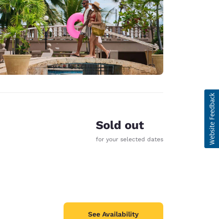
Sold out
for your selected dates
See Availability