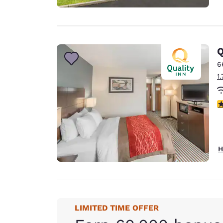
Q
6
1
4
H
LIMITED TIME OFFER