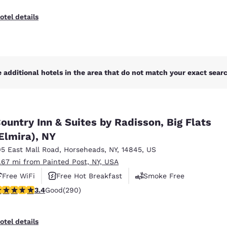
otel details
 additional hotels in the area that do not match your exact search
ountry Inn & Suites by Radisson, Big Flats
Elmira), NY
05 East Mall Road
,
Horseheads
,
NY
,
14845
,
US
1.67 mi from Painted Post, NY, USA
Free WiFi
Free Hot Breakfast
Smoke Free
.43 stars rating. Good. 290 reviews
3.4
Good
(290)
otel details