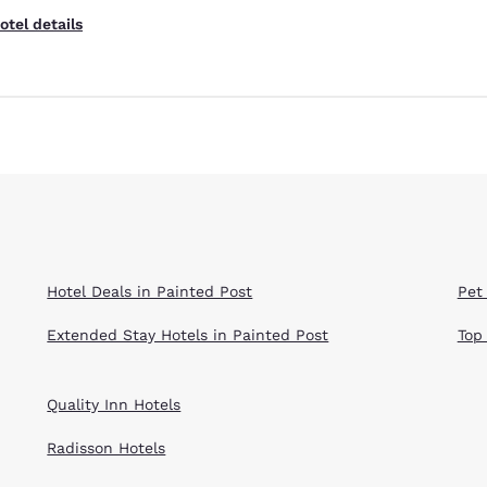
otel details
Hotel Deals in Painted Post
Pet
Extended Stay Hotels in Painted Post
Top
Quality Inn Hotels
Radisson Hotels