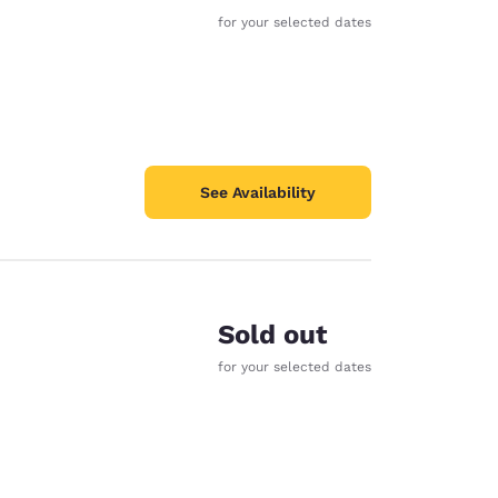
for your selected dates
See Availability
Sold out
for your selected dates
d