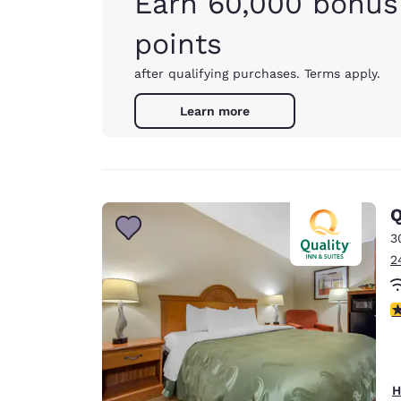
Earn 60,000 bonus
points
after qualifying purchases. Terms apply.
Learn more
Q
3
2
4
H