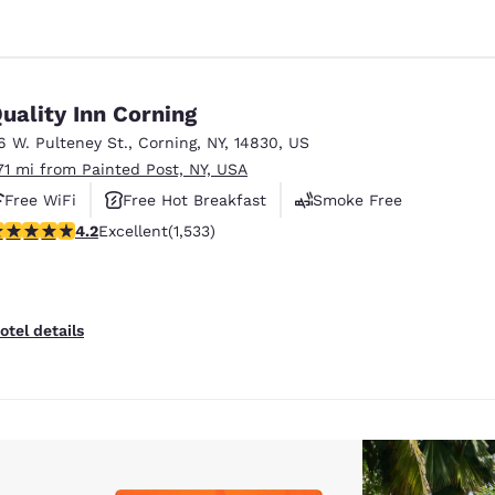
uality Inn Corning
6 W. Pulteney St.
,
Corning
,
NY
,
14830
,
US
.71 mi from Painted Post, NY, USA
Free WiFi
Free Hot Breakfast
Smoke Free
.23 stars rating. Excellent. 1533 reviews
4.2
Excellent
(1,533)
otel details