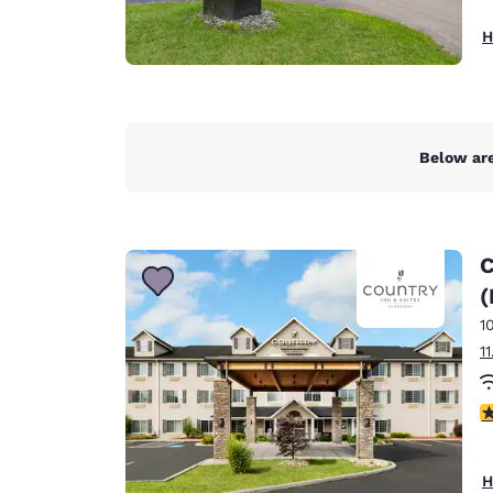
H
Below are
C
(
1
1
3
H