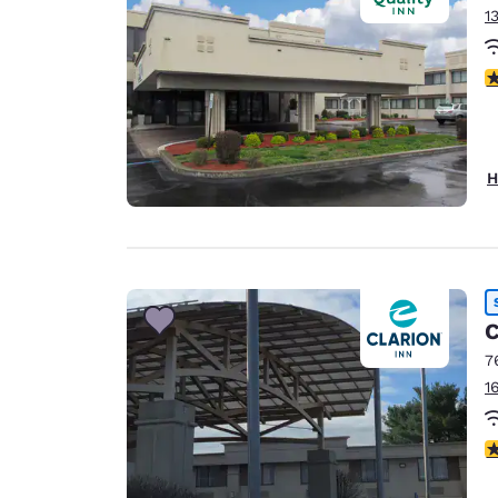
1
3
H
C
7
1
3