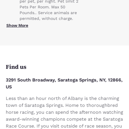
per pet, per night. Pet limit 2
Pets Per Room. Max 50
Pounds.. Service animals are
permitted, without charge.
Show More
Find us
3291 South Broadway, Saratoga Springs, NY, 12866,
US
Less than an hour north of Albany is the charming
town of Saratoga Springs. Home to thoroughbred
horse racing, you can spend the afternoon watching
award-winning champions compete at the Saratoga
Race Course. If you visit outside of race season, you