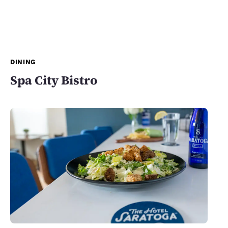
DINING
Spa City Bistro