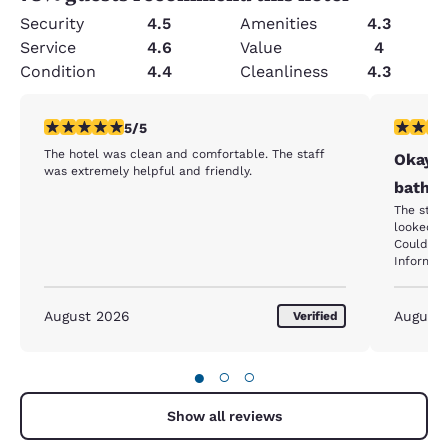
Security
4.5
Amenities
4.3
Service
4.6
Value
4
Condition
4.4
Cleanliness
4.3
5 stars rating. Exceptional. 1 review
4 stars r
5/5
The hotel was clean and comfortable. The staff
Okay p
was extremely helpful and friendly.
bathro
The staff
looked c
Could sme
Informed
correct t
room
August 2026
August
Verified
●
○
○
Show all reviews