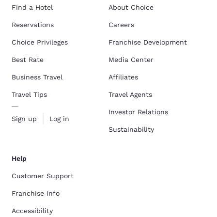
Find a Hotel
About Choice
Reservations
Careers
Choice Privileges
Franchise Development
Best Rate
Media Center
Business Travel
Affiliates
Travel Tips
Travel Agents
Investor Relations
Sign up
Log in
Sustainability
Help
Customer Support
Franchise Info
Accessibility