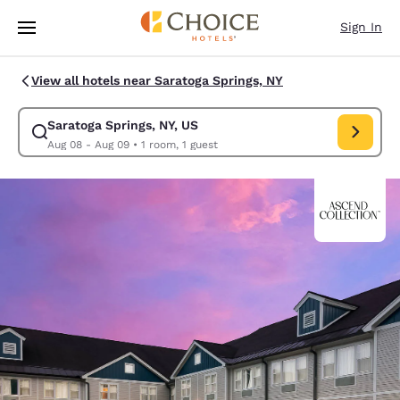
Loading complete
Skip To Main Content
Sign In
View all hotels near Saratoga Springs, NY
Saratoga Springs, NY, US
Modify search for Saratoga Springs, NY, US. Check in date Aug 08, Chec
Aug 08 - Aug 09
•
1 room, 1 guest