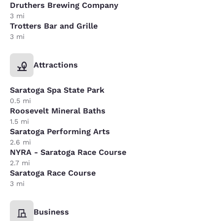
Druthers Brewing Company
3 mi
Trotters Bar and Grille
3 mi
Attractions
Saratoga Spa State Park
0.5 mi
Roosevelt Mineral Baths
1.5 mi
Saratoga Performing Arts
2.6 mi
NYRA - Saratoga Race Course
2.7 mi
Saratoga Race Course
3 mi
Business