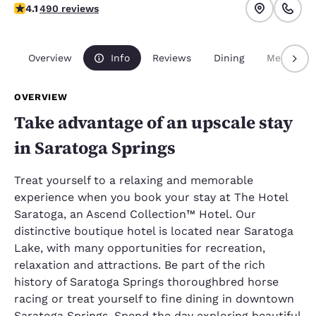
4.08 stars rating. Very Good.
4.1
490 reviews
Overview
Info
Reviews
Dining
Meetings
OVERVIEW
Take advantage of an upscale stay
in Saratoga Springs
Treat yourself to a relaxing and memorable
experience when you book your stay at The Hotel
Saratoga, an Ascend Collection™ Hotel. Our
distinctive boutique hotel is located near Saratoga
Lake, with many opportunities for recreation,
relaxation and attractions. Be part of the rich
history of Saratoga Springs thoroughbred horse
racing or treat yourself to fine dining in downtown
Saratoga Springs. Spend the day exploring beautiful