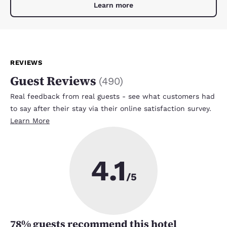
Learn more
REVIEWS
Guest Reviews
(
490
)
Real feedback from real guests - see what customers had
to say after their stay via their online satisfaction survey.
Learn More
4.1
/5
78
% guests recommend this hotel