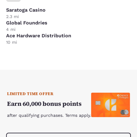
Saratoga Casino
2.3 mi
Global Foundries
4 mi
Ace Hardware Distribution
10 mi
LIMITED TIME OFFER
Earn 60,000 bonus points
after qualifying purchases. Terms apply.