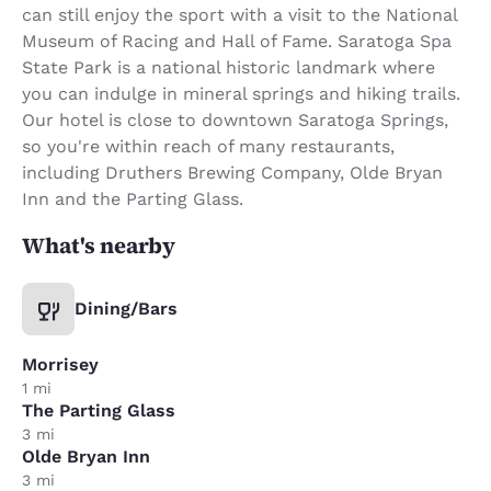
can still enjoy the sport with a visit to the National
Museum of Racing and Hall of Fame. Saratoga Spa
State Park is a national historic landmark where
you can indulge in mineral springs and hiking trails.
Our hotel is close to downtown Saratoga Springs,
so you're within reach of many restaurants,
including Druthers Brewing Company, Olde Bryan
Inn and the Parting Glass.
What's nearby
Dining/Bars
Morrisey
1 mi
The Parting Glass
3 mi
Olde Bryan Inn
3 mi