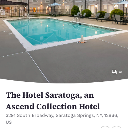
41
The Hotel Saratoga, an
Ascend Collection Hotel
3291 South Broadway
,
Saratoga Springs
,
NY
,
12866
,
US