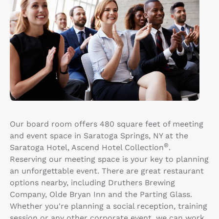
Our board room offers 480 square feet of meeting
and event space in Saratoga Springs, NY at the
®
Saratoga Hotel, Ascend Hotel Collection
.
Reserving our meeting space is your key to planning
an unforgettable event. There are great restaurant
options nearby, including Druthers Brewing
Company, Olde Bryan Inn and the Parting Glass.
Whether you're planning a social reception, training
session or any other corporate event, we can work