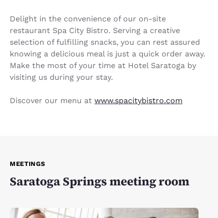
Delight in the convenience of our on-site
restaurant Spa City Bistro. Serving a creative
selection of fulfilling snacks, you can rest assured
knowing a delicious meal is just a quick order away.
Make the most of your time at Hotel Saratoga by
visiting us during your stay.
Discover our menu at
www.spacitybistro.com
MEETINGS
Saratoga Springs meeting room