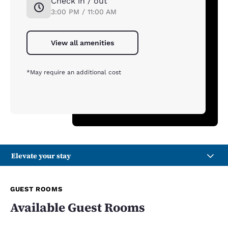
Check in / out
3:00 PM / 11:00 AM
View all amenities
*May require an additional cost
Elevate your stay
GUEST ROOMS
Available Guest Rooms