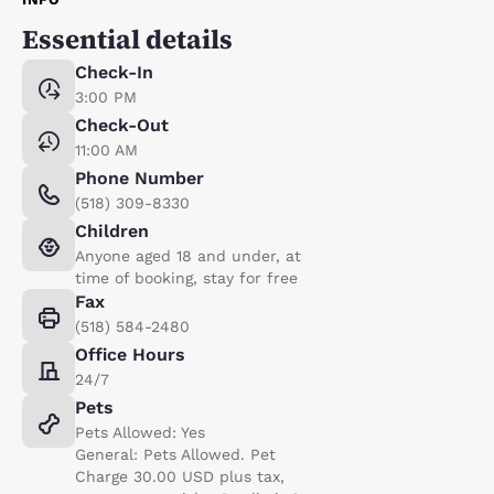
Essential details
Check-In
3:00 PM
Check-Out
11:00 AM
Phone Number
(518) 309-8330
Children
Anyone aged 18 and under, at
time of booking, stay for free
Fax
(518) 584-2480
Office Hours
24/7
Pets
Pets Allowed: Yes
General: Pets Allowed. Pet
Charge 30.00 USD plus tax,