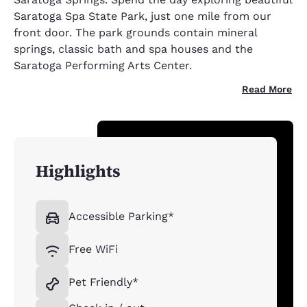
Saratoga Spa State Park, just one mile from our
front door. The park grounds contain mineral
springs, classic bath and spa houses and the
Saratoga Performing Arts Center.
Read More
Highlights
Accessible Parking*
Free WiFi
Pet Friendly*