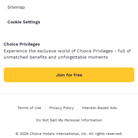
Sitemap
Cookie Settings
Choice Privileges
Experience the exclusive world of Choice Privileges - full of
unmatched benefits and unforgettable moments
Join for free
Terms of Use
Privacy Policy
Interest-Based Ads
Do Not Sell My Personal Information
© 2026 Choice Hotels International, Inc. All rights reserved.