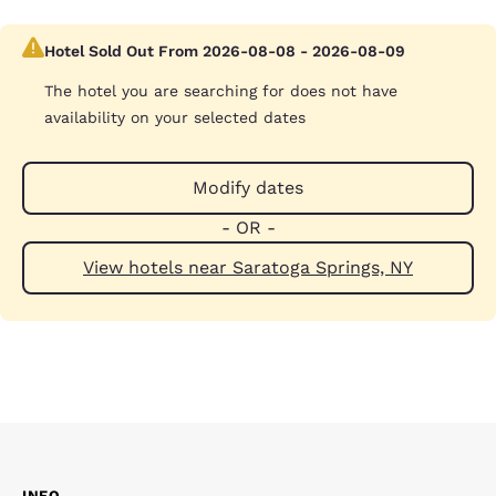
Hotel Sold Out From 2026-08-08 - 2026-08-09
The hotel you are searching for does not have
availability on your selected dates
Modify dates
- OR -
View hotels near Saratoga Springs, NY
INFO