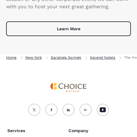
with you to host your next great gathering.
Learn More
Home
New York
Saratoga Springs
Ascend hotels
The Ho
Services
Company