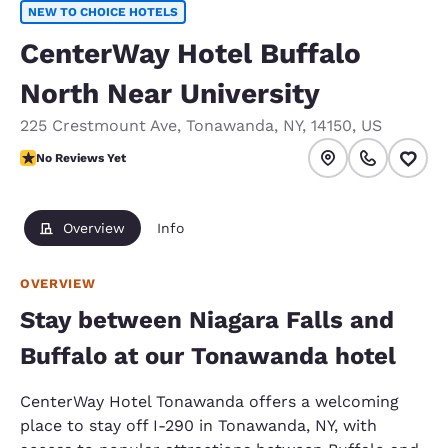
NEW TO CHOICE HOTELS
CenterWay Hotel Buffalo
North Near University
225 Crestmount Ave
,
Tonawanda
,
NY
,
14150
,
US
No Reviews Yet
No Reviews Yet
Overview
Info
OVERVIEW
Stay between Niagara Falls and
Buffalo at our Tonawanda hotel
CenterWay Hotel Tonawanda offers a welcoming
place to stay off I-290 in Tonawanda, NY, with