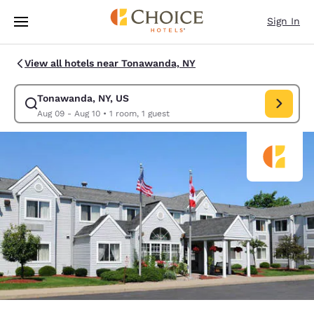
Loading complete
Skip To Main Content
Sign In
View all hotels near Tonawanda, NY
Tonawanda, NY, US
Modify search for Tonawanda, NY, US. Check in date Aug 09, Check out 
Aug 09 - Aug 10
•
1 room, 1 guest