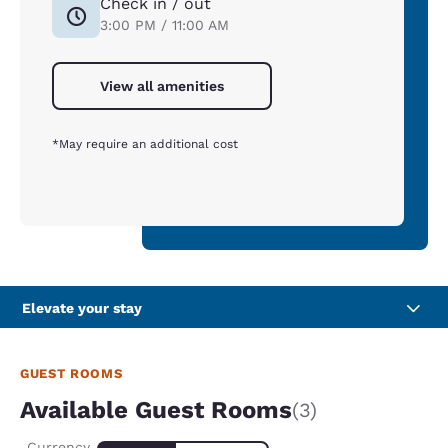
Check in / out
3:00 PM / 11:00 AM
View all amenities
*May require an additional cost
Elevate your stay
GUEST ROOMS
Available Guest Rooms
(3)
Currency