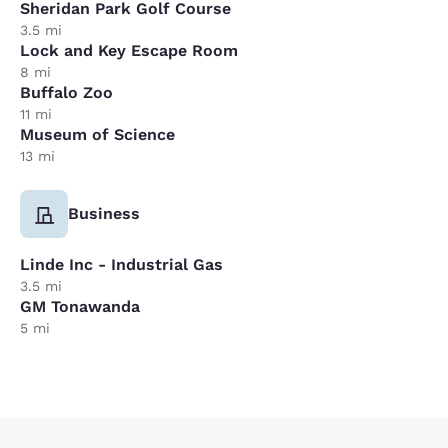
Sheridan Park Golf Course
3.5 mi
Lock and Key Escape Room
8 mi
Buffalo Zoo
11 mi
Museum of Science
13 mi
Business
Linde Inc - Industrial Gas
3.5 mi
GM Tonawanda
5 mi