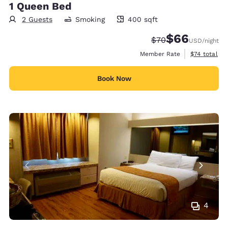
1 Queen Bed
2 Guests
Smoking
400 sqft
400 square feet
$66
Strikethrough Rate
Discounted rate
$70
USD
/night
View estimat
Member Rate
$74
total
Book Now
4