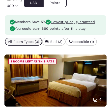
USD
Points
USD
Members Save 5%
Lowest price, guaranteed
You could earn
660 points
after this stay
All Room Types (3)
1 Bed (3)
Accessible (1)
3 ROOMS LEFT AT THIS RATE
4