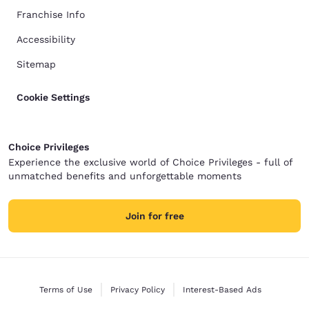
Franchise Info
Accessibility
Sitemap
Cookie Settings
Choice Privileges
Experience the exclusive world of Choice Privileges - full of
unmatched benefits and unforgettable moments
Join for free
Terms of Use
Privacy Policy
Interest-Based Ads