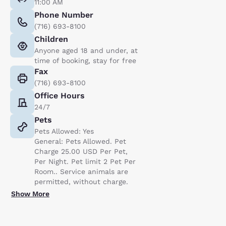
11:00 AM
Phone Number
(716) 693-8100
Children
Anyone aged 18 and under, at
time of booking, stay for free
Fax
(716) 693-8100
Office Hours
24/7
Pets
Pets Allowed: Yes
General: Pets Allowed. Pet
Charge 25.00 USD Per Pet,
Per Night. Pet limit 2 Pet Per
Room.. Service animals are
permitted, without charge.
Show More