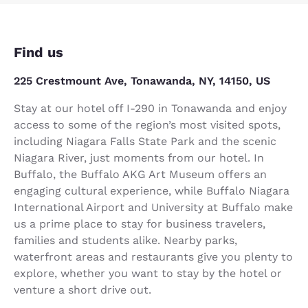
Find us
225 Crestmount Ave, Tonawanda, NY, 14150, US
Stay at our hotel off I-290 in Tonawanda and enjoy
access to some of the region’s most visited spots,
including Niagara Falls State Park and the scenic
Niagara River, just moments from our hotel. In
Buffalo, the Buffalo AKG Art Museum offers an
engaging cultural experience, while Buffalo Niagara
International Airport and University at Buffalo make
us a prime place to stay for business travelers,
families and students alike. Nearby parks,
waterfront areas and restaurants give you plenty to
explore, whether you want to stay by the hotel or
venture a short drive out.