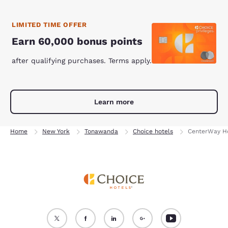
LIMITED TIME OFFER
Earn 60,000 bonus points
after qualifying purchases. Terms apply.
Learn more
Home
New York
Tonawanda
Choice hotels
CenterWay Ho