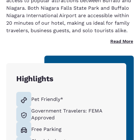
access to popular attractions between Buffalo and
Niagara. Both Niagara Falls State Park and Buffalo
Niagara International Airport are accessible within
20 minutes of our hotel, making us ideal for family
travelers, business guests, and solo tourists alike.
Read More
Highlights
Pet Friendly*
Government Travelers: FEMA
Approved
Free Parking