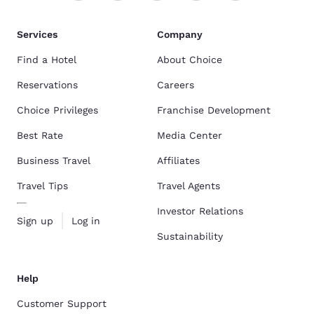
Services
Company
Find a Hotel
About Choice
Reservations
Careers
Choice Privileges
Franchise Development
Best Rate
Media Center
Business Travel
Affiliates
Travel Tips
Travel Agents
Investor Relations
Sign up
Log in
Sustainability
Help
Customer Support