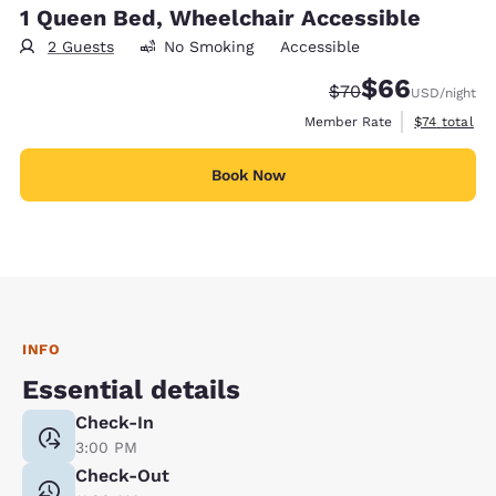
1 Queen Bed, Wheelchair Accessible
2 Guests
No Smoking
Accessible
$66
Strikethrough Rate
Discounted rate
$70
USD
/night
View estimat
Member Rate
$74
total
Book Now
INFO
Essential details
Check-In
3:00 PM
Check-Out