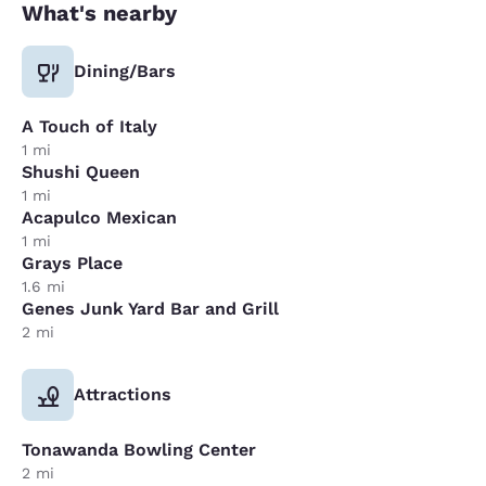
What's nearby
Dining/Bars
A Touch of Italy
1 mi
Shushi Queen
1 mi
Acapulco Mexican
1 mi
Grays Place
1.6 mi
Genes Junk Yard Bar and Grill
2 mi
Attractions
Tonawanda Bowling Center
2 mi