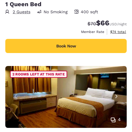
1 Queen Bed
2 Guests
No Smoking
400 sqft
400 square feet
$66
Strikethrough Rate
Discounted rate
$70
USD
/night
View estimat
Member Rate
$74
total
Book Now
2 ROOMS LEFT AT THIS RATE
4