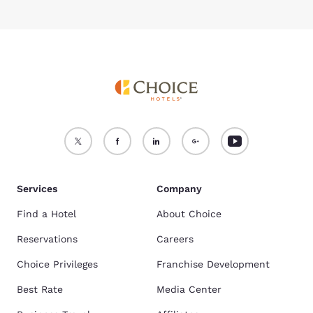
Services
Company
Find a Hotel
About Choice
Reservations
Careers
Choice Privileges
Franchise Development
Best Rate
Media Center