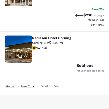
Save 7%
$218
Strikethrough Rate:
Discounted rat
$235
USD
/night
Member Rate
View estimated 
$247
total
Radisson Hotel Corning
Radisson Hotel Corning
Corning
,
NY
15.08 mi
4.2 stars rating. Excellent. 712 reviews
4.2
(
712
)
39
Sold out
for your selected dates
Home
New York
Watkins Glen