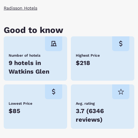
Radisson Hotels
Good to know
Number of hotels
Highest Price
9 hotels in
$218
Watkins Glen
Lowest Price
Avg. rating
$85
3.7
(
6346
reviews
)