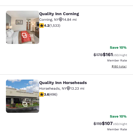
Quality Inn Corning
Quality Inn Corning
Corning
,
NY
14.84 mi
4.23 stars rating. Excellent. 1533 reviews
4.2
(
1,533
)
28
Save 10%
$161
Strikethrough Rate
Discounted rat
$179
USD
/night
Member Rate
View estimated
$180
total
Quality Inn Horseheads
Quality Inn Horseheads
Horseheads
,
NY
13.23 mi
3.62 stars rating. Good. 496 reviews
3.6
(
496
)
15
Save 10%
$107
Strikethrough Rate
Discounted rat
$119
USD
/night
Member Rate