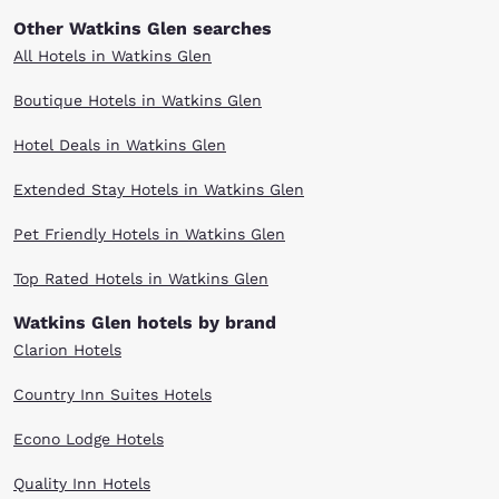
Other Watkins Glen searches
All Hotels in Watkins Glen
Boutique Hotels in Watkins Glen
Hotel Deals in Watkins Glen
Extended Stay Hotels in Watkins Glen
Pet Friendly Hotels in Watkins Glen
Top Rated Hotels in Watkins Glen
Watkins Glen hotels by brand
Clarion Hotels
Country Inn Suites Hotels
Econo Lodge Hotels
Quality Inn Hotels