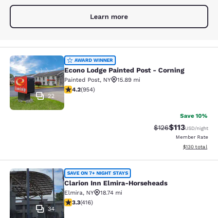
Learn more
Econo Lodge Painted Post - Corning
AWARD WINNER
Econo Lodge Painted Post - Corning
Painted Post
,
NY
15.89 mi
4.21 stars rating. Excellent. 954 reviews
4.2
(
954
)
22
Save 10%
$113
Strikethrough Rate
Discounted rat
$126
USD
/night
Member Rate
View estimated
$130
total
Clarion Inn Elmira-Horseheads
SAVE ON 7+ NIGHT STAYS
Clarion Inn Elmira-Horseheads
Elmira
,
NY
18.74 mi
3.29 stars rating. Good. 416 reviews
3.3
(
416
)
34