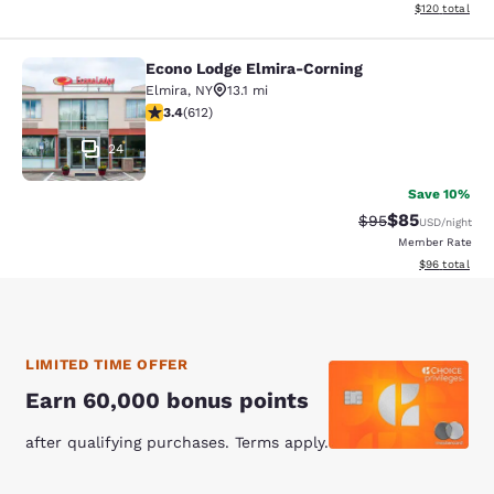
View estimated
$120
total
Econo Lodge Elmira-Corning
Econo Lodge Elmira-Corning
Elmira
,
NY
13.1 mi
3.41 stars rating. Good. 612 reviews
3.4
(
612
)
24
Save 10%
$85
Strikethrough Rat
Discounted ra
$95
USD
/night
Member Rate
View estimate
$96
total
LIMITED TIME OFFER
Earn 60,000 bonus points
after qualifying purchases. Terms apply.