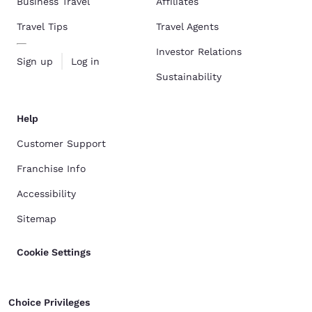
Business Travel
Affiliates
Travel Tips
Travel Agents
Investor Relations
Sign up
Log in
Sustainability
Help
Customer Support
Franchise Info
Accessibility
Sitemap
Cookie Settings
Choice Privileges