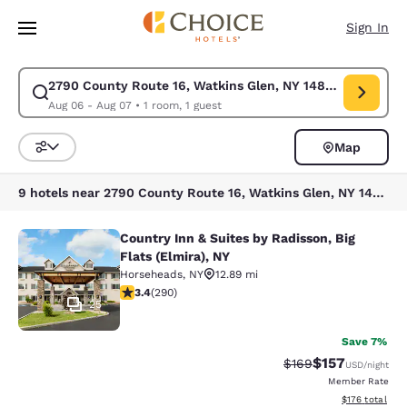
Loading complete
Skip To Main Content
Sign In
2790 County Route 16, Watkins Glen, NY 14891, États-Uni
Modify search for 2790 County Route 16, Watkins Glen, NY 14891, États-
Aug 06 - Aug 07
•
1 room, 1 guest
Map
Sort and Filter
9 hotels near 2790 County Route 16, Watkins Glen, NY 14891, États-Unis
Country Inn & Suites by Radisson, Big
Country Inn & Suites by Radisson, Bi
Flats (Elmira), NY
Horseheads
,
NY
12.89 mi
3.43 stars rating. Good. 290 reviews
3.4
(
290
)
25
Save 7%
$157
Strikethrough Rate:
Discounted rat
$169
USD
/night
Member Rate
View estimated
$176
total