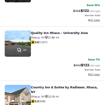
Save 10%
$132
Strikethrough Rate:
Discounted rat
$146
USD
/night
Member Rate
View estimated
$147
total
Quality Inn Ithaca - University Area
Quality Inn Ithaca - University Area
Ithaca
,
NY
21.86 mi
3.59 stars rating. Good. 1027 reviews
3.6
(
1,027
)
34
Save 7%
$133
Strikethrough Rate:
Discounted rat
$143
USD
/night
Member Rate
View estimated
$157
total
Country Inn & Suites by Radisson, Ithaca,
Country Inn & Suites by Radisson, I
NY
Ithaca
,
NY
22.18 mi
3.3 stars rating. Good. 306 reviews
3.3
(
306
)
11