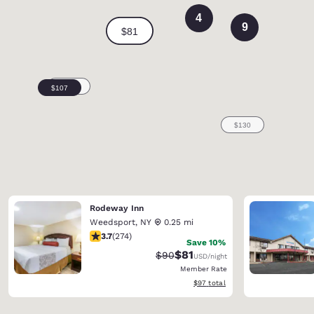
4
9
Rodeway Inn
Weedsport
,
NY
0.25 mi
3.67 stars rating. Good. 274 reviews
3.7
(
274
)
Save 10%
$81
Strikethrough Rate:
Discounted rate:
$90
USD
/night
Member Rate
View estimated total details
$97
total