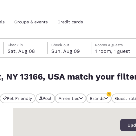
als
Groups & events
Credit cards
Saturday, August 8
Sunday, August 9
Sunday, August 9 check-out date selected
Saturday, August 8 check-in date selected
Check in
Check out
Rooms & guests
Sat, Aug 08
Sun, Aug 09
1 room, 1 guest
and location
tes
ur filters
, NY 13166, USA match your filte
 preferred language
1
tes
Estados Unidos
América Lat
Pet Friendly
Pool
Amenities
Brands
Guest rat
currently selected
Español
Español
1 filter currently 
0
atina
Latin America
Canada
English
English
Upd