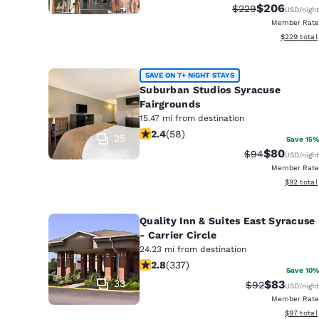
$206
Strikethrough Rat
Discounted r
$229
USD
/night
Member Rate
View estima
$229
total
SAVE ON 7+ NIGHT STAYS
Suburban Studios Syracuse
Fairgrounds
15.47 mi from destination
2.4 stars rating. Fair. 58 reviews
2.4
(
58
)
25
Save 15%
$80
Strikethrough 
Discounted
$94
USD
/night
Member Rate
View esti
$92
total
Quality Inn & Suites East Syracuse
- Carrier Circle
24.23 mi from destination
2.79 stars rating. Fair. 337 reviews
2.8
(
337
)
Save 10%
33
$83
Strikethrough 
Discounted
$92
USD
/night
Member Rate
View esti
$97
total