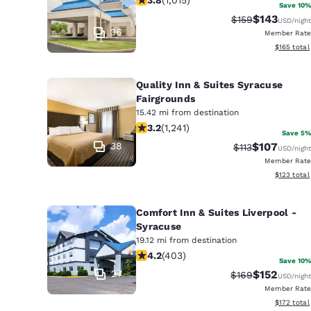
Save 10%
$143
Strikethrough Ra
Discounted 
$159
USD
/night
36
Member Rate
View estim
$165
total
Quality Inn & Suites Syracuse
Fairgrounds
15.42 mi from destination
3.17 stars rating. Good. 1241 reviews
3.2
(
1,241
)
Save 5%
38
$107
Strikethrough R
Discounted 
$113
USD
/night
Member Rate
View estim
$123
total
Comfort Inn & Suites Liverpool -
Syracuse
19.12 mi from destination
4.19 stars rating. Very Good. 403 rev
4.2
(
403
)
Save 10%
27
$152
Strikethrough Ra
Discounted 
$169
USD
/night
Member Rate
View estim
$172
total