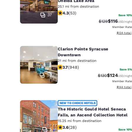
Oneida Lake Area
25.1 mi from destination
4.25 stars rating. Excellent. 53 revi
4.3
(
53
)
37
Save 10%
$116
Strikethrough Ra
Discounted 
$129
USD
/night
Member Rate
View estim
$134
total
Clarion Pointe Syracuse
Downtown
21 mi from destination
3.73 stars rating. Good. 948 reviews
3.7
(
948
)
Save 5%
30
$124
Strikethrough Ra
Discounted 
$130
USD
/night
Member Rate
View estim
$144
total
NEW TO CHOICE HOTELS
The Historic Gould Hotel Seneca
Falls, an Ascend Collection Hotel
15.25 mi from destination
3.57 stars rating. Good. 28 reviews
3.6
(
28
)
5
Save 10%