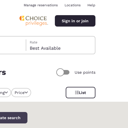
Manage reservations
Locations
Help
Sign in or join
Rate
Best Available
rs
Use points
ina
ing
Price
List
selected
ate search