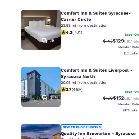
Comfort Inn & Suites Syracuse-
Carrier Circle
23.93 mi from destination
4.23 stars rating. Excellent. 701 revi
4.2
(
701
)
Save 10%
29
$129
Strikethrough Ra
Discounted 
$143
USD
/night
Member Rate
View estim
$151
total
Comfort Inn & Suites Liverpool -
Syracuse North
20.05 mi from destination
3.66 stars rating. Good. 459 reviews
3.7
(
459
)
Save 10%
32
$152
Strikethrough Ra
Discounted 
$169
USD
/night
Member Rate
View estim
$175
total
NEW TO CHOICE HOTELS
Quality Inn Brewerton - Syracuse