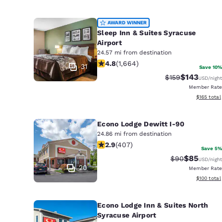
AWARD WINNER
Sleep Inn & Suites Syracuse
Airport
24.57 mi from destination
4.76 stars rating. Exceptional. 1664 
4.8
(
1,664
)
31
Save 10%
$143
Strikethrough Ra
Discounted 
$159
USD
/night
Member Rate
View estim
$165
total
Econo Lodge Dewitt I-90
24.86 mi from destination
2.89 stars rating. Fair. 407 reviews
2.9
(
407
)
Save 5%
$85
Strikethrough 
Discounted
$90
USD
/night
20
Member Rate
View estim
$100
total
Econo Lodge Inn & Suites North
Syracuse Airport