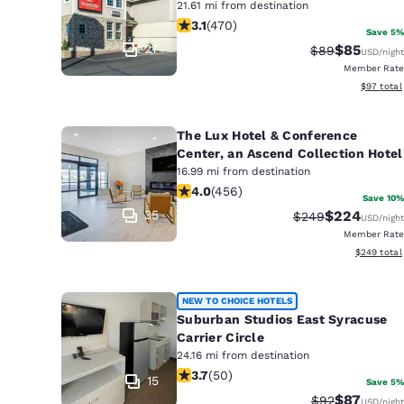
21.61 mi from destination
3.06 stars rating. Fair. 470 reviews
3.1
(
470
)
Save 5%
27
$85
Strikethrough 
Discounted
$89
USD
/night
Member Rate
View esti
$97
total
The Lux Hotel & Conference
Center, an Ascend Collection Hotel
16.99 mi from destination
4.03 stars rating. Very Good. 456 re
4.0
(
456
)
Save 10%
35
$224
Strikethrough Rat
Discounted r
$249
USD
/night
Member Rate
View estima
$249
total
NEW TO CHOICE HOTELS
Suburban Studios East Syracuse
Carrier Circle
24.16 mi from destination
3.72 stars rating. Good. 50 reviews
3.7
(
50
)
15
Save 5%
$87
Strikethrough 
Discounted
$92
USD
/night