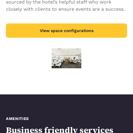
sourced by the hotel’s helpful staff who work
closely with clients to ensure events are a success.
View space configurations
AMENITIES
Business friendly services