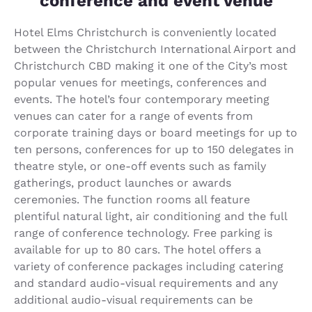
conference and event venue
Hotel Elms Christchurch is conveniently located
between the Christchurch International Airport and
Christchurch CBD making it one of the City’s most
popular venues for meetings, conferences and
events. The hotel’s four contemporary meeting
venues can cater for a range of events from
corporate training days or board meetings for up to
ten persons, conferences for up to 150 delegates in
theatre style, or one-off events such as family
gatherings, product launches or awards
ceremonies. The function rooms all feature
plentiful natural light, air conditioning and the full
range of conference technology. Free parking is
available for up to 80 cars. The hotel offers a
variety of conference packages including catering
and standard audio-visual requirements and any
additional audio-visual requirements can be