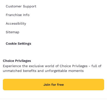
Customer Support
Franchise Info
Accessibility
Sitemap
Cookie Settings
Choice Privileges
Experience the exclusive world of Choice Privileges - full of
unmatched benefits and unforgettable moments
Join for free