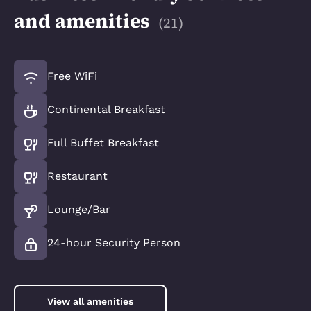
and amenities
(
21
)
Free WiFi
Continental Breakfast
Full Buffet Breakfast
Restaurant
Lounge/Bar
24-hour Security Person
View all amenities