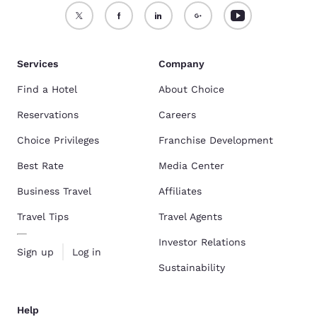
Services
Company
Find a Hotel
About Choice
Reservations
Careers
Choice Privileges
Franchise Development
Best Rate
Media Center
Business Travel
Affiliates
Travel Tips
Travel Agents
Investor Relations
Sign up
Log in
Sustainability
Help