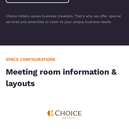
Choice Hotels values business travelers. That's why we offer special
services and amenities to cater to your unique business needs.
SPACE CONFIGURATIONS
Meeting room information &
layouts