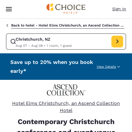
Loading complete
Skip To Main Content
Sign In
Back to hotel -
Hotel Elms Christchurch, an Ascend Collection Hotel
Christchurch, NZ
Modify search for Christchurch, NZ. Check in date Aug 07, Check
Aug 07 - Aug 08
•
1 room, 1 guest
Save up to 20% when you book
View Details
early*
Hotel Elms Christchurch, an Ascend Collection
Hotel
Contemporary Christchurch