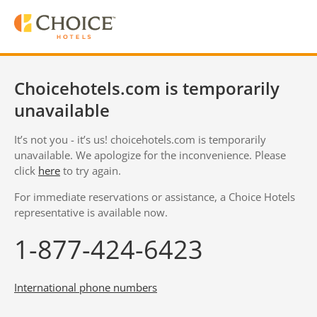
Choicehotels.com is temporarily
unavailable
It’s not you - it’s us! choicehotels.com is temporarily
unavailable. We apologize for the inconvenience. Please
click
here
to try again.
For immediate reservations or assistance, a Choice Hotels
representative is available now.
1-877-424-6423
International phone numbers