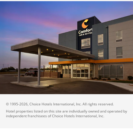
© 1995-
2026
, Choice Hotels International, Inc. All rights reserved.
Hotel properties listed on this site are individually owned and operated by
independent franchisees of Choice Hotels International, Inc.