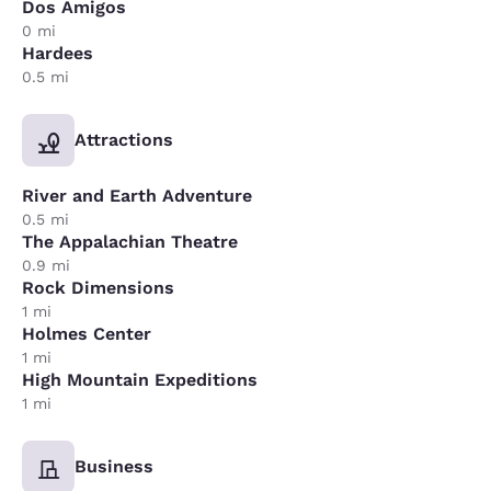
Dos Amigos
0 mi
Hardees
0.5 mi
Attractions
River and Earth Adventure
0.5 mi
The Appalachian Theatre
0.9 mi
Rock Dimensions
1 mi
Holmes Center
1 mi
High Mountain Expeditions
1 mi
Business