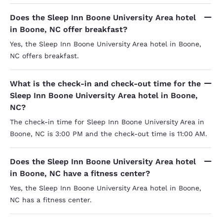
Does the Sleep Inn Boone University Area hotel
in Boone, NC offer breakfast?
Yes, the Sleep Inn Boone University Area hotel in Boone,
NC offers breakfast.
What is the check-in and check-out time for the
Sleep Inn Boone University Area hotel in Boone,
NC?
The check-in time for Sleep Inn Boone University Area in
Boone, NC is 3:00 PM and the check-out time is 11:00 AM.
Does the Sleep Inn Boone University Area hotel
in Boone, NC have a fitness center?
Yes, the Sleep Inn Boone University Area hotel in Boone,
NC has a fitness center.