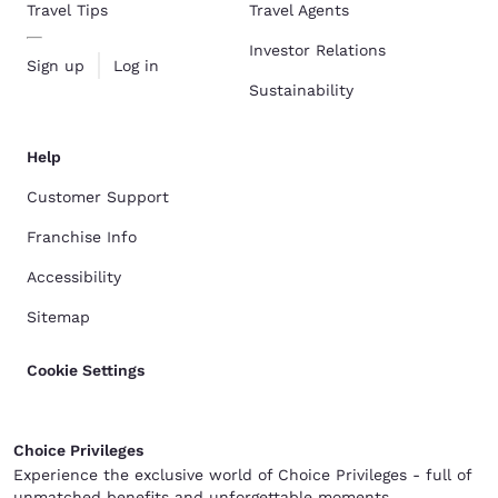
Travel Tips
Travel Agents
Investor Relations
Sign up
Log in
Sustainability
Help
Customer Support
Franchise Info
Accessibility
Sitemap
Cookie Settings
Choice Privileges
Experience the exclusive world of Choice Privileges - full of
unmatched benefits and unforgettable moments