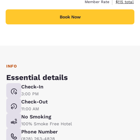
View estimate
Member Rate
$115
total
Book Now
INFO
Essential details
Check-In
3:00 PM
Check-Out
11:00 AM
No Smoking
100% Smoke Free Hotel
Phone Number
(828) 263-4828