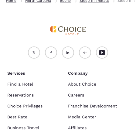
Home
North Carolina
Boone
Sleep Inn hotels
Sleep Inn 
Services
Company
Find a Hotel
About Choice
Reservations
Careers
Choice Privileges
Franchise Development
Best Rate
Media Center
Business Travel
Affiliates