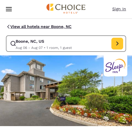
Loading complete
Skip To Main Content
Sign In
View all hotels near Boone, NC
Boone, NC, US
Modify search for Boone, NC, US. Check in date Aug 06, Check out date
Aug 06 - Aug 07
•
1 room, 1 guest