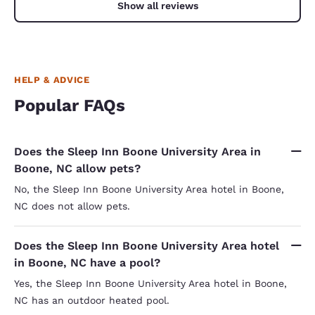
Show all reviews
HELP & ADVICE
Popular FAQs
Does the Sleep Inn Boone University Area in
Boone, NC allow pets?
No, the Sleep Inn Boone University Area hotel in Boone,
NC does not allow pets.
Does the Sleep Inn Boone University Area hotel
in Boone, NC have a pool?
Yes, the Sleep Inn Boone University Area hotel in Boone,
NC has an outdoor heated pool.