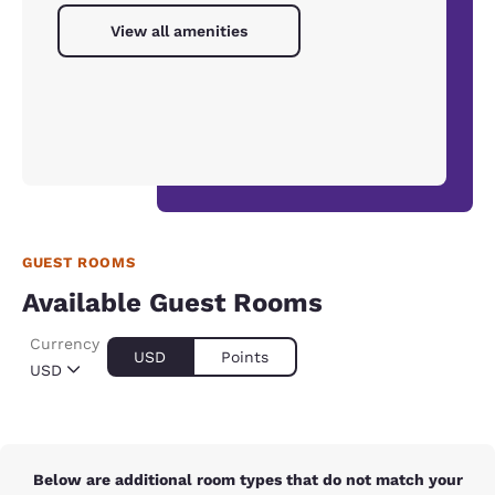
View all amenities
GUEST ROOMS
Available Guest Rooms
Currency
USD
Points
USD
Below are additional room types that do not match your