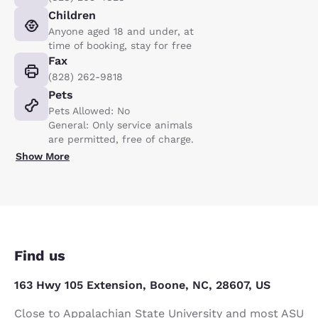
Children
Anyone aged 18 and under, at
time of booking, stay for free
Fax
(828) 262-9818
Pets
Pets Allowed: No
General: Only service animals
are permitted, free of charge.
Show More
Find us
163 Hwy 105 Extension, Boone, NC, 28607, US
Close to Appalachian State University and most ASU