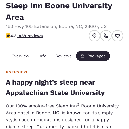
Sleep Inn Boone University
Area
163 Hwy 105 Extension
,
Boone
,
NC
,
28607
,
US
4.29 stars rating. Excellent.
4.3
1838 reviews
Overview
Info
Reviews
Packages
OVERVIEW
A happy night’s sleep near
Appalachian State University
®
Our 100% smoke-free Sleep Inn
Boone University
Area hotel in Boone, NC, is known for its simply
stylish accommodations designed for a happy
night’s sleep. Our amenity-packed hotel is near