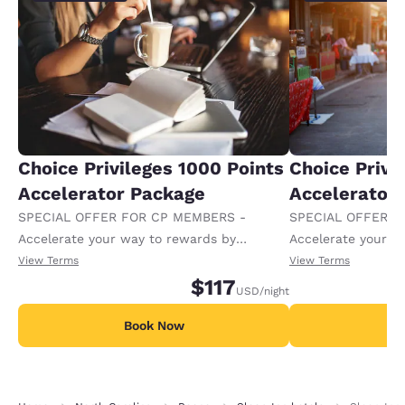
Choice Privileges 1000 Points
Choice Privi
Accelerator Package
Accelerator
SPECIAL OFFER FOR CP MEMBERS -
SPECIAL OFFER F
Accelerate your way to rewards by
Accelerate your w
receiving an extra 1,000 points per night.
receiving an extra
View Terms
View Terms
$117
USD
/night
Book Now
B