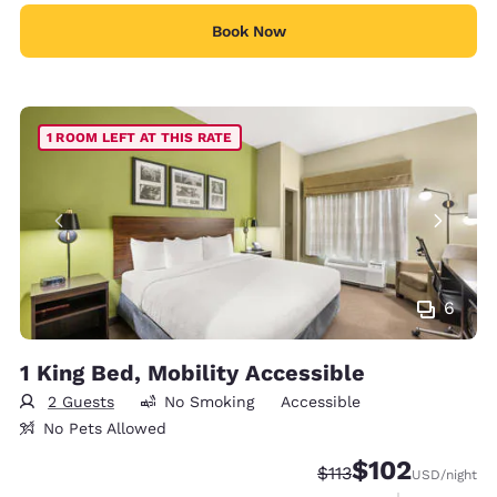
Book Now
1 ROOM LEFT AT THIS RATE
6
1 King Bed, Mobility Accessible
2 Guests
No Smoking
Accessible
No Pets Allowed
$102
Strikethrough Rate:
Discounted rate:
$113
USD
/night