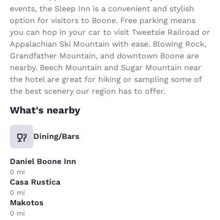
events, the Sleep Inn is a convenient and stylish
option for visitors to Boone. Free parking means
you can hop in your car to visit Tweetsie Railroad or
Appalachian Ski Mountain with ease. Blowing Rock,
Grandfather Mountain, and downtown Boone are
nearby. Beech Mountain and Sugar Mountain near
the hotel are great for hiking or sampling some of
the best scenery our region has to offer.
What's nearby
Dining/Bars
Daniel Boone Inn
0 mi
Casa Rustica
0 mi
Makotos
0 mi