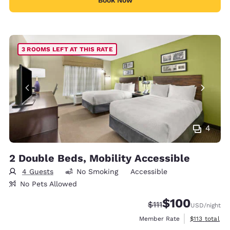
Book Now
3 ROOMS LEFT AT THIS RATE
4
2 Double Beds, Mobility Accessible
4 Guests
No Smoking
Accessible
No Pets Allowed
$100
Strikethrough Rate:
Discounted rate:
$111
USD
/night
View estimate
Member Rate
$113
total