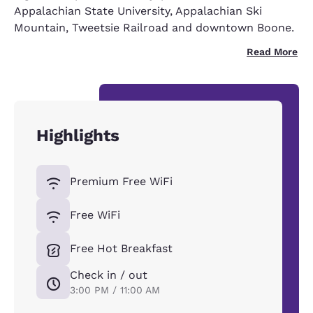
Appalachian State University, Appalachian Ski
Mountain, Tweetsie Railroad and downtown Boone.
Read More
Highlights
Premium Free WiFi
Free WiFi
Free Hot Breakfast
Check in / out
3:00 PM / 11:00 AM