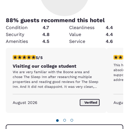
88
% guests recommend this hotel
Condition
4.7
Cleanliness
4.4
Security
4.8
Value
4.4
Amenities
4.5
Service
4.6
5 stars rating. Exceptional. 1 review
5 stars r
5/5
This hotel was VERY nice and the beds were
Visiting our college student
absolutel
We are very familiar with the Boone area and
supposed to acc
chose The Sleep Inn after researching multiple
address.
properties and reading good reviews for The Sleep
Inn. And it did not disappoint. It was very clean,
comfortable and convenient! The staff was very
helpful and accommodating! We will definitely
come back!
August 2026
August
Verified
●
○
○