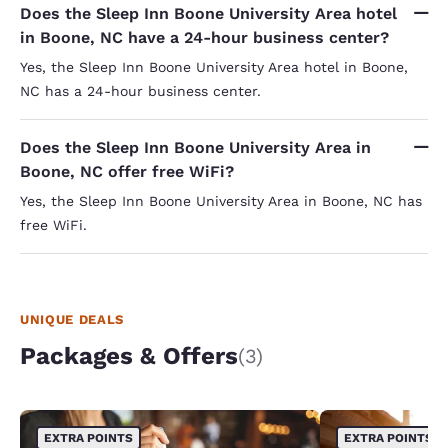
Does the Sleep Inn Boone University Area hotel
in Boone, NC have a 24-hour business center?
Yes, the Sleep Inn Boone University Area hotel in Boone,
NC has a 24-hour business center.
Does the Sleep Inn Boone University Area in
Boone, NC offer free WiFi?
Yes, the Sleep Inn Boone University Area in Boone, NC has
free WiFi.
UNIQUE DEALS
Packages & Offers
(3)
EXTRA POINTS
EXTRA POINTS