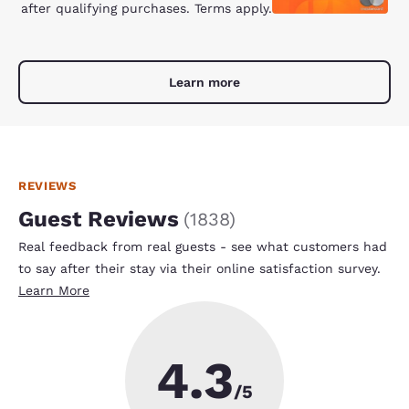
after qualifying purchases. Terms apply.
Learn more
REVIEWS
Guest Reviews
(
1838
)
Real feedback from real guests - see what customers had
to say after their stay via their online satisfaction survey.
Learn More
4.3
/5