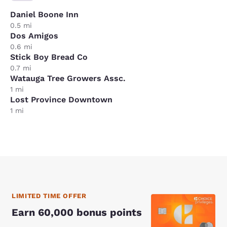
Daniel Boone Inn
0.5 mi
Dos Amigos
0.6 mi
Stick Boy Bread Co
0.7 mi
Watauga Tree Growers Assc.
1 mi
Lost Province Downtown
1 mi
LIMITED TIME OFFER
Earn 60,000 bonus points