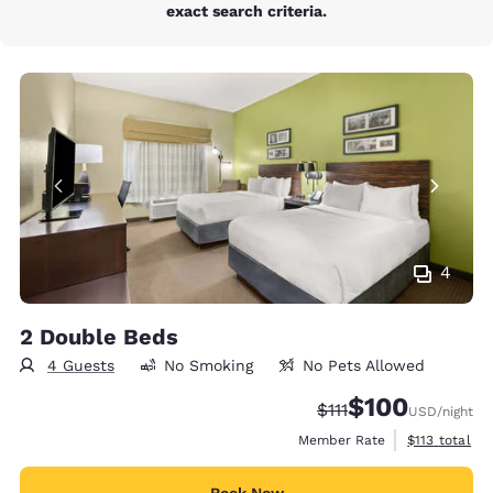
exact search criteria.
4
2 Double Beds
4 Guests
No Smoking
No Pets Allowed
$100
Strikethrough Rate:
Discounted rate:
$111
USD
/night
View estimate
Member Rate
$113
total