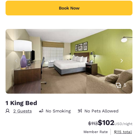
Book Now
5
1 King Bed
2 Guests
No Smoking
No Pets Allowed
$102
Strikethrough Rate:
Discounted rate:
$113
USD
/night
View estimate
Member Rate
$115
total