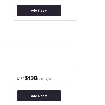
Add Room
$138
Strikethrough Rate:
Discounted rate:
$153
USD
/night
Add Room