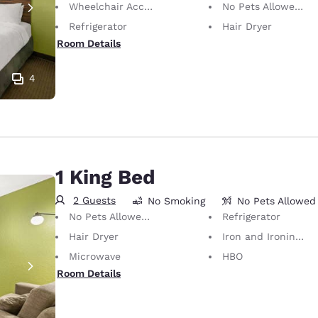
Wheelchair Accessible
No Pets Allowed Only service animals are permitted, free of charge.
Refrigerator
Hair Dryer
Room Details
4
1 King Bed
2 Guests
No Smoking
No Pets Allowed
No Pets Allowed Only service animals are permitted, free of charge.
Refrigerator
Hair Dryer
Iron and Ironing Board
Microwave
HBO
Room Details