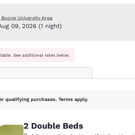
México
Mexico
Español
English
 Boone University Area
Aug 09, 2026 (1 night)
nd
Germany
España
English
Español
France
France
Français
English
ilable. See additional rates below.
Italia
Italy
Italiano
English
ngdom
er qualifying purchases. Terms apply.
India
New Zealan
English
English
2 Double Beds