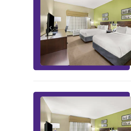
1 ROOM LEFT AT THIS RATE