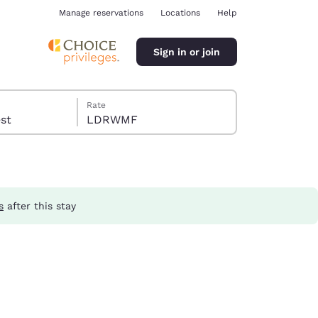
Manage reservations
Locations
Help
Sign in or join
Rate
guest
LDRWMF
s
after this stay
ina