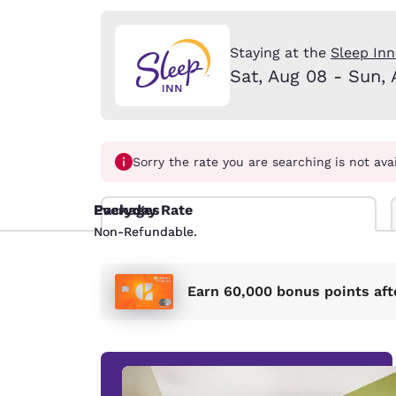
Canada
Français
Europe
Staying at the
Sleep Inn
Sat, Aug 08 - Sun, 
Deutschla
Deutsch
Spain
English
Sorry the rate you are searching is not ava
Ireland
Everyday Rate
Packages
English
Non-Refundable.
Non-Refundable.
United Ki
English
Earn 60,000 bonus points aft
Asia-Pac
Australia
English