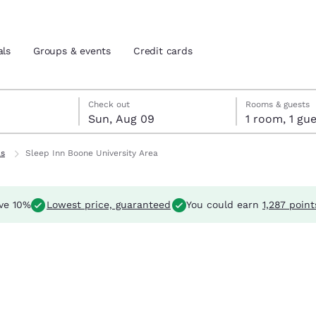
als
Groups & events
Credit cards
t 8
 9
 9 check-out date selected
t 8 check-in date selected
Check out
Rooms & guests
Sun, Aug 09
1 room, 1 
and location
tes
ls
Sleep Inn Boone University Area
 preferred language
ve 10%
Lowest price, guaranteed
You could earn
1,287 point
tes
Estados Unidos
América Lat
Español
Español
atina
Latin America
Canada
English
English