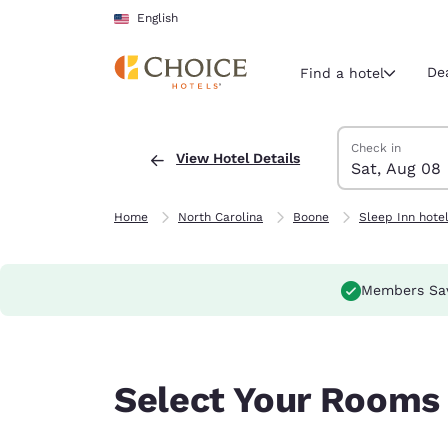
Loading complete
Skip To Main Content
English
De
Find a hotel
Search Hotels
Saturday, Augus
Sunday, August
Sunday, August
Saturday, Augus
Check in
View Hotel Details
Sat, Aug 08
Current region 
United Sta
English
Home
North Carolina
Boone
Sleep Inn hote
Select your
Americas
Members Sa
United Sta
English
América L
Select Your Rooms
Português