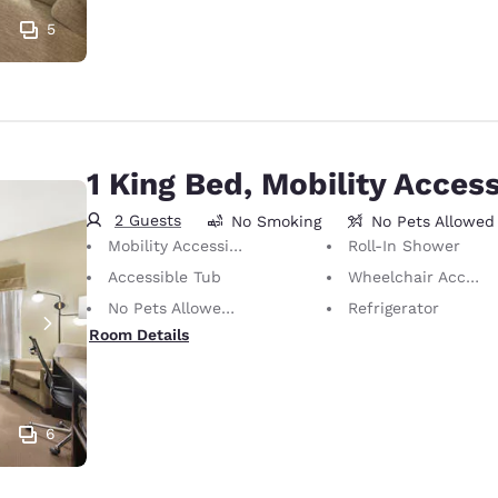
5
1 King Bed, Mobility Access
2 Guests
No Smoking
No Pets Allowed
Mobility Accessible
Roll-In Shower
Accessible Tub
Wheelchair Accessible
No Pets Allowed Only service animals are permitted, free of charge.
Refrigerator
Room Details
6