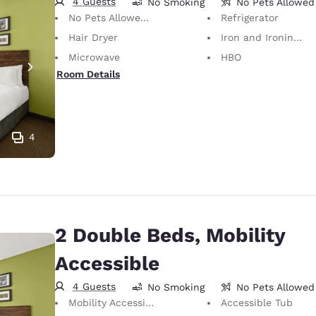
4 Guests
No Smoking
No Pets Allowed
No Pets Allowed Only service animals are permitted, free of charge.
Refrigerator
Hair Dryer
Iron and Ironing Board
Microwave
HBO
Room Details
4
2 Double Beds, Mobility
Accessible
4 Guests
No Smoking
No Pets Allowed
Mobility Accessible
Accessible Tub