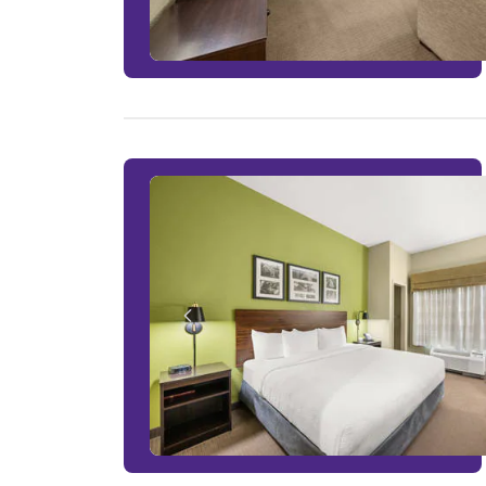
1 ROOM LEFT AT THIS RATE