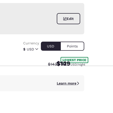
Edit
Currency
USD
Points
$
USD
LOWEST PRICE
$149
$129
Strikethrough Rate:
Discounted rate:
$143
USD
USD
/night
/night
Learn more
d