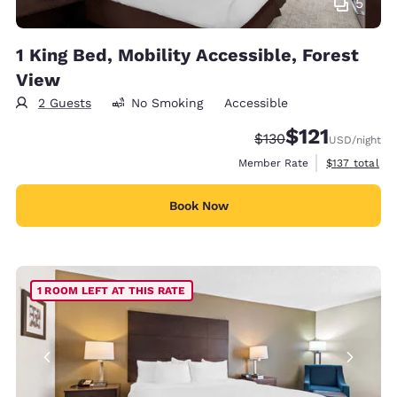
5
1 King Bed, Mobility Accessible, Forest
View
2 Guests
No Smoking
Accessible
$121
Strikethrough Rate:
Discounted rate
$130
USD
/night
View estimate
Member Rate
$137
total
Book Now
1 ROOM LEFT AT THIS RATE