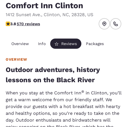
Comfort Inn Clinton
1412 Sunset Ave.
,
Clinton
,
NC
,
28328
,
US
3.84 stars rating. Good.
3.8
570 reviews
Overview
Info
Reviews
Packages
OVERVIEW
Outdoor adventures, history
lessons on the Black River
®
When you stay at the Comfort Inn
in Clinton, you’ll
get a warm welcome from our friendly staff. We
provide our guests with a hot breakfast with hearty
and healthy options, so you’re ready to take on the
day. Outdoor enthusiasts and birdwatchers will
enjoy canoeing on the Black River, which has the