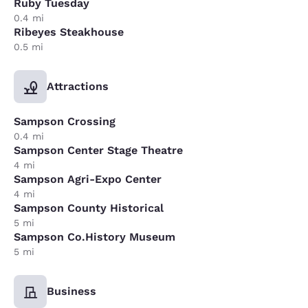
Ruby Tuesday
0.4 mi
Ribeyes Steakhouse
0.5 mi
Attractions
Sampson Crossing
0.4 mi
Sampson Center Stage Theatre
4 mi
Sampson Agri-Expo Center
4 mi
Sampson County Historical
5 mi
Sampson Co.History Museum
5 mi
Business