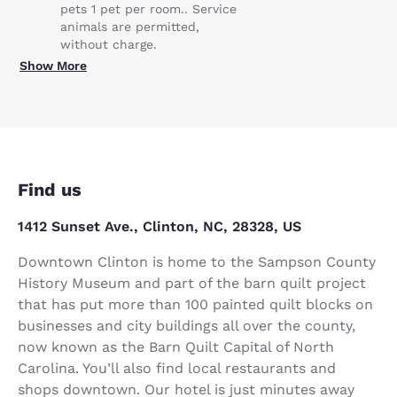
pets 1 pet per room.. Service
animals are permitted,
without charge.
Show More
Find us
1412 Sunset Ave., Clinton, NC, 28328, US
Downtown Clinton is home to the Sampson County
History Museum and part of the barn quilt project
that has put more than 100 painted quilt blocks on
businesses and city buildings all over the county,
now known as the Barn Quilt Capital of North
Carolina. You’ll also find local restaurants and
shops downtown. Our hotel is just minutes away