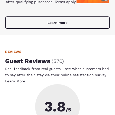
after qualifying purchases. Terms apply.
Learn more
REVIEWS
Guest Reviews
(
570
)
Real feedback from real guests - see what customers had
to say after their stay via their online satisfaction survey.
Learn More
3.8
/5