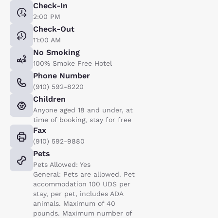
Check-In
2:00 PM
Check-Out
11:00 AM
No Smoking
100% Smoke Free Hotel
Phone Number
(910) 592-8220
Children
Anyone aged 18 and under, at
time of booking, stay for free
Fax
(910) 592-9880
Pets
Pets Allowed: Yes
General: Pets are allowed. Pet
accommodation 100 UDS per
stay, per pet, includes ADA
animals. Maximum of 40
pounds. Maximum number of