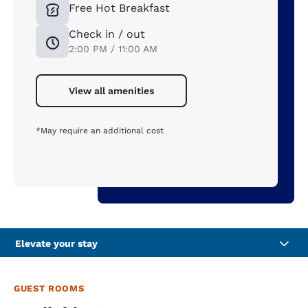
Free Hot Breakfast
Check in / out
2:00 PM / 11:00 AM
View all amenities
*May require an additional cost
Elevate your stay
GUEST ROOMS