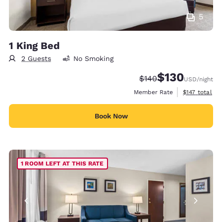
5
1 King Bed
2 Guests
No Smoking
$130
Strikethrough Rate:
Discounted rate:
$140
USD
/night
View estimate
Member Rate
$147
total
Book Now
1 ROOM LEFT AT THIS RATE