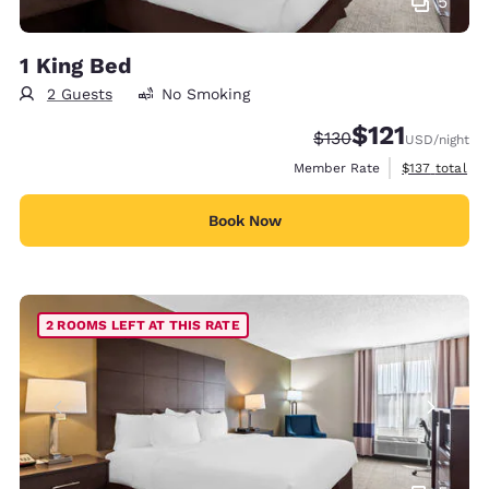
5
1 King Bed
2 Guests
No Smoking
$121
Strikethrough Rate:
Discounted rate
$130
USD
/night
View estimate
Member Rate
$137
total
Book Now
2 ROOMS LEFT AT THIS RATE