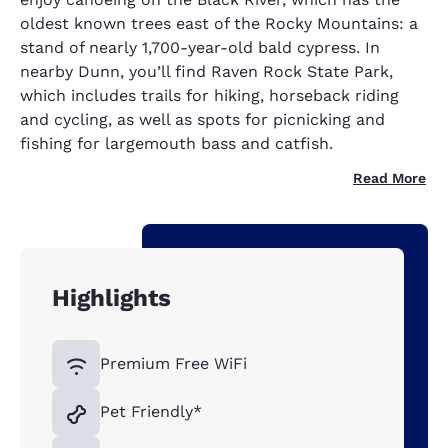
oldest known trees east of the Rocky Mountains: a
stand of nearly 1,700-year-old bald cypress. In
nearby Dunn, you’ll find Raven Rock State Park,
which includes trails for hiking, horseback riding
and cycling, as well as spots for picnicking and
fishing for largemouth bass and catfish.
Read More
Highlights
Premium Free WiFi
Pet Friendly*