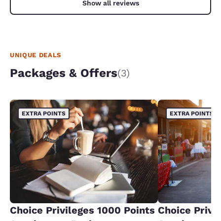
Show all reviews
UNIQUE DEALS
Packages & Offers
(3)
EXTRA POINTS
EXTRA POINTS
Choice Privileges 1000 Points
Choice Privi