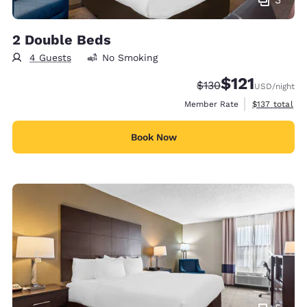
2 Double Beds
4 Guests
No Smoking
$121
Strikethrough Rate:
Discounted rate
$130
USD
/night
View estimate
Member Rate
$137
total
Book Now