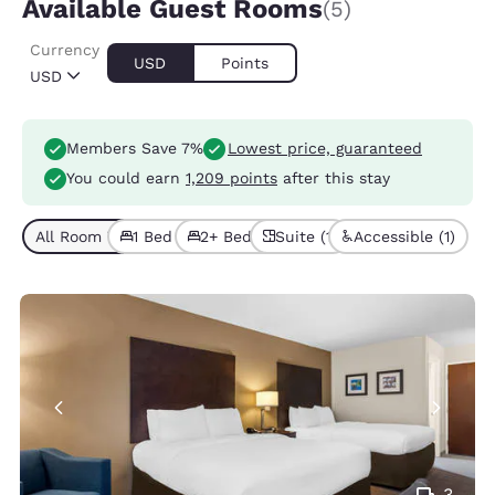
Available Guest Rooms
(5)
Currency
USD
Points
USD
Members Save 7%
Lowest price, guaranteed
You could earn
1,209 points
after this stay
All Room Types (5)
1 Bed (4)
2+ Beds (1)
Suite (1)
Accessible (1)
3