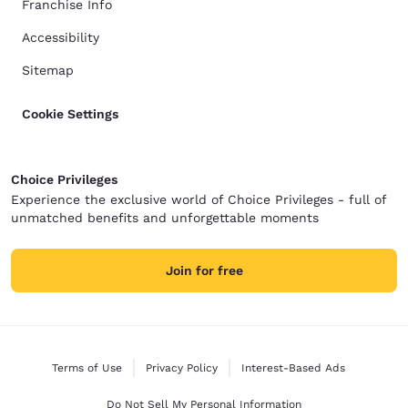
Franchise Info
Accessibility
Sitemap
Cookie Settings
Choice Privileges
Experience the exclusive world of Choice Privileges - full of
unmatched benefits and unforgettable moments
Join for free
Terms of Use
Privacy Policy
Interest-Based Ads
Do Not Sell My Personal Information