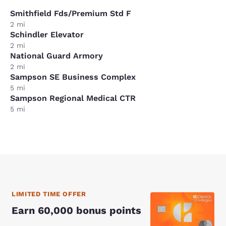
Smithfield Fds/Premium Std F
2 mi
Schindler Elevator
2 mi
National Guard Armory
2 mi
Sampson SE Business Complex
5 mi
Sampson Regional Medical CTR
5 mi
LIMITED TIME OFFER
Earn 60,000 bonus points