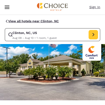
Loading complete
Skip To Main Content
Sign In
View all hotels near Clinton, NC
Clinton, NC, US
Modify search for Clinton, NC, US. Check in date Aug 09, Check out dat
Aug 09 - Aug 10
•
1 room, 1 guest