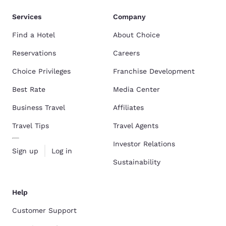
Services
Company
Find a Hotel
About Choice
Reservations
Careers
Choice Privileges
Franchise Development
Best Rate
Media Center
Business Travel
Affiliates
Travel Tips
Travel Agents
Investor Relations
Sign up
Log in
Sustainability
Help
Customer Support