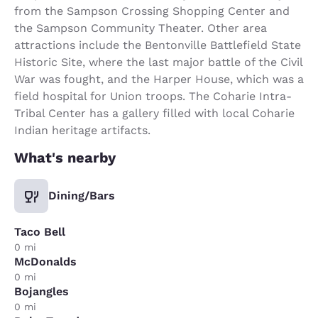
from the Sampson Crossing Shopping Center and
the Sampson Community Theater. Other area
attractions include the Bentonville Battlefield State
Historic Site, where the last major battle of the Civil
War was fought, and the Harper House, which was a
field hospital for Union troops. The Coharie Intra-
Tribal Center has a gallery filled with local Coharie
Indian heritage artifacts.
What's nearby
Dining/Bars
Taco Bell
0 mi
McDonalds
0 mi
Bojangles
0 mi