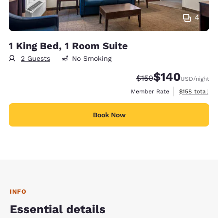
4
1 King Bed, 1 Room Suite
2 Guests
No Smoking
$140
Strikethrough Rate:
Discounted rate:
$150
USD
/night
View estimate
Member Rate
$158
total
Book Now
INFO
Essential details