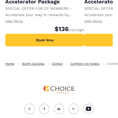
Accelerator Package
Accelerator
SPECIAL OFFER FOR CP MEMBERS -
SPECIAL OFFER F
Accelerate your way to rewards by
Accelerate your w
receiving an extra 1,000 points per night.
receiving an extra
View Terms
View Terms
$136
USD
/night
Book Now
B
Home
North Carolina
Clinton
Comfort Inn hotels
Comfor