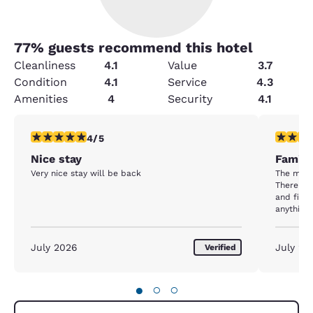
77
% guests recommend this hotel
Cleanliness
4.1
Value
3.7
Condition
4.1
Service
4.3
Amenities
4
Security
4.1
4 stars rating. Very Good. 1 review
4 stars r
4/5
Nice stay
Family
Very nice stay will be back
The mana
There wa
and fix the problem
anything 
schedule. This hotel is in a great locatio
around st
this hote
July 2026
July 20
Verified
●
○
○