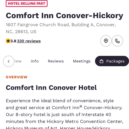
HOTEL SELLING FAST
Comfort Inn Conover-Hickory
1607 Fairgrove Church Road
,
Building A
,
Conover
,
NC
,
28613
,
US
3.81 stars rating. Good.
3.8
330 reviews
Overview
Info
Reviews
Meetings
Packages
OVERVIEW
Comfort Inn Conover Hotel
Experience the ideal blend of convenience, style
®
and great service at Comfort Inn
Conover-Hickory.
Our 8-story hotel is just south of Interstate 40
minutes from the Hickory Metro Convention Center,
Hickory Museum of Art, Harper House/Hickory