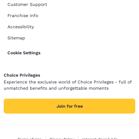
Customer Support
Franchise Info
Accessibility
Sitemap
Cookie Settings
Choice Privileges
Experience the exclusive world of Choice Privileges - full of
unmatched benefits and unforgettable moments
Join for free