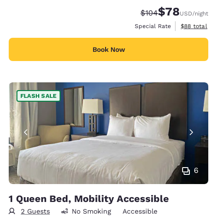
$78
Strikethrough Rate:
Discounted rate
$104
USD
/night
View estimat
Special Rate
$88
total
Book Now
FLASH SALE
6
1 Queen Bed, Mobility Accessible
2 Guests
No Smoking
Accessible