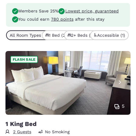
Members Save 25%
Lowest price, guaranteed
You could earn
780 points
after this stay
All Room Types (3)
1 Bed (2)
2+ Beds (1)
Accessible (1)
FLASH SALE
5
1 King Bed
2 Guests
No Smoking