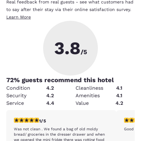
Real feedback from real guests - see what customers had
to say after their stay via their online satisfaction survey.
Learn More
3.8
/5
72
% guests recommend this hotel
Condition
4.2
Cleanliness
4.1
Security
4.2
Amenities
4.1
Service
4.4
Value
4.2
1 star rating. Fair. 1 review
5 stars r
1/5
Was not clean . We found a bag of old moldy
Good ppl
bread/ groceries in the dresser drawer and when
we opened the mini fridge there was rotting food