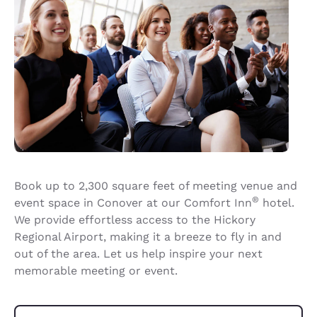
Book up to 2,300 square feet of meeting venue and
®
event space in Conover at our Comfort Inn
hotel.
We provide effortless access to the Hickory
Regional Airport, making it a breeze to fly in and
out of the area. Let us help inspire your next
memorable meeting or event.