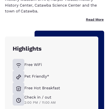
History Center, Catawba Science Center and the
town of Catawba.
Read More
Highlights
Free WiFi
Pet Friendly*
Free Hot Breakfast
Check in / out
2:00 PM / 11:00 AM