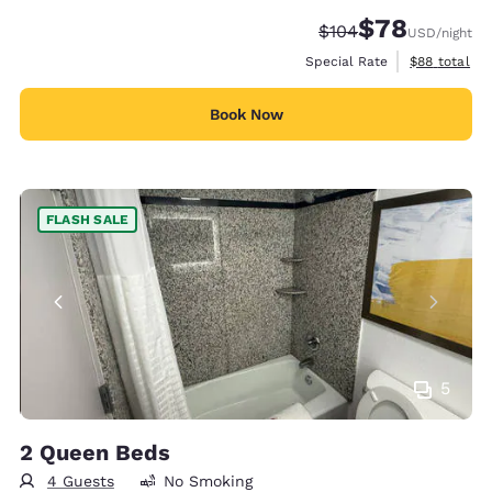
$78
Strikethrough Rate:
Discounted rate
$104
USD
/night
View estimat
Special Rate
$88
total
Book Now
FLASH SALE
5
2 Queen Beds
4 Guests
No Smoking