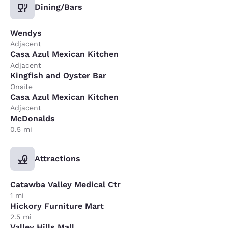
Dining/Bars
Wendys
Adjacent
Casa Azul Mexican Kitchen
Adjacent
Kingfish and Oyster Bar
Onsite
Casa Azul Mexican Kitchen
Adjacent
McDonalds
0.5 mi
Attractions
Catawba Valley Medical Ctr
1 mi
Hickory Furniture Mart
2.5 mi
Valley Hills Mall