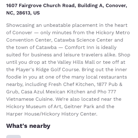
1607 Fairgrove Church Road, Building A, Conover,
NC, 28613, US
Showcasing an unbeatable placement in the heart
of Conover — only minutes from the Hickory Metro
Convention Center, Catawba Science Center and
the town of Catawba — Comfort Inn is ideally
suited for business and leisure travelers alike. Shop
until you drop at the Valley Hills Mall or tee off at
the Player's Ridge Golf Course. Bring out the inner
foodie in you at one of the many local restaurants
nearby, including Fresh Chef Kitchen, 1877 Pub &
Grub, Casa Azul Mexican Kitchen and Pho 777
Vietnamese Cuisine. We’re also located near the
Hickory Museum of Art, Geitner Park and the
Harper House/Hickory History Center.
What's nearby