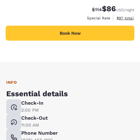
$86
Strikethrough Rate
Discounted rate
$114
USD
/night
View estimat
Special Rate
$97
total
Book Now
INFO
Essential details
Check-In
2:00 PM
Check-Out
11:00 AM
Phone Number
(828) 465-1100