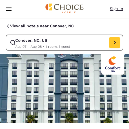
Loading complete
Skip To Main Content
Sign In
View all hotels near Conover, NC
Conover, NC, US
Modify search for Conover, NC, US. Check in date Aug 07, Check out da
Aug 07 - Aug 08
•
1 room, 1 guest