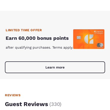
LIMITED TIME OFFER
Earn 60,000 bonus points
after qualifying purchases. Terms apply.
Learn more
REVIEWS
Guest Reviews
(
330
)