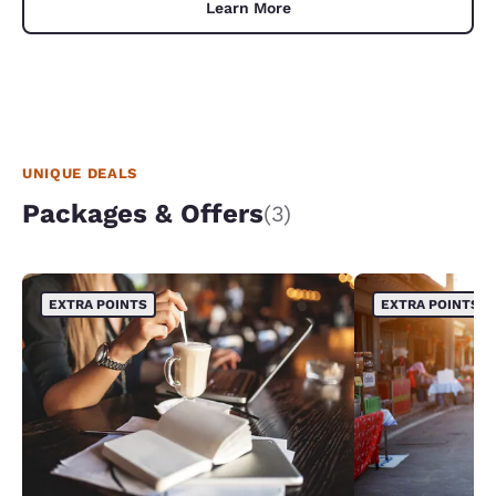
Learn More
UNIQUE DEALS
Packages & Offers
(3)
EXTRA POINTS
EXTRA POINTS