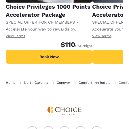
Choice Privileges 1000 Points
Choice Privi
Accelerator Package
Accelerator
SPECIAL OFFER FOR CP MEMBERS -
SPECIAL OFFER F
Accelerate your way to rewards by
Accelerate your w
receiving an extra 1,000 points per night.
receiving an extra
View Terms
View Terms
$110
USD
/night
Book Now
B
Home
North Carolina
Conover
Comfort Inn hotels
Comfo