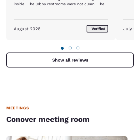
inside . The lobby restrooms were not clean . The
same two toilets had remained dirty with the same
toilet paper all over the seats as I noticed when I
checked in ( I used the restroom when I checked
out ) the sheets looked questionable as to if they
August 2026
July 20
Verified
were changed or not . My husband and I both felt
really sick all day and weekend after eating the
continental breakfast. The staff was very nice at
●
○
○
check in and out , other than that the management
needs to really do a better job making sure the
building is clean . The hallways smelled odd and
Show all reviews
were hot and muggy . When we turned the air on in
the room a very foul smell came out . The lobby
should be mopped daily and all entry ways and
especially the lobby restroom should be attended
to.
MEETINGS
Conover meeting room