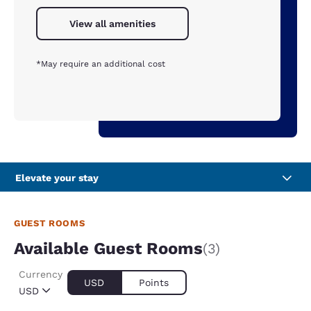
View all amenities
*May require an additional cost
Elevate your stay
GUEST ROOMS
Available Guest Rooms
(3)
Currency
USD
Points
USD