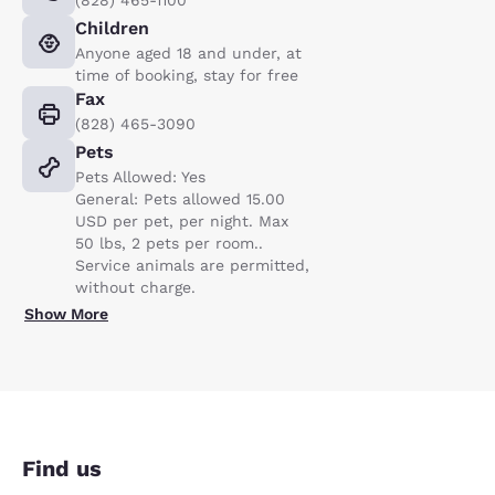
Children
Anyone aged 18 and under, at
time of booking, stay for free
Fax
(828) 465-3090
Pets
Pets Allowed: Yes
General: Pets allowed 15.00
USD per pet, per night. Max
50 lbs, 2 pets per room..
Service animals are permitted,
without charge.
Show More
Find us