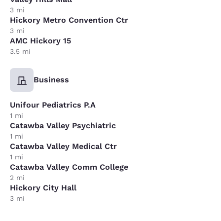
3 mi
Hickory Metro Convention Ctr
3 mi
AMC Hickory 15
3.5 mi
Business
Unifour Pediatrics P.A
1 mi
Catawba Valley Psychiatric
1 mi
Catawba Valley Medical Ctr
1 mi
Catawba Valley Comm College
2 mi
Hickory City Hall
3 mi