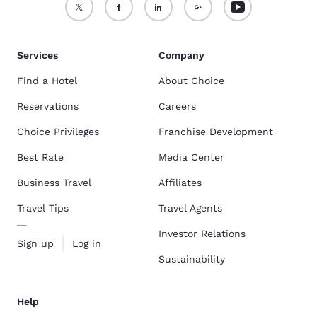
Services
Company
Find a Hotel
About Choice
Reservations
Careers
Choice Privileges
Franchise Development
Best Rate
Media Center
Business Travel
Affiliates
Travel Tips
Travel Agents
Investor Relations
Sign up
Log in
Sustainability
Help