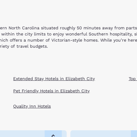
stern North Carolina situated roughly 50 minutes away from part
y within the city limits to enjoy wonderful Southern hospitality,
ich offers a number of Victorian-style homes. While you’re here
iety of travel budgets.
the popular Museum of Albemarle, located near most of our Elizabe
y. Tour the campus of Elizabeth City State University or challe
he mystery of science at Port Discover, where interactive activi
atch a sports match and shoot some pool at the popular Rookies 
Extended Stay Hotels in Elizabeth City
Top
im in the Atlantic or sunbathe on the flat stretch of smooth san
 won’t be disappointed here! You will find a variety of internation
Pet Friendly Hotels in Elizabeth City
he outlying areas, you can find the Choice hotel that meets your
 our Elizabeth City hotels listed below and book your stay online
Quality Inn Hotels