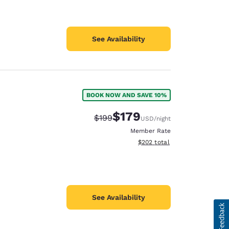
See Availability
BOOK NOW AND SAVE 10%
$179
Strikethrough Rate:
Discounted rate:
$199
USD
/night
Member Rate
View estimated total details
$202
total
See Availability