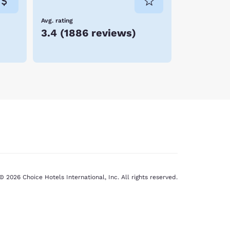
Avg. rating
3.4
(
1886 reviews
)
© 2026 Choice Hotels International, Inc. All rights reserved.