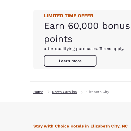
LIMITED TIME OFFER
Earn 60,000 bonus
points
after qualifying purchases. Terms apply.
Learn more
Home
North Carolina
Elizabeth City
Stay with Choice Hotels in Elizabeth City, NC