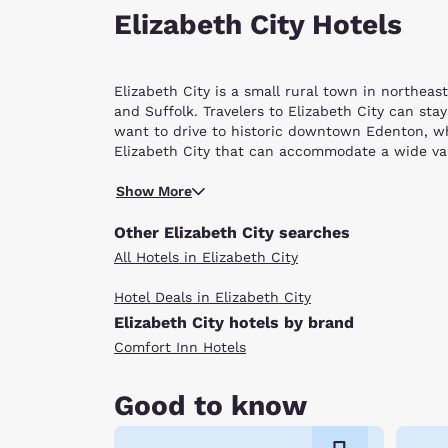
Elizabeth City Hotels
Elizabeth City is a small rural town in northea
and Suffolk. Travelers to Elizabeth City can sta
want to drive to historic downtown Edenton, wh
Elizabeth City that can accommodate a wide var
Learn all about the rich history of the town at 
Show More
Mariners’ Wharf and take in the gorgeous scener
Albemarle Bowling Center. Spend a day tackling t
Other Elizabeth City searches
latest movie release at the Gateway Cinema or c
All Hotels in Elizabeth City
Virginia Beach, where you and your family can sw
night out at a delightful, little restaurant, you
Hotel Deals in Elizabeth City
American dishes like steak, fries and burgers.
Elizabeth City hotels by brand
With multiple hotels in Elizabeth City, NC and t
friendly service and great value. Scroll through
Comfort Inn Hotels
Good to know