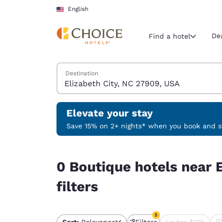
Loading complete
Skip To Main Content
English
De
Find a hotel
Search Hotels
Destination
Current region 
United Sta
English
Elevate your stay
Select your
Save 15% on 2+ nights* when you book and st
Americas
0 Boutique hotels near Elizabeth City, NC 27909
United Sta
0 Boutique hotels near 
English
filters
América L
Português
5
Sort:
Relevance
Filters
Under $125