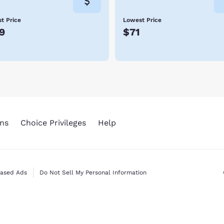
t Price
Lowest Price
9
$71
ns
Choice Privileges
Help
Based Ads
Do Not Sell My Personal Information