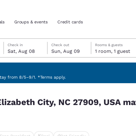
als
Groups & events
Credit cards
Saturday, August 8
Sunday, August 9
Sunday, August 9 check-out date selected
Saturday, August 8 check-in date selected
Check in
Check out
Rooms & guests
Sat, Aug 08
Sun, Aug 09
1 room, 1 guest
and location
tes
 preferred language
ay from 8/5–9/1. *Terms apply.
, USA match your filters
tes
Estados Unidos
América Lat
Elizabeth City, NC 27909, USA ma
Español
Español
atina
Latin America
Canada
English
English
Free Breakfast
Pool
Pet Friendly