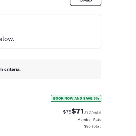
elow.
 criteria.
BOOK NOW AND SAVE 5%
$71
Strikethrough Rate:
Discounted rate:
$75
USD
/night
d
Member Rate
View estimated total details
$80
total