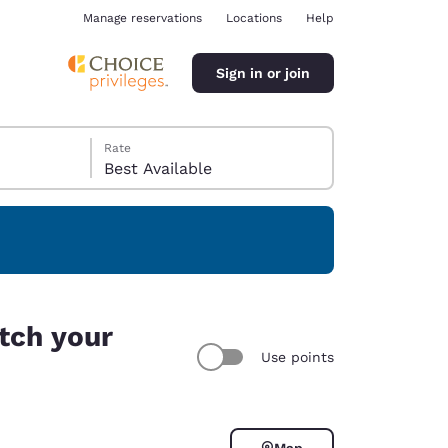
Manage reservations
Locations
Help
Sign in or join
Rate
Best Available
ina
tch your
Use points
Map