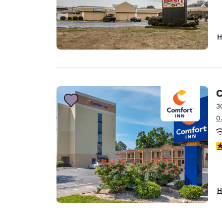
H
C
3
0
3
H