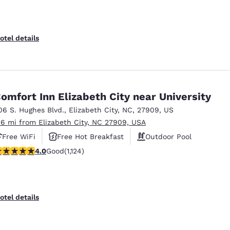
otel details
omfort Inn Elizabeth City near University
06 S. Hughes Blvd.
,
Elizabeth City
,
NC
,
27909
,
US
.6 mi from Elizabeth City, NC 27909, USA
Free WiFi
Free Hot Breakfast
Outdoor Pool
.98 stars rating. Good. 1124 reviews
4.0
Good
(1,124)
otel details