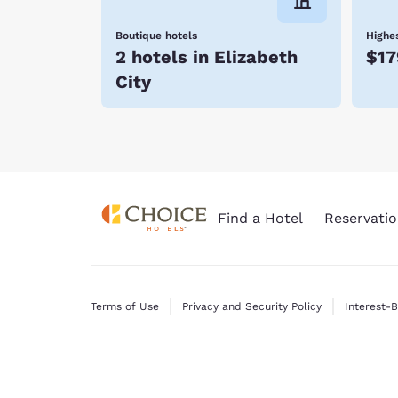
Boutique hotels
Highes
2 hotels in Elizabeth
$17
City
Find a Hotel
Reservatio
Terms of Use
Privacy and Security Policy
Interest-