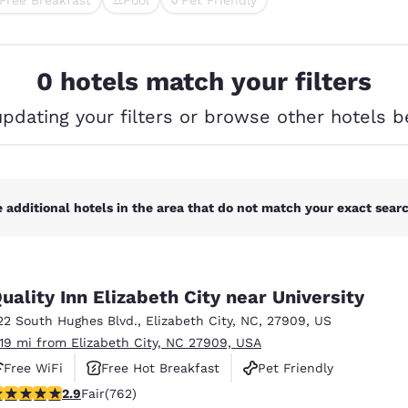
México
Mexico
cted
Español
English
0 hotels match your filters
nd
Germany
España
English
Español
updating your filters or browse other hotels b
France
France
Français
English
Italia
Italy
 additional hotels in the area that do not match your exact search
Italiano
English
ngdom
uality Inn Elizabeth City near University
22 South Hughes Blvd.
,
Elizabeth City
,
NC
,
27909
,
US
.19 mi from Elizabeth City, NC 27909, USA
India
New Zealan
Free WiFi
Free Hot Breakfast
Pet Friendly
English
English
.89 stars rating. Fair. 762 reviews
2.9
Fair
(762)