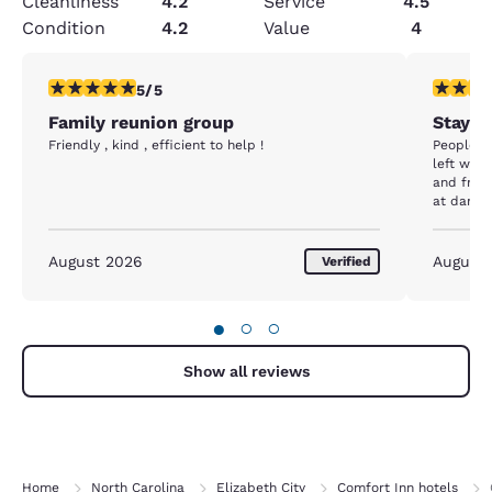
Cleanliness
4.2
Service
4.5
Condition
4.2
Value
4
5 stars rating. Exceptional. 1 review
1 star rat
5/5
Family reunion group
Stay a
Friendly , kind , efficient to help !
People we
left with
and fron
at dark 
motel ne
August 2026
August
Verified
●
○
○
Show all reviews
Home
North Carolina
Elizabeth City
Comfort Inn hotels