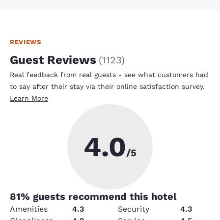
REVIEWS
Guest Reviews
(
1123
)
Real feedback from real guests - see what customers had
to say after their stay via their online satisfaction survey.
Learn More
4.0
/5
81
% guests recommend this hotel
Amenities
4.3
Security
4.3