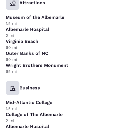
Attractions
Museum of the Albemarle
1.5 mi
Albemarle Hospital
2 mi
Virginia Beach
60 mi
Outer Banks of NC
60 mi
Wright Brothers Monument
65 mi
Business
Mid-Atlantic College
1.5 mi
College of The Albemarle
2 mi
Albemarle Hospital