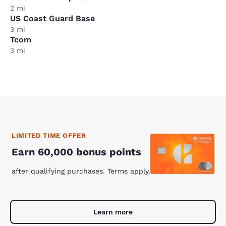
2 mi
US Coast Guard Base
3 mi
Tcom
3 mi
LIMITED TIME OFFER
Earn 60,000 bonus points
after qualifying purchases. Terms apply.
Learn more