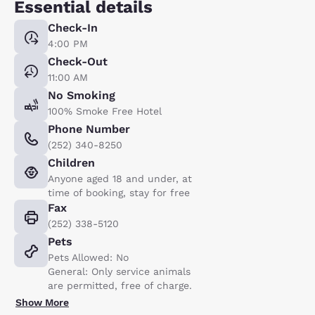
Essential details
Check-In
4:00 PM
Check-Out
11:00 AM
No Smoking
100% Smoke Free Hotel
Phone Number
(252) 340-8250
Children
Anyone aged 18 and under, at
time of booking, stay for free
Fax
(252) 338-5120
Pets
Pets Allowed: No
General: Only service animals
are permitted, free of charge.
Show More