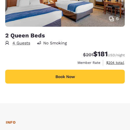
6
2 Queen Beds
4 Guests
No Smoking
$181
Strikethrough Rate:
Discounted rate
$201
USD
/night
View estimate
Member Rate
$204
total
Book Now
INFO