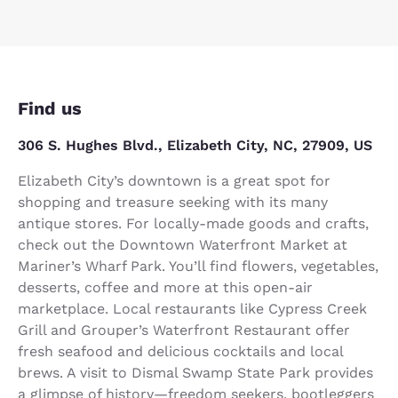
Find us
306 S. Hughes Blvd., Elizabeth City, NC, 27909, US
Elizabeth City’s downtown is a great spot for
shopping and treasure seeking with its many
antique stores. For locally-made goods and crafts,
check out the Downtown Waterfront Market at
Mariner’s Wharf Park. You’ll find flowers, vegetables,
desserts, coffee and more at this open-air
marketplace. Local restaurants like Cypress Creek
Grill and Grouper’s Waterfront Restaurant offer
fresh seafood and delicious cocktails and local
brews. A visit to Dismal Swamp State Park provides
a glimpse of history—freedom seekers, bootleggers