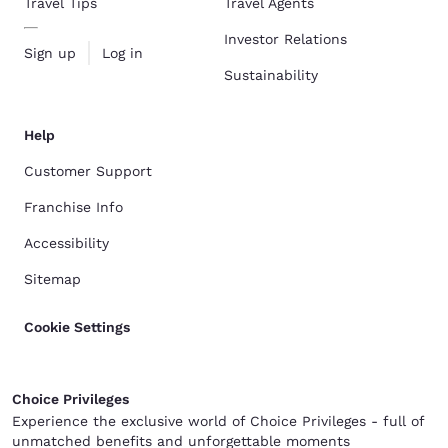
Travel Tips
Travel Agents
Investor Relations
Sign up
Log in
Sustainability
Help
Customer Support
Franchise Info
Accessibility
Sitemap
Cookie Settings
Choice Privileges
Experience the exclusive world of Choice Privileges - full of
unmatched benefits and unforgettable moments