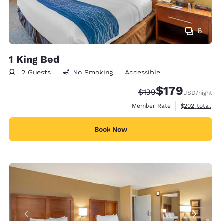
6
1 King Bed
2 Guests
No Smoking
Accessible
$179
Strikethrough Rate:
Discounted rate:
$199
USD
/night
View estimate
Member Rate
$202
total
Book Now