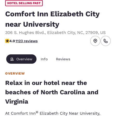
HOTEL SELLING FAST
Comfort Inn Elizabeth City
near University
306 S. Hughes Blvd.
,
Elizabeth City
,
NC
,
27909
,
US
3.98 stars rating. Good.
4.0
1123 reviews
Overview
Info
Reviews
OVERVIEW
Relax in our hotel near the
beaches of North Carolina and
Virginia
®
At Comfort Inn
Elizabeth City Near University,