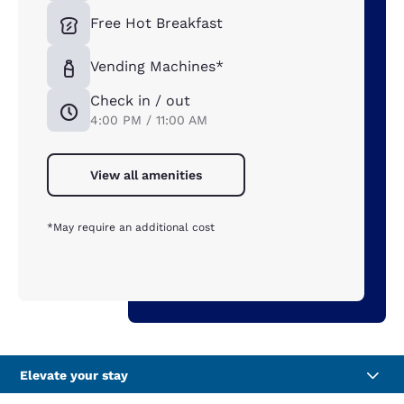
Free Hot Breakfast
Vending Machines*
Check in / out
4:00 PM / 11:00 AM
View all amenities
*May require an additional cost
Elevate your stay