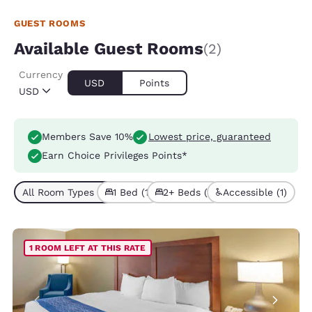
GUEST ROOMS
Available Guest Rooms
(2)
Currency
USD
Points
USD
Members Save 10%
Lowest price, guaranteed
Earn Choice Privileges Points*
All Room Types (2)
1 Bed (1)
2+ Beds (1)
Accessible (1)
1 ROOM LEFT AT THIS RATE