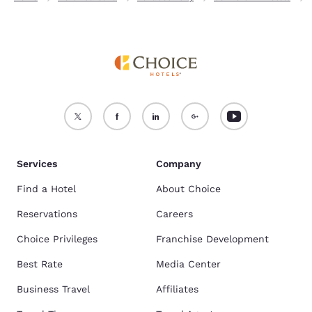
Services
Company
Find a Hotel
About Choice
Reservations
Careers
Choice Privileges
Franchise Development
Best Rate
Media Center
Business Travel
Affiliates