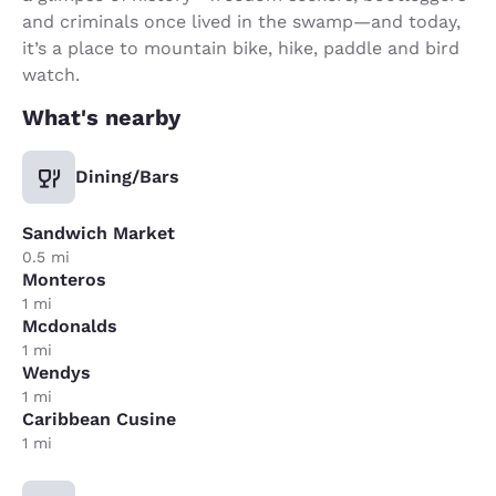
and criminals once lived in the swamp—and today,
it’s a place to mountain bike, hike, paddle and bird
watch.
What's nearby
Dining/Bars
Sandwich Market
0.5 mi
Monteros
1 mi
Mcdonalds
1 mi
Wendys
1 mi
Caribbean Cusine
1 mi