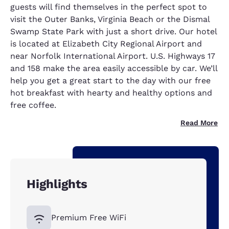
guests will find themselves in the perfect spot to
visit the Outer Banks, Virginia Beach or the Dismal
Swamp State Park with just a short drive. Our hotel
is located at Elizabeth City Regional Airport and
near Norfolk International Airport. U.S. Highways 17
and 158 make the area easily accessible by car. We’ll
help you get a great start to the day with our free
hot breakfast with hearty and healthy options and
free coffee.
Read More
Highlights
Premium Free WiFi