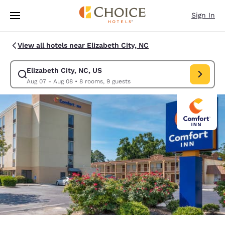
Loading complete
Skip To Main Content
Sign In
View all hotels near Elizabeth City, NC
Elizabeth City, NC, US
Modify search for Elizabeth City, NC, US. Check in date Aug 07, Check 
Aug 07 - Aug 08
•
8 rooms, 9 guests