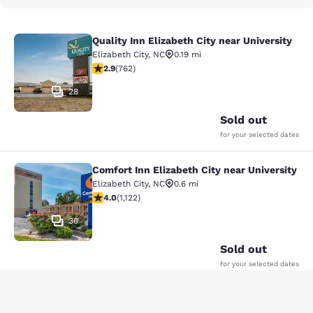
Quality Inn Elizabeth City near University
Quality Inn Elizabeth City near Univ
Elizabeth City
,
NC
0.19 mi
2.89 stars rating. Fair. 762 reviews
2.9
(
762
)
28
Sold out
for your selected dates
Comfort Inn Elizabeth City near University
Comfort Inn Elizabeth City near Univ
Elizabeth City
,
NC
0.6 mi
3.98 stars rating. Good. 1122 reviews
4.0
(
1,122
)
30
Sold out
for your selected dates