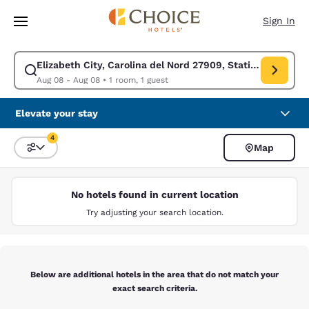
Loading complete
Skip To Main Content
Sign In
Elizabeth City, Carolina del Nord 27909, Stati Uniti
Modify search for Elizabeth City, Carolina del Nord 27909, Stati Uniti.
Aug 08 - Aug 08
•
1 room, 1 guest
Elevate your stay
4
Map
Sort and Filter
4 filters currently selected
No hotels found in current location
Try adjusting your search location.
Below are additional hotels in the area that do not match your
exact search criteria.