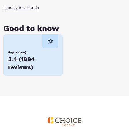
forward to hosting you very soon!
Quality Inn Hotels
Good to know
Avg. rating
3.4
(
1884
reviews
)