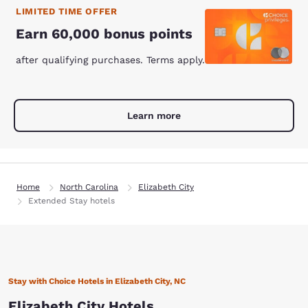
LIMITED TIME OFFER
Earn 60,000 bonus points
after qualifying purchases. Terms apply.
Learn more
Home
North Carolina
Elizabeth City
Extended Stay hotels
Stay with Choice Hotels in Elizabeth City, NC
Elizabeth City Hotels