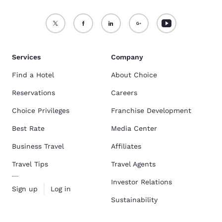
Services
Company
Find a Hotel
About Choice
Reservations
Careers
Choice Privileges
Franchise Development
Best Rate
Media Center
Business Travel
Affiliates
Travel Tips
Travel Agents
Investor Relations
Sign up
Log in
Sustainability