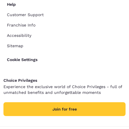
Help
Customer Support
Franchise Info
Accessibility
Sitemap
Cookie Settings
Choice Privileges
Experience the exclusive world of Choice Privileges - full of
unmatched benefits and unforgettable moments
Join for free