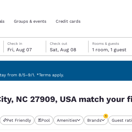
als
Groups & events
Credit cards
Friday, August 7
Saturday, August 8
Saturday, August 8 check-out date selected
Friday, August 7 check-in date selected
Check in
Check out
Rooms & guests
Fri, Aug 07
Sat, Aug 08
1 room, 1 guest
and location
tes
 preferred language
ay from 8/5–9/1. *Terms apply.
h your filters
tes
Estados Unidos
América Lat
City, NC 27909, USA match your fi
Español
Español
atina
Latin America
Canada
1
English
English
Pet Friendly
Pool
Amenities
Brands
Guest rat
currently selected
1 filter currently 