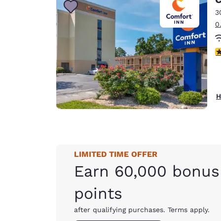
3
0
3
H
LIMITED TIME OFFER
Earn 60,000 bonus
points
after qualifying purchases. Terms apply.