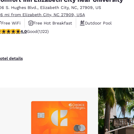
06 S. Hughes Blvd.
,
Elizabeth City
,
NC
,
27909
,
US
.6 mi from Elizabeth City, NC 27909, USA
Free WiFi
Free Hot Breakfast
Outdoor Pool
.98 stars rating. Good. 1122 reviews
4.0
Good
(1,122)
otel details