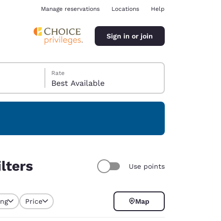
Manage reservations
Locations
Help
Sign in or join
Rate
Best Available
ina
lters
Use points
ing
Price
Map
selected