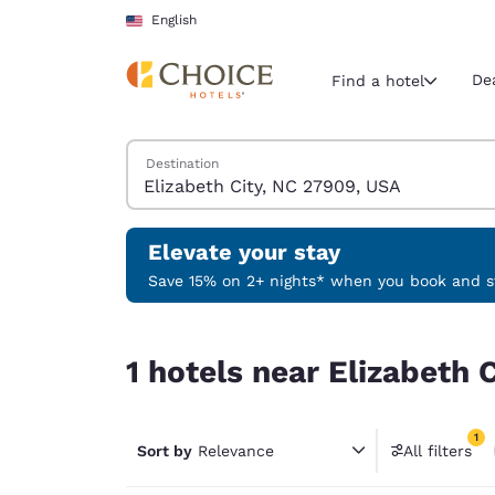
Loading complete
Skip To Main Content
English
De
Find a hotel
Search Hotels
Destination
Current region 
United Sta
English
Elevate your stay
Select your
Save 15% on 2+ nights* when you book and st
Americas
1 hotels near Elizabeth City, NC 27909, USA matc
United Sta
1 hotels near Elizabeth 
English
América L
1
Português
Sort by
Relevance
All filters
1 filter 