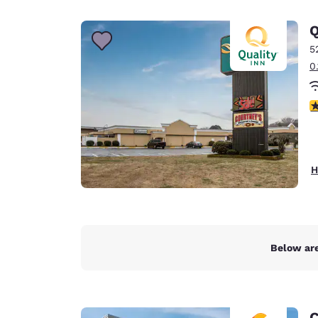
Canada
Français
Q
Europe
5
0
Deutschla
Deutsch
2
Spain
English
Ireland
H
English
United Ki
English
Asia-Pac
Below are
Australia
English
C