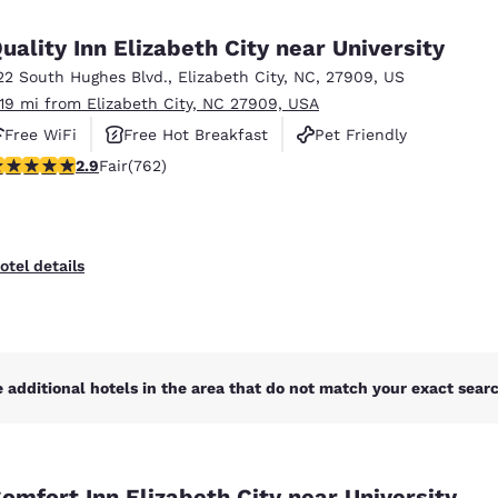
México
Mexico
Español
English
uality Inn Elizabeth City near University
22 South Hughes Blvd.
,
Elizabeth City
,
NC
,
27909
,
US
.19 mi from Elizabeth City, NC 27909, USA
nd
Germany
España
English
Español
Free WiFi
Free Hot Breakfast
Pet Friendly
.89 stars rating. Fair. 762 reviews
2.9
Fair
(762)
France
France
Français
English
Italia
Italy
otel details
Italiano
English
ngdom
 additional hotels in the area that do not match your exact search
India
New Zealan
English
English
omfort Inn Elizabeth City near University