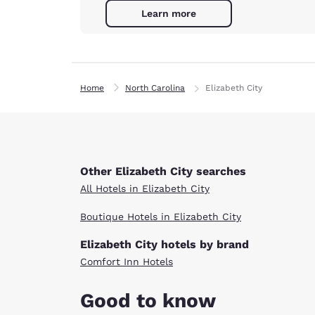
Learn more
Home
North Carolina
Elizabeth City
Other Elizabeth City searches
All Hotels in Elizabeth City
Boutique Hotels in Elizabeth City
Elizabeth City hotels by brand
Comfort Inn Hotels
Good to know