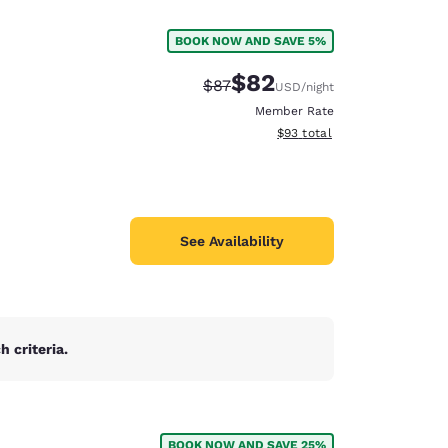
BOOK NOW AND SAVE 5%
$82
Strikethrough Rate:
Discounted rate:
$87
USD
/night
Member Rate
View estimated total details
$93
total
See Availability
 criteria.
d
BOOK NOW AND SAVE 25%