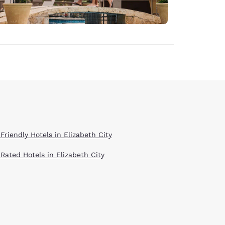
Friendly Hotels in Elizabeth City
 Rated Hotels in Elizabeth City