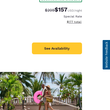
$157
Strikethrough Rate:
Discounted rate:
$209
USD
/night
Special Rate
View estimated total details
$177
total
See Availability