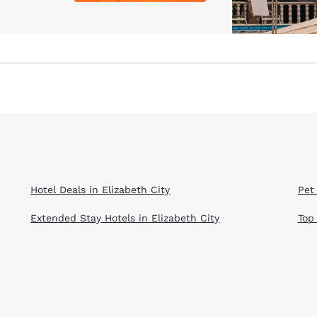
Hotel Deals in Elizabeth City
Pet 
Extended Stay Hotels in Elizabeth City
Top