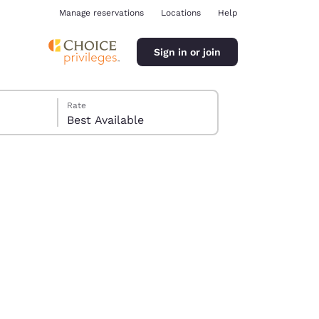
Manage reservations
Locations
Help
Sign in or join
Rate
Best Available
ina