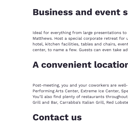
Business and event 
Ideal for everything from large presentations t
Matthews. Host a special corporate retreat for 
hotel, kitchen facilities, tables and chairs, ev
center, to name a few. Guests can even take ad
A convenient locatio
Post-meeting, you and your coworkers are well-p
Performing Arts Center, Extreme Ice Center, Spe
You’ll also find plenty of restaurants throughou
Grill and Bar, Carrabba's Italian Grill, Red Lobs
Contact us