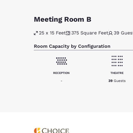
Meeting Room B
25 x 15 Feet
375
Square Feet
39
Gues
Room Capacity by Configuration
RECEPTION
THEATRE
-
39
Guests