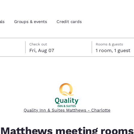
als
Groups & events
Credit cards
eck-out date selected
check-in date selected
Check out
Rooms & guests
Fri, Aug 07
1 room, 1 guest
and location
tes
 preferred language
tes
Estados Unidos
América Lat
Español
Español
Quality Inn & Suites Matthews - Charlotte
atina
Latin America
Canada
English
English
Matthews meeting rooms