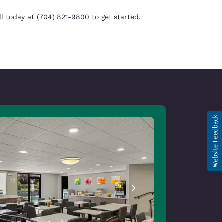
 today at (704) 821-9800 to get started.