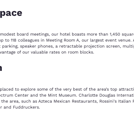
space
o modest board meetings, our hotel boasts more than 1,450 squar
up to 118 colleagues in Meeting Room A, our largest event venue.
ent parking, speaker phones, a retractable projection screen, mul
vantage of our valuable rates on room blocks.
n
laced to explore some of the very best of the area’s top attract
ctrum Center and the Mint Museum. Charlotte Douglas Internation
t the area, such as Azteca Mexican Restaurants, Rossini's Italian
ter and Fuddruckers.