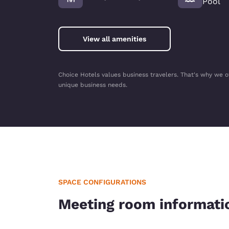
Pool
View all amenities
Choice Hotels values business travelers. That's why we o
unique business needs.
SPACE CONFIGURATIONS
Meeting room informati