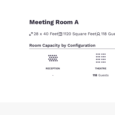
Meeting Room A
28 x 40 Feet
1120
Square Feet
118
Gue
Room Capacity by Configuration
RECEPTION
THEATRE
-
118
Guests