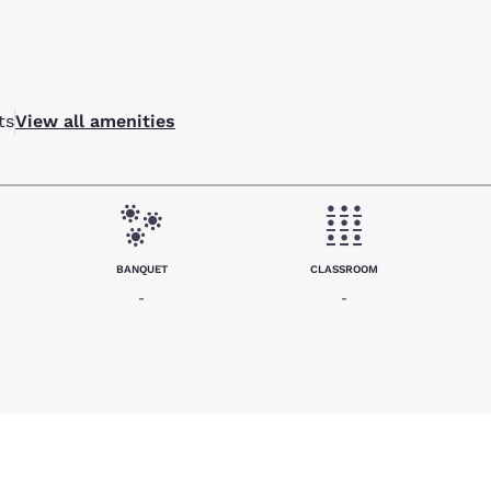
ts
View all amenities
BANQUET
CLASSROOM
-
-