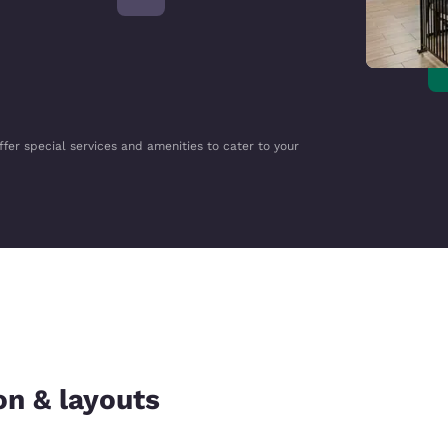
ffer special services and amenities to cater to your
on & layouts