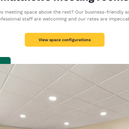
México
Mexico
Español
English
 meeting space above the rest? Our business-friendly ac
ofessional staff are welcoming and our rates are impeccab
nd
Germany
España
English
Español
View space configurations
France
France
Français
English
Italia
Italy
Italiano
English
ngdom
India
New Zealan
English
English