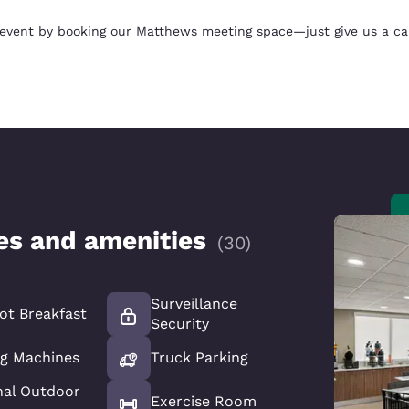
 event by booking our Matthews meeting space—just give us a call
ces and amenities
(
30
)
Surveillance
ot Breakfast
Security
g Machines
Truck Parking
nal Outdoor
Exercise Room