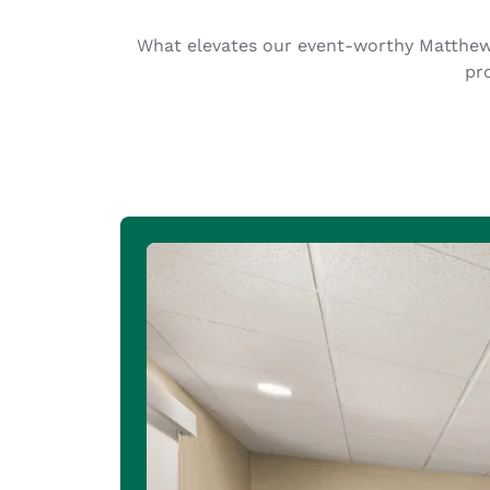
Canada
Français
What elevates our event-worthy Matthews
Europe
pr
Deutschla
Deutsch
Spain
English
Ireland
English
United Ki
English
Asia-Pac
Australia
English