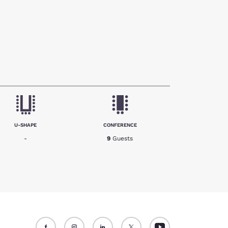
U-SHAPE
CONFERENCE
-
9
Guests