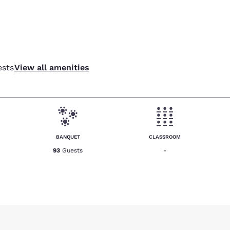
sts
View all amenities
BANQUET
CLASSROOM
93
Guests
-