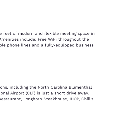
e feet of modern and flexible meeting space in
 Amenities include: Free WiFi throughout the
tiple phone lines and a fully-equipped business
ions, including the North Carolina Blumenthal
al Airport (CLT) is just a short drive away.
 Restaurant, Longhorn Steakhouse, IHOP, Chili's