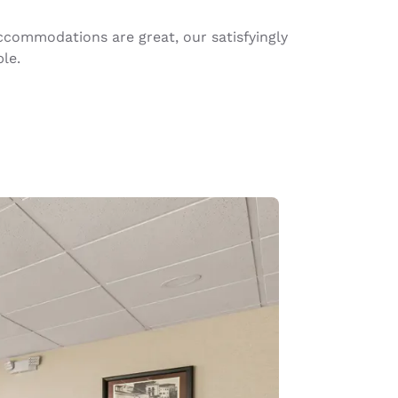
commodations are great, our satisfyingly
le.
d