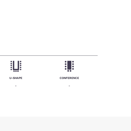
U-SHAPE
CONFERENCE
-
-