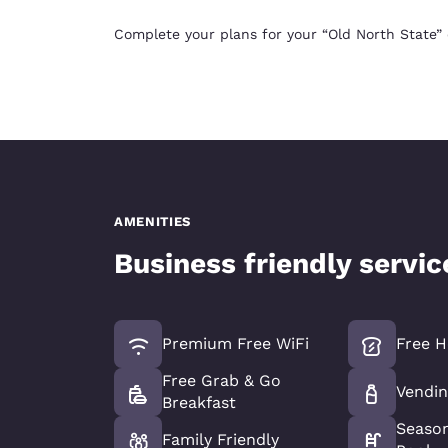
Complete your plans for your “Old North State”
AMENITIES
Business friendly servi
Premium Free WiFi
Free H
Free Grab & Go
Vendin
Breakfast
Seaso
Family Friendly