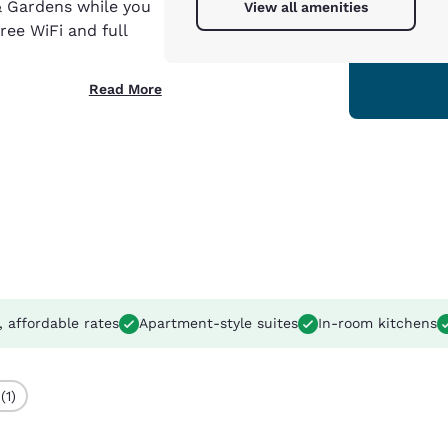
& Gardens while you
View all amenities
ree WiFi and full
Read More
, affordable rates
Apartment-style suites
In-room kitchens
(1)