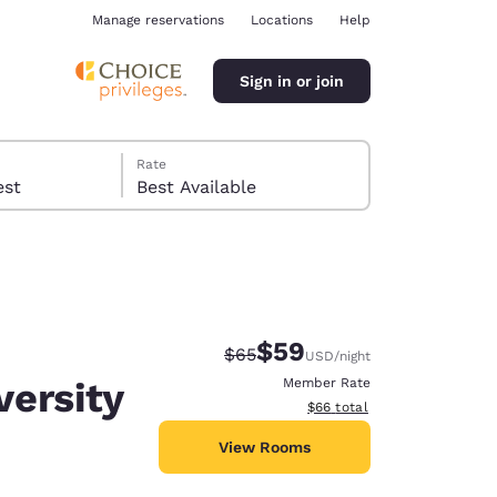
Manage reservations
Locations
Help
Sign in or join
Rate
 guest
Best Available
$59
Strikethrough Rate:
Discounted rate:
$65
USD
/night
ina
ersity
Member Rate
View estimated total details
$66
total
View Rooms