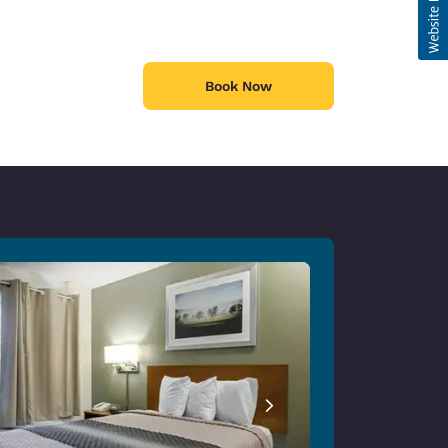
Book Now