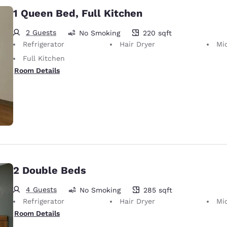
1 Queen Bed, Full Kitchen
2 Guests
No Smoking
220 sqft
220 square feet
Refrigerator
Hair Dryer
Mi
Full Kitchen
Room Details
2 Double Beds
4 Guests
No Smoking
285 sqft
285 square feet
Refrigerator
Hair Dryer
Mi
Room Details