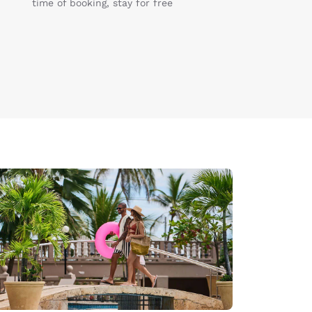
time of booking, stay for free