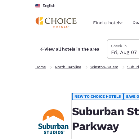
Loading complete
Skip To Main Content
English
De
Find a hotel
Search Hotels
Friday, August 
Friday, August 
Friday, August
Friday, August
Check in
View all hotels in the area
Fri, Aug 07
Current region 
United Sta
Home
North Carolina
Winston-Salem
Subur
English
Select your
Americas
NEW TO CHOICE HOTELS
SAVE O
United Sta
English
Suburban St
América L
Parkway
Português