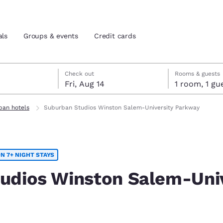
als
Groups & events
Credit cards
7
14
 14 check-out date selected
 7 check-in date selected
Check out
Rooms & guests
Fri, Aug 14
1 room, 1
and location
tes
ban hotels
Suburban Studios Winston Salem-University Parkway
 preferred language
N 7+ NIGHT STAYS
tes
Estados Unidos
América Lat
Español
Español
udios Winston Salem-Univ
atina
Latin America
Canada
English
English