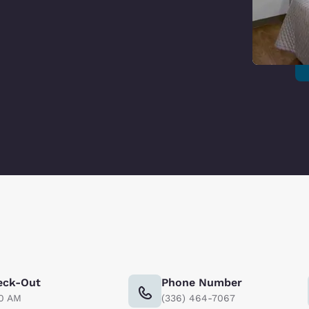
eck-Out
Phone Number
00 AM
(336) 464-7067