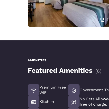
4
AMENITIES
Featured Amenities
(
6
)
Premium Free
Government Tr
WiFi
No Pets Allowed
Kitchen
free of charge.