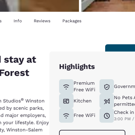
s
Info
Reviews
Packages
 stay at
Highlights
Forest
Premium
Governm
Free WiFi
No Pets 
®
n Studios
Winston
Kitchen
permitted
d by scenic parks,
Check in
and major employers,
Free WiFi
3:00 PM /
 your lifestyle. Enjoy
ity, Winston-Salem