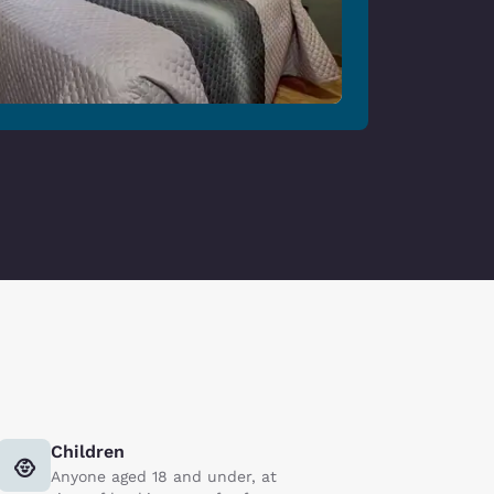
Children
Anyone aged 18 and under, at