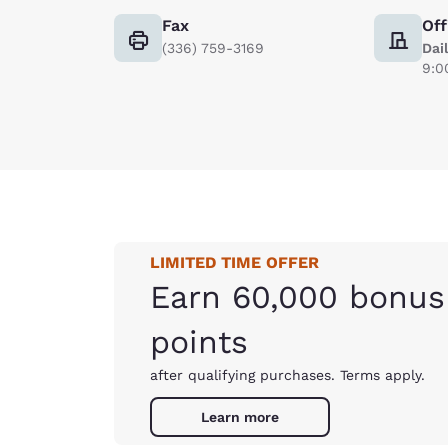
Fax
Off
(336) 759-3169
Dai
9:0
LIMITED TIME OFFER
Earn 60,000 bonus
points
after qualifying purchases. Terms apply.
Learn more