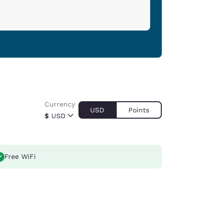
Currency
USD
Points
$
USD
Free WiFi