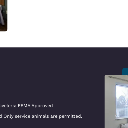
avelers: FEMA Approved
 Only service animals are permitted,