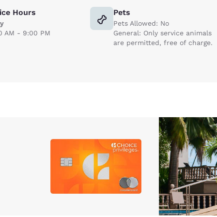
ice Hours
Pets
ly
Pets Allowed: No
0 AM - 9:00 PM
General: Only service animals
are permitted, free of charge.