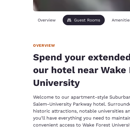
Overview
Guest Rooms
Amenitie
OVERVIEW
Spend your extended
our hotel near Wake 
University
Welcome to our apartment-style Suburba
Salem-University Parkway hotel. Surrounde
historic attractions, notable universities 
you’ll have everything you need to maintain
convenient access to Wake Forest Univers