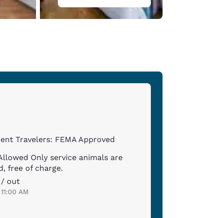
ent Travelers: FEMA Approved
Allowed Only service animals are
, free of charge.
 / out
 11:00 AM