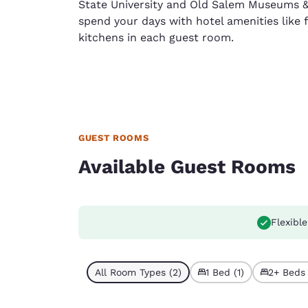
State University and Old Salem Museums 
spend your days with hotel amenities like f
kitchens in each guest room.
GUEST ROOMS
Available Guest Rooms
Flexible
All Room Types (2)
1 Bed (1)
2+ Beds 