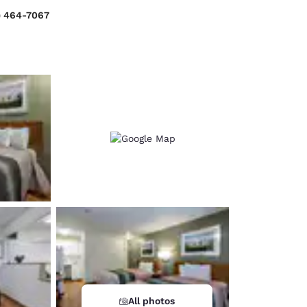
) 464-7067
d
All photos