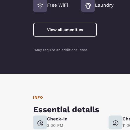
Free WiFi
Laundry
View all amenities
*May require an additional cost
INFO
Essential details
Check-In
Ch
3:00 PM
11: