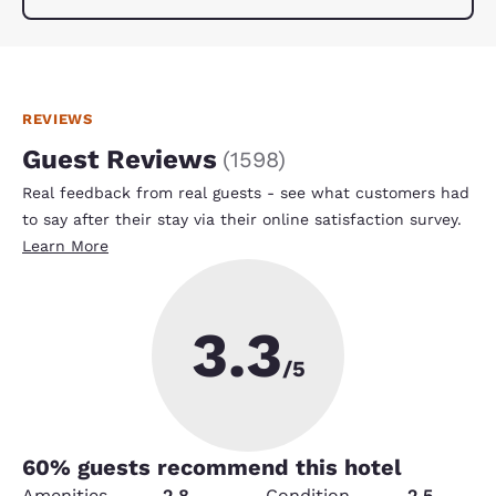
REVIEWS
Guest Reviews
(
1598
)
Real feedback from real guests - see what customers had
to say after their stay via their online satisfaction survey.
Learn More
3.3
/5
60
% guests recommend this hotel
Amenities
2.8
Condition
2.5