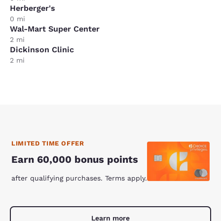
Herberger's
0 mi
Wal-Mart Super Center
2 mi
Dickinson Clinic
2 mi
LIMITED TIME OFFER
Earn 60,000 bonus points
after qualifying purchases. Terms apply.
Learn more