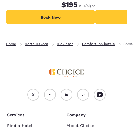
$195
USD
/night
Book Now
B
Home
North Dakota
Dickinson
Comfort Inn hotels
Comfo
Services
Company
Find a Hotel
About Choice