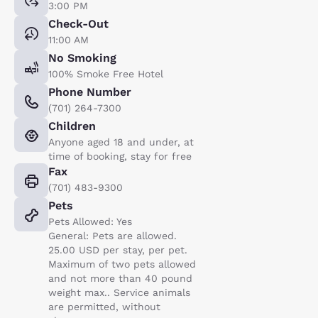
3:00 PM
Check-Out
11:00 AM
No Smoking
100% Smoke Free Hotel
Phone Number
(701) 264-7300
Children
Anyone aged 18 and under, at
time of booking, stay for free
Fax
(701) 483-9300
Pets
Pets Allowed: Yes
General: Pets are allowed.
25.00 USD per stay, per pet.
Maximum of two pets allowed
and not more than 40 pound
weight max.. Service animals
are permitted, without