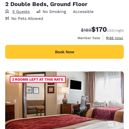
2 Double Beds, Ground Floor
5 Guests
No Smoking
Accessible
No Pets Allowed
$170
Strikethrough Rate:
Discounted rate:
$189
USD
/night
View estimate
Member Rate
$188
total
Book Now
2 ROOMS LEFT AT THIS RATE
3