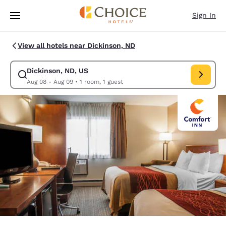
Loading complete
Skip To Main Content
Sign In
View all hotels near Dickinson, ND
Dickinson, ND, US
Modify search for Dickinson, ND, US. Check in date Aug 08, Check out 
Aug 08 - Aug 09
•
1 room, 1 guest