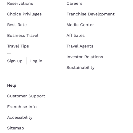
Reservations
Careers
Choice Privileges
Franchise Development
Best Rate
Media Center
Business Travel
Affiliates
Travel Tips
Travel Agents
Investor Relations
Sign up
Log in
Sustainability
Help
Customer Support
Franchise Info
Accessibility
Sitemap