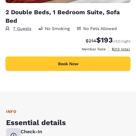
2 Double Beds, 1 Bedroom Suite, Sofa
Bed
7 Guests
No Smoking
No Pets Allowed
$193
Strikethrough Rate:
Discounted rate:
$214
USD
/night
View estimate
Member Rate
$213
total
Book Now
INFO
Essential details
Check-In