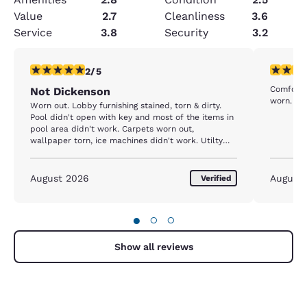
Value
2.7
Cleanliness
3.6
Service
3.8
Security
3.2
2 stars rating. Fair. 1 review
4 stars r
2/5
Comfortab
Not Dickenson
worn.
Worn out. Lobby furnishing stained, torn & dirty.
Pool didn't open with key and most of the items in
pool area didn't work. Carpets worn out,
wallpaper torn, ice machines didn't work. Utilty
room made loud groaning noises. Should not be a
comfort inn.
August 2026
August
Verified
●
○
○
Show all reviews