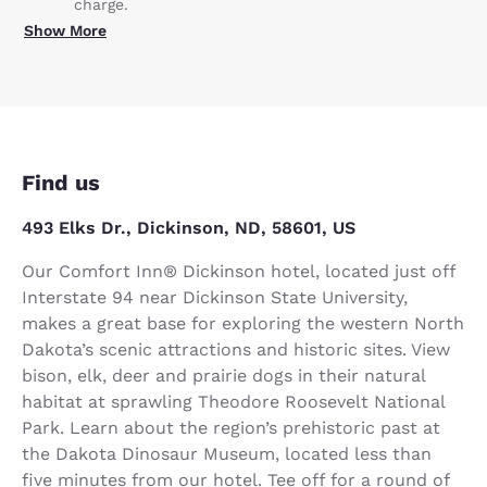
charge.
Show More
Find us
493 Elks Dr., Dickinson, ND, 58601, US
Our Comfort Inn® Dickinson hotel, located just off
Interstate 94 near Dickinson State University,
makes a great base for exploring the western North
Dakota’s scenic attractions and historic sites. View
bison, elk, deer and prairie dogs in their natural
habitat at sprawling Theodore Roosevelt National
Park. Learn about the region’s prehistoric past at
the Dakota Dinosaur Museum, located less than
five minutes from our hotel. Tee off for a round of