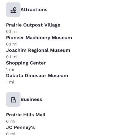
Attractions
Prairie Outpost Village
0.1 mi
Pioneer Machinery Museum
0.1 mi
Joachim Regional Museum
0.1 mi
Shopping Center
1 mi
Dakota Dinosaur Museum
1 mi
Business
Prairie Hills Mall
0 mi
JC Penney's
0 mi