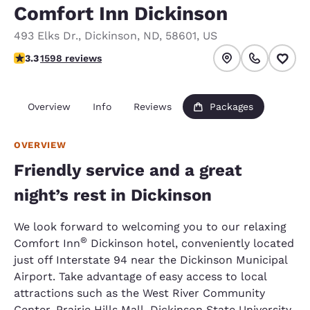
Comfort Inn Dickinson
493 Elks Dr.
,
Dickinson
,
ND
,
58601
,
US
3.28 stars rating. Good.
3.3
1598 reviews
Overview
Info
Reviews
Packages
OVERVIEW
Friendly service and a great
night’s rest in Dickinson
We look forward to welcoming you to our relaxing
®
Comfort Inn
Dickinson hotel, conveniently located
just off Interstate 94 near the Dickinson Municipal
Airport. Take advantage of easy access to local
attractions such as the West River Community
Center, Prairie Hills Mall, Dickinson State University,