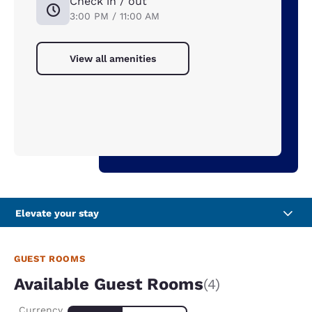
Check in / out
3:00 PM / 11:00 AM
View all amenities
Elevate your stay
GUEST ROOMS
Available Guest Rooms
(4)
Currency