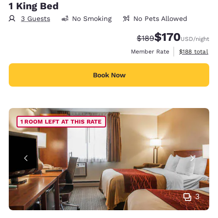
1 King Bed
3 Guests
No Smoking
No Pets Allowed
$170
Strikethrough Rate:
Discounted rate:
$189
USD
/night
View estimate
Member Rate
$188
total
Book Now
1 ROOM LEFT AT THIS RATE
3