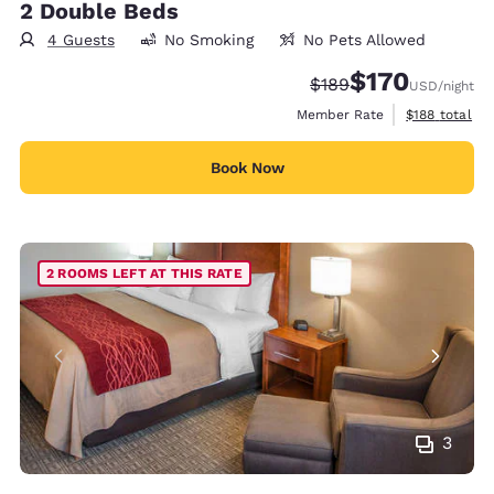
2 Double Beds
4 Guests
No Smoking
No Pets Allowed
$170
Strikethrough Rate:
Discounted rate:
$189
USD
/night
View estimate
Member Rate
$188
total
Book Now
2 ROOMS LEFT AT THIS RATE
3