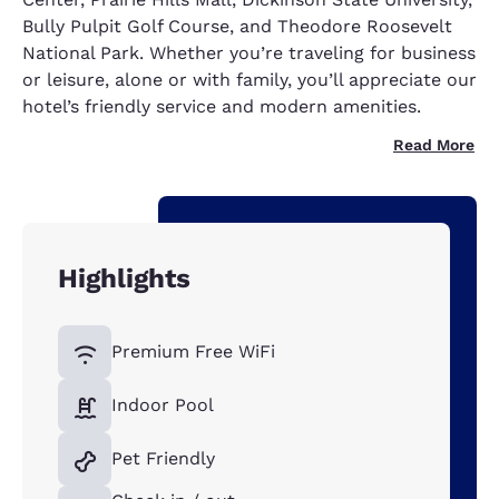
Bully Pulpit Golf Course, and Theodore Roosevelt
National Park. Whether you’re traveling for business
or leisure, alone or with family, you’ll appreciate our
hotel’s friendly service and modern amenities.
Read More
Highlights
Premium Free WiFi
Indoor Pool
Pet Friendly