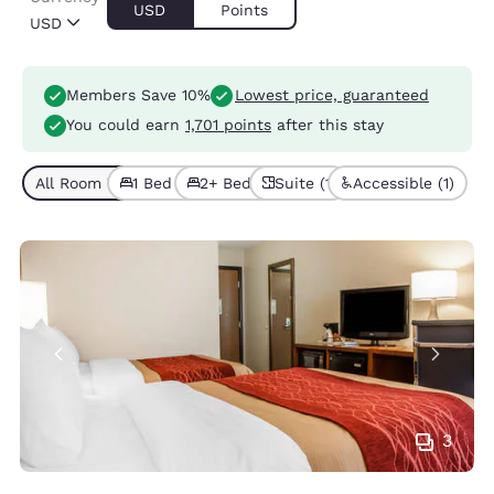
USD
Points
USD
Members Save 10%
Lowest price, guaranteed
You could earn
1,701 points
after this stay
All Room Types (4)
1 Bed (1)
2+ Beds (3)
Suite (1)
Accessible (1)
3