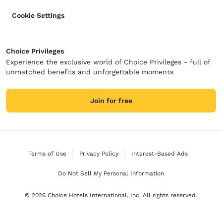
Cookie Settings
Choice Privileges
Experience the exclusive world of Choice Privileges - full of
unmatched benefits and unforgettable moments
Join for free
Terms of Use
Privacy Policy
Interest-Based Ads
Do Not Sell My Personal Information
© 2026 Choice Hotels International, Inc. All rights reserved.