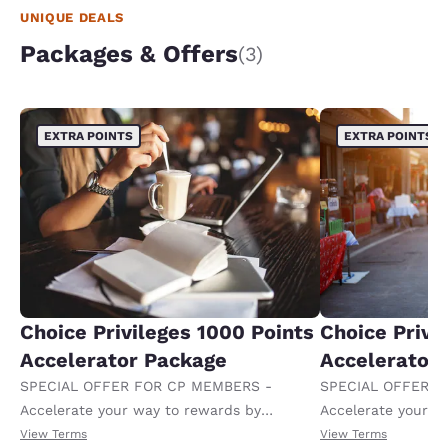
UNIQUE DEALS
Packages & Offers
(3)
EXTRA POINTS
EXTRA POINTS
Choice Privileges 1000 Points
Choice Privi
Accelerator Package
Accelerator
SPECIAL OFFER FOR CP MEMBERS -
SPECIAL OFFER F
Accelerate your way to rewards by
Accelerate your w
receiving an extra 1,000 points per night.
receiving an extra
View Terms
View Terms