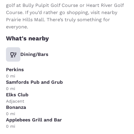
golf at Bully Pulpit Golf Course or Heart River Golf
Course. If you’d rather go shopping, visit nearby
Prairie Hills Mall. There’s truly something for
everyone.
What's nearby
Dining/Bars
Perkins
0 mi
Samfords Pub and Grub
0 mi
Elks Club
Adjacent
Bonanza
0 mi
Applebees Grill and Bar
0 mi