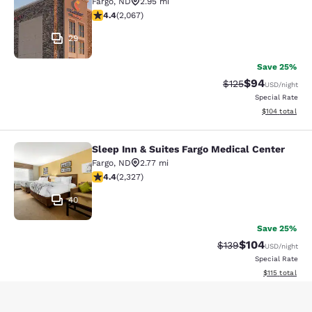
Fargo
,
ND
2.95 mi
4.43 stars rating. Excellent. 2067 reviews
4.4
(
2,067
)
29
Save 25%
$94
Strikethrough Rate
Discounted ra
$125
USD
/night
Special Rate
View estimated
$104
total
Sleep Inn & Suites Fargo Medical Center
Sleep Inn & Suites Fargo Medical Ce
Fargo
,
ND
2.77 mi
4.41 stars rating. Excellent. 2327 reviews
4.4
(
2,327
)
40
Save 25%
$104
Strikethrough Rate:
Discounted rat
$139
USD
/night
Special Rate
View estimated
$115
total