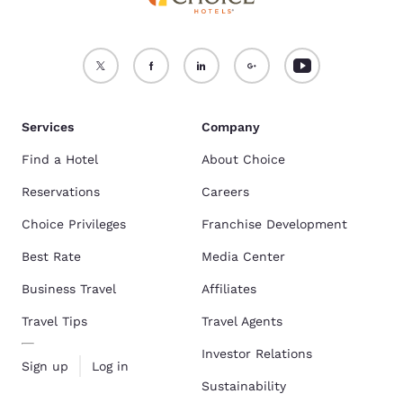
Services
Company
Find a Hotel
About Choice
Reservations
Careers
Choice Privileges
Franchise Development
Best Rate
Media Center
Business Travel
Affiliates
Travel Tips
Travel Agents
Investor Relations
Sign up
Log in
Sustainability