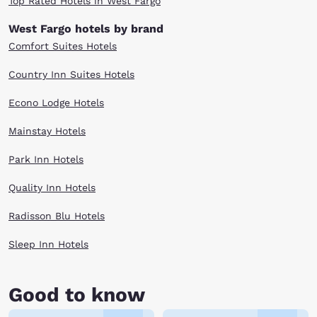
Top Rated Hotels in West Fargo
West Fargo hotels by brand
Comfort Suites Hotels
Country Inn Suites Hotels
Econo Lodge Hotels
Mainstay Hotels
Park Inn Hotels
Quality Inn Hotels
Radisson Blu Hotels
Sleep Inn Hotels
Good to know