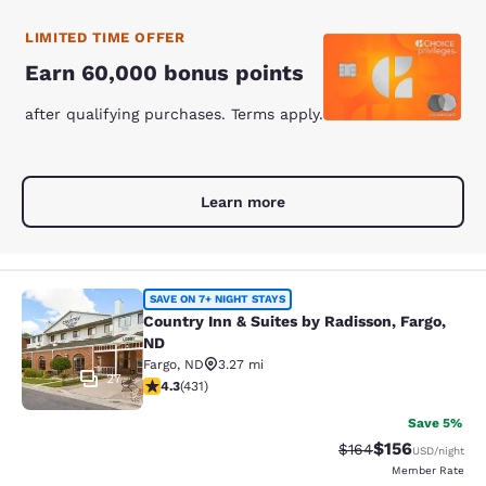
LIMITED TIME OFFER
Earn 60,000 bonus points
after qualifying purchases. Terms apply.
Learn more
Country Inn & Suites by Radisson, F
SAVE ON 7+ NIGHT STAYS
Country Inn & Suites by Radisson, Fargo,
ND
Fargo
,
ND
3.27 mi
27
4.26 stars rating. Excellent. 431 reviews
4.3
(
431
)
Save 5%
$156
Strikethrough Rate:
Discounted rat
$164
USD
/night
Member Rate