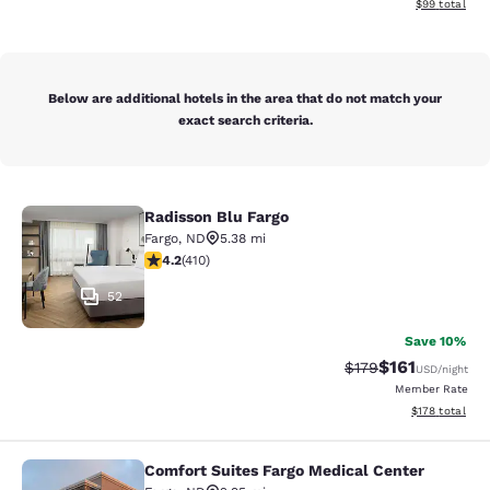
View estimate
$99
total
Below are additional hotels in the area that do not match your
exact search criteria.
Radisson Blu Fargo
Radisson Blu Fargo
Fargo
,
ND
5.38 mi
4.2 stars rating. Excellent. 410 reviews
4.2
(
410
)
52
Save 10%
$161
Strikethrough Rate
Discounted rat
$179
USD
/night
Member Rate
View estimated
$178
total
Comfort Suites Fargo Medical Center
Comfort Suites Fargo Medical Cente