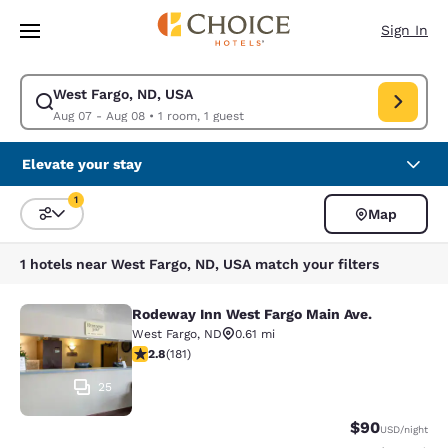
Loading complete
Skip To Main Content
Sign In
West Fargo, ND, USA
Modify search for West Fargo, ND, USA. Check in date Aug 07, Check ou
Aug 07 - Aug 08
•
1 room, 1 guest
Elevate your stay
1
Map
Sort and Filter
1 filter currently selected
1 hotels near West Fargo, ND, USA match your filters
Rodeway Inn West Fargo Main Ave.
Rodeway Inn West Fargo Main Ave.
West Fargo
,
ND
0.61 mi
2.82 stars rating. Fair. 181 reviews
2.8
(
181
)
25
$90
USD
/night