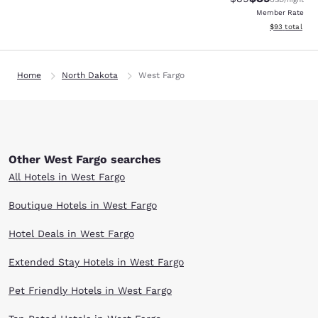
Member Rate
View estimate
$93
total
Home
North Dakota
West Fargo
Other West Fargo searches
All Hotels in West Fargo
Boutique Hotels in West Fargo
Hotel Deals in West Fargo
Extended Stay Hotels in West Fargo
Pet Friendly Hotels in West Fargo