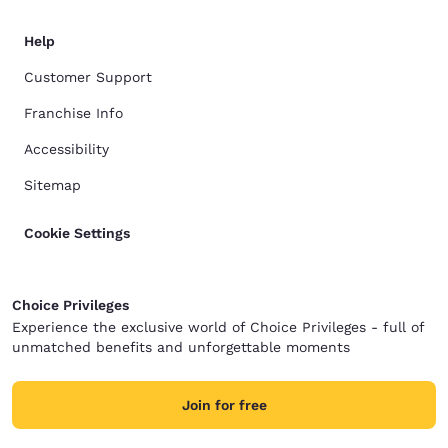
Help
Customer Support
Franchise Info
Accessibility
Sitemap
Cookie Settings
Choice Privileges
Experience the exclusive world of Choice Privileges - full of
unmatched benefits and unforgettable moments
Join for free