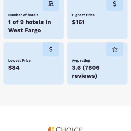
Number of hotels
Highest Price
1 of 9 hotels in
$161
West Fargo
Lowest Price
Avg. rating
$84
3.6
(
7806
reviews
)