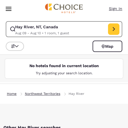
Loading complete
Skip To Main Content
Sign In
Hay River, NT, Canada
Modify search for Hay River, NT, Canada. Check in date Aug 09, Check o
Aug 09 - Aug 10
•
1 room, 1 guest
Map
Sort and Filter
No hotels found in current location
Try adjusting your search location.
Home
Northwest Territories
Hay River
Other Hay River searches