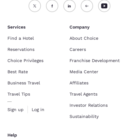
Services
Company
Find a Hotel
About Choice
Reservations
Careers
Choice Privileges
Franchise Development
Best Rate
Media Center
Business Travel
Affiliates
Travel Tips
Travel Agents
Investor Relations
Sign up
Log in
Sustainability
Help