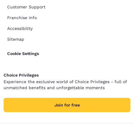
Customer Support
Franchise Info
Accessibility
Sitemap
Cookie Settings
Choice Privileges
Experience the exclusive world of Choice Privileges - full of
unmatched benefits and unforgettable moments
Join for free