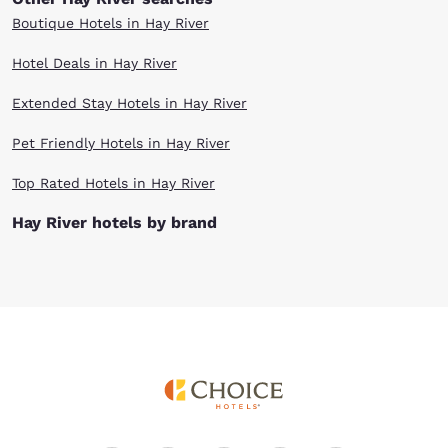
Boutique Hotels in Hay River
Hotel Deals in Hay River
Extended Stay Hotels in Hay River
Pet Friendly Hotels in Hay River
Top Rated Hotels in Hay River
Hay River hotels by brand