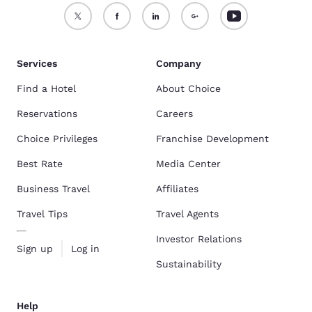
Services
Company
Find a Hotel
About Choice
Reservations
Careers
Choice Privileges
Franchise Development
Best Rate
Media Center
Business Travel
Affiliates
Travel Tips
Travel Agents
Investor Relations
Sign up
Log in
Sustainability
Help