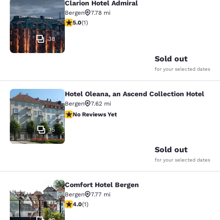
Clarion Hotel Admiral
Clarion Hotel Admiral
Bergen
7.78 mi
5 stars rating. Exceptional. 1 review
5.0
(
1
)
38
Sold out
for your selected dates
Hotel Oleana, an Ascend Collection Hotel
Hotel Oleana, an Ascend Collection 
Bergen
7.62 mi
No Reviews Yet
No Reviews Yet
15
Sold out
for your selected dates
Comfort Hotel Bergen
Comfort Hotel Bergen
Bergen
7.77 mi
4 stars rating. Very Good. 1 review
4.0
(
1
)