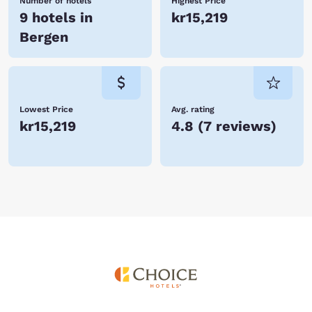
Number of hotels
Highest Price
9 hotels in
kr15,219
Bergen
Lowest Price
Avg. rating
kr15,219
4.8
(
7 reviews
)