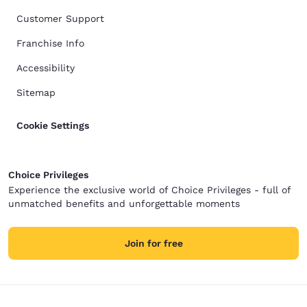
Customer Support
Franchise Info
Accessibility
Sitemap
Cookie Settings
Choice Privileges
Experience the exclusive world of Choice Privileges - full of
unmatched benefits and unforgettable moments
Join for free