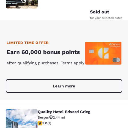
29
Sold out
for your selected dates
LIMITED TIME OFFER
Earn 60,000 bonus points
after qualifying purchases. Terms apply.
Learn more
Quality Hotel Edvard Grieg
Quality Hotel Edvard Grieg
Bergen
2.44 mi
5 stars rating. Exceptional. 1 review
5.0
(
1
)