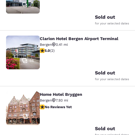
33
Sold out
for your selected dates
Clarion Hotel Bergen Airport Terminal
Clarion Hotel Bergen Airport Termin
Bergen
0.41 mi
5 stars rating. Exceptional. 2 reviews
5.0
(
2
)
56
Sold out
for your selected dates
Home Hotel Bryggen
Home Hotel Bryggen
Bergen
7.93 mi
No Reviews Yet
No Reviews Yet
71
Sold out
for your selected dates