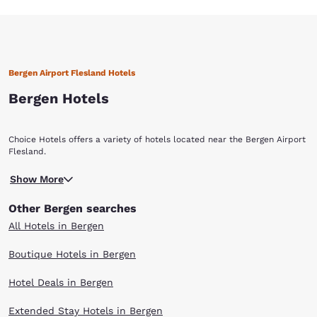
Bergen Airport Flesland Hotels
Bergen Hotels
Choice Hotels offers a variety of hotels located near the Bergen Airport
Flesland.
Show More
Other Bergen searches
All Hotels in Bergen
Boutique Hotels in Bergen
Hotel Deals in Bergen
Extended Stay Hotels in Bergen