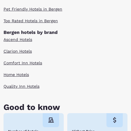
Pet Friendly Hotels in Bergen
Top Rated Hotels in Bergen
Bergen hotels by brand
Ascend Hotels
Clarion Hotels
Comfort Inn Hotels
Home Hotels
Quality Inn Hotels
Good to know