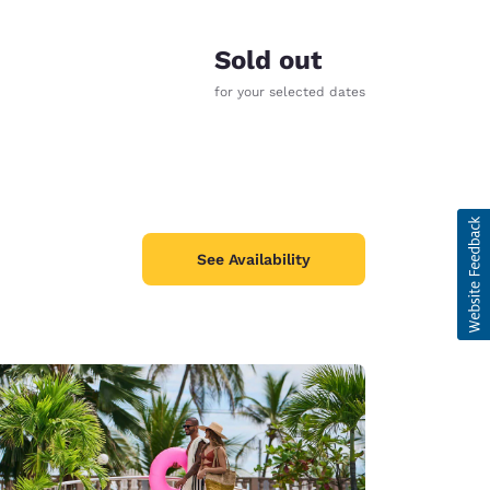
Sold out
for your selected dates
See Availability