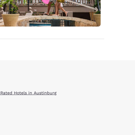
 Rated Hotels in Austinburg