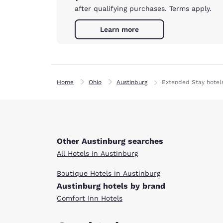
after qualifying purchases. Terms apply.
Learn more
Home
Ohio
Austinburg
Extended Stay hotel
Other Austinburg searches
All Hotels in Austinburg
Boutique Hotels in Austinburg
Austinburg hotels by brand
Comfort Inn Hotels