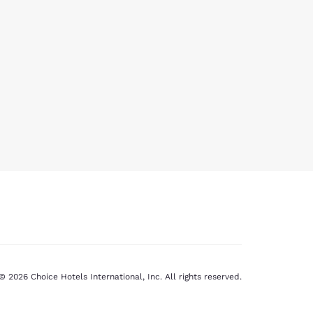
© 2026 Choice Hotels International, Inc. All rights reserved.