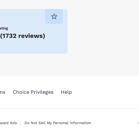
ating
(
1732 reviews
)
ns
Choice Privileges
Help
Based Ads
Do Not Sell My Personal Information