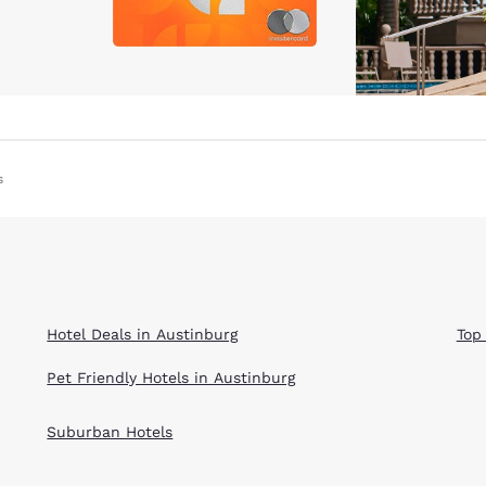
s
Hotel Deals in Austinburg
Top
Pet Friendly Hotels in Austinburg
Suburban Hotels