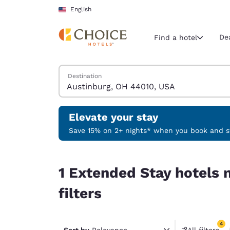
Loading complete
Skip To Main Content
English
De
Find a hotel
Search Hotels
Destination
Current region 
United Sta
English
Elevate your stay
Select your
Save 15% on 2+ nights* when you book and st
Americas
1 Extended Stay hotels near Austinburg, OH 4401
United Sta
1 Extended Stay hotels 
English
filters
América L
Português
4
Sort by
Relevance
All filters