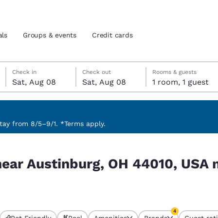
als
Groups & events
Credit cards
Saturday, August 8
Saturday, August 8
Saturday, August 8 check-out date selected
Saturday, August 8 check-in date selected
Check in
Check out
Rooms & guests
Sat, Aug 08
Sat, Aug 08
1 room, 1 guest
and location
tes
 preferred language
ay from 8/5–9/1. *Terms apply.
0, USA match your filters
tes
Estados Unidos
América Lat
near Austinburg, OH 44010, USA 
Español
Español
atina
Latin America
Canada
English
English
4
Pet Friendly
Pool
Amenities
Brands
Guest rat