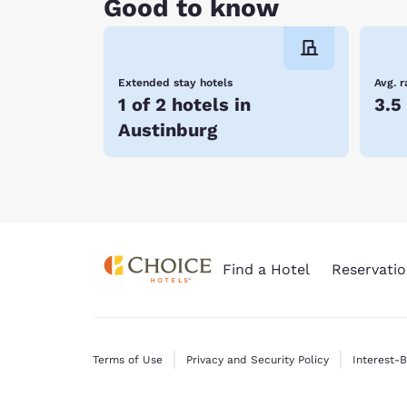
Good to know
Extended stay hotels
Avg. r
1 of 2 hotels in
3.5
Austinburg
Find a Hotel
Reservatio
Terms of Use
Privacy and Security Policy
Interest-