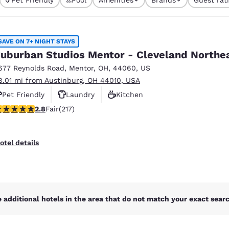
México
Mexico
s currently selected
Español
English
4 filters currentl
SAVE ON 7+ NIGHT STAYS
nd
Germany
España
uburban Studios Mentor - Cleveland Northe
English
Español
677 Reynolds Road
,
Mentor
,
OH
,
44060
,
US
8.01 mi from Austinburg, OH 44010, USA
France
France
Français
English
Pet Friendly
Laundry
Kitchen
77 stars rating. Fair. 217 reviews
2.8
Fair
(217)
Italia
Italy
Italiano
English
otel details
ngdom
India
New Zealan
 additional hotels in the area that do not match your exact search
English
English