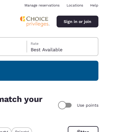
Manage reservations
Locations
Help
Sign in or join
Rate
Best Available
ina
match your
Use points
ing
Price
Map