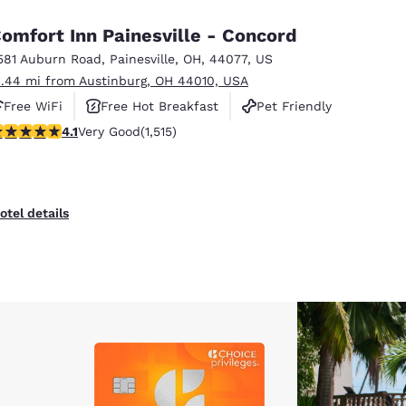
omfort Inn Painesville - Concord
581 Auburn Road
,
Painesville
,
OH
,
44077
,
US
1.44 mi from Austinburg, OH 44010, USA
Free WiFi
Free Hot Breakfast
Pet Friendly
.14 stars rating. Very Good. 1515 reviews
4.1
Very Good
(1,515)
otel details