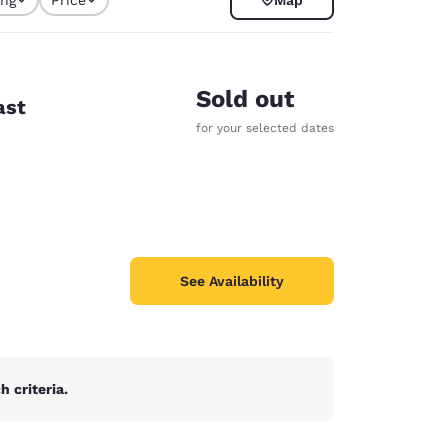
y selected
Sold out
ast
for your selected dates
See Availability
d
 criteria.