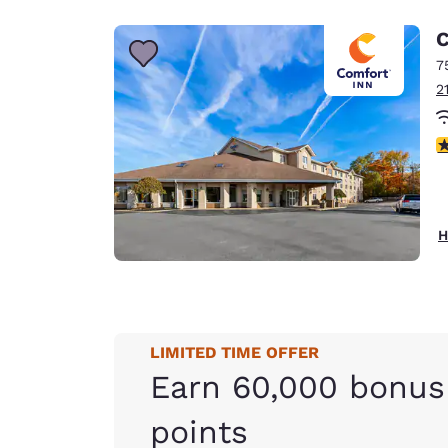
C
7
2
4
H
LIMITED TIME OFFER
Earn 60,000 bonus
points