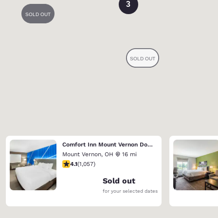
3
Comfort Inn Mount Vernon Downtown
Mount Vernon
,
OH
16 mi
4.09 stars rating. Very Good. 1057 reviews
4.1
(
1,057
)
Sold out
for your selected dates