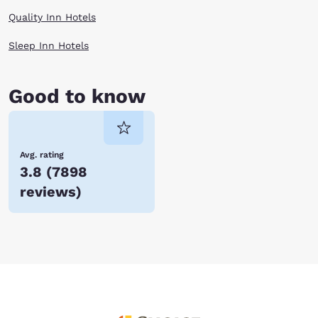
Quality Inn Hotels
Sleep Inn Hotels
Good to know
Avg. rating
3.8
(
7898
reviews
)