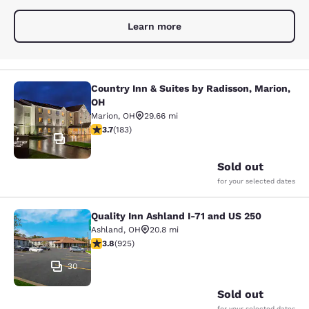
Learn more
Country Inn & Suites by Radisson, Marion,
Country Inn & Suites by Radisson, M
OH
Marion
,
OH
29.66 mi
3.67 stars rating. Good. 183 reviews
3.7
(
183
)
11
Sold out
for your selected dates
Quality Inn Ashland I-71 and US 250
Quality Inn Ashland I-71 and US 250
Ashland
,
OH
20.8 mi
3.8 stars rating. Good. 925 reviews
3.8
(
925
)
30
Sold out
for your selected dates