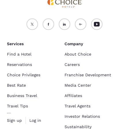
Services
Company
Find a Hotel
About Choice
Reservations
Careers
Choice Privileges
Franchise Development
Best Rate
Media Center
Business Travel
Affiliates
Travel Tips
Travel Agents
Investor Relations
Sign up
Log in
Sustainability