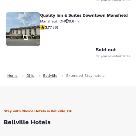
Quality Inn & Suites Downtown Mansfield
Quality Inn & Suites Downtown Man
Mansfield
,
OH
9.6 mi
2.69 stars rating. Fair. 136 reviews
2.7
(
136
)
17
Sold out
for your selected dates
Home
Ohio
Bellville
Extended Stay hotels
Stay with Choice Hotels in Bellville, OH
Bellville Hotels