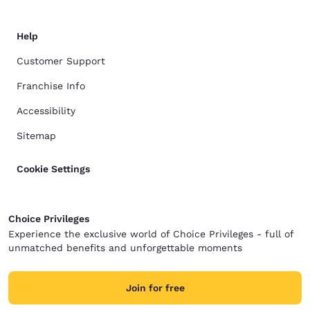
Help
Customer Support
Franchise Info
Accessibility
Sitemap
Cookie Settings
Choice Privileges
Experience the exclusive world of Choice Privileges - full of
unmatched benefits and unforgettable moments
Join for free