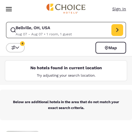
Loading complete
Skip To Main Content
Sign In
Bellville, OH, USA
Modify search for Bellville, OH, USA. Check in date Aug 07, Check out d
Aug 07 - Aug 07
•
1 room, 1 guest
4
Map
Sort and Filter
4 filters currently selected
No hotels found in current location
Try adjusting your search location.
Below are additional hotels in the area that do not match your
exact search criteria.