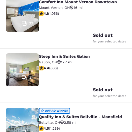
Comfort Inn Mount Vernon Downtown
Comfort Inn Mount Vernon Downto
Mount Vernon
,
OH
16 mi
4.09 stars rating. Very Good. 1056 reviews
4.1
(
1,056
)
33
Sold out
for your selected dates
Sleep Inn & Suites Galion
Sleep Inn & Suites Galion
Galion
,
OH
17.7 mi
4.36 stars rating. Excellent. 888 reviews
4.4
(
888
)
37
Sold out
for your selected dates
Quality Inn & Suites Bellville - Mans
AWARD WINNER
Quality Inn & Suites Bellville - Mansfield
Bellville
,
OH
2.58 mi
4.45 stars rating. Excellent. 1289 reviews
4.5
(
1,289
)