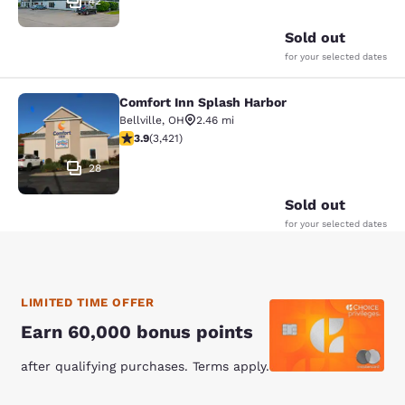
42
Sold out
for your selected dates
Comfort Inn Splash Harbor
Comfort Inn Splash Harbor
Bellville
,
OH
2.46 mi
3.88 stars rating. Good. 3421 reviews
3.9
(
3,421
)
28
Sold out
for your selected dates
LIMITED TIME OFFER
Earn 60,000 bonus points
after qualifying purchases. Terms apply.