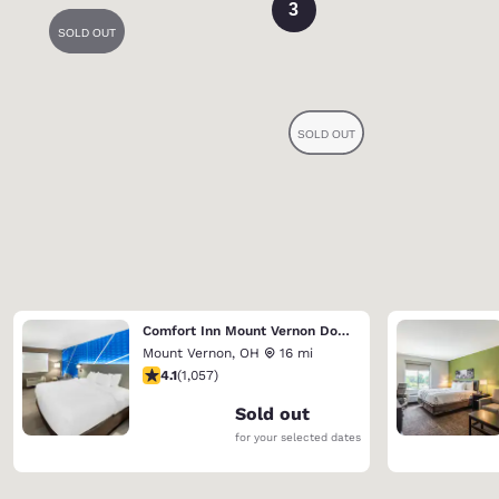
3
Comfort Inn Mount Vernon Downtown
Mount Vernon
,
OH
16 mi
4.09 stars rating. Very Good. 1057 reviews
4.1
(
1,057
)
Sold out
for your selected dates