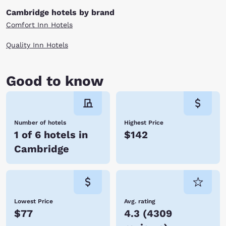
Columbus Zoo and Aquarium.
For those who seek higher education opportunities in Cambridge,
Cambridge hotels by brand
studies are offered at West Virginia University, Hocking Technical
Comfort Inn Hotels
College and Ohio University. No matter what brings you to this bustling
city, you’ll find great savings and a convenient location to all the options
when you stay at one of our Choice Hotels in Cambridge, OH. Book a
Quality Inn Hotels
room online now!
Good to know
Number of hotels
Highest Price
1 of 6 hotels in
$142
Cambridge
Lowest Price
Avg. rating
$77
4.3
(
4309