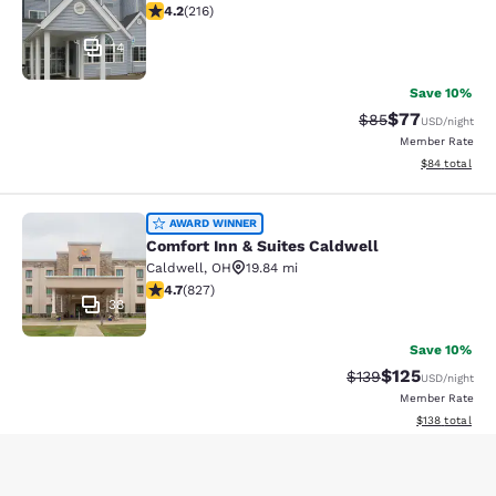
4.17 stars rating. Very Good. 216 reviews
4.2
(
216
)
14
Save 10%
$77
Strikethrough Rat
Discounted ra
$85
USD
/night
Member Rate
View estimate
$84
total
Comfort Inn & Suites Caldwell
AWARD WINNER
Comfort Inn & Suites Caldwell
Caldwell
,
OH
19.84 mi
4.69 stars rating. Exceptional. 827 reviews
4.7
(
827
)
38
Save 10%
$125
Strikethrough Rate:
Discounted rat
$139
USD
/night
Member Rate
View estimated
$138
total