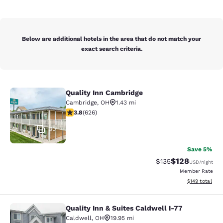
Below are additional hotels in the area that do not match your
exact search criteria.
Quality Inn Cambridge
Quality Inn Cambridge
Cambridge
,
OH
1.43 mi
3.82 stars rating. Good. 626 reviews
3.8
(
626
)
30
Save 5%
$128
Strikethrough Rate:
Discounted rat
$135
USD
/night
Member Rate
View estimated
$149
total
Quality Inn & Suites Caldwell I-77
Quality Inn & Suites Caldwell I-77
Caldwell
,
OH
19.95 mi