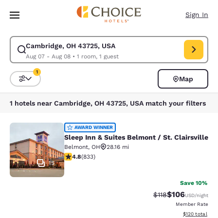
Loading complete
Skip To Main Content
Sign In
Cambridge, OH 43725, USA
Modify search for Cambridge, OH 43725, USA. Check in date Aug 07, Ch
Aug 07 - Aug 08
•
1 room, 1 guest
1
Map
Sort and Filter
1 filter currently selected
1 hotels near Cambridge, OH 43725, USA match your filters
Sleep Inn & Suites Belmont / St. Clai
AWARD WINNER
Sleep Inn & Suites Belmont / St. Clairsville
Belmont
,
OH
28.16 mi
4.78 stars rating. Exceptional. 833 reviews
4.8
(
833
)
15
Save 10%
$106
Strikethrough Rate
Discounted rat
$118
USD
/night
Member Rate
View estimated
$120
total