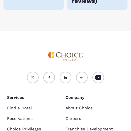
reviews
)
Services
Company
Find a Hotel
About Choice
Reservations
Careers
Choice Privileges
Franchise Development