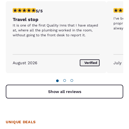
5 stars rating. Exceptional. 1 review
5 stars r
5/5
I’ve been
Travel stop
proprieto
It is one of the first Quality Inns that I have stayed
always qu
at, where all the plumbing worked in the room,
without going to the front desk to report it.
August 2026
July 20
Verified
●
○
○
Show all reviews
UNIQUE DEALS