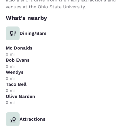
venues at the Ohio State University.
What's nearby
Dining/Bars
Mc Donalds
0 mi
Bob Evans
0 mi
Wendys
0 mi
Taco Bell
0 mi
Olive Garden
0 mi
Attractions