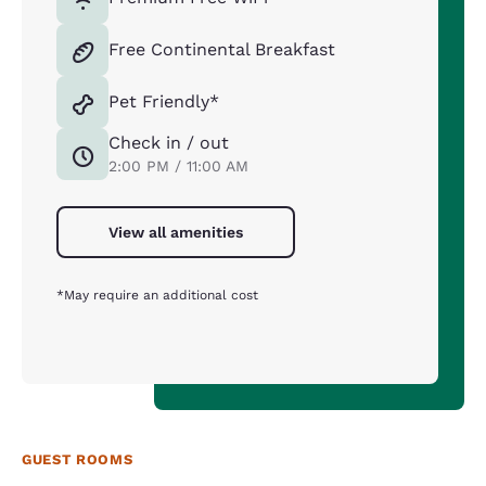
Free Continental Breakfast
Pet Friendly*
Check in / out
2:00 PM / 11:00 AM
View all amenities
*May require an additional cost
GUEST ROOMS