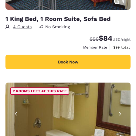
4
1 King Bed, 1 Room Suite, Sofa Bed
4 Guests
No Smoking
$84
Strikethrough Rate
Discounted rate
$90
USD
/night
View estimat
Member Rate
$99
total
Book Now
2 ROOMS LEFT AT THIS RATE