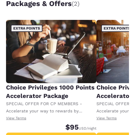
Packages & Offers
(2)
EXTRA POINTS
EXTRA POINTS
Choice Privileges 1000 Points
Choice Privi
Accelerator Package
Accelerator
SPECIAL OFFER FOR CP MEMBERS -
SPECIAL OFFER F
Accelerate your way to rewards by
Accelerate your w
receiving an extra 1,000 points per night.
receiving an extra
View Terms
View Terms
$95
USD
/night