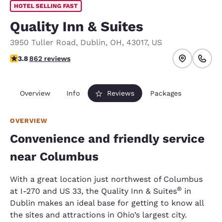
HOTEL SELLING FAST
Quality Inn & Suites
3950 Tuller Road
,
Dublin
,
OH
,
43017
,
US
3.84 stars rating. Good.
3.8
862 reviews
Overview
Info
Reviews
Packages
OVERVIEW
Convenience and friendly service
near Columbus
With a great location just northwest of Columbus
®
at I-270 and US 33, the Quality Inn & Suites
in
Dublin makes an ideal base for getting to know all
the sites and attractions in Ohio’s largest city.