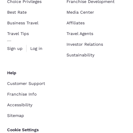
Choice Privileges
Franchise Development
Best Rate
Media Center
Business Travel
Affiliates
Travel Tips
Travel Agents
Investor Relations
Sign up
Log in
Sustainability
Help
Customer Support
Franchise Info
Accessibility
Sitemap
Cookie Settings