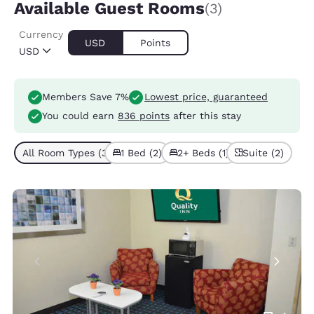
Available Guest Rooms
(3)
Currency
USD
Points
USD
Members Save 7%
Lowest price, guaranteed
You could earn
836 points
after this stay
All Room Types (3)
1 Bed (2)
2+ Beds (1)
Suite (2)