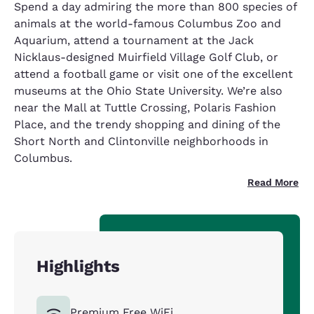
Spend a day admiring the more than 800 species of
animals at the world-famous Columbus Zoo and
Aquarium, attend a tournament at the Jack
Nicklaus-designed Muirfield Village Golf Club, or
attend a football game or visit one of the excellent
museums at the Ohio State University. We’re also
near the Mall at Tuttle Crossing, Polaris Fashion
Place, and the trendy shopping and dining of the
Short North and Clintonville neighborhoods in
Columbus.
Read More
Highlights
Premium Free WiFi