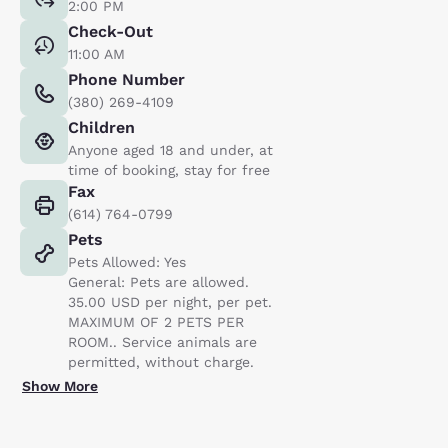
2:00 PM
Check-Out
11:00 AM
Phone Number
(380) 269-4109
Children
Anyone aged 18 and under, at
time of booking, stay for free
Fax
(614) 764-0799
Pets
Pets Allowed: Yes
General: Pets are allowed.
35.00 USD per night, per pet.
MAXIMUM OF 2 PETS PER
ROOM.. Service animals are
permitted, without charge.
Show More