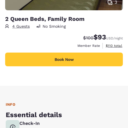
3
2 Queen Beds, Family Room
4 Guests
No Smoking
$93
Strikethrough Rate:
Discounted rat
$100
USD
/night
View estimate
Member Rate
$110
total
Book Now
INFO
Essential details
Check-In