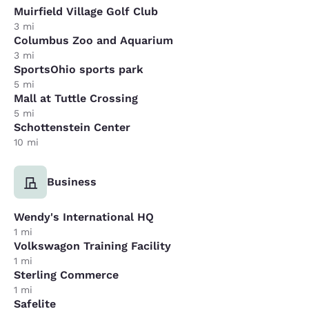
Muirfield Village Golf Club
3 mi
Columbus Zoo and Aquarium
3 mi
SportsOhio sports park
5 mi
Mall at Tuttle Crossing
5 mi
Schottenstein Center
10 mi
Business
Wendy's International HQ
1 mi
Volkswagon Training Facility
1 mi
Sterling Commerce
1 mi
Safelite