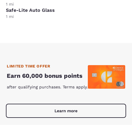
1 mi
Safe-Lite Auto Glass
1 mi
LIMITED TIME OFFER
Earn 60,000 bonus points
after qualifying purchases. Terms apply.
Learn more