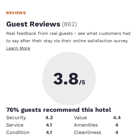
REVIEWS
Guest Reviews
(
862
)
Real feedback from real guests - see what customers had
to say after their stay via their online satisfaction survey.
Learn More
3.8
/5
76
% guests recommend this hotel
Security
4.3
Value
4.4
Service
4.1
Amenities
4
Condition
4.1
Cleanliness
4