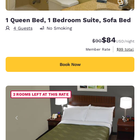
5
1 Queen Bed, 1 Bedroom Suite, Sofa Bed
4 Guests
No Smoking
$84
Strikethrough Rate
Discounted rate
$90
USD
/night
View estimat
Member Rate
$99
total
Book Now
2 ROOMS LEFT AT THIS RATE