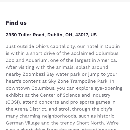
Find us
3950 Tuller Road, Dublin, OH, 43017, US
Just outside Ohio’s capital city, our hotel in Dublin
is within a short drive of the acclaimed Columbus
Zoo and Aquarium, one of the largest in America.
After visiting with the animals, splash around
nearby Zoombezi Bay water park or jump to your
heart’s content at Sky Zone Trampoline Park. In
downtown Columbus, you can explore eye-opening
exhibits at the Center of Science and Industry
(COSI), attend concerts and pro sports games in
the Arena District, and stroll through the city’s
many charming neighborhoods, such as historic
German Village and the trendy Short North. We’re
also a short drive from the many attractions and