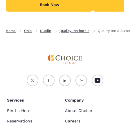
Book Now
B
Home
Ohio
Dublin
Quality Inn hotels
Quality Inn & Suite
Services
Company
Find a Hotel
About Choice
Reservations
Careers