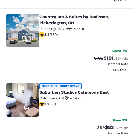
View estimate
$92
total
Country Inn & Suites by Radisson,
Country Inn & Suites by Radisson, P
Pickerington, OH
Pickerington
,
OH
16.34 mi
3.4 stars rating. Good. 169 reviews
3.4
(
169
)
32
Save 7%
$101
Strikethrough Rate:
Discounted rat
$109
USD
/night
Member Rate
View estimated
$116
total
Suburban Studios Columbus East
SAVE ON 7+ NIGHT STAYS
Suburban Studios Columbus East
Columbus
,
OH
14.34 mi
2.22 stars rating. Fair. 37 reviews
2.2
(
37
)
6
Save 7%
$83
Strikethrough Rat
Discounted ra
$89
USD
/night
Member Rate