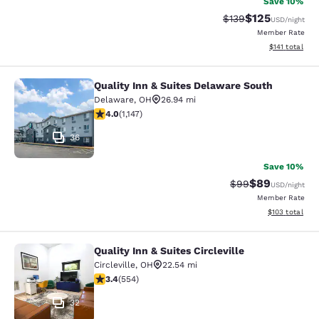
Save 10%
$125
Strikethrough Rate:
Discounted rat
$139
USD
/night
Member Rate
View estimated
$141
total
Quality Inn & Suites Delaware South
Quality Inn & Suites Delaware Sout
Delaware
,
OH
26.94 mi
3.99 stars rating. Good. 1147 reviews
4.0
(
1,147
)
36
Save 10%
$89
Strikethrough Rat
Discounted ra
$99
USD
/night
Member Rate
View estimated
$103
total
Quality Inn & Suites Circleville
Quality Inn & Suites Circleville
Circleville
,
OH
22.54 mi
3.41 stars rating. Good. 554 reviews
3.4
(
554
)
32