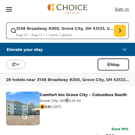
Loading complete
Skip To Main Content
Sign In
3148 Broadway #300, Grove City, OH 43123, USA
Modify search for 3148 Broadway #300, Grove City, OH 43123, USA. Chec
Aug 10 - Aug 11
•
1 room, 1 guest
Elevate your stay
Map
Sort and Filter
29 hotels near 3148 Broadway #300, Grove City, OH 43123, USA
Comfort Inn Grove City - Columbus South
Comfort Inn Grove City - Columbus 
Grove City
,
OH
2.14 mi
3.35 stars rating. Good. 1337 reviews
3.4
(
1,337
)
23
Save 10%