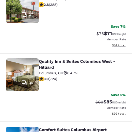
2.75 stars rating. Fair. 388 reviews
2.8
(
388
)
27
Save 7%
$71
Strikethrough Rat
Discounted ra
$76
USD
/night
Member Rate
View estimate
$84
total
Quality Inn & Suites Columbus West -
Quality Inn & Suites Columbus West 
Hilliard
Columbus
,
OH
8.4 mi
3.86 stars rating. Good. 724 reviews
3.9
(
724
)
30
Save 5%
$85
Strikethrough Rat
Discounted ra
$89
USD
/night
Member Rate
View estimate
$99
total
Comfort Suites Columbus Airport
Comfort Suites Columbus Airport