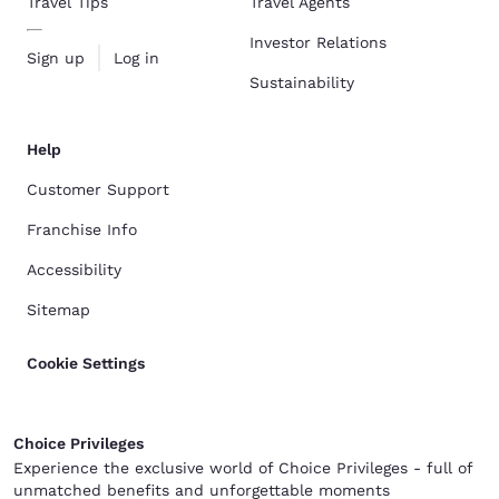
Travel Tips
Travel Agents
Investor Relations
Sign up
Log in
Sustainability
Help
Customer Support
Franchise Info
Accessibility
Sitemap
Cookie Settings
Choice Privileges
Experience the exclusive world of Choice Privileges - full of
unmatched benefits and unforgettable moments