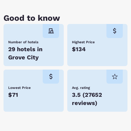
Good to know
Number of hotels
Highest Price
29 hotels in
$134
Grove City
Lowest Price
Avg. rating
$71
3.5
(
27652
reviews
)