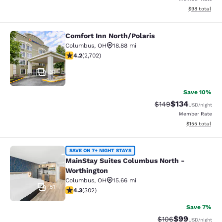
View estimate
$98
total
Comfort Inn North/Polaris
Comfort Inn North/Polaris
Columbus
,
OH
18.88 mi
4.18 stars rating. Very Good. 2702 reviews
4.2
(
2,702
)
31
Save 10%
$134
Strikethrough Rate:
Discounted rat
$149
USD
/night
Member Rate
View estimated
$155
total
MainStay Suites Columbus North - 
SAVE ON 7+ NIGHT STAYS
MainStay Suites Columbus North -
Worthington
Columbus
,
OH
15.66 mi
51
4.35 stars rating. Excellent. 302 reviews
4.3
(
302
)
Save 7%
$99
Strikethrough Rate
Discounted ra
$106
USD
/night