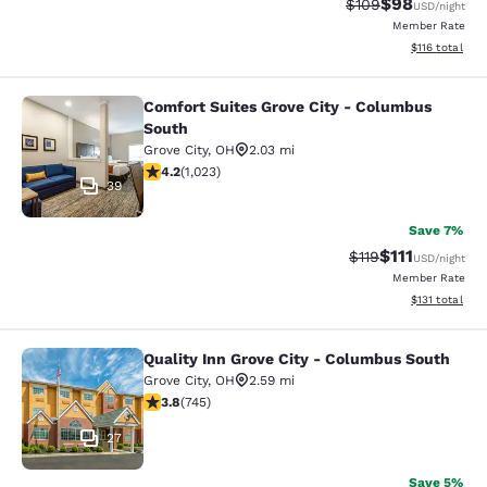
$98
Strikethrough Rate
Discounted ra
$109
USD
/night
Member Rate
View estimated
$116
total
Comfort Suites Grove City - Columbus
Comfort Suites Grove City - Columb
South
Grove City
,
OH
2.03 mi
4.16 stars rating. Very Good. 1023 reviews
4.2
(
1,023
)
39
Save 7%
$111
Strikethrough Rate
Discounted ra
$119
USD
/night
Member Rate
View estimated
$131
total
Quality Inn Grove City - Columbus South
Quality Inn Grove City - Columbus 
Grove City
,
OH
2.59 mi
3.82 stars rating. Good. 745 reviews
3.8
(
745
)
27
Save 5%