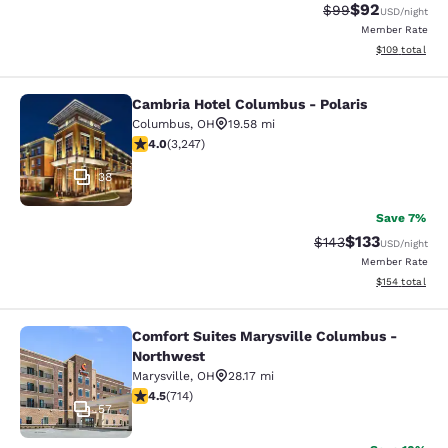
$92
Strikethrough Rat
Discounted ra
$99
USD
/night
Member Rate
View estimated
$109
total
Cambria Hotel Columbus - Polaris
Cambria Hotel Columbus - Polaris
Columbus
,
OH
19.58 mi
3.97 stars rating. Good. 3247 reviews
4.0
(
3,247
)
38
Save 7%
$133
Strikethrough Rate:
Discounted rat
$143
USD
/night
Member Rate
View estimated
$154
total
Comfort Suites Marysville Columbus -
Comfort Suites Marysville Columbu
Northwest
Marysville
,
OH
28.17 mi
4.48 stars rating. Excellent. 714 reviews
4.5
(
714
)
57