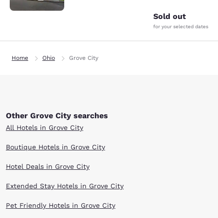
Sold out
for your selected dates
Home
Ohio
Grove City
Other Grove City searches
All Hotels in Grove City
Boutique Hotels in Grove City
Hotel Deals in Grove City
Extended Stay Hotels in Grove City
Pet Friendly Hotels in Grove City