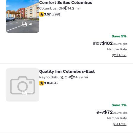
Comfort Suites Columbus
Comfort Suites Columbus
Columbus
,
OH
14.2 mi
3.49 stars rating. Good. 1299 reviews
3.5
(
1,299
)
40
Save 5%
$102
Strikethrough Rate:
Discounted rat
$107
USD
/night
Member Rate
View estimated
$119
total
Quality Inn Columbus-East
Quality Inn Columbus-East
Reynoldsburg
,
OH
14.39 mi
3.05 stars rating. Fair. 484 reviews
3.0
(
484
)
29
Save 7%
$72
Strikethrough Rat
Discounted ra
$77
USD
/night
Member Rate
View estimate
$84
total