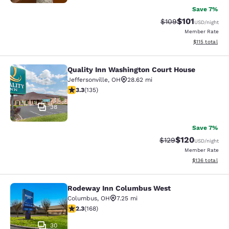
Save 7%
$101
Strikethrough Rate:
Discounted rat
$109
USD
/night
Member Rate
View estimated
$115
total
Quality Inn Washington Court House
Quality Inn Washington Court House
Jeffersonville
,
OH
28.62 mi
3.29 stars rating. Good. 135 reviews
3.3
(
135
)
38
Save 7%
$120
Strikethrough Rate:
Discounted rat
$129
USD
/night
Member Rate
View estimated
$136
total
Rodeway Inn Columbus West
Rodeway Inn Columbus West
Columbus
,
OH
7.25 mi
2.28 stars rating. Fair. 168 reviews
2.3
(
168
)
30