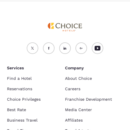
Services
Company
Find a Hotel
About Choice
Reservations
Careers
Choice Privileges
Franchise Development
Best Rate
Media Center
Business Travel
Affiliates