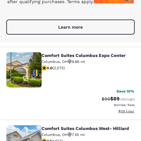
after qualifying purchases. Terms apply.
Learn more
Comfort Suites Columbus Expo Center
Comfort Suites Columbus Expo Cent
Columbus
,
OH
9.86 mi
4.01 stars rating. Very Good. 2575 reviews
4.0
(
2,575
)
30
Save 10%
$89
Strikethrough Rat
Discounted ra
$99
USD
/night
Member Rate
View estimated
$105
total
Comfort Suites Columbus West- Hilliard
Comfort Suites Columbus West- Hill
Columbus
,
OH
7.45 mi
4.13 stars rating. Very Good. 1624 reviews