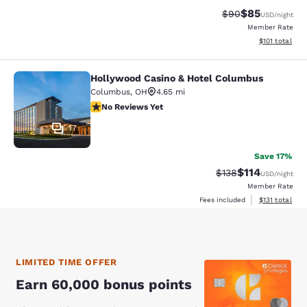
$85
Strikethrough Rat
Discounted ra
$90
USD
/night
Member Rate
View estimated
$101
total
Hollywood Casino & Hotel Columbus
Hollywood Casino & Hotel Columbu
Columbus
,
OH
4.65 mi
No Reviews Yet
No Reviews Yet
17
Save 17%
$114
Strikethrough Rate
Discounted rat
$138
USD
/night
Member Rate
View estimated
Fees included
$131
total
LIMITED TIME OFFER
Earn 60,000 bonus points