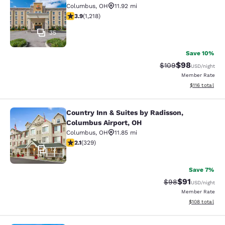
Columbus
,
OH
11.92 mi
3.85 stars rating. Good. 1218 reviews
3.9
(
1,218
)
35
Save 10%
$98
Strikethrough Rate
Discounted ra
$109
USD
/night
Member Rate
View estimated
$116
total
Country Inn & Suites by Radisson,
Country Inn & Suites by Radisson, 
Columbus Airport, OH
Columbus
,
OH
11.85 mi
2.13 stars rating. Fair. 329 reviews
2.1
(
329
)
13
Save 7%
$91
Strikethrough Rat
Discounted ra
$98
USD
/night
Member Rate
View estimated
$108
total