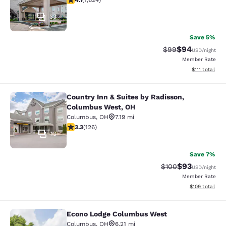
4.1
(
1,624
)
33
Save 5%
$94
Strikethrough Rat
Discounted ra
$99
USD
/night
Member Rate
View estimate
$111
total
Country Inn & Suites by Radisson,
Country Inn & Suites by Radisson, 
Columbus West, OH
Columbus
,
OH
7.19 mi
3.26 stars rating. Good. 126 reviews
3.3
(
126
)
13
Save 7%
$93
Strikethrough Rate
Discounted ra
$100
USD
/night
Member Rate
View estimated
$109
total
Econo Lodge Columbus West
Econo Lodge Columbus West
Columbus
,
OH
6.21 mi