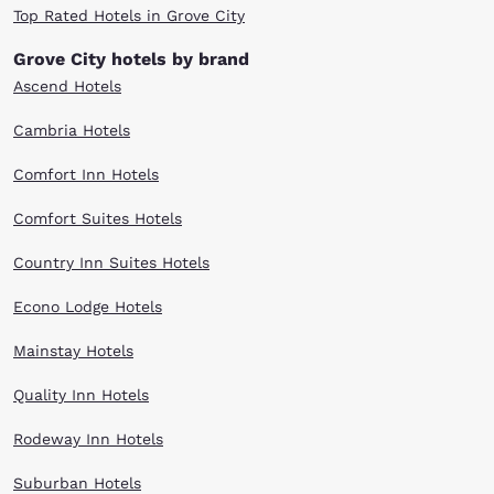
Top Rated Hotels in Grove City
Grove City hotels by brand
Ascend Hotels
Cambria Hotels
Comfort Inn Hotels
Comfort Suites Hotels
Country Inn Suites Hotels
Econo Lodge Hotels
Mainstay Hotels
Quality Inn Hotels
Rodeway Inn Hotels
Suburban Hotels