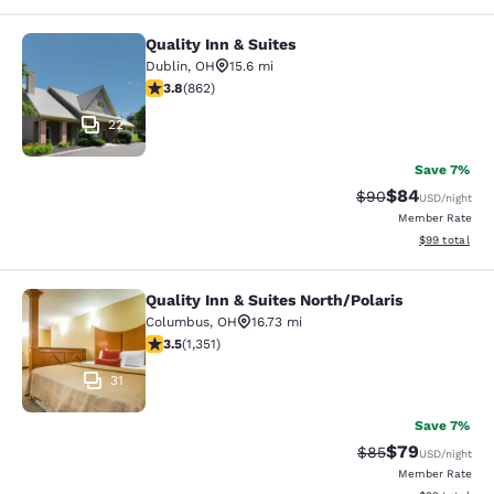
Quality Inn & Suites
Quality Inn & Suites
Dublin
,
OH
15.6 mi
3.84 stars rating. Good. 862 reviews
3.8
(
862
)
22
Save 7%
$84
Strikethrough Rat
Discounted ra
$90
USD
/night
Member Rate
View estimate
$99
total
Quality Inn & Suites North/Polaris
Quality Inn & Suites North/Polaris
Columbus
,
OH
16.73 mi
3.49 stars rating. Good. 1351 reviews
3.5
(
1,351
)
31
Save 7%
$79
Strikethrough Rat
Discounted ra
$85
USD
/night
Member Rate