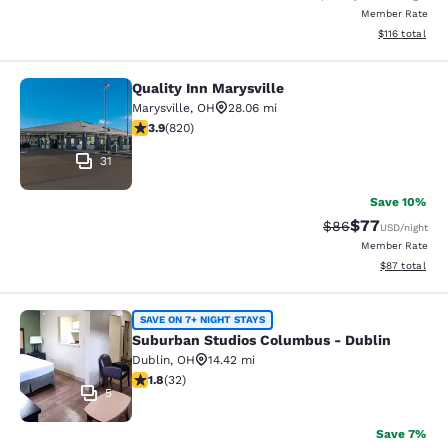
Member Rate
View estimated
$116
total
Quality Inn Marysville
Quality Inn Marysville
Marysville
,
OH
28.06 mi
3.85 stars rating. Good. 820 reviews
3.9
(
820
)
31
Save 10%
$77
Strikethrough Rat
Discounted ra
$86
USD
/night
Member Rate
View estimate
$87
total
Suburban Studios Columbus - Dubli
SAVE ON 7+ NIGHT STAYS
Suburban Studios Columbus - Dublin
Dublin
,
OH
14.42 mi
1.84 stars rating. Fair. 32 reviews
1.8
(
32
)
5
Save 7%