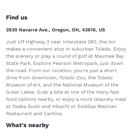
Find us
2930 Navarre Ave., Oregon, OH, 43616, US
Just off Highway 2 near Interstate 280, the inn
makes a convenient stop in suburban Toledo. Enjoy
the scenery or play a round of golf at Maumee Bay
State Park. Explore Pearson Metropark, just down
the road. From our location, you’re just a short
drive from downtown, Toledo Zoo, the Toledo
Museum of Art, and the National Museum of the
Great Lakes. Grab a bite at one of the many fast
food options nearby, or enjoy a more leisurely meal
at Osaka Sushi and Hibachi or Estellas Mexican
Restaurant and Cantina.
What's nearby