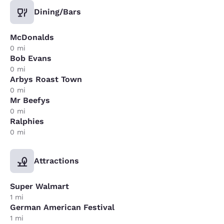
Dining/Bars
McDonalds
0 mi
Bob Evans
0 mi
Arbys Roast Town
0 mi
Mr Beefys
0 mi
Ralphies
0 mi
Attractions
Super Walmart
1 mi
German American Festival
1 mi