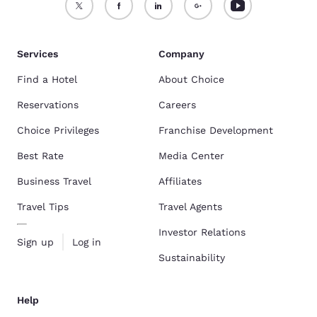
Services
Company
Find a Hotel
About Choice
Reservations
Careers
Choice Privileges
Franchise Development
Best Rate
Media Center
Business Travel
Affiliates
Travel Tips
Travel Agents
Investor Relations
Sign up
Log in
Sustainability
Help