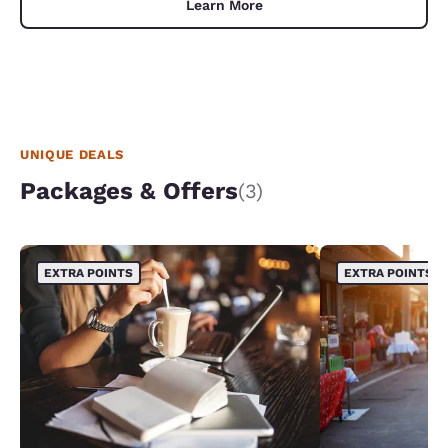
Learn More
UNIQUE DEALS
Packages & Offers
(3)
EXTRA POINTS
EXTRA POINTS