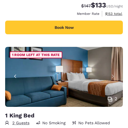
$133
Strikethrough Rate:
Discounted rate
$147
USD
/night
View estimate
Member Rate
$153
total
Book Now
1 ROOM LEFT AT THIS RATE
2
1 King Bed
2 Guests
No Smoking
No Pets Allowed