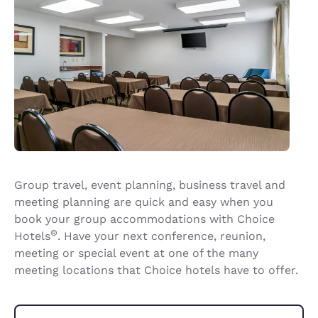
Group travel, event planning, business travel and
meeting planning are quick and easy when you
book your group accommodations with Choice
®
Hotels
. Have your next conference, reunion,
meeting or special event at one of the many
meeting locations that Choice hotels have to offer.