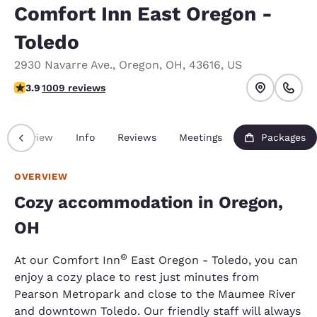
Comfort Inn East Oregon -
Toledo
2930 Navarre Ave.
,
Oregon
,
OH
,
43616
,
US
3.86 stars rating. Good.
3.9
1009 reviews
Overview
Info
Reviews
Meetings
Packages
OVERVIEW
Cozy accommodation in Oregon,
OH
®
At our Comfort Inn
East Oregon - Toledo, you can
enjoy a cozy place to rest just minutes from
Pearson Metropark and close to the Maumee River
and downtown Toledo. Our friendly staff will always