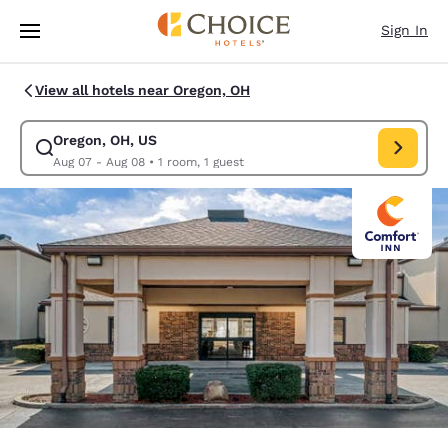
Loading complete
Skip To Main Content
Sign In
View all hotels near Oregon, OH
Oregon, OH, US
Modify search for Oregon, OH, US. Check in date Aug 07, Check out dat
Aug 07 - Aug 08
•
1 room, 1 guest