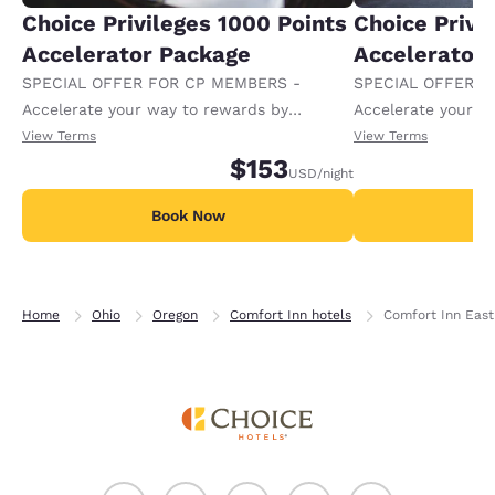
Choice Privileges 1000 Points
Choice Privi
Accelerator Package
Accelerator
SPECIAL OFFER FOR CP MEMBERS -
SPECIAL OFFER F
Accelerate your way to rewards by
Accelerate your w
receiving an extra 1,000 points per night.
receiving an extra
View Terms
View Terms
$153
USD
/night
Book Now
B
Home
Ohio
Oregon
Comfort Inn hotels
Comfort Inn East