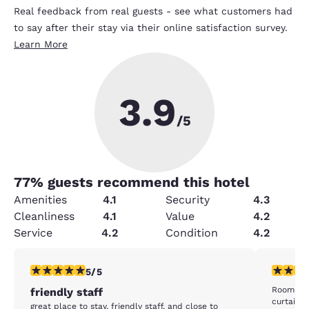
Real feedback from real guests - see what customers had
to say after their stay via their online satisfaction survey.
Learn More
3.9
/5
77
% guests recommend this hotel
Amenities
4.1
Security
4.3
Cleanliness
4.1
Value
4.2
Service
4.2
Condition
4.2
5 stars rating. Exceptional. 1 review
3 stars ra
5/5
Room was stuffy. The A/
friendly staff
curtain a
great place to stay, friendly staff, and close to