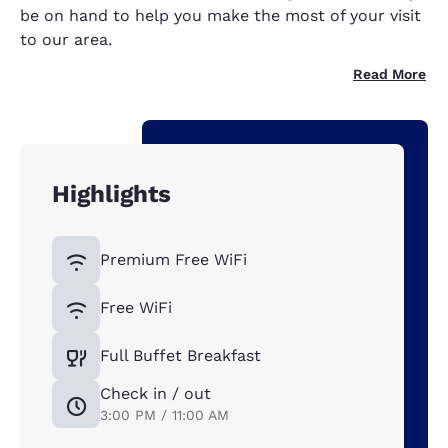
be on hand to help you make the most of your visit
to our area.
Read More
Highlights
Premium Free WiFi
Free WiFi
Full Buffet Breakfast
Check in / out
3:00 PM / 11:00 AM