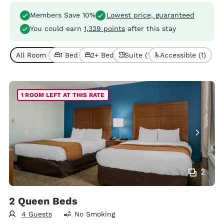
Members Save 10%
Lowest price, guaranteed
You could earn
1,329 points
after this stay
All Room Types (5)
1 Bed (3)
2+ Beds (2)
Suite (1)
Accessible (1)
1 ROOM LEFT AT THIS RATE
2
2 Queen Beds
4 Guests
No Smoking