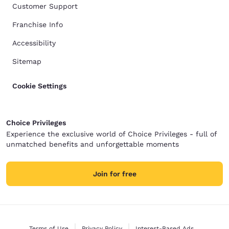
Customer Support
Franchise Info
Accessibility
Sitemap
Cookie Settings
Choice Privileges
Experience the exclusive world of Choice Privileges - full of
unmatched benefits and unforgettable moments
Join for free
Terms of Use
Privacy Policy
Interest-Based Ads