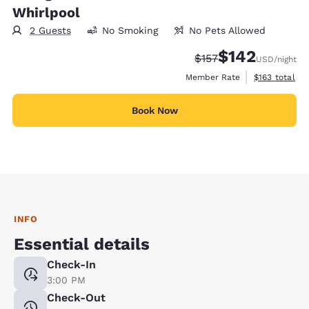
Whirlpool
2 Guests
No Smoking
No Pets Allowed
$142
Strikethrough Rate:
Discounted rate:
$157
USD
/night
View estimate
Member Rate
$163
total
Book Now
INFO
Essential details
Check-In
3:00 PM
Check-Out