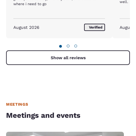
well.
where i need to go
August 2026
August
Verified
●
○
○
Show all reviews
MEETINGS
Meetings and events