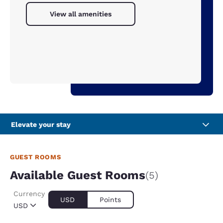
View all amenities
Elevate your stay
GUEST ROOMS
Available Guest Rooms
(5)
Currency
USD
Points
USD