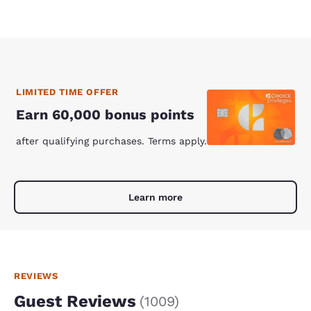
LIMITED TIME OFFER
Earn 60,000 bonus points
after qualifying purchases. Terms apply.
Learn more
REVIEWS
Guest Reviews
(
1009
)