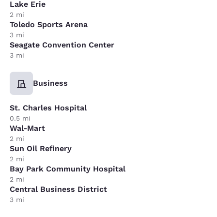
Lake Erie
2 mi
Toledo Sports Arena
3 mi
Seagate Convention Center
3 mi
Business
St. Charles Hospital
0.5 mi
Wal-Mart
2 mi
Sun Oil Refinery
2 mi
Bay Park Community Hospital
2 mi
Central Business District
3 mi