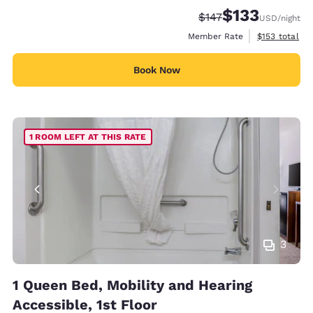
$133
Strikethrough Rate:
Discounted rate
$147
USD
/night
View estimate
Member Rate
$153
total
Book Now
1 ROOM LEFT AT THIS RATE
3
1 Queen Bed, Mobility and Hearing
Accessible, 1st Floor