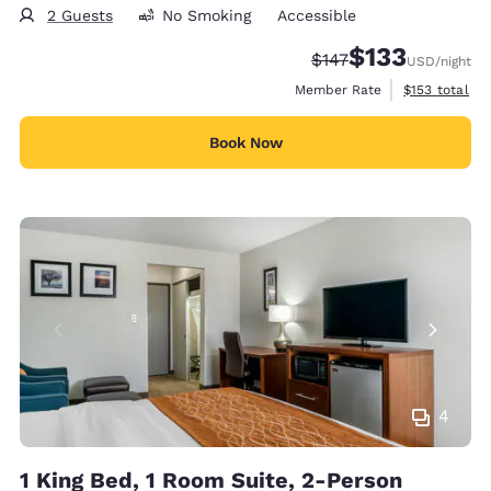
2 Guests
No Smoking
Accessible
$133
Strikethrough Rate:
Discounted rate
$147
USD
/night
View estimate
Member Rate
$153
total
Book Now
4
1 King Bed, 1 Room Suite, 2-Person