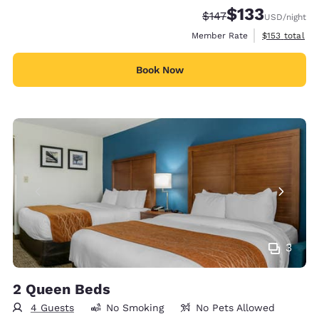
$133
Strikethrough Rate:
Discounted rate
$147
USD
/night
View estimate
Member Rate
$153
total
Book Now
3
2 Queen Beds
4 Guests
No Smoking
No Pets Allowed