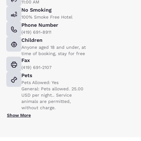
11:00 AM
No Smoking
100% Smoke Free Hotel
Phone Number
(419) 691-8911
Children
Anyone aged 18 and under, at
time of booking, stay for free
Fax
(419) 691-2107
Pets
Pets Allowed: Yes
General: Pets allowed. 25.00
USD per night.. Service
animals are permitted,
without charge.
Show More