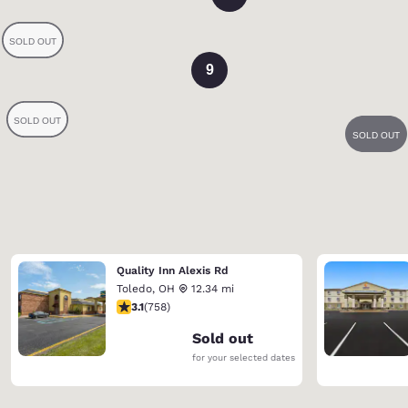
9
Quality Inn Alexis Rd
Toledo
,
OH
12.34 mi
3.15 stars rating. Good. 758 reviews
3.1
(
758
)
Sold out
for your selected dates