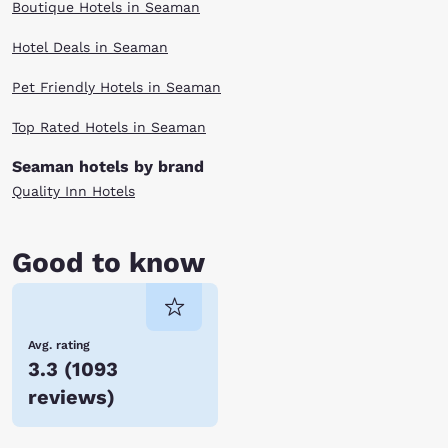
Boutique Hotels in Seaman
Hotel Deals in Seaman
Pet Friendly Hotels in Seaman
Top Rated Hotels in Seaman
Seaman hotels by brand
Quality Inn Hotels
Good to know
Avg. rating
3.3
(
1093
reviews
)