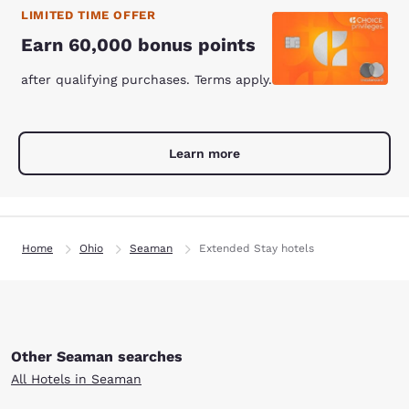
LIMITED TIME OFFER
Earn 60,000 bonus points
after qualifying purchases. Terms apply.
Learn more
Home
Ohio
Seaman
Extended Stay hotels
Other Seaman searches
All Hotels in Seaman