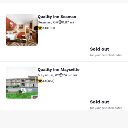
Quality Inn Seaman
Quality Inn Seaman
Seaman
,
OH
0.87 mi
3.58 stars rating. Good. 610 reviews
3.6
(
610
)
31
Sold out
for your selected dates
Quality Inn Maysville
Quality Inn Maysville
Maysville
,
KY
24.52 mi
3.11 stars rating. Good. 483 reviews
3.1
(
483
)
30
Sold out
for your selected dates