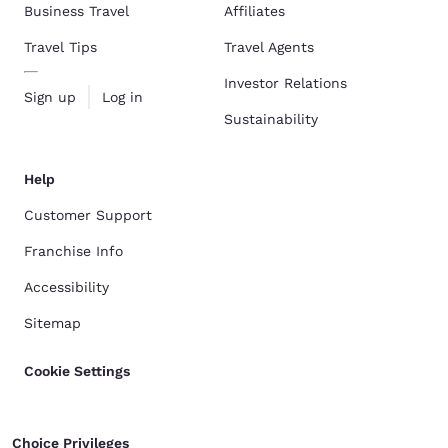
Business Travel
Affiliates
Travel Tips
Travel Agents
Investor Relations
Sign up
Log in
Sustainability
Help
Customer Support
Franchise Info
Accessibility
Sitemap
Cookie Settings
Choice Privileges