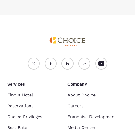
Services
Company
Find a Hotel
About Choice
Reservations
Careers
Choice Privileges
Franchise Development
Best Rate
Media Center