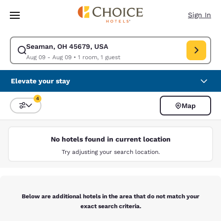
Loading complete
Skip To Main Content
Sign In
Seaman, OH 45679, USA
Modify search for Seaman, OH 45679, USA. Check in date Aug 09, Check
Aug 09 - Aug 09
•
1 room, 1 guest
Elevate your stay
4
Map
Sort and Filter
4 filters currently selected
No hotels found in current location
Try adjusting your search location.
Below are additional hotels in the area that do not match your
exact search criteria.