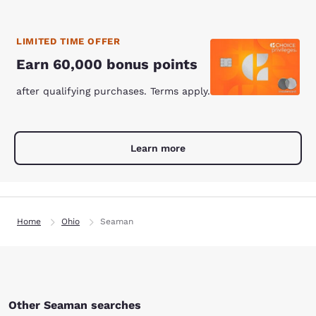
LIMITED TIME OFFER
Earn 60,000 bonus points
after qualifying purchases. Terms apply.
Learn more
Home
Ohio
Seaman
Other Seaman searches