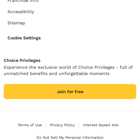
Franchise Info
Accessibility
Sitemap
Cookie Settings
Choice Privileges
Experience the exclusive world of Choice Privileges - full of
unmatched benefits and unforgettable moments
Join for free
Terms of Use
Privacy Policy
Interest-Based Ads
Do Not Sell My Personal Information