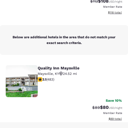
$108
Strikethrough Rate
Discounted rat
$113
USD
/night
Member Rate
View estimated
$118
total
Below are additional hotels in the area that do not match your
exact search criteria.
Quality Inn Maysville
Quality Inn Maysville
Maysville
,
KY
24.52 mi
3.11 stars rating. Good. 483 reviews
3.1
(
483
)
30
Save 10%
$80
Strikethrough Rat
Discounted ra
$89
USD
/night
Member Rate
View estimate
$89
total