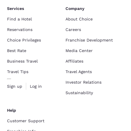
Services
Company
Find a Hotel
About Choice
Reservations
Careers
Choice Privileges
Franchise Development
Best Rate
Media Center
Business Travel
Affiliates
Travel Tips
Travel Agents
Investor Relations
Sign up
Log in
Sustainability
Help
Customer Support