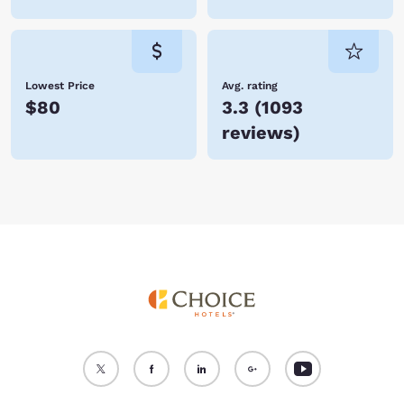
Lowest Price
Avg. rating
$80
3.3
(
1093
reviews
)