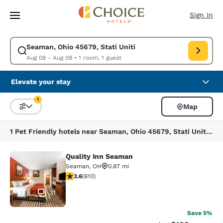
Loading complete
Skip To Main Content
Sign In
Seaman, Ohio 45679, Stati Uniti
Modify search for Seaman, Ohio 45679, Stati Uniti. Check in date Aug 0
Aug 08 - Aug 09
•
1 room, 1 guest
Elevate your stay
1
Map
Sort and Filter
1 filter currently selected
1 Pet Friendly hotels near Seaman, Ohio 45679, Stati Uniti match your filters
Quality Inn Seaman
Quality Inn Seaman
Seaman
,
OH
0.87 mi
3.58 stars rating. Good. 610 reviews
3.6
(
610
)
31
Save 5%