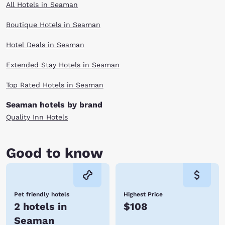
All Hotels in Seaman
Boutique Hotels in Seaman
Hotel Deals in Seaman
Extended Stay Hotels in Seaman
Top Rated Hotels in Seaman
Seaman hotels by brand
Quality Inn Hotels
Good to know
Pet friendly hotels
Highest Price
2 hotels in
$108
Seaman