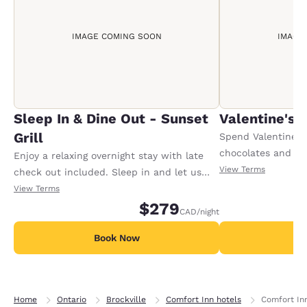
IMAGE COMING SOON
IMAGE
Sleep In & Dine Out - Sunset
Valentine's
Grill
Spend Valentine's
chocolates and a 
Enjoy a relaxing overnight stay with late
waiting. Plus, a 7
View Terms
check out included. Sleep in and let us
romantic dinner at
take care of breakfast with a delicious
View Terms
Bistro or Kelsey's
meal at the Sunset Grill, with a selection
$279
CAD
/night
and a late check-o
of any breakfast entree and a beverage.
Conditions apply.
Conditions apply.
Book Now
B
Home
Ontario
Brockville
Comfort Inn hotels
Comfort In