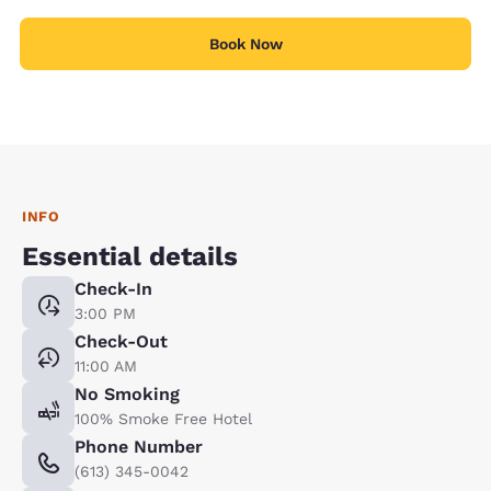
Book Now
INFO
Essential details
Check-In
3:00 PM
Check-Out
11:00 AM
No Smoking
100% Smoke Free Hotel
Phone Number
(613) 345-0042