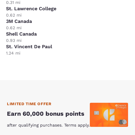
0.31 mi
St. Lawrence College
0.62 mi
3M Canada
0.62 mi
Shell Canada
0.93 mi
St. Vincent De Paul
1.24 mi
LIMITED TIME OFFER
Earn 60,000 bonus points
after qualifying purchases. Terms apply.