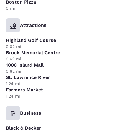
Boston Pizza
0 mi
Attractions
Highland Golf Course
0.62 mi
Brock Memorial Centre
0.62 mi
1000 Island Mall
0.62 mi
St. Lawrence River
1.24 mi
Farmers Market
1.24 mi
Business
Black & Decker