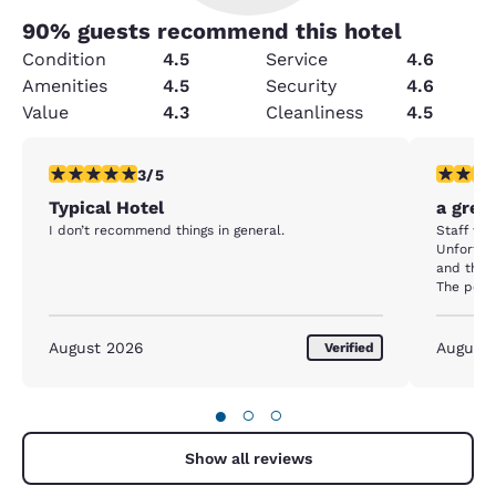
90
% guests recommend this hotel
Condition
4.5
Service
4.6
Amenities
4.5
Security
4.6
Value
4.3
Cleanliness
4.5
3 stars rating. Fair. 1 review
5 stars r
3/5
Typical Hotel
a great
I don’t recommend things in general.
Staff was
Unfortuna
and the 
The pool 
The break
friendly staff. I really appreciate
my favour
August 2026
August
Verified
also a w
quiet, to
efficient
●
○
○
was able
pillows 
Show all reviews