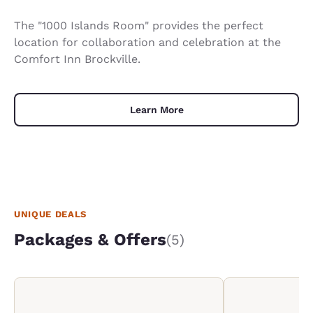
The "1000 Islands Room" provides the perfect
location for collaboration and celebration at the
Comfort Inn Brockville.
Learn More
UNIQUE DEALS
Packages & Offers
(5)