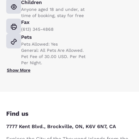
Children
Anyone aged 18 and under, at
time of booking, stay for free
Fax
(613) 345-4868
Pets
Pets Allowed: Yes
General: All Pets Are Allowed.
Pet Fee of 30.00 USD. Per Pet
Per Night.
Show More
Find us
7777 Kent Blvd., Brockville, ON, K6V 6N7, CA
Explore the City of the Thousand Islands from the