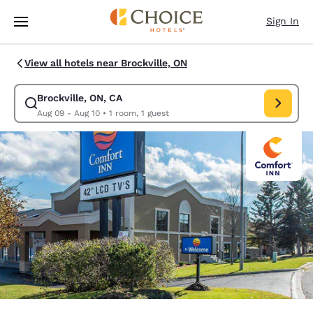
Loading complete
Skip To Main Content
Sign In
View all hotels near Brockville, ON
Brockville, ON, CA
Modify search for Brockville, ON, CA. Check in date Aug 09, Check out 
Aug 09 - Aug 10
•
1 room, 1 guest