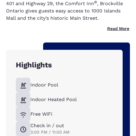
®
401 and Highway 29, the Comfort Inn
, Brockville
Ontario gives guests easy access to 1000 Islands
Mall and the city’s historic Main Street.
Read More
Highlights
Indoor Pool
Indoor Heated Pool
Free WiFi
Check in / out
3:00 PM / 11:00 AM