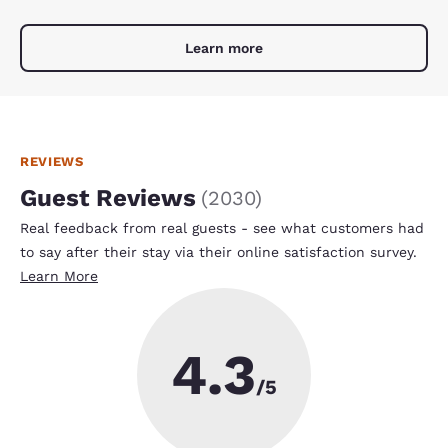
Learn more
REVIEWS
Guest Reviews
(
2030
)
Real feedback from real guests - see what customers had
to say after their stay via their online satisfaction survey.
Learn More
4.3
/5