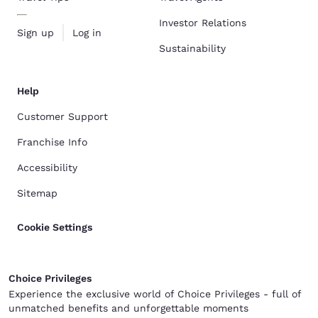
Investor Relations
Sign up
Log in
Sustainability
Help
Customer Support
Franchise Info
Accessibility
Sitemap
Cookie Settings
Choice Privileges
Experience the exclusive world of Choice Privileges - full of
unmatched benefits and unforgettable moments