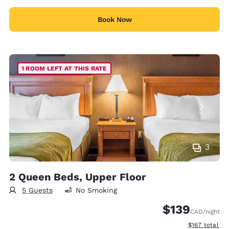
Book Now
1 ROOM LEFT AT THIS RATE
3
2 Queen Beds, Upper Floor
5 Guests
No Smoking
$139
CAD
/night
View estimate
$167
total