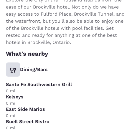
ease of our Brockville hotel. Not only do we have
easy access to Fulford Place, Brockville Tunnel, and
the waterfront, but you’ll also be able to enjoy one
of the Brockville hotels with pool facilities. Get
rested and ready for anything at one of the best
hotels in Brockville, Ontario.
What's nearby
Dining/Bars
Sante Fe Southwestern Grill
0 mi
Kelseys
0 mi
East Side Marios
0 mi
Buell Street Bistro
0 mi