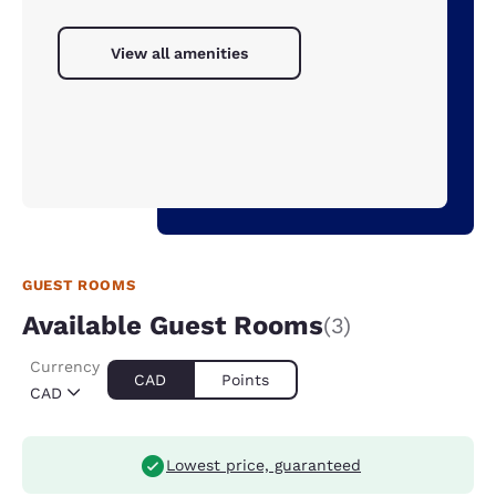
View all amenities
GUEST ROOMS
Available Guest Rooms
(3)
Currency
CAD
Points
CAD
Lowest price, guaranteed