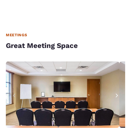
MEETINGS
Great Meeting Space