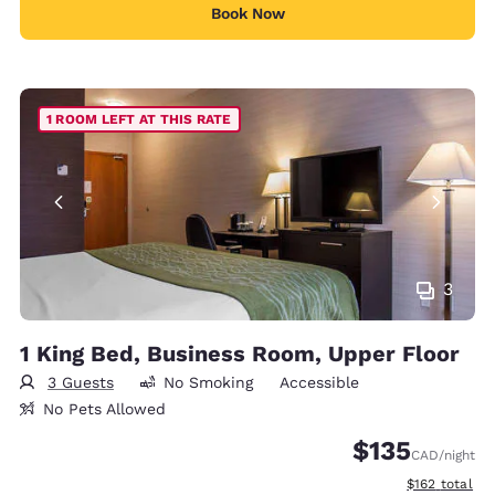
Book Now
1 ROOM LEFT AT THIS RATE
3
1 King Bed, Business Room, Upper Floor
3 Guests
No Smoking
Accessible
No Pets Allowed
$135
CAD
/night
View estimate
$162
total