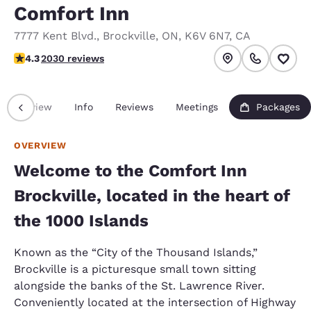
Comfort Inn
7777 Kent Blvd.
,
Brockville
,
ON
,
K6V 6N7
,
CA
4.34 stars rating. Excellent.
4.3
2030 reviews
Overview
Info
Reviews
Meetings
Packages
OVERVIEW
Welcome to the Comfort Inn
Brockville, located in the heart of
the 1000 Islands
Known as the “City of the Thousand Islands,”
Brockville is a picturesque small town sitting
alongside the banks of the St. Lawrence River.
Conveniently located at the intersection of Highway