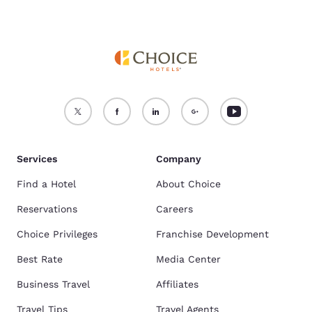
Services
Company
Find a Hotel
About Choice
Reservations
Careers
Choice Privileges
Franchise Development
Best Rate
Media Center
Business Travel
Affiliates
Travel Tips
Travel Agents