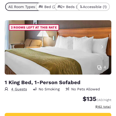
All Room Types (3)
1 Bed (2)
2+ Beds (1)
Accessible (1)
2 ROOMS LEFT AT THIS RATE
4
1 King Bed, 1-Person Sofabed
4 Guests
No Smoking
No Pets Allowed
$135
CAD
/night
View estimate
$162
total